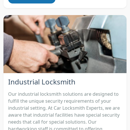
Industrial Locksmith
Our industrial locksmith solutions are designed to
fulfill the unique security requirements of your
industrial setting. At Car Locksmith Experts, we are
aware that industrial facilities have special security
needs that call for special solutions. Our
hardworking staff is committed to offering