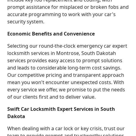
prompt assistance for misplaced or broken fobs and
accurate programming to work with your car's
security system.
Economic Benefits and Convenience
Selecting our round-the-clock emergency car expert
locksmith services in Montrose, South Dakotah
services provides easy access to prompt solutions
and leads to considerable long-term cost savings.
Our competitive pricing and transparent approach
mean you won't encounter unexpected costs. With
every service we offer, we promise to put the needs
of our clients first and to deliver value.
Swift Car Locksmith Expert Services in South
Dakota
When dealing with a car lock or key crisis, trust our
team to provide prompt and trustworthy solutions.