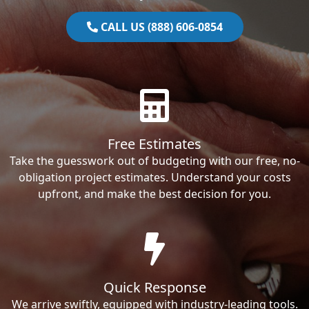
CALL US (888) 606-0854
Free Estimates
Take the guesswork out of budgeting with our free, no-
obligation project estimates. Understand your costs
upfront, and make the best decision for you.
Quick Response
We arrive swiftly, equipped with industry-leading tools.