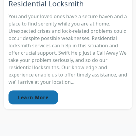
Residential Locksmith
You and your loved ones have a secure haven and a
place to find serenity while you are at home.
Unexpected crises and lock-related problems could
occur despite possible weaknesses. Residential
locksmith services can help in this situation and
offer crucial support. Swift Help Just a Call Away We
take your problem seriously, and so do our
residential locksmiths. Our knowledge and
experience enable us to offer timely assistance, and
we'll arrive at your location...
Learn More