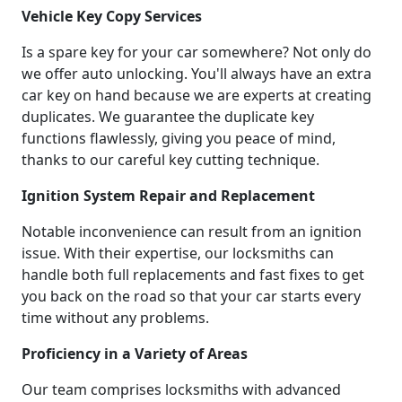
Vehicle Key Copy Services
Is a spare key for your car somewhere? Not only do
we offer auto unlocking. You'll always have an extra
car key on hand because we are experts at creating
duplicates. We guarantee the duplicate key
functions flawlessly, giving you peace of mind,
thanks to our careful key cutting technique.
Ignition System Repair and Replacement
Notable inconvenience can result from an ignition
issue. With their expertise, our locksmiths can
handle both full replacements and fast fixes to get
you back on the road so that your car starts every
time without any problems.
Proficiency in a Variety of Areas
Our team comprises locksmiths with advanced