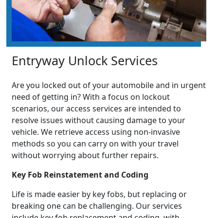
Entryway Unlock Services
Are you locked out of your automobile and in urgent
need of getting in? With a focus on lockout
scenarios, our access services are intended to
resolve issues without causing damage to your
vehicle. We retrieve access using non-invasive
methods so you can carry on with your travel
without worrying about further repairs.
Key Fob Reinstatement and Coding
Life is made easier by key fobs, but replacing or
breaking one can be challenging. Our services
include key fob replacement and coding, with