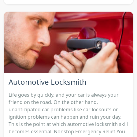
Automotive Locksmith
Life goes by quickly, and your car is always your
friend on the road. On the other hand,
unanticipated car problems like car lockouts or
ignition problems can happen and ruin your day.
This is the point at which automotive locksmith skill
becomes essential. Nonstop Emergency Relief You