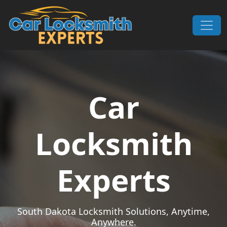
Skip to content
Main Navigation
Car
Locksmith
Experts
South Dakota Locksmith Solutions, Anytime,
Anywhere.