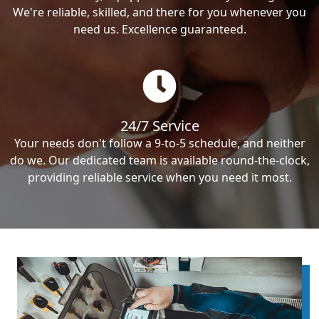
We're reliable, skilled, and there for you whenever you
need us. Excellence guaranteed.
24/7 Service
Your needs don't follow a 9-to-5 schedule, and neither
do we. Our dedicated team is available round-the-clock,
providing reliable service when you need it most.