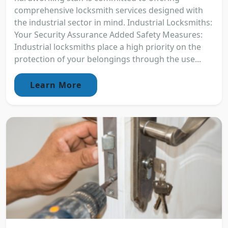
comprehensive locksmith services designed with
the industrial sector in mind. Industrial Locksmiths:
Your Security Assurance Added Safety Measures:
Industrial locksmiths place a high priority on the
protection of your belongings through the use...
Learn More