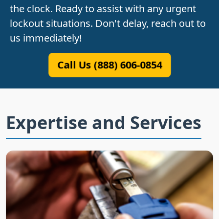
the clock. Ready to assist with any urgent
lockout situations. Don't delay, reach out to
us immediately!
Call Us (888) 606-0854
Expertise and Services