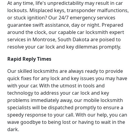
At any time, life's unpredictability may result in car
lockouts. Misplaced keys, transponder malfunctions,
or stuck ignition? Our 24/7 emergency services
guarantee swift assistance, day or night. Prepared
around the clock, our capable car locksmith expert
services in Montrose, South Dakota are poised to
resolve your car lock and key dilemmas promptly.
Rapid Reply Times
Our skilled locksmiths are always ready to provide
quick fixes for any lock and key issues you may have
with your car. With the utmost in tools and
technology to address your car lock and key
problems immediately away, our mobile locksmith
specialists will be dispatched promptly to ensure a
speedy response to your call. With our help, you can
wave goodbye to being lost or having to wait in the
dark.