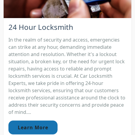
24 Hour Locksmith
In the realm of security and access, emergencies
can strike at any hour, demanding immediate
attention and resolution. Whether it's a lockout
situation, a broken key, or the need for urgent lock
repairs, having access to reliable and prompt
locksmith services is crucial. At Car Locksmith
Experts, we take pride in offering 24-hour
locksmith services, ensuring that our customers
receive professional assistance around the clock to
address their security concerns and provide peace
of mind....
Learn More