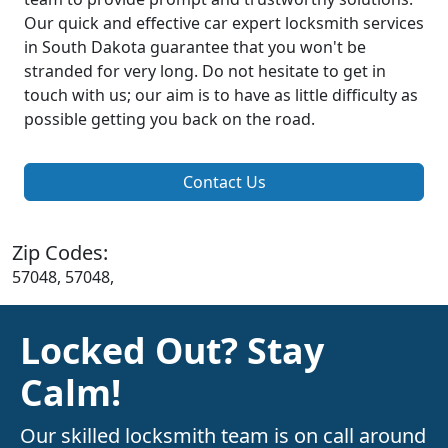
Our quick and effective car expert locksmith services
in South Dakota guarantee that you won't be
stranded for very long. Do not hesitate to get in
touch with us; our aim is to have as little difficulty as
possible getting you back on the road.
Contact Us
Zip Codes:
57048, 57048,
Locked Out? Stay
Calm!
Our skilled locksmith team is on call around