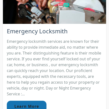
Emergency Locksmith
Emergency locksmith services are known for their
ability to provide immediate aid, no matter where
you are. Their distinguishing feature is their mobile
service. If you ever find yourself locked out of your
car, home, or business , our emergency locksmith
can quickly reach your location. Our proficient
experts, equipped with the necessary tools, are
here to help you regain access to your property or
vehicle, day or night. Day or Night Emergency
Service :...
Learn More