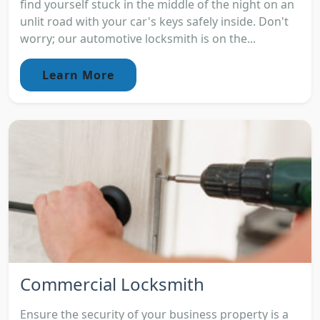
find yourself stuck in the middle of the night on an
unlit road with your car's keys safely inside. Don't
worry; our automotive locksmith is on the...
Learn More
Commercial Locksmith
Ensure the security of your business property is a