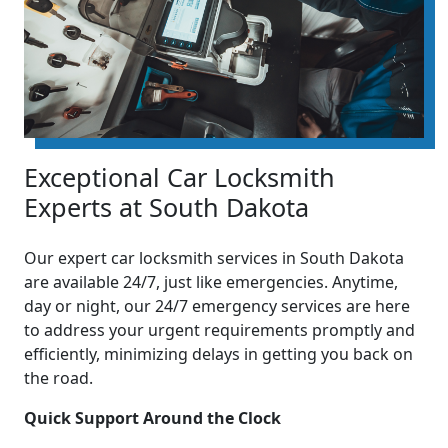
Exceptional Car Locksmith
Experts at South Dakota
Our expert car locksmith services in South Dakota
are available 24/7, just like emergencies. Anytime,
day or night, our 24/7 emergency services are here
to address your urgent requirements promptly and
efficiently, minimizing delays in getting you back on
the road.
Quick Support Around the Clock