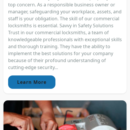
top concern. As a responsible business owner or
manager, safeguarding your workplace, assets, and
staff is your obligation. The skill of our commercial
locksmiths is essential. Savvy in Safety Solutions
Trust in our commercial locksmiths, a team of
knowledgeable professionals with exceptional skills
and thorough training. They have the ability to
implement the best solutions for your company
because of their profound understanding of
cutting-edge security...
Learn More