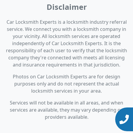
Disclaimer
Car Locksmith Experts is a locksmith industry referral
service. We connect you with a locksmith company in
your vicinity. All locksmith services are operated
independently of Car Locksmith Experts. It is the
responsibility of each user to verify that the locksmith
company they're connected with meets all licensing
and insurance requirements in that jurisdiction.
Photos on Car Locksmith Experts are for design
purposes only and do not represent the actual
locksmith services in your area.
Services will not be available in all areas, and when
services are available, they may vary depending on
providers available.