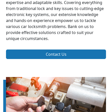
expertise and adaptable skills. Covering everything
from traditional lock and key issues to cutting-edge
electronic key systems, our extensive knowledge
and hands-on experience empower us to tackle
various car locksmith problems. Bank on us to
provide effective solutions crafted to suit your
unique circumstances.
Contact Us