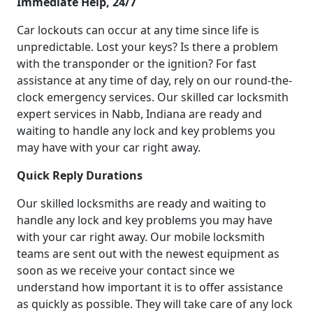
Immediate Help, 24/7
Car lockouts can occur at any time since life is
unpredictable. Lost your keys? Is there a problem
with the transponder or the ignition? For fast
assistance at any time of day, rely on our round-the-
clock emergency services. Our skilled car locksmith
expert services in Nabb, Indiana are ready and
waiting to handle any lock and key problems you
may have with your car right away.
Quick Reply Durations
Our skilled locksmiths are ready and waiting to
handle any lock and key problems you may have
with your car right away. Our mobile locksmith
teams are sent out with the newest equipment as
soon as we receive your contact since we
understand how important it is to offer assistance
as quickly as possible. They will take care of any lock