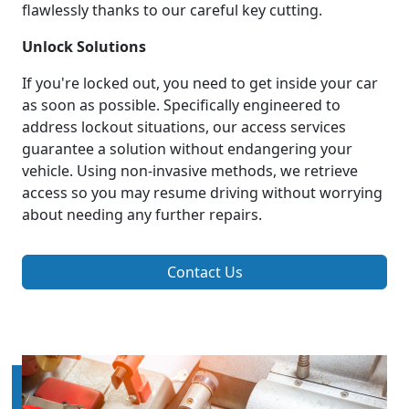
flawlessly thanks to our careful key cutting.
Unlock Solutions
If you're locked out, you need to get inside your car
as soon as possible. Specifically engineered to
address lockout situations, our access services
guarantee a solution without endangering your
vehicle. Using non-invasive methods, we retrieve
access so you may resume driving without worrying
about needing any further repairs.
Contact Us