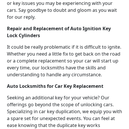
or key issues you may be experiencing with your
cars. Say goodbye to doubt and gloom as you wait
for our reply.
Repair and Replacement of Auto Ignition Key
Lock Cylinders
It could be really problematic if it is difficult to ignite.
Whether you need a little fix to get back on the road
or a complete replacement so your car will start up
every time, our locksmiths have the skills and
understanding to handle any circumstance.
Auto Locksmiths for Car Key Replacement
Seeking an additional key for your vehicle? Our
offerings go beyond the scope of unlocking cars.
Specializing in car key duplication, we equip you with
a spare set for unexpected events. You can feel at
ease knowing that the duplicate key works