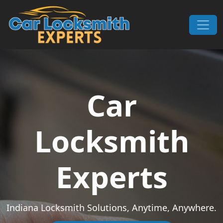
Skip to content
Main Navigation
Car
Locksmith
Experts
Indiana Locksmith Solutions, Anytime, Anywhere.