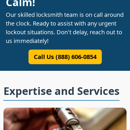
Calm!
Our skilled locksmith team is on call around
the clock. Ready to assist with any urgent
lockout situations. Don't delay, reach out to
us immediately!
Call Us (888) 606-0854
Expertise and Services