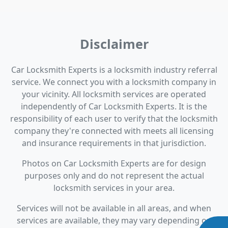
Disclaimer
Car Locksmith Experts is a locksmith industry referral
service. We connect you with a locksmith company in
your vicinity. All locksmith services are operated
independently of Car Locksmith Experts. It is the
responsibility of each user to verify that the locksmith
company they're connected with meets all licensing
and insurance requirements in that jurisdiction.
Photos on Car Locksmith Experts are for design
purposes only and do not represent the actual
locksmith services in your area.
Services will not be available in all areas, and when
services are available, they may vary depending on