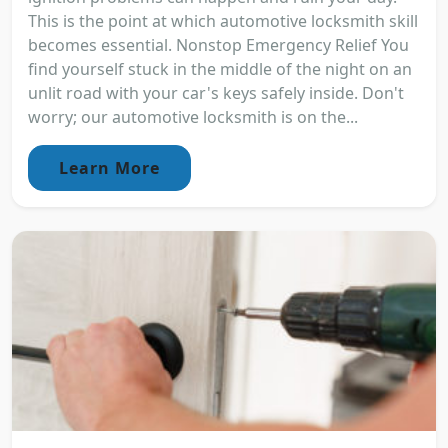
This is the point at which automotive locksmith skill
becomes essential. Nonstop Emergency Relief You
find yourself stuck in the middle of the night on an
unlit road with your car's keys safely inside. Don't
worry; our automotive locksmith is on the...
Learn More