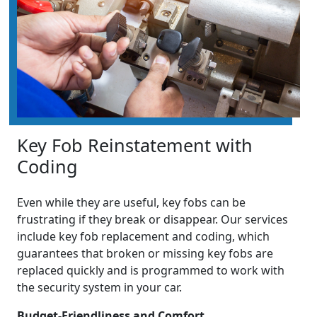
Key Fob Reinstatement with
Coding
Even while they are useful, key fobs can be
frustrating if they break or disappear. Our services
include key fob replacement and coding, which
guarantees that broken or missing key fobs are
replaced quickly and is programmed to work with
the security system in your car.
Budget-Friendliness and Comfort