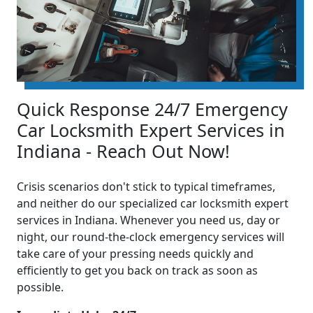
Quick Response 24/7 Emergency
Car Locksmith Expert Services in
Indiana - Reach Out Now!
Crisis scenarios don't stick to typical timeframes,
and neither do our specialized car locksmith expert
services in Indiana. Whenever you need us, day or
night, our round-the-clock emergency services will
take care of your pressing needs quickly and
efficiently to get you back on track as soon as
possible.