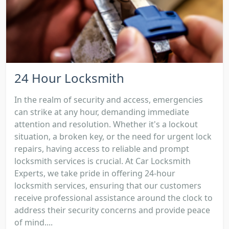
24 Hour Locksmith
In the realm of security and access, emergencies
can strike at any hour, demanding immediate
attention and resolution. Whether it's a lockout
situation, a broken key, or the need for urgent lock
repairs, having access to reliable and prompt
locksmith services is crucial. At Car Locksmith
Experts, we take pride in offering 24-hour
locksmith services, ensuring that our customers
receive professional assistance around the clock to
address their security concerns and provide peace
of mind....