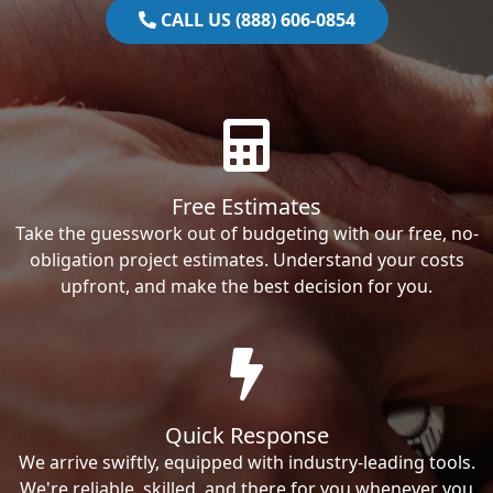
CALL US (888) 606-0854
Free Estimates
Take the guesswork out of budgeting with our free, no-
obligation project estimates. Understand your costs
upfront, and make the best decision for you.
Quick Response
We arrive swiftly, equipped with industry-leading tools.
We're reliable, skilled, and there for you whenever you