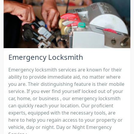
Emergency Locksmith
Emergency locksmith services are known for their
ability to provide immediate aid, no matter where
you are. Their distinguishing feature is their mobile
service. If you ever find yourself locked out of your
car, home, or business , our emergency locksmith
can quickly reach your location. Our proficient
experts, equipped with the necessary tools, are
here to help you regain access to your property or
vehicle, day or night. Day or Night Emergency