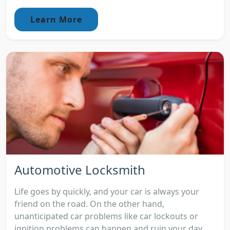
Learn More
Automotive Locksmith
Life goes by quickly, and your car is always your
friend on the road. On the other hand,
unanticipated car problems like car lockouts or
ignition problems can happen and ruin your day.