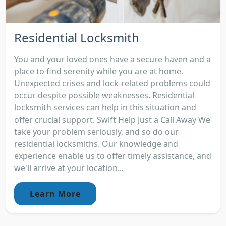
Residential Locksmith
You and your loved ones have a secure haven and a
place to find serenity while you are at home.
Unexpected crises and lock-related problems could
occur despite possible weaknesses. Residential
locksmith services can help in this situation and
offer crucial support. Swift Help Just a Call Away We
take your problem seriously, and so do our
residential locksmiths. Our knowledge and
experience enable us to offer timely assistance, and
we'll arrive at your location...
Learn More