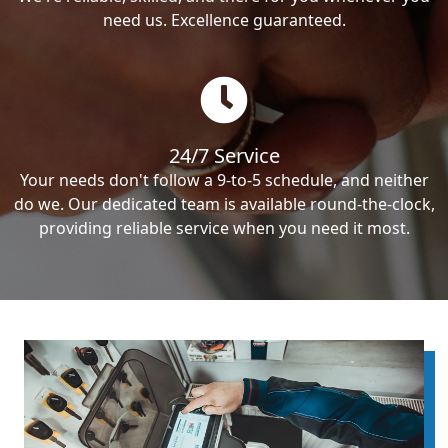
need us. Excellence guaranteed.
24/7 Service
Your needs don't follow a 9-to-5 schedule, and neither
do we. Our dedicated team is available round-the-clock,
providing reliable service when you need it most.