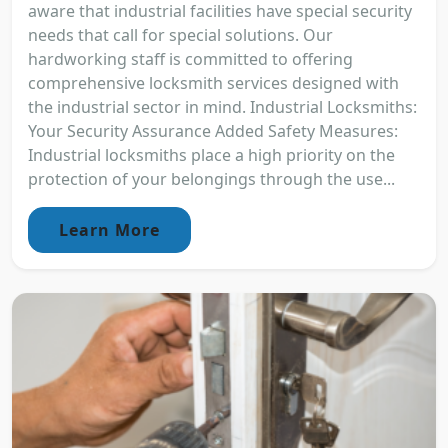
aware that industrial facilities have special security
needs that call for special solutions. Our
hardworking staff is committed to offering
comprehensive locksmith services designed with
the industrial sector in mind. Industrial Locksmiths:
Your Security Assurance Added Safety Measures:
Industrial locksmiths place a high priority on the
protection of your belongings through the use...
Learn More