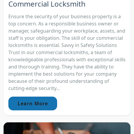
Commercial Locksmith
Ensure the security of your business property is a
top concern. As a responsible business owner or
manager, safeguarding your workplace, assets, and
staff is your obligation. The skill of our commercial
locksmiths is essential. Savvy in Safety Solutions
Trust in our commercial locksmiths, a team of
knowledgeable professionals with exceptional skills
and thorough training. They have the ability to
implement the best solutions for your company
because of their profound understanding of
cutting-edge security...
Learn More