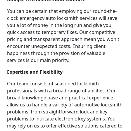
You can be certain that employing our round-the-
clock emergency auto locksmith services will save
you a lot of money in the long run and give you
quick access to temporary fixes. Our competitive
pricing and transparent approach mean you won't
encounter unexpected costs. Ensuring client
happiness through the provision of valuable
services is our main priority.
Expertise and Flexibility
Our team consists of seasoned locksmith
professionals with a broad range of abilities. Our
broad knowledge base and practical experience
allow us to handle a variety of automotive locksmith
problems, from straightforward lock and key
problems to intricate electronic key systems. You
may rely on us to offer effective solutions catered to