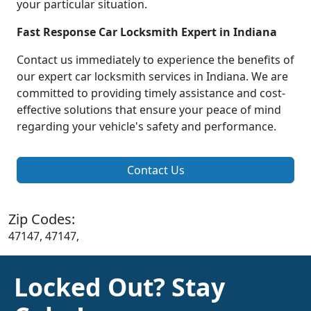
your particular situation.
Fast Response Car Locksmith Expert in Indiana
Contact us immediately to experience the benefits of
our expert car locksmith services in Indiana. We are
committed to providing timely assistance and cost-
effective solutions that ensure your peace of mind
regarding your vehicle's safety and performance.
Contact Us
Zip Codes:
47147, 47147,
Locked Out? Stay