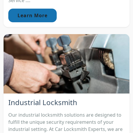
Service :...
Learn More
Industrial Locksmith
Our industrial locksmith solutions are designed to
fulfill the unique security requirements of your
industrial setting. At Car Locksmith Experts, we are