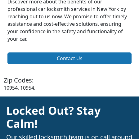
Discover more about the benefits of our
professional car locksmith services in New York by
reaching out to us now. We promise to offer timely
assistance and cost-effective solutions, ensuring
your confidence in the safety and functionality of
your car.
Contact Us
Zip Codes:
10954, 10954,
Locked Out? Stay
Calm!
Our skilled locksmith team is on call around