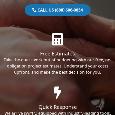
CALL US (888) 606-0854
Free Estimates
Take the guesswork out of budgeting with our free, no-
obligation project estimates. Understand your costs
upfront, and make the best decision for you.
Quick Response
We arrive swiftly, equipped with industry-leading tools.