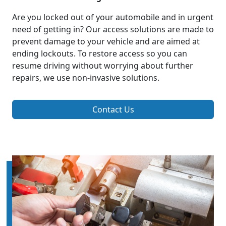
Are you locked out of your automobile and in urgent
need of getting in? Our access solutions are made to
prevent damage to your vehicle and are aimed at
ending lockouts. To restore access so you can
resume driving without worrying about further
repairs, we use non-invasive solutions.
Contact Us