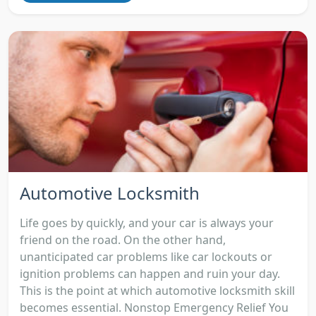
Automotive Locksmith
Life goes by quickly, and your car is always your
friend on the road. On the other hand,
unanticipated car problems like car lockouts or
ignition problems can happen and ruin your day.
This is the point at which automotive locksmith skill
becomes essential. Nonstop Emergency Relief You