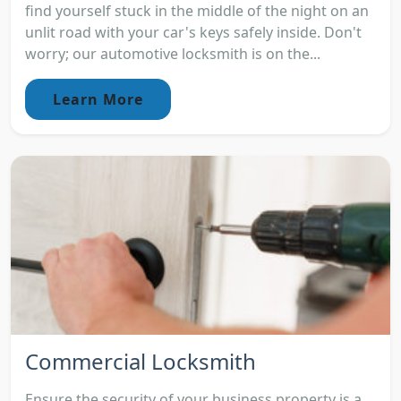
find yourself stuck in the middle of the night on an
unlit road with your car's keys safely inside. Don't
worry; our automotive locksmith is on the...
Learn More
Commercial Locksmith
Ensure the security of your business property is a