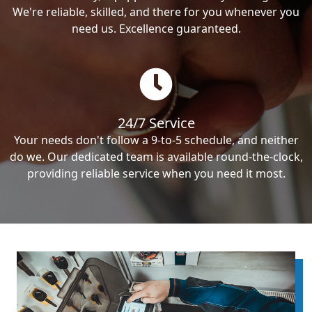
We're reliable, skilled, and there for you whenever you
need us. Excellence guaranteed.
24/7 Service
Your needs don't follow a 9-to-5 schedule, and neither
do we. Our dedicated team is available round-the-clock,
providing reliable service when you need it most.