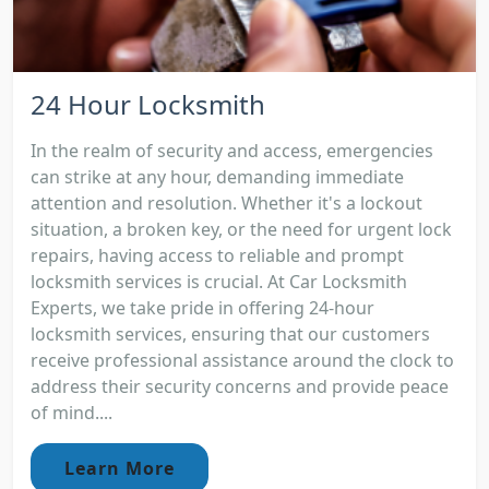
24 Hour Locksmith
In the realm of security and access, emergencies
can strike at any hour, demanding immediate
attention and resolution. Whether it's a lockout
situation, a broken key, or the need for urgent lock
repairs, having access to reliable and prompt
locksmith services is crucial. At Car Locksmith
Experts, we take pride in offering 24-hour
locksmith services, ensuring that our customers
receive professional assistance around the clock to
address their security concerns and provide peace
of mind....
Learn More