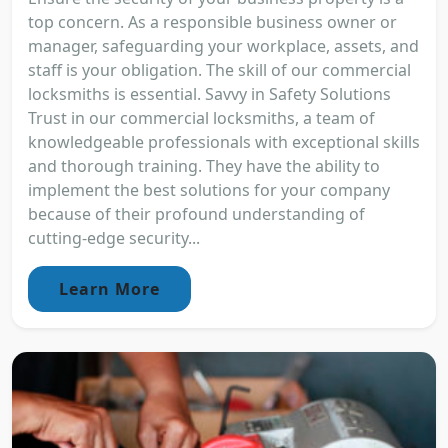
top concern. As a responsible business owner or
manager, safeguarding your workplace, assets, and
staff is your obligation. The skill of our commercial
locksmiths is essential. Savvy in Safety Solutions
Trust in our commercial locksmiths, a team of
knowledgeable professionals with exceptional skills
and thorough training. They have the ability to
implement the best solutions for your company
because of their profound understanding of
cutting-edge security...
Learn More