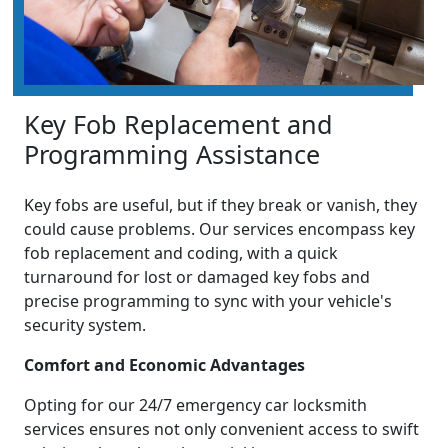
Key Fob Replacement and
Programming Assistance
Key fobs are useful, but if they break or vanish, they
could cause problems. Our services encompass key
fob replacement and coding, with a quick
turnaround for lost or damaged key fobs and
precise programming to sync with your vehicle's
security system.
Comfort and Economic Advantages
Opting for our 24/7 emergency car locksmith
services ensures not only convenient access to swift