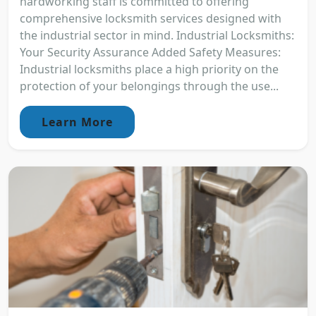
hardworking staff is committed to offering
comprehensive locksmith services designed with
the industrial sector in mind. Industrial Locksmiths:
Your Security Assurance Added Safety Measures:
Industrial locksmiths place a high priority on the
protection of your belongings through the use...
Learn More