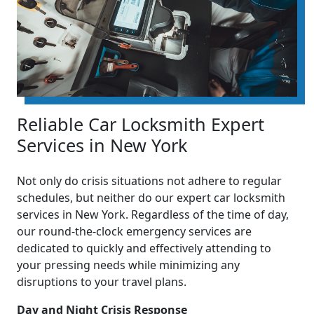
Reliable Car Locksmith Expert
Services in New York
Not only do crisis situations not adhere to regular
schedules, but neither do our expert car locksmith
services in New York. Regardless of the time of day,
our round-the-clock emergency services are
dedicated to quickly and effectively attending to
your pressing needs while minimizing any
disruptions to your travel plans.
Day and Night Crisis Response