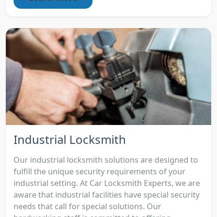
Industrial Locksmith
Our industrial locksmith solutions are designed to
fulfill the unique security requirements of your
industrial setting. At Car Locksmith Experts, we are
aware that industrial facilities have special security
needs that call for special solutions. Our