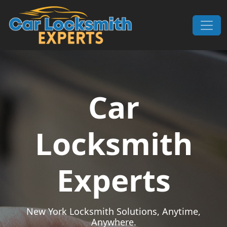
Skip to content
Main Navigation
Car
Locksmith
Experts
New York Locksmith Solutions, Anytime,
Anywhere.