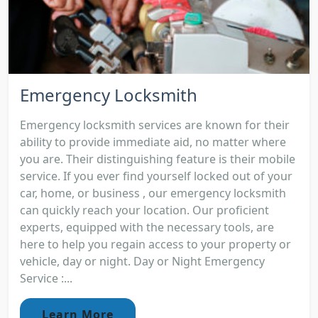
Emergency Locksmith
Emergency locksmith services are known for their
ability to provide immediate aid, no matter where
you are. Their distinguishing feature is their mobile
service. If you ever find yourself locked out of your
car, home, or business , our emergency locksmith
can quickly reach your location. Our proficient
experts, equipped with the necessary tools, are
here to help you regain access to your property or
vehicle, day or night. Day or Night Emergency
Service :...
Learn More