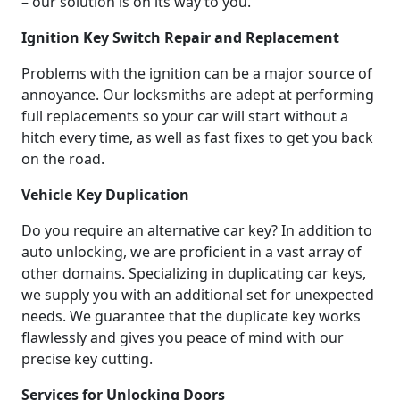
– our solution is on its way to you.
Ignition Key Switch Repair and Replacement
Problems with the ignition can be a major source of
annoyance. Our locksmiths are adept at performing
full replacements so your car will start without a
hitch every time, as well as fast fixes to get you back
on the road.
Vehicle Key Duplication
Do you require an alternative car key? In addition to
auto unlocking, we are proficient in a vast array of
other domains. Specializing in duplicating car keys,
we supply you with an additional set for unexpected
needs. We guarantee that the duplicate key works
flawlessly and gives you peace of mind with our
precise key cutting.
Services for Unlocking Doors