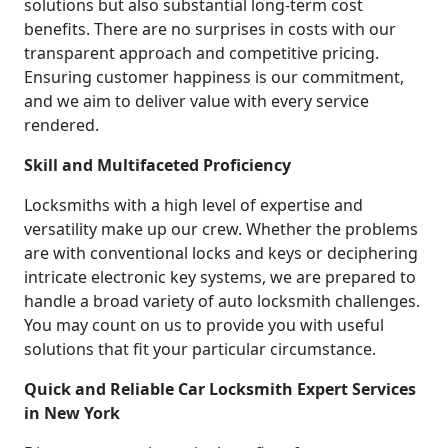
solutions but also substantial long-term cost
benefits. There are no surprises in costs with our
transparent approach and competitive pricing.
Ensuring customer happiness is our commitment,
and we aim to deliver value with every service
rendered.
Skill and Multifaceted Proficiency
Locksmiths with a high level of expertise and
versatility make up our crew. Whether the problems
are with conventional locks and keys or deciphering
intricate electronic key systems, we are prepared to
handle a broad variety of auto locksmith challenges.
You may count on us to provide you with useful
solutions that fit your particular circumstance.
Quick and Reliable Car Locksmith Expert Services
in New York