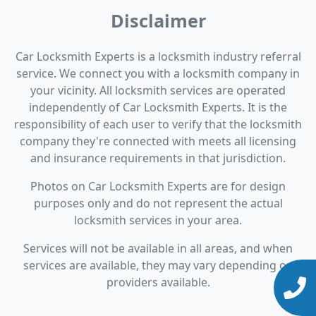
Disclaimer
Car Locksmith Experts is a locksmith industry referral
service. We connect you with a locksmith company in
your vicinity. All locksmith services are operated
independently of Car Locksmith Experts. It is the
responsibility of each user to verify that the locksmith
company they're connected with meets all licensing
and insurance requirements in that jurisdiction.
Photos on Car Locksmith Experts are for design
purposes only and do not represent the actual
locksmith services in your area.
Services will not be available in all areas, and when
services are available, they may vary depending on
providers available.