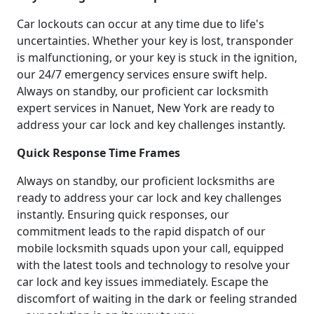
Car lockouts can occur at any time due to life's
uncertainties. Whether your key is lost, transponder
is malfunctioning, or your key is stuck in the ignition,
our 24/7 emergency services ensure swift help.
Always on standby, our proficient car locksmith
expert services in Nanuet, New York are ready to
address your car lock and key challenges instantly.
Quick Response Time Frames
Always on standby, our proficient locksmiths are
ready to address your car lock and key challenges
instantly. Ensuring quick responses, our
commitment leads to the rapid dispatch of our
mobile locksmith squads upon your call, equipped
with the latest tools and technology to resolve your
car lock and key issues immediately. Escape the
discomfort of waiting in the dark or feeling stranded