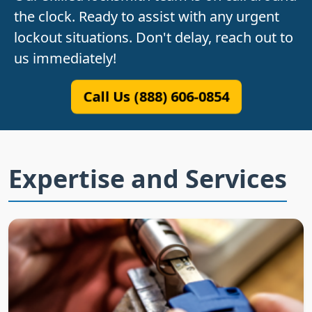
the clock. Ready to assist with any urgent
lockout situations. Don't delay, reach out to
us immediately!
Call Us (888) 606-0854
Expertise and Services