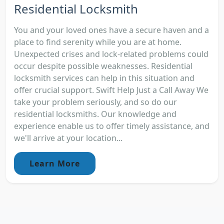
Residential Locksmith
You and your loved ones have a secure haven and a
place to find serenity while you are at home.
Unexpected crises and lock-related problems could
occur despite possible weaknesses. Residential
locksmith services can help in this situation and
offer crucial support. Swift Help Just a Call Away We
take your problem seriously, and so do our
residential locksmiths. Our knowledge and
experience enable us to offer timely assistance, and
we'll arrive at your location...
Learn More