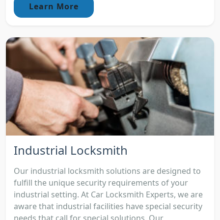
Learn More
Industrial Locksmith
Our industrial locksmith solutions are designed to
fulfill the unique security requirements of your
industrial setting. At Car Locksmith Experts, we are
aware that industrial facilities have special security
needs that call for special solutions. Our