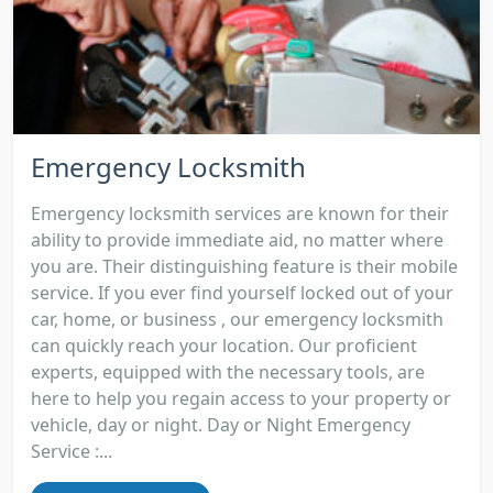
Emergency Locksmith
Emergency locksmith services are known for their
ability to provide immediate aid, no matter where
you are. Their distinguishing feature is their mobile
service. If you ever find yourself locked out of your
car, home, or business , our emergency locksmith
can quickly reach your location. Our proficient
experts, equipped with the necessary tools, are
here to help you regain access to your property or
vehicle, day or night. Day or Night Emergency
Service :...