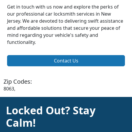
Get in touch with us now and explore the perks of
our professional car locksmith services in New
Jersey. We are devoted to delivering swift assistance
and affordable solutions that secure your peace of
mind regarding your vehicle's safety and
functionality.
Contact Us
Zip Codes:
8063,
Locked Out? Stay
Calm!