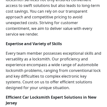
access to swift solutions but also leads to long-term
cost savings. You can rely on our transparent
approach and competitive pricing to avoid
unexpected costs. Striving for customer
contentment, we aim to deliver value with every
service we render.
Expertise and Variety of Skills
Every team member possesses exceptional skills and
versatility as a locksmith. Our proficiency and
experience encompass a wide range of automobile
locksmith problems, ranging from conventional lock
and key difficulties to complex electronic key
systems. Count on us to offer efficient solutions
designed for your unique situation.
Efficient Car Locksmith Expert Solutions in New
Jersey