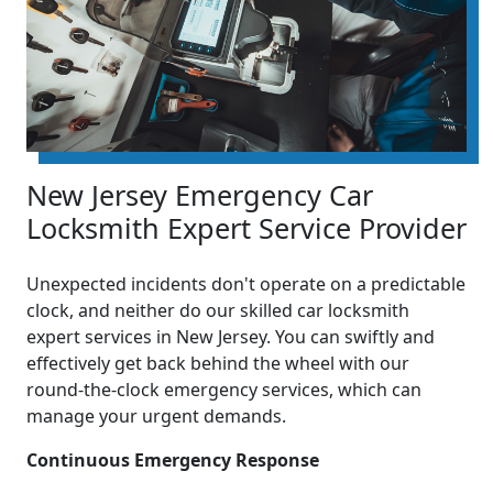
New Jersey Emergency Car
Locksmith Expert Service Provider
Unexpected incidents don't operate on a predictable
clock, and neither do our skilled car locksmith
expert services in New Jersey. You can swiftly and
effectively get back behind the wheel with our
round-the-clock emergency services, which can
manage your urgent demands.
Continuous Emergency Response