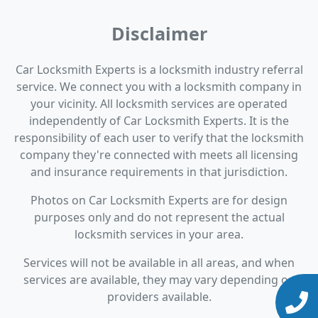
Disclaimer
Car Locksmith Experts is a locksmith industry referral
service. We connect you with a locksmith company in
your vicinity. All locksmith services are operated
independently of Car Locksmith Experts. It is the
responsibility of each user to verify that the locksmith
company they're connected with meets all licensing
and insurance requirements in that jurisdiction.
Photos on Car Locksmith Experts are for design
purposes only and do not represent the actual
locksmith services in your area.
Services will not be available in all areas, and when
services are available, they may vary depending on
providers available.