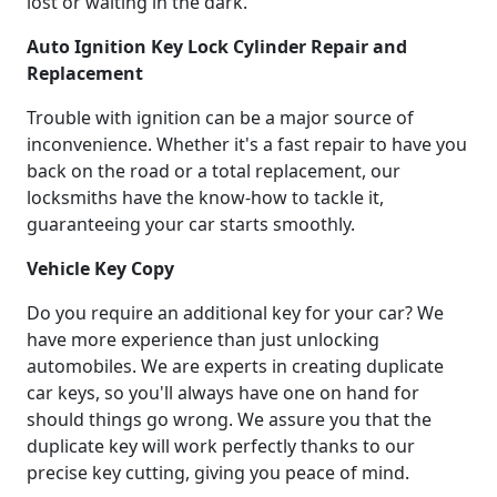
lost or waiting in the dark.
Auto Ignition Key Lock Cylinder Repair and
Replacement
Trouble with ignition can be a major source of
inconvenience. Whether it's a fast repair to have you
back on the road or a total replacement, our
locksmiths have the know-how to tackle it,
guaranteeing your car starts smoothly.
Vehicle Key Copy
Do you require an additional key for your car? We
have more experience than just unlocking
automobiles. We are experts in creating duplicate
car keys, so you'll always have one on hand for
should things go wrong. We assure you that the
duplicate key will work perfectly thanks to our
precise key cutting, giving you peace of mind.