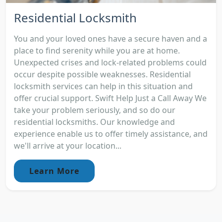
Residential Locksmith
You and your loved ones have a secure haven and a
place to find serenity while you are at home.
Unexpected crises and lock-related problems could
occur despite possible weaknesses. Residential
locksmith services can help in this situation and
offer crucial support. Swift Help Just a Call Away We
take your problem seriously, and so do our
residential locksmiths. Our knowledge and
experience enable us to offer timely assistance, and
we'll arrive at your location...
Learn More