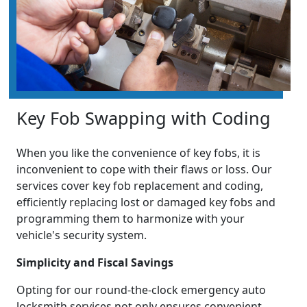
Key Fob Swapping with Coding
When you like the convenience of key fobs, it is
inconvenient to cope with their flaws or loss. Our
services cover key fob replacement and coding,
efficiently replacing lost or damaged key fobs and
programming them to harmonize with your
vehicle's security system.
Simplicity and Fiscal Savings
Opting for our round-the-clock emergency auto
locksmith services not only ensures convenient