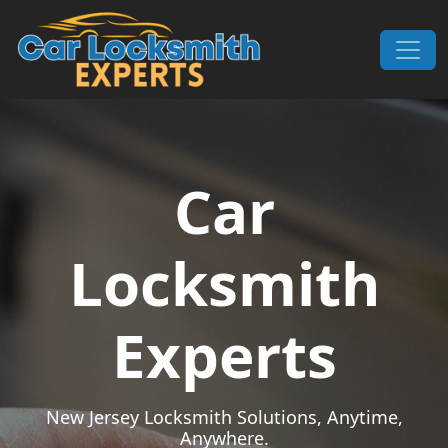
Skip to content
Main Navigation
Car
Locksmith
Experts
New Jersey Locksmith Solutions, Anytime,
Anywhere.