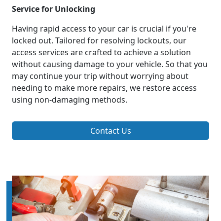
Service for Unlocking
Having rapid access to your car is crucial if you're
locked out. Tailored for resolving lockouts, our
access services are crafted to achieve a solution
without causing damage to your vehicle. So that you
may continue your trip without worrying about
needing to make more repairs, we restore access
using non-damaging methods.
Contact Us