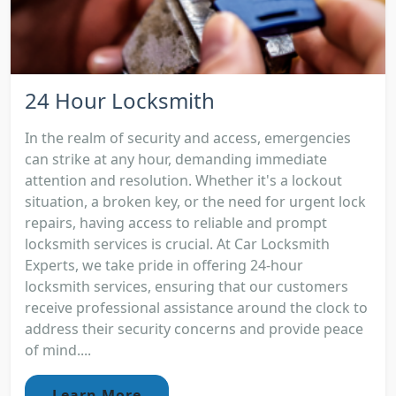
24 Hour Locksmith
In the realm of security and access, emergencies
can strike at any hour, demanding immediate
attention and resolution. Whether it's a lockout
situation, a broken key, or the need for urgent lock
repairs, having access to reliable and prompt
locksmith services is crucial. At Car Locksmith
Experts, we take pride in offering 24-hour
locksmith services, ensuring that our customers
receive professional assistance around the clock to
address their security concerns and provide peace
of mind....
Learn More