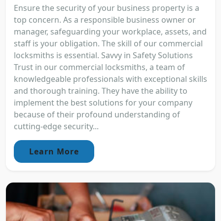
Ensure the security of your business property is a
top concern. As a responsible business owner or
manager, safeguarding your workplace, assets, and
staff is your obligation. The skill of our commercial
locksmiths is essential. Savvy in Safety Solutions
Trust in our commercial locksmiths, a team of
knowledgeable professionals with exceptional skills
and thorough training. They have the ability to
implement the best solutions for your company
because of their profound understanding of
cutting-edge security...
Learn More