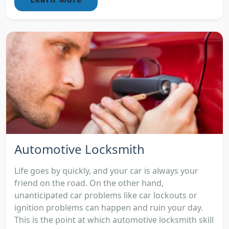
Automotive Locksmith
Life goes by quickly, and your car is always your
friend on the road. On the other hand,
unanticipated car problems like car lockouts or
ignition problems can happen and ruin your day.
This is the point at which automotive locksmith skill