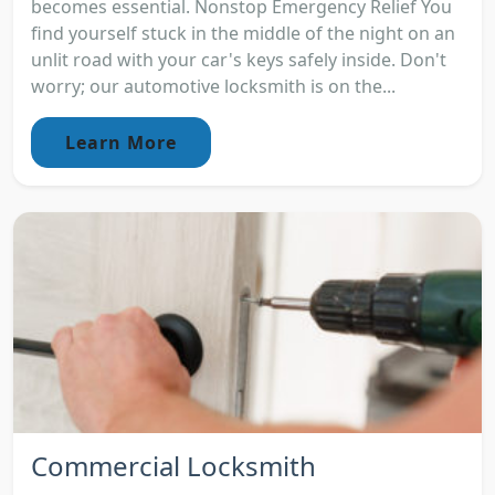
becomes essential. Nonstop Emergency Relief You
find yourself stuck in the middle of the night on an
unlit road with your car's keys safely inside. Don't
worry; our automotive locksmith is on the...
Learn More
Commercial Locksmith