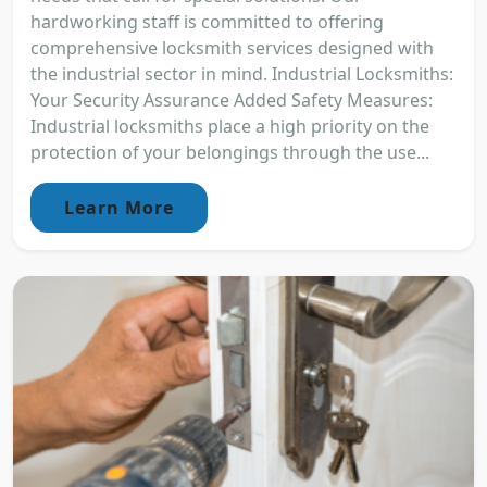
hardworking staff is committed to offering
comprehensive locksmith services designed with
the industrial sector in mind. Industrial Locksmiths:
Your Security Assurance Added Safety Measures:
Industrial locksmiths place a high priority on the
protection of your belongings through the use...
Learn More