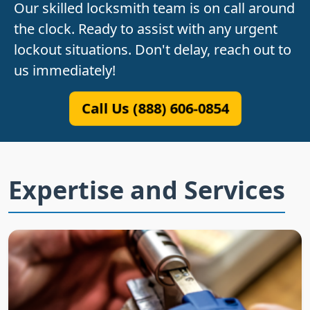
Our skilled locksmith team is on call around
the clock. Ready to assist with any urgent
lockout situations. Don't delay, reach out to
us immediately!
Call Us (888) 606-0854
Expertise and Services