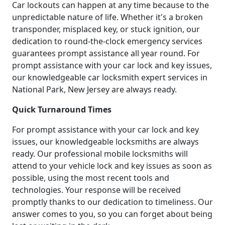
Car lockouts can happen at any time because to the
unpredictable nature of life. Whether it's a broken
transponder, misplaced key, or stuck ignition, our
dedication to round-the-clock emergency services
guarantees prompt assistance all year round. For
prompt assistance with your car lock and key issues,
our knowledgeable car locksmith expert services in
National Park, New Jersey are always ready.
Quick Turnaround Times
For prompt assistance with your car lock and key
issues, our knowledgeable locksmiths are always
ready. Our professional mobile locksmiths will
attend to your vehicle lock and key issues as soon as
possible, using the most recent tools and
technologies. Your response will be received
promptly thanks to our dedication to timeliness. Our
answer comes to you, so you can forget about being