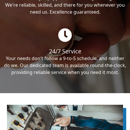
We're reliable, skilled, and there for you whenever you
need us. Excellence guaranteed.
24/7 Service
Your needs don't follow a 9-to-5 schedule, and neither
do we. Our dedicated team is available round-the-clock,
providing reliable service when you need it most.