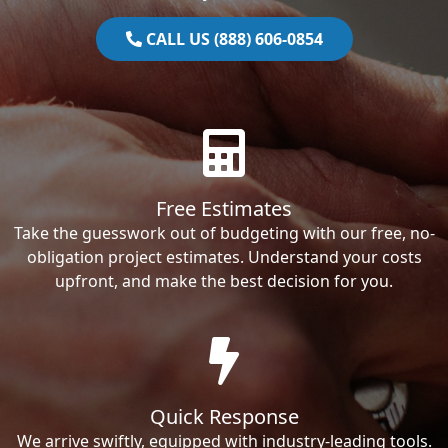
CALL US (888) 606-0854
Free Estimates
Take the guesswork out of budgeting with our free, no-
obligation project estimates. Understand your costs
upfront, and make the best decision for you.
Quick Response
We arrive swiftly, equipped with industry-leading tools.