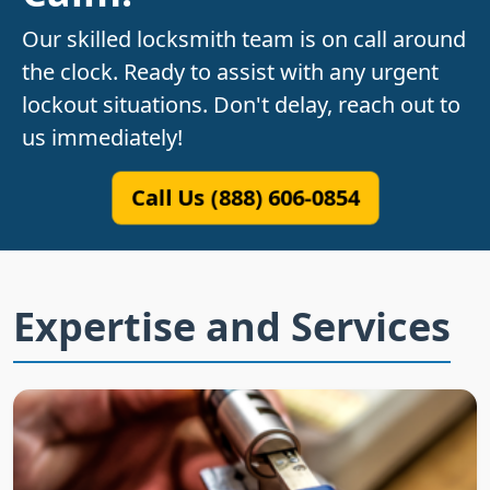
Our skilled locksmith team is on call around
the clock. Ready to assist with any urgent
lockout situations. Don't delay, reach out to
us immediately!
Call Us (888) 606-0854
Expertise and Services