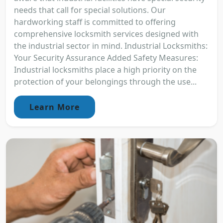
needs that call for special solutions. Our
hardworking staff is committed to offering
comprehensive locksmith services designed with
the industrial sector in mind. Industrial Locksmiths:
Your Security Assurance Added Safety Measures:
Industrial locksmiths place a high priority on the
protection of your belongings through the use...
Learn More