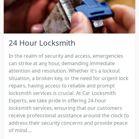
24 Hour Locksmith
In the realm of security and access, emergencies
can strike at any hour, demanding immediate
attention and resolution. Whether it's a lockout
situation, a broken key, or the need for urgent lock
repairs, having access to reliable and prompt
locksmith services is crucial. At Car Locksmith
Experts, we take pride in offering 24-hour
locksmith services, ensuring that our customers
receive professional assistance around the clock to
address their security concerns and provide peace
of mind....