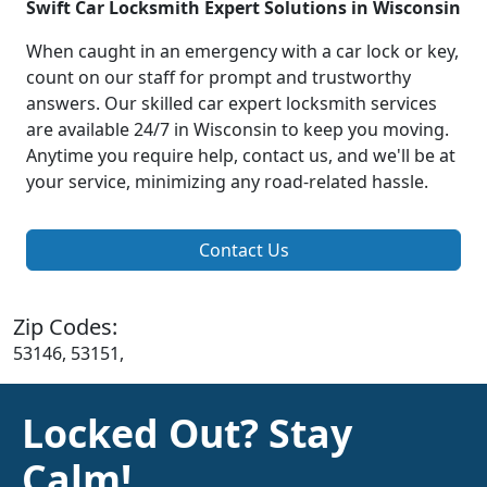
Swift Car Locksmith Expert Solutions in Wisconsin
When caught in an emergency with a car lock or key,
count on our staff for prompt and trustworthy
answers. Our skilled car expert locksmith services
are available 24/7 in Wisconsin to keep you moving.
Anytime you require help, contact us, and we'll be at
your service, minimizing any road-related hassle.
Contact Us
Zip Codes:
53146, 53151,
Locked Out? Stay
Calm!