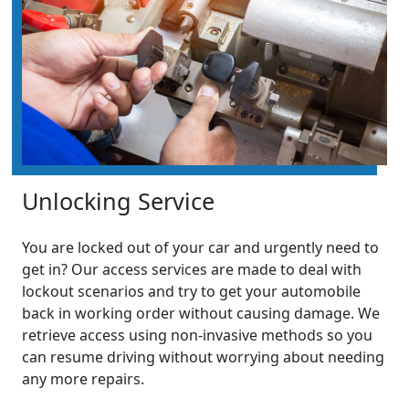
Unlocking Service
You are locked out of your car and urgently need to
get in? Our access services are made to deal with
lockout scenarios and try to get your automobile
back in working order without causing damage. We
retrieve access using non-invasive methods so you
can resume driving without worrying about needing
any more repairs.