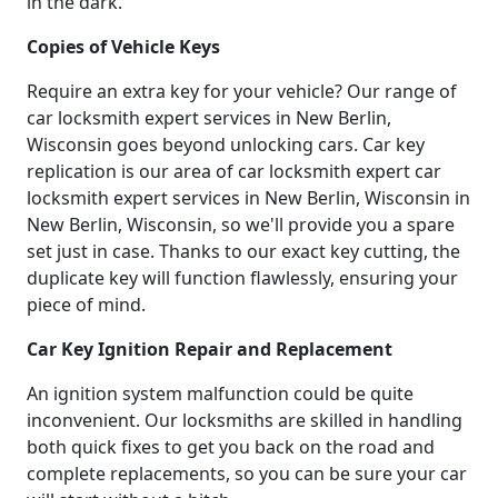
in the dark.
Copies of Vehicle Keys
Require an extra key for your vehicle? Our range of
car locksmith expert services in New Berlin,
Wisconsin goes beyond unlocking cars. Car key
replication is our area of car locksmith expert car
locksmith expert services in New Berlin, Wisconsin in
New Berlin, Wisconsin, so we'll provide you a spare
set just in case. Thanks to our exact key cutting, the
duplicate key will function flawlessly, ensuring your
piece of mind.
Car Key Ignition Repair and Replacement
An ignition system malfunction could be quite
inconvenient. Our locksmiths are skilled in handling
both quick fixes to get you back on the road and
complete replacements, so you can be sure your car