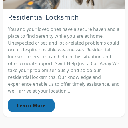
Residential Locksmith
You and your loved ones have a secure haven and a
place to find serenity while you are at home.
Unexpected crises and lock-related problems could
occur despite possible weaknesses. Residential
locksmith services can help in this situation and
offer crucial support. Swift Help Just a Call Away We
take your problem seriously, and so do our
residential locksmiths. Our knowledge and
experience enable us to offer timely assistance, and
we'll arrive at your location...
Learn More