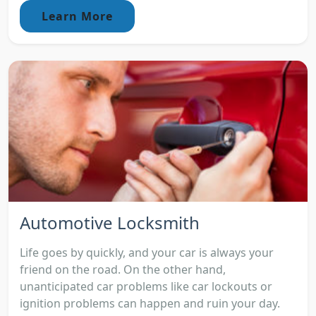
Learn More
Automotive Locksmith
Life goes by quickly, and your car is always your
friend on the road. On the other hand,
unanticipated car problems like car lockouts or
ignition problems can happen and ruin your day.