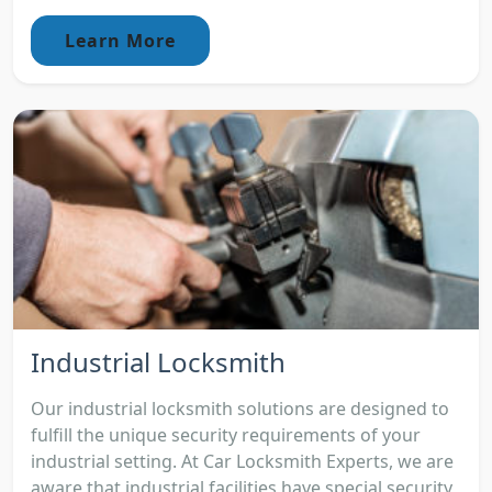
Learn More
Industrial Locksmith
Our industrial locksmith solutions are designed to
fulfill the unique security requirements of your
industrial setting. At Car Locksmith Experts, we are
aware that industrial facilities have special security