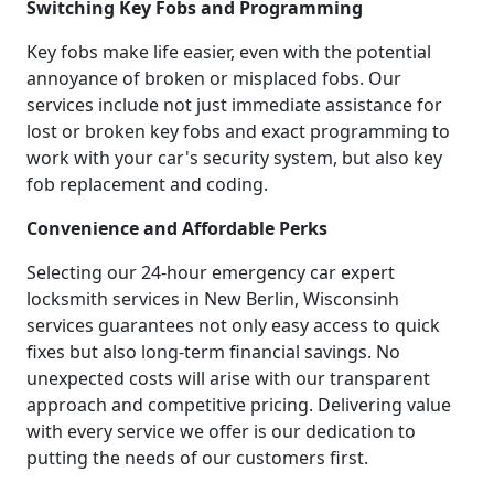
Switching Key Fobs and Programming
Key fobs make life easier, even with the potential
annoyance of broken or misplaced fobs. Our
services include not just immediate assistance for
lost or broken key fobs and exact programming to
work with your car's security system, but also key
fob replacement and coding.
Convenience and Affordable Perks
Selecting our 24-hour emergency car expert
locksmith services in New Berlin, Wisconsinh
services guarantees not only easy access to quick
fixes but also long-term financial savings. No
unexpected costs will arise with our transparent
approach and competitive pricing. Delivering value
with every service we offer is our dedication to
putting the needs of our customers first.