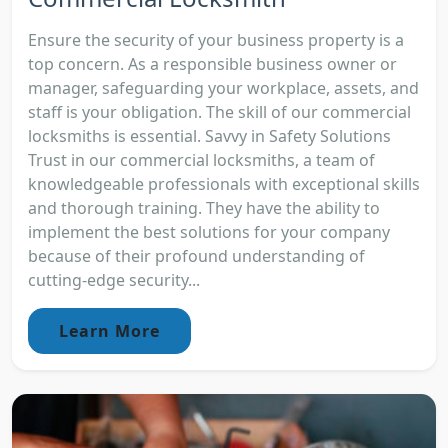
Ensure the security of your business property is a
top concern. As a responsible business owner or
manager, safeguarding your workplace, assets, and
staff is your obligation. The skill of our commercial
locksmiths is essential. Savvy in Safety Solutions
Trust in our commercial locksmiths, a team of
knowledgeable professionals with exceptional skills
and thorough training. They have the ability to
implement the best solutions for your company
because of their profound understanding of
cutting-edge security...
Learn More