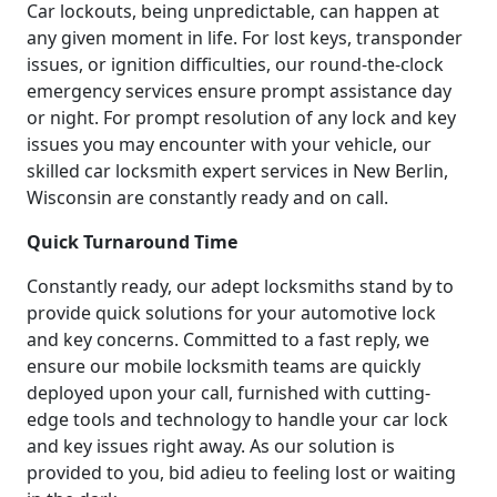
Car lockouts, being unpredictable, can happen at
any given moment in life. For lost keys, transponder
issues, or ignition difficulties, our round-the-clock
emergency services ensure prompt assistance day
or night. For prompt resolution of any lock and key
issues you may encounter with your vehicle, our
skilled car locksmith expert services in New Berlin,
Wisconsin are constantly ready and on call.
Quick Turnaround Time
Constantly ready, our adept locksmiths stand by to
provide quick solutions for your automotive lock
and key concerns. Committed to a fast reply, we
ensure our mobile locksmith teams are quickly
deployed upon your call, furnished with cutting-
edge tools and technology to handle your car lock
and key issues right away. As our solution is
provided to you, bid adieu to feeling lost or waiting