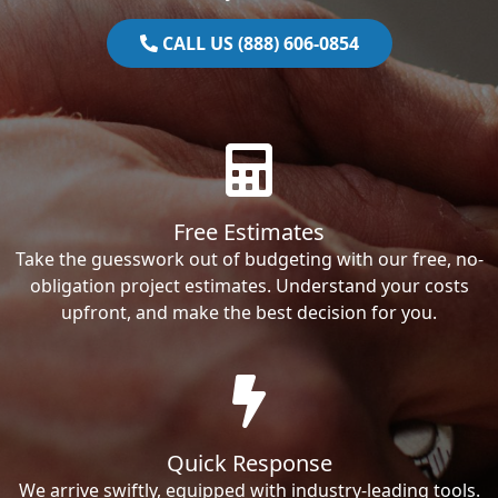
CALL US (888) 606-0854
Free Estimates
Take the guesswork out of budgeting with our free, no-
obligation project estimates. Understand your costs
upfront, and make the best decision for you.
Quick Response
We arrive swiftly, equipped with industry-leading tools.