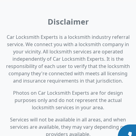
Disclaimer
Car Locksmith Experts is a locksmith industry referral
service. We connect you with a locksmith company in
your vicinity. All locksmith services are operated
independently of Car Locksmith Experts. It is the
responsibility of each user to verify that the locksmith
company they're connected with meets all licensing
and insurance requirements in that jurisdiction.
Photos on Car Locksmith Experts are for design
purposes only and do not represent the actual
locksmith services in your area.
Services will not be available in all areas, and when
services are available, they may vary depending on
providers available.