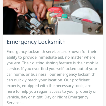
Emergency Locksmith
Emergency locksmith services are known for their
ability to provide immediate aid, no matter where
you are. Their distinguishing feature is their mobile
service. If you ever find yourself locked out of your
car, home, or business , our emergency locksmith
can quickly reach your location. Our proficient
experts, equipped with the necessary tools, are
here to help you regain access to your property or
vehicle, day or night. Day or Night Emergency
Service :...