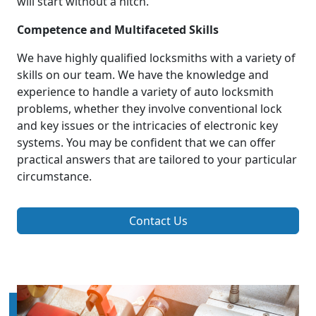
will start without a hitch.
Competence and Multifaceted Skills
We have highly qualified locksmiths with a variety of
skills on our team. We have the knowledge and
experience to handle a variety of auto locksmith
problems, whether they involve conventional lock
and key issues or the intricacies of electronic key
systems. You may be confident that we can offer
practical answers that are tailored to your particular
circumstance.
Contact Us