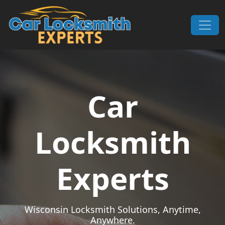
Skip to content
Main Navigation
Car
Locksmith
Experts
Wisconsin Locksmith Solutions, Anytime,
Anywhere.