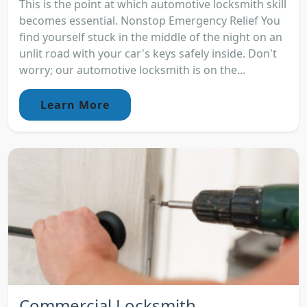
This is the point at which automotive locksmith skill
becomes essential. Nonstop Emergency Relief You
find yourself stuck in the middle of the night on an
unlit road with your car's keys safely inside. Don't
worry; our automotive locksmith is on the...
Learn More
Commercial Locksmith