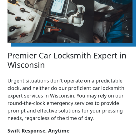
Premier Car Locksmith Expert in
Wisconsin
Urgent situations don't operate on a predictable
clock, and neither do our proficient car locksmith
expert services in Wisconsin. You may rely on our
round-the-clock emergency services to provide
prompt and effective solutions for your pressing
needs, regardless of the time of day.
Swift Response, Anytime