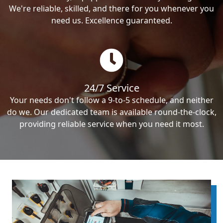
We're reliable, skilled, and there for you whenever you
need us. Excellence guaranteed.
24/7 Service
Your needs don't follow a 9-to-5 schedule, and neither
do we. Our dedicated team is available round-the-clock,
providing reliable service when you need it most.