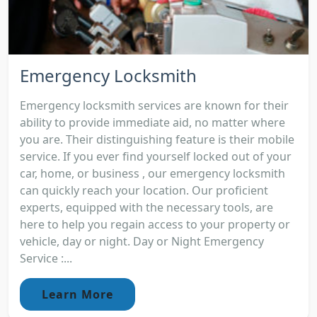
Emergency Locksmith
Emergency locksmith services are known for their
ability to provide immediate aid, no matter where
you are. Their distinguishing feature is their mobile
service. If you ever find yourself locked out of your
car, home, or business , our emergency locksmith
can quickly reach your location. Our proficient
experts, equipped with the necessary tools, are
here to help you regain access to your property or
vehicle, day or night. Day or Night Emergency
Service :...
Learn More