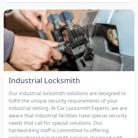
Industrial Locksmith
Our industrial locksmith solutions are designed to
fulfill the unique security requirements of your
industrial setting. At Car Locksmith Experts, we are
aware that industrial facilities have special security
needs that call for special solutions. Our
hardworking staff is committed to offering
comprehensive locksmith services designed with