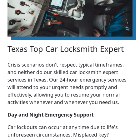
Texas Top Car Locksmith Expert
Crisis scenarios don't respect typical timeframes,
and neither do our skilled car locksmith expert
services in Texas. Our 24-hour emergency services
will attend to your urgent needs promptly and
effectively, allowing you to resume your normal
activities whenever and whenever you need us.
Day and Night Emergency Support
Car lockouts can occur at any time due to life's
unforeseen circumstances. Misplaced key?