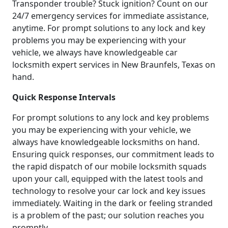
Transponder trouble? Stuck ignition? Count on our
24/7 emergency services for immediate assistance,
anytime. For prompt solutions to any lock and key
problems you may be experiencing with your
vehicle, we always have knowledgeable car
locksmith expert services in New Braunfels, Texas on
hand.
Quick Response Intervals
For prompt solutions to any lock and key problems
you may be experiencing with your vehicle, we
always have knowledgeable locksmiths on hand.
Ensuring quick responses, our commitment leads to
the rapid dispatch of our mobile locksmith squads
upon your call, equipped with the latest tools and
technology to resolve your car lock and key issues
immediately. Waiting in the dark or feeling stranded
is a problem of the past; our solution reaches you
promptly.