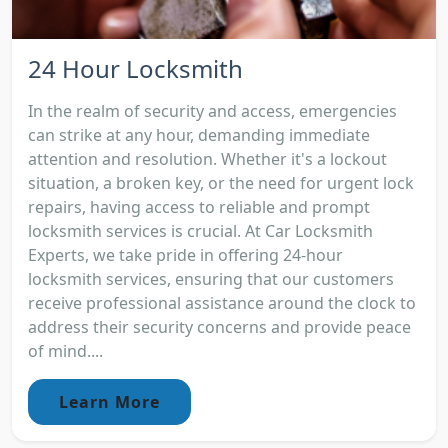
24 Hour Locksmith
In the realm of security and access, emergencies
can strike at any hour, demanding immediate
attention and resolution. Whether it's a lockout
situation, a broken key, or the need for urgent lock
repairs, having access to reliable and prompt
locksmith services is crucial. At Car Locksmith
Experts, we take pride in offering 24-hour
locksmith services, ensuring that our customers
receive professional assistance around the clock to
address their security concerns and provide peace
of mind....
Learn More