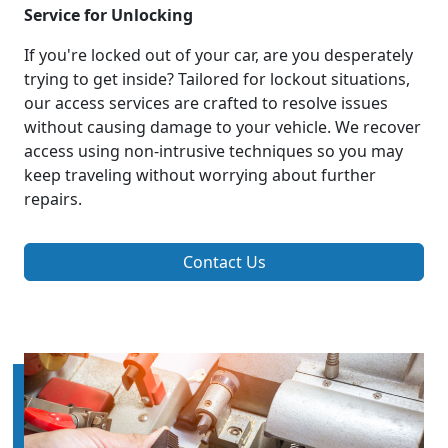
Service for Unlocking
If you're locked out of your car, are you desperately
trying to get inside? Tailored for lockout situations,
our access services are crafted to resolve issues
without causing damage to your vehicle. We recover
access using non-intrusive techniques so you may
keep traveling without worrying about further
repairs.
Contact Us