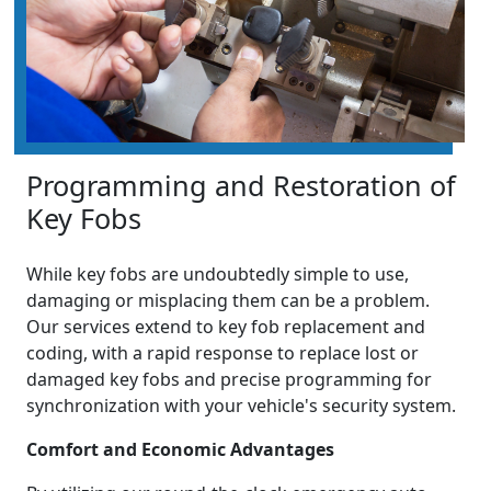
Programming and Restoration of
Key Fobs
While key fobs are undoubtedly simple to use,
damaging or misplacing them can be a problem.
Our services extend to key fob replacement and
coding, with a rapid response to replace lost or
damaged key fobs and precise programming for
synchronization with your vehicle's security system.
Comfort and Economic Advantages