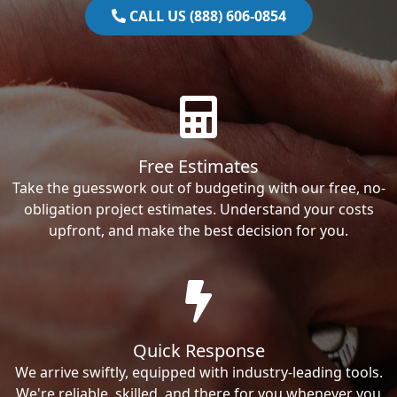
CALL US (888) 606-0854
Free Estimates
Take the guesswork out of budgeting with our free, no-
obligation project estimates. Understand your costs
upfront, and make the best decision for you.
Quick Response
We arrive swiftly, equipped with industry-leading tools.
We're reliable, skilled, and there for you whenever you