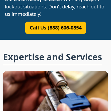
lockout situations. Don't delay, reach out to
us immediately!
Call Us (888) 606-0854
Expertise and Services