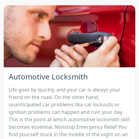
Automotive Locksmith
Life goes by quickly, and your car is always your
friend on the road. On the other hand,
unanticipated car problems like car lockouts or
ignition problems can happen and ruin your day.
This is the point at which automotive locksmith skill
becomes essential. Nonstop Emergency Relief You
find yourself stuck in the middle of the night on an