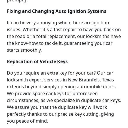
Fixing and Changing Auto Ignition Systems
It can be very annoying when there are ignition
issues. Whether it's a fast repair to have you back on
the road or a total replacement, our locksmiths have
the know-how to tackle it, guaranteeing your car
starts smoothly.
Replication of Vehicle Keys
Do you require an extra key for your car? Our car
locksmith expert services in New Braunfels, Texas
extends beyond simply opening automobile doors.
We provide spare car keys for unforeseen
circumstances, as we specialize in duplicate car keys.
We assure you that the duplicate key will work
perfectly thanks to our precise key cutting, giving
you peace of mind.