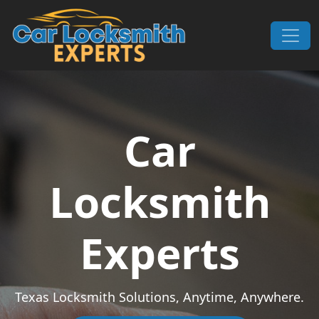
Skip to content
Main Navigation
Car
Locksmith
Experts
Texas Locksmith Solutions, Anytime, Anywhere.