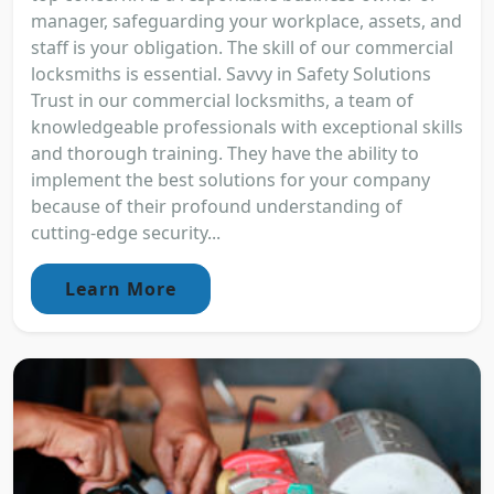
manager, safeguarding your workplace, assets, and
staff is your obligation. The skill of our commercial
locksmiths is essential. Savvy in Safety Solutions
Trust in our commercial locksmiths, a team of
knowledgeable professionals with exceptional skills
and thorough training. They have the ability to
implement the best solutions for your company
because of their profound understanding of
cutting-edge security...
Learn More