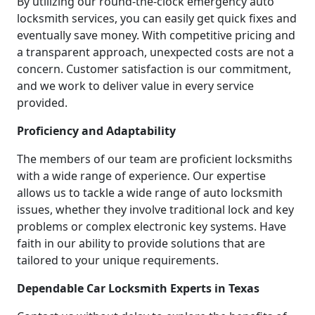
By utilizing our round-the-clock emergency auto
locksmith services, you can easily get quick fixes and
eventually save money. With competitive pricing and
a transparent approach, unexpected costs are not a
concern. Customer satisfaction is our commitment,
and we work to deliver value in every service
provided.
Proficiency and Adaptability
The members of our team are proficient locksmiths
with a wide range of experience. Our expertise
allows us to tackle a wide range of auto locksmith
issues, whether they involve traditional lock and key
problems or complex electronic key systems. Have
faith in our ability to provide solutions that are
tailored to your unique requirements.
Dependable Car Locksmith Experts in Texas