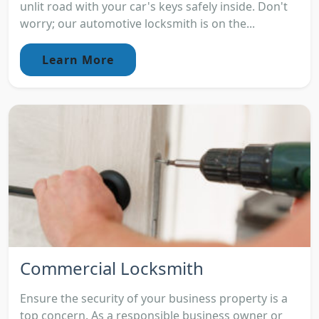
unlit road with your car's keys safely inside. Don't
worry; our automotive locksmith is on the...
Learn More
Commercial Locksmith
Ensure the security of your business property is a
top concern. As a responsible business owner or