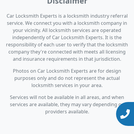
Disclaimer
Car Locksmith Experts is a locksmith industry referral
service. We connect you with a locksmith company in
your vicinity. All locksmith services are operated
independently of Car Locksmith Experts. It is the
responsibility of each user to verify that the locksmith
company they're connected with meets all licensing
and insurance requirements in that jurisdiction.
Photos on Car Locksmith Experts are for design
purposes only and do not represent the actual
locksmith services in your area.
Services will not be available in all areas, and when
services are available, they may vary depending on
providers available.