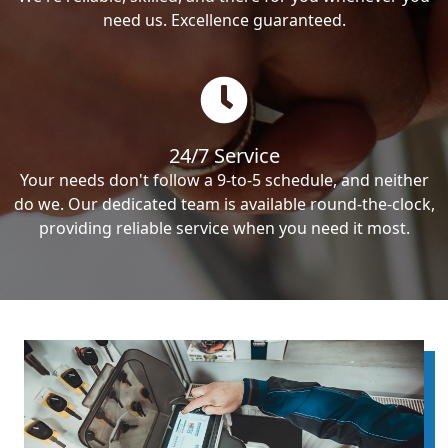
need us. Excellence guaranteed.
24/7 Service
Your needs don't follow a 9-to-5 schedule, and neither
do we. Our dedicated team is available round-the-clock,
providing reliable service when you need it most.