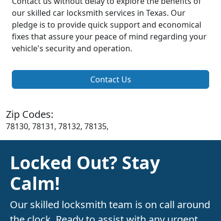
Contact us without delay to explore the benefits of
our skilled car locksmith services in Texas. Our
pledge is to provide quick support and economical
fixes that assure your peace of mind regarding your
vehicle's security and operation.
Contact Us
Zip Codes:
78130, 78131, 78132, 78135,
Locked Out? Stay
Calm!
Our skilled locksmith team is on call around
the clock. Ready to assist with any urgent