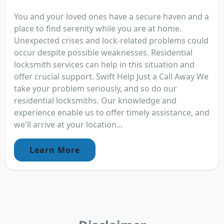
You and your loved ones have a secure haven and a
place to find serenity while you are at home.
Unexpected crises and lock-related problems could
occur despite possible weaknesses. Residential
locksmith services can help in this situation and
offer crucial support. Swift Help Just a Call Away We
take your problem seriously, and so do our
residential locksmiths. Our knowledge and
experience enable us to offer timely assistance, and
we'll arrive at your location...
Learn More