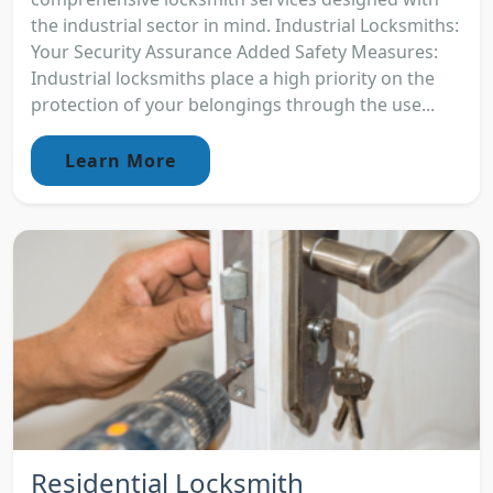
the industrial sector in mind. Industrial Locksmiths:
Your Security Assurance Added Safety Measures:
Industrial locksmiths place a high priority on the
protection of your belongings through the use...
Learn More
Residential Locksmith