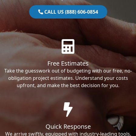
CALL US (888) 606-0854
Free Estimates
Take the guesswork out of budgeting with our free, no-
obligation project estimates. Understand your costs
upfront, and make the best decision for you.
Quick Response
We arrive swiftly, equipped with industry-leading tools.