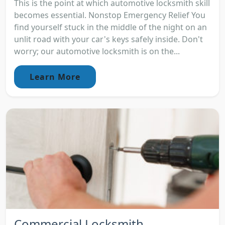
This is the point at which automotive locksmith skill
becomes essential. Nonstop Emergency Relief You
find yourself stuck in the middle of the night on an
unlit road with your car's keys safely inside. Don't
worry; our automotive locksmith is on the...
Learn More
Commercial Locksmith