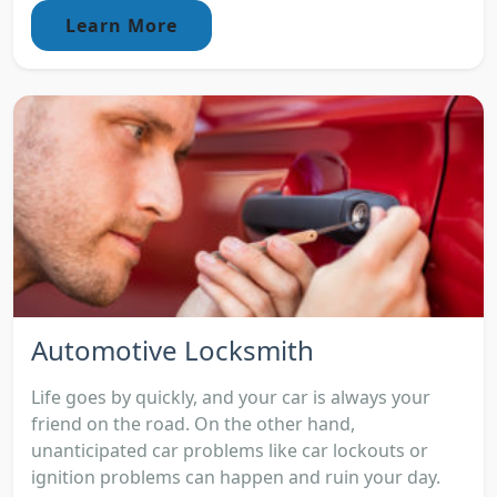
Learn More
Automotive Locksmith
Life goes by quickly, and your car is always your
friend on the road. On the other hand,
unanticipated car problems like car lockouts or
ignition problems can happen and ruin your day.