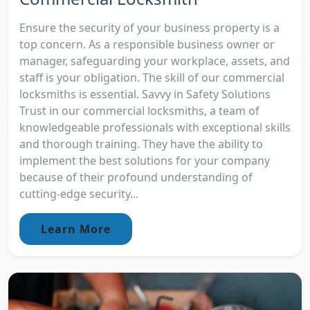
Ensure the security of your business property is a
top concern. As a responsible business owner or
manager, safeguarding your workplace, assets, and
staff is your obligation. The skill of our commercial
locksmiths is essential. Savvy in Safety Solutions
Trust in our commercial locksmiths, a team of
knowledgeable professionals with exceptional skills
and thorough training. They have the ability to
implement the best solutions for your company
because of their profound understanding of
cutting-edge security...
Learn More