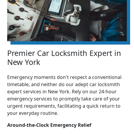
Premier Car Locksmith Expert in
New York
Emergency moments don't respect a conventional
timetable, and neither do our adept car locksmith
expert services in New York. Rely on our 24-hour
emergency services to promptly take care of your
urgent requirements, facilitating a quick return to
your everyday routine.
Around-the-Clock Emergency Relief