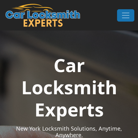
Skip to content
Main Navigation
Car
Locksmith
Experts
New York Locksmith Solutions, Anytime,
Anywhere.