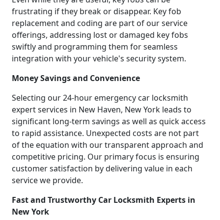
frustrating if they break or disappear. Key fob
replacement and coding are part of our service
offerings, addressing lost or damaged key fobs
swiftly and programming them for seamless
integration with your vehicle's security system.
Money Savings and Convenience
Selecting our 24-hour emergency car locksmith
expert services in New Haven, New York leads to
significant long-term savings as well as quick access
to rapid assistance. Unexpected costs are not part
of the equation with our transparent approach and
competitive pricing. Our primary focus is ensuring
customer satisfaction by delivering value in each
service we provide.
Fast and Trustworthy Car Locksmith Experts in
New York