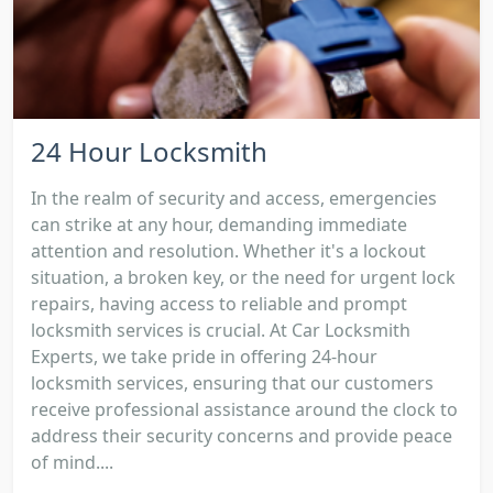
24 Hour Locksmith
In the realm of security and access, emergencies
can strike at any hour, demanding immediate
attention and resolution. Whether it's a lockout
situation, a broken key, or the need for urgent lock
repairs, having access to reliable and prompt
locksmith services is crucial. At Car Locksmith
Experts, we take pride in offering 24-hour
locksmith services, ensuring that our customers
receive professional assistance around the clock to
address their security concerns and provide peace
of mind....