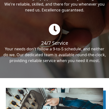
We're reliable, skilled, and there for you whenever you
need us. Excellence guaranteed.
24/7 Service
Your needs don't follow a 9-to-5 schedule, and neither
do we. Our dedicated team is available round-the-clock,
providing reliable service when you need it most.