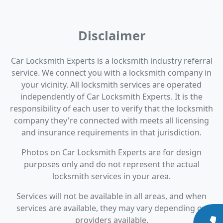
Disclaimer
Car Locksmith Experts is a locksmith industry referral
service. We connect you with a locksmith company in
your vicinity. All locksmith services are operated
independently of Car Locksmith Experts. It is the
responsibility of each user to verify that the locksmith
company they're connected with meets all licensing
and insurance requirements in that jurisdiction.
Photos on Car Locksmith Experts are for design
purposes only and do not represent the actual
locksmith services in your area.
Services will not be available in all areas, and when
services are available, they may vary depending on
providers available.