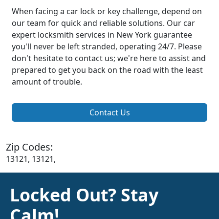
When facing a car lock or key challenge, depend on
our team for quick and reliable solutions. Our car
expert locksmith services in New York guarantee
you'll never be left stranded, operating 24/7. Please
don't hesitate to contact us; we're here to assist and
prepared to get you back on the road with the least
amount of trouble.
Contact Us
Zip Codes:
13121, 13121,
Locked Out? Stay
Calm!