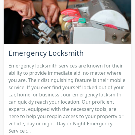
Emergency Locksmith
Emergency locksmith services are known for their
ability to provide immediate aid, no matter where
you are. Their distinguishing feature is their mobile
service. If you ever find yourself locked out of your
car, home, or business , our emergency locksmith
can quickly reach your location. Our proficient
experts, equipped with the necessary tools, are
here to help you regain access to your property or
vehicle, day or night. Day or Night Emergency
Service :...