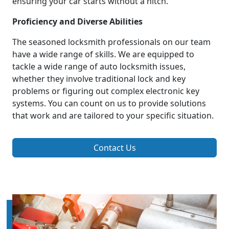
ensuring your car starts without a hitch.
Proficiency and Diverse Abilities
The seasoned locksmith professionals on our team
have a wide range of skills. We are equipped to
tackle a wide range of auto locksmith issues,
whether they involve traditional lock and key
problems or figuring out complex electronic key
systems. You can count on us to provide solutions
that work and are tailored to your specific situation.
Contact Us