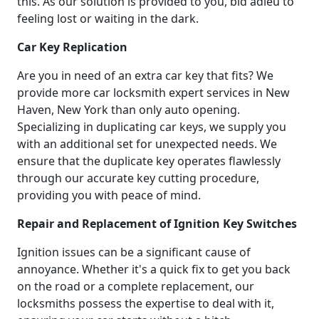
this. As our solution is provided to you, bid adieu to
feeling lost or waiting in the dark.
Car Key Replication
Are you in need of an extra car key that fits? We
provide more car locksmith expert services in New
Haven, New York than only auto opening.
Specializing in duplicating car keys, we supply you
with an additional set for unexpected needs. We
ensure that the duplicate key operates flawlessly
through our accurate key cutting procedure,
providing you with peace of mind.
Repair and Replacement of Ignition Key Switches
Ignition issues can be a significant cause of
annoyance. Whether it's a quick fix to get you back
on the road or a complete replacement, our
locksmiths possess the expertise to deal with it,