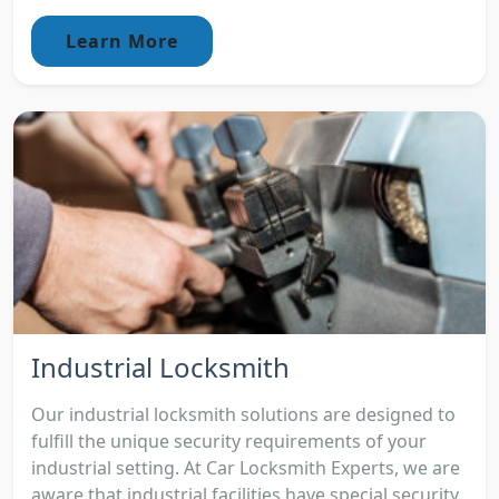
Learn More
Industrial Locksmith
Our industrial locksmith solutions are designed to
fulfill the unique security requirements of your
industrial setting. At Car Locksmith Experts, we are
aware that industrial facilities have special security