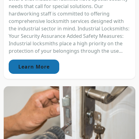
needs that call for special solutions. Our
hardworking staff is committed to offering
comprehensive locksmith services designed with
the industrial sector in mind. Industrial Locksmiths:
Your Security Assurance Added Safety Measures:
Industrial locksmiths place a high priority on the
protection of your belongings through the use...
Learn More