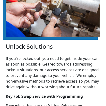
Unlock Solutions
If you're locked out, you need to get inside your car
as soon as possible. Geared towards addressing
lockout situations, our access services are designed
to prevent any damage to your vehicle. We employ
non-invasive methods to retrieve access so you may
drive again without worrying about future repairs.
Key Fob Swap Service with Programming
Even while they are useful, key fobs can be