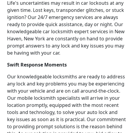
Life's uncertainties may result in car lockouts at any
given time. Lost keys, transponder glitches, or stuck
ignition? Our 24/7 emergency services are always
ready to provide quick assistance, day or night. Our
knowledgeable car locksmith expert services in New
Haven, New York are constantly on hand to provide
prompt answers to any lock and key issues you may
be having with your car.
Swift Response Moments
Our knowledgeable locksmiths are ready to address
any lock and key problems you may be experiencing
with your vehicle and are on call around-the-clock.
Our mobile locksmith specialists will arrive in your
location promptly, equipped with the most recent
tools and technology, to solve your auto lock and
key issues as soon as it is practical. Our commitment
to providing prompt solutions is the reason behind