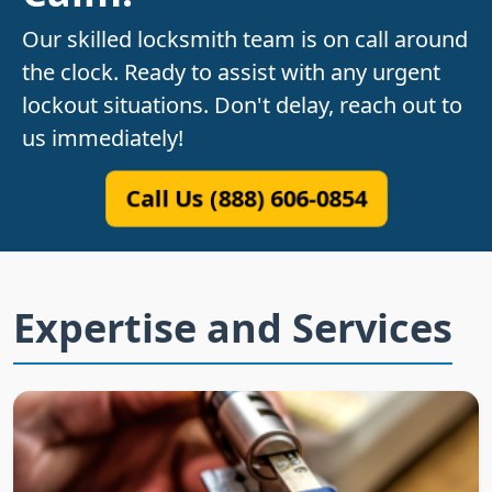
Our skilled locksmith team is on call around
the clock. Ready to assist with any urgent
lockout situations. Don't delay, reach out to
us immediately!
Call Us (888) 606-0854
Expertise and Services