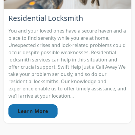
Residential Locksmith
You and your loved ones have a secure haven and a
place to find serenity while you are at home.
Unexpected crises and lock-related problems could
occur despite possible weaknesses. Residential
locksmith services can help in this situation and
offer crucial support. Swift Help Just a Call Away We
take your problem seriously, and so do our
residential locksmiths. Our knowledge and
experience enable us to offer timely assistance, and
we'll arrive at your location...
Learn More