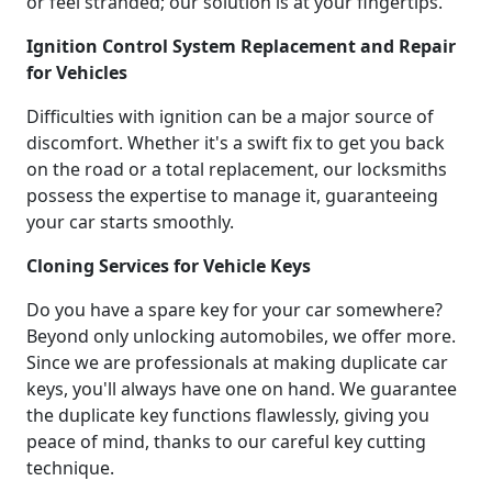
or feel stranded; our solution is at your fingertips.
Ignition Control System Replacement and Repair
for Vehicles
Difficulties with ignition can be a major source of
discomfort. Whether it's a swift fix to get you back
on the road or a total replacement, our locksmiths
possess the expertise to manage it, guaranteeing
your car starts smoothly.
Cloning Services for Vehicle Keys
Do you have a spare key for your car somewhere?
Beyond only unlocking automobiles, we offer more.
Since we are professionals at making duplicate car
keys, you'll always have one on hand. We guarantee
the duplicate key functions flawlessly, giving you
peace of mind, thanks to our careful key cutting
technique.