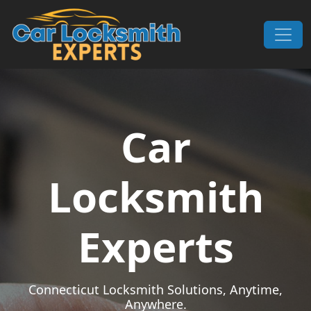
Skip to content
Main Navigation
Car
Locksmith
Experts
Connecticut Locksmith Solutions, Anytime,
Anywhere.