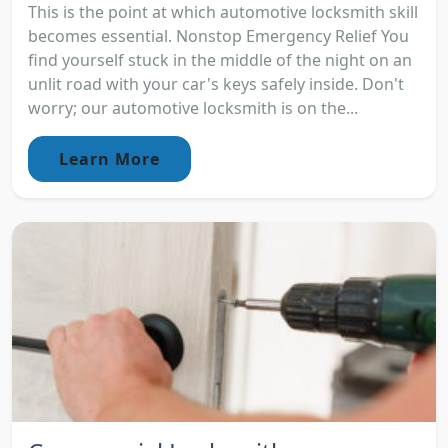
This is the point at which automotive locksmith skill
becomes essential. Nonstop Emergency Relief You
find yourself stuck in the middle of the night on an
unlit road with your car's keys safely inside. Don't
worry; our automotive locksmith is on the...
Learn More