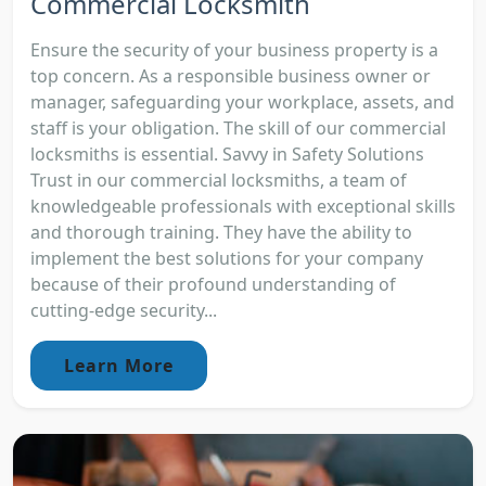
Commercial Locksmith
Ensure the security of your business property is a
top concern. As a responsible business owner or
manager, safeguarding your workplace, assets, and
staff is your obligation. The skill of our commercial
locksmiths is essential. Savvy in Safety Solutions
Trust in our commercial locksmiths, a team of
knowledgeable professionals with exceptional skills
and thorough training. They have the ability to
implement the best solutions for your company
because of their profound understanding of
cutting-edge security...
Learn More