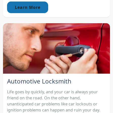
Learn More
Automotive Locksmith
Life goes by quickly, and your car is always your
friend on the road. On the other hand,
unanticipated car problems like car lockouts or
ignition problems can happen and ruin your day.