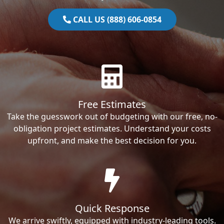
CALL US (888) 606-0854
Free Estimates
Take the guesswork out of budgeting with our free, no-
obligation project estimates. Understand your costs
upfront, and make the best decision for you.
Quick Response
We arrive swiftly, equipped with industry-leading tools.