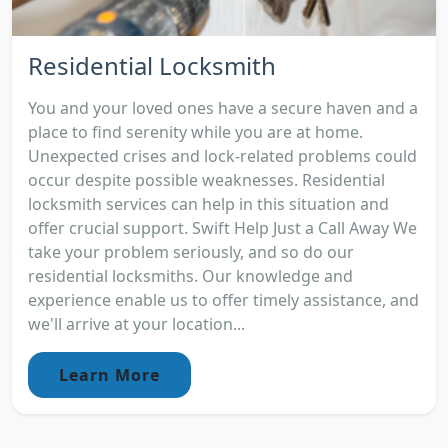
Residential Locksmith
You and your loved ones have a secure haven and a
place to find serenity while you are at home.
Unexpected crises and lock-related problems could
occur despite possible weaknesses. Residential
locksmith services can help in this situation and
offer crucial support. Swift Help Just a Call Away We
take your problem seriously, and so do our
residential locksmiths. Our knowledge and
experience enable us to offer timely assistance, and
we'll arrive at your location...
Learn More