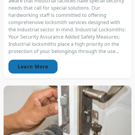
aware that industrial facilities have special security
needs that call for special solutions. Our
hardworking staff is committed to offering
comprehensive locksmith services designed with
the industrial sector in mind. Industrial Locksmiths:
Your Security Assurance Added Safety Measures:
Industrial locksmiths place a high priority on the
protection of your belongings through the use...
Learn More