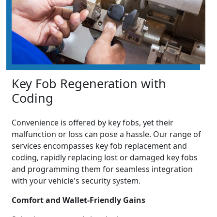
Key Fob Regeneration with
Coding
Convenience is offered by key fobs, yet their
malfunction or loss can pose a hassle. Our range of
services encompasses key fob replacement and
coding, rapidly replacing lost or damaged key fobs
and programming them for seamless integration
with your vehicle's security system.
Comfort and Wallet-Friendly Gains