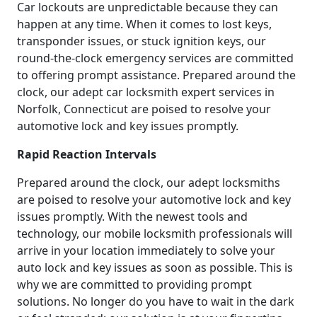
Car lockouts are unpredictable because they can
happen at any time. When it comes to lost keys,
transponder issues, or stuck ignition keys, our
round-the-clock emergency services are committed
to offering prompt assistance. Prepared around the
clock, our adept car locksmith expert services in
Norfolk, Connecticut are poised to resolve your
automotive lock and key issues promptly.
Rapid Reaction Intervals
Prepared around the clock, our adept locksmiths
are poised to resolve your automotive lock and key
issues promptly. With the newest tools and
technology, our mobile locksmith professionals will
arrive in your location immediately to solve your
auto lock and key issues as soon as possible. This is
why we are committed to providing prompt
solutions. No longer do you have to wait in the dark