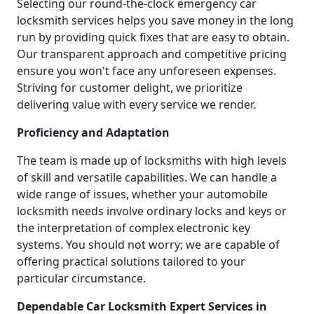
Selecting our round-the-clock emergency car
locksmith services helps you save money in the long
run by providing quick fixes that are easy to obtain.
Our transparent approach and competitive pricing
ensure you won't face any unforeseen expenses.
Striving for customer delight, we prioritize
delivering value with every service we render.
Proficiency and Adaptation
The team is made up of locksmiths with high levels
of skill and versatile capabilities. We can handle a
wide range of issues, whether your automobile
locksmith needs involve ordinary locks and keys or
the interpretation of complex electronic key
systems. You should not worry; we are capable of
offering practical solutions tailored to your
particular circumstance.
Dependable Car Locksmith Expert Services in