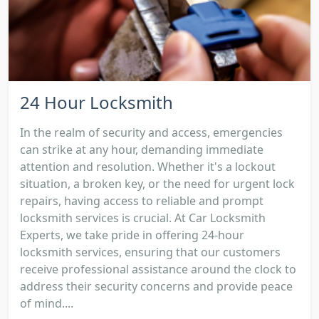
24 Hour Locksmith
In the realm of security and access, emergencies
can strike at any hour, demanding immediate
attention and resolution. Whether it's a lockout
situation, a broken key, or the need for urgent lock
repairs, having access to reliable and prompt
locksmith services is crucial. At Car Locksmith
Experts, we take pride in offering 24-hour
locksmith services, ensuring that our customers
receive professional assistance around the clock to
address their security concerns and provide peace
of mind....