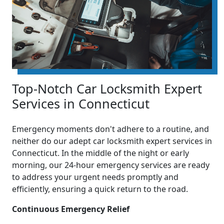
Top-Notch Car Locksmith Expert
Services in Connecticut
Emergency moments don't adhere to a routine, and
neither do our adept car locksmith expert services in
Connecticut. In the middle of the night or early
morning, our 24-hour emergency services are ready
to address your urgent needs promptly and
efficiently, ensuring a quick return to the road.
Continuous Emergency Relief