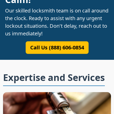
Our skilled locksmith team is on call around
the clock. Ready to assist with any urgent
lockout situations. Don't delay, reach out to
us immediately!
Call Us (888) 606-0854
Expertise and Services