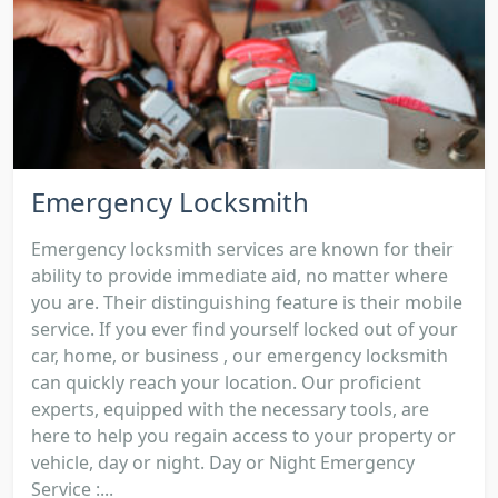
Emergency Locksmith
Emergency locksmith services are known for their
ability to provide immediate aid, no matter where
you are. Their distinguishing feature is their mobile
service. If you ever find yourself locked out of your
car, home, or business , our emergency locksmith
can quickly reach your location. Our proficient
experts, equipped with the necessary tools, are
here to help you regain access to your property or
vehicle, day or night. Day or Night Emergency
Service :...