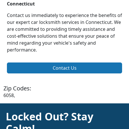
Connecticut
Contact us immediately to experience the benefits of
our expert car locksmith services in Connecticut. We
are committed to providing timely assistance and
cost-effective solutions that ensure your peace of
mind regarding your vehicle's safety and
performance.
Contact Us
Zip Codes:
6058,
Locked Out? Stay
Calm!