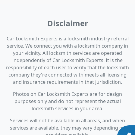
Disclaimer
Car Locksmith Experts is a locksmith industry referral
service. We connect you with a locksmith company in
your vicinity. All locksmith services are operated
independently of Car Locksmith Experts. It is the
responsibility of each user to verify that the locksmith
company they're connected with meets all licensing
and insurance requirements in that jurisdiction.
Photos on Car Locksmith Experts are for design
purposes only and do not represent the actual
locksmith services in your area.
Services will not be available in all areas, and when
services are available, they may vary depending on