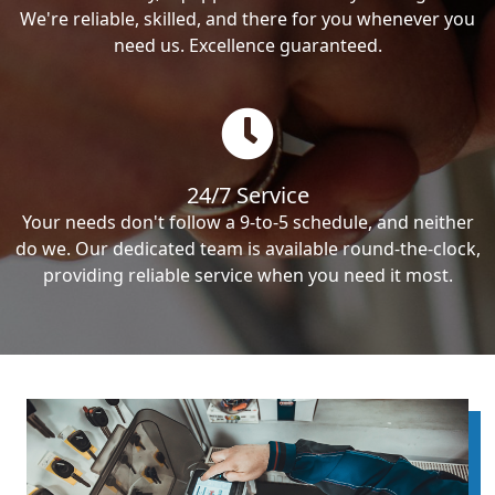
We're reliable, skilled, and there for you whenever you
need us. Excellence guaranteed.
24/7 Service
Your needs don't follow a 9-to-5 schedule, and neither
do we. Our dedicated team is available round-the-clock,
providing reliable service when you need it most.