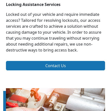
Locking Assistance Services
Locked out of your vehicle and require immediate
access? Tailored for resolving lockouts, our access
services are crafted to achieve a solution without
causing damage to your vehicle. In order to assure
that you may continue traveling without worrying
about needing additional repairs, we use non-
destructive ways to bring access back.
Contact Us