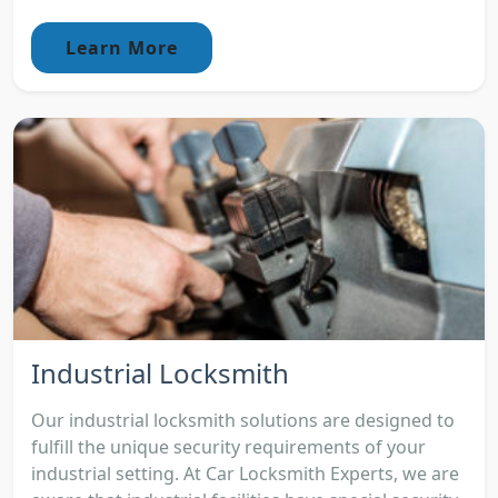
Learn More
Industrial Locksmith
Our industrial locksmith solutions are designed to
fulfill the unique security requirements of your
industrial setting. At Car Locksmith Experts, we are