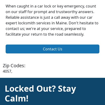
When caught in a car lock or key emergency, count
on our staff for prompt and trustworthy answers.
Reliable assistance is just a call away with our car
expert locksmith services in Maine. Don't hesitate to
contact us; we're at your service, prepared to
facilitate your return to the road seamlessly.
Contact Us
Zip Codes:
4057,
Locked Out? Stay
Calm!