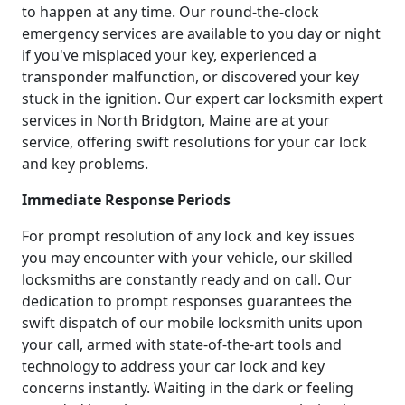
to happen at any time. Our round-the-clock
emergency services are available to you day or night
if you've misplaced your key, experienced a
transponder malfunction, or discovered your key
stuck in the ignition. Our expert car locksmith expert
services in North Bridgton, Maine are at your
service, offering swift resolutions for your car lock
and key problems.
Immediate Response Periods
For prompt resolution of any lock and key issues
you may encounter with your vehicle, our skilled
locksmiths are constantly ready and on call. Our
dedication to prompt responses guarantees the
swift dispatch of our mobile locksmith units upon
your call, armed with state-of-the-art tools and
technology to address your car lock and key
concerns instantly. Waiting in the dark or feeling