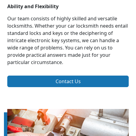
Ability and Flexibility
Our team consists of highly skilled and versatile
locksmiths. Whether your car locksmith needs entail
standard locks and keys or the deciphering of
intricate electronic key systems, we can handle a
wide range of problems. You can rely on us to
provide practical answers made just for your
particular circumstance.
Contact Us