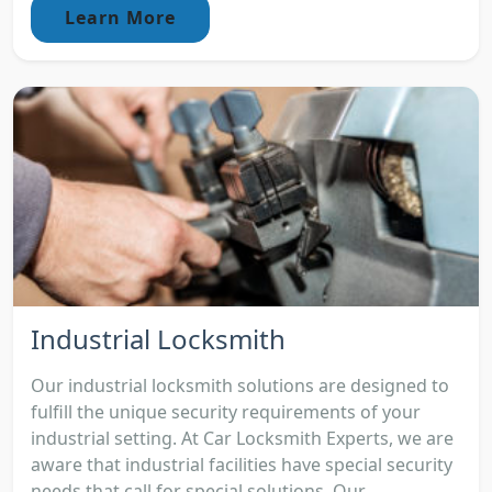
Learn More
Industrial Locksmith
Our industrial locksmith solutions are designed to
fulfill the unique security requirements of your
industrial setting. At Car Locksmith Experts, we are
aware that industrial facilities have special security
needs that call for special solutions. Our