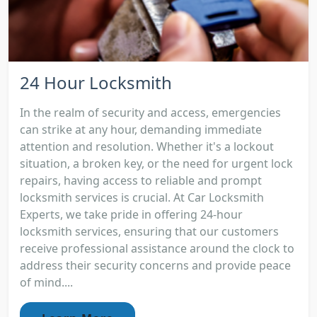
24 Hour Locksmith
In the realm of security and access, emergencies
can strike at any hour, demanding immediate
attention and resolution. Whether it's a lockout
situation, a broken key, or the need for urgent lock
repairs, having access to reliable and prompt
locksmith services is crucial. At Car Locksmith
Experts, we take pride in offering 24-hour
locksmith services, ensuring that our customers
receive professional assistance around the clock to
address their security concerns and provide peace
of mind....