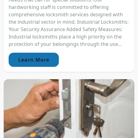
hardworking staff is committed to offering
comprehensive locksmith services designed with
the industrial sector in mind. Industrial Locksmiths:
Your Security Assurance Added Safety Measures:
Industrial locksmiths place a high priority on the
protection of your belongings through the use...
Learn More