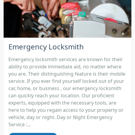
Emergency Locksmith
Emergency locksmith services are known for their
ability to provide immediate aid, no matter where
you are. Their distinguishing feature is their mobile
service. If you ever find yourself locked out of your
car, home, or business , our emergency locksmith
can quickly reach your location. Our proficient
experts, equipped with the necessary tools, are
here to help you regain access to your property or
vehicle, day or night. Day or Night Emergency
Service :...