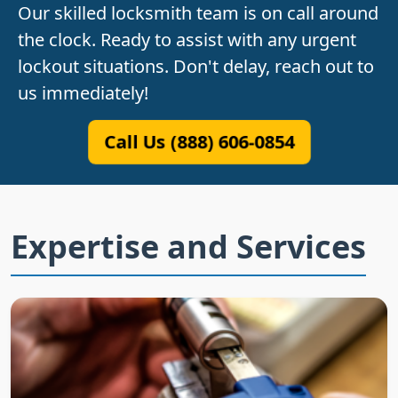
Our skilled locksmith team is on call around
the clock. Ready to assist with any urgent
lockout situations. Don't delay, reach out to
us immediately!
Call Us (888) 606-0854
Expertise and Services