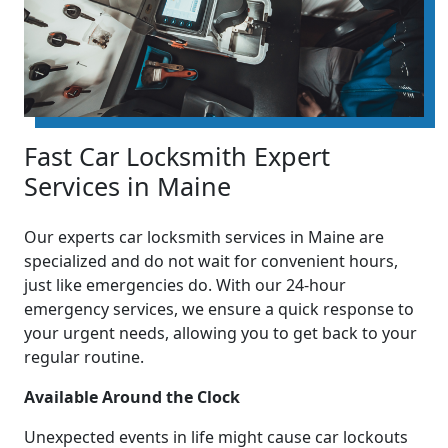
Fast Car Locksmith Expert
Services in Maine
Our experts car locksmith services in Maine are
specialized and do not wait for convenient hours,
just like emergencies do. With our 24-hour
emergency services, we ensure a quick response to
your urgent needs, allowing you to get back to your
regular routine.
Available Around the Clock
Unexpected events in life might cause car lockouts