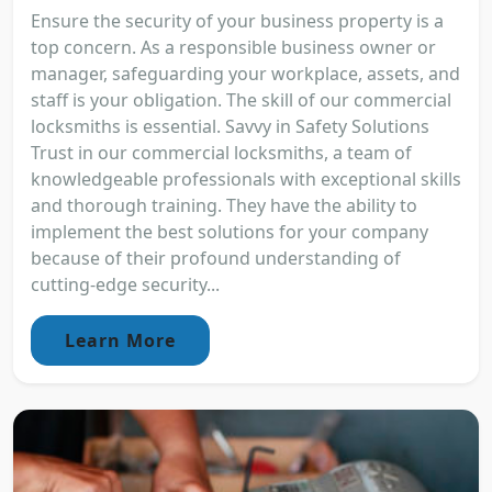
Ensure the security of your business property is a
top concern. As a responsible business owner or
manager, safeguarding your workplace, assets, and
staff is your obligation. The skill of our commercial
locksmiths is essential. Savvy in Safety Solutions
Trust in our commercial locksmiths, a team of
knowledgeable professionals with exceptional skills
and thorough training. They have the ability to
implement the best solutions for your company
because of their profound understanding of
cutting-edge security...
Learn More