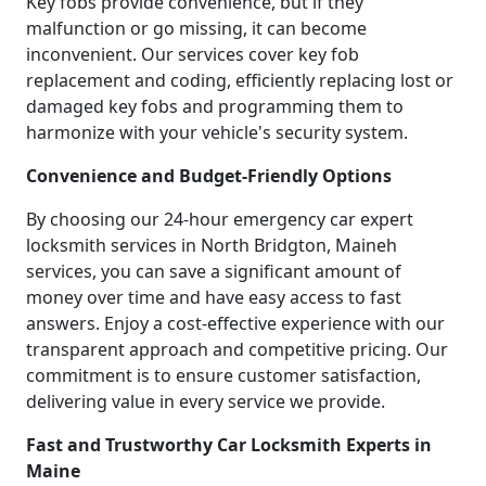
Key fobs provide convenience, but if they
malfunction or go missing, it can become
inconvenient. Our services cover key fob
replacement and coding, efficiently replacing lost or
damaged key fobs and programming them to
harmonize with your vehicle's security system.
Convenience and Budget-Friendly Options
By choosing our 24-hour emergency car expert
locksmith services in North Bridgton, Maineh
services, you can save a significant amount of
money over time and have easy access to fast
answers. Enjoy a cost-effective experience with our
transparent approach and competitive pricing. Our
commitment is to ensure customer satisfaction,
delivering value in every service we provide.
Fast and Trustworthy Car Locksmith Experts in
Maine