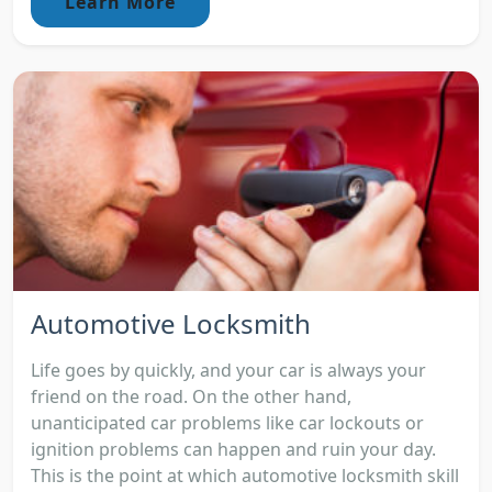
Learn More
Automotive Locksmith
Life goes by quickly, and your car is always your
friend on the road. On the other hand,
unanticipated car problems like car lockouts or
ignition problems can happen and ruin your day.
This is the point at which automotive locksmith skill