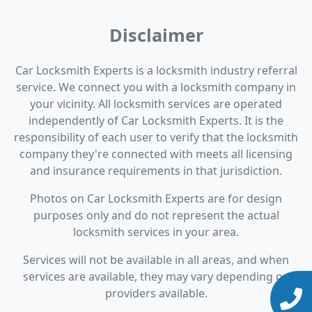
Disclaimer
Car Locksmith Experts is a locksmith industry referral
service. We connect you with a locksmith company in
your vicinity. All locksmith services are operated
independently of Car Locksmith Experts. It is the
responsibility of each user to verify that the locksmith
company they're connected with meets all licensing
and insurance requirements in that jurisdiction.
Photos on Car Locksmith Experts are for design
purposes only and do not represent the actual
locksmith services in your area.
Services will not be available in all areas, and when
services are available, they may vary depending on
providers available.