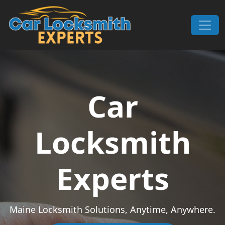
Skip to content
Main Navigation
Car
Locksmith
Experts
Maine Locksmith Solutions, Anytime, Anywhere.