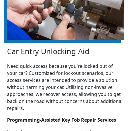
Car Entry Unlocking Aid
Need quick access because you're locked out of
your car? Customized for lockout scenarios, our
access services are intended to provide a solution
without harming your car. Utilizing non-invasive
approaches, we recover access, allowing you to get
back on the road without concerns about additional
repairs.
Programming-Assisted Key Fob Repair Services