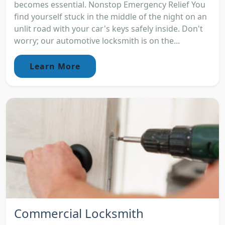
becomes essential. Nonstop Emergency Relief You
find yourself stuck in the middle of the night on an
unlit road with your car's keys safely inside. Don't
worry; our automotive locksmith is on the...
Learn More
Commercial Locksmith