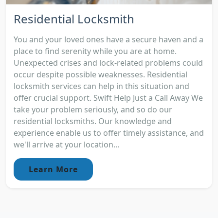
Residential Locksmith
You and your loved ones have a secure haven and a
place to find serenity while you are at home.
Unexpected crises and lock-related problems could
occur despite possible weaknesses. Residential
locksmith services can help in this situation and
offer crucial support. Swift Help Just a Call Away We
take your problem seriously, and so do our
residential locksmiths. Our knowledge and
experience enable us to offer timely assistance, and
we'll arrive at your location...
Learn More