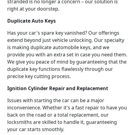
stranded is no longer a concern – our solution is
right at your doorstep.
Duplicate Auto Keys
Has your car's spare key vanished? Our offerings
extend beyond just vehicle unlocking. Our specialty
is making duplicate automobile keys, and we
provide you with an extra set in case you need them.
We give you peace of mind by guaranteeing that the
duplicate key functions flawlessly through our
precise key cutting process.
Ignition Cylinder Repair and Replacement
Issues with starting the car can be a major
inconvenience. Whether it's a fast repair to have you
back on the road or a total replacement, our
locksmiths are skilled to handle it, guaranteeing
your car starts smoothly.