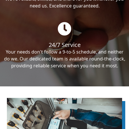
need us. Excellence guaranteed.
24/7 Service
Your needs don't follow a 9-to-5 schedule, and neither
do we. Our dedicated team is available round-the-clock,
providing reliable service when you need it most.