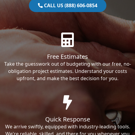
CALL US (888) 606-0854
Free Estimates
Take the guesswork out of budgeting with our free, no-
obligation project estimates. Understand your costs
upfront, and make the best decision for you.
Quick Response
We arrive swiftly, equipped with industry-leading tools.
We're reliable, skilled, and there for you whenever you