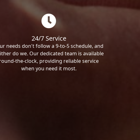
24/7 Service
ur needs don't follow a 9-to-5 schedule, and
ither do we. Our dedicated team is available
round-the-clock, providing reliable service
when you need it most.