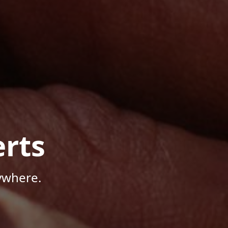
rts
ywhere.