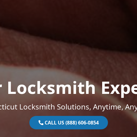
r Locksmith Expe
ticut Locksmith Solutions, Anytime, An
CALL US (888) 606-0854