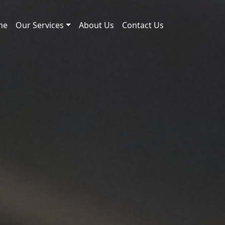
me
Our Services
About Us
Contact Us