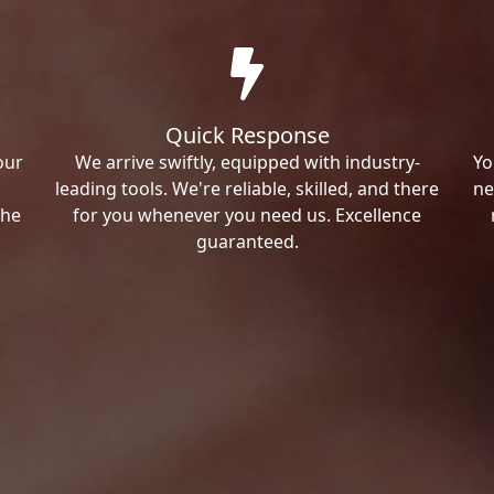
Quick Response
our
We arrive swiftly, equipped with industry-
Yo
leading tools. We're reliable, skilled, and there
ne
the
for you whenever you need us. Excellence
guaranteed.