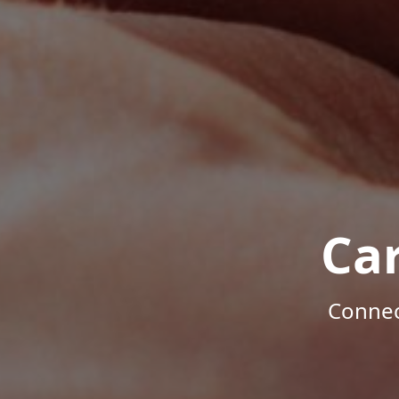
Ca
Connec