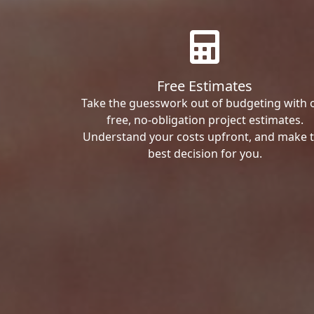
Free Estimates
Take the guesswork out of budgeting with 
free, no-obligation project estimates.
Understand your costs upfront, and make 
best decision for you.