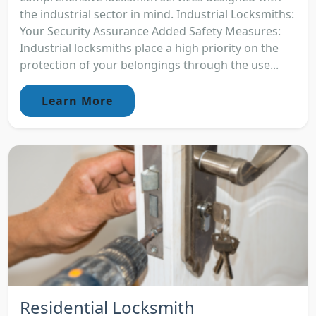
the industrial sector in mind. Industrial Locksmiths:
Your Security Assurance Added Safety Measures:
Industrial locksmiths place a high priority on the
protection of your belongings through the use...
Learn More
Residential Locksmith