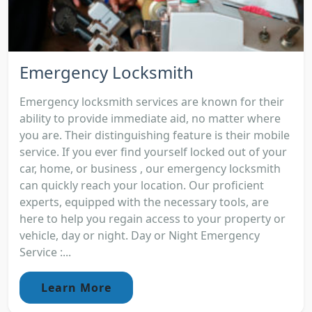
Emergency Locksmith
Emergency locksmith services are known for their
ability to provide immediate aid, no matter where
you are. Their distinguishing feature is their mobile
service. If you ever find yourself locked out of your
car, home, or business , our emergency locksmith
can quickly reach your location. Our proficient
experts, equipped with the necessary tools, are
here to help you regain access to your property or
vehicle, day or night. Day or Night Emergency
Service :...
Learn More