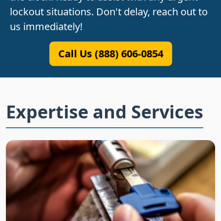
lockout situations. Don't delay, reach out to
us immediately!
Call Us (888) 606-0854
Expertise and Services