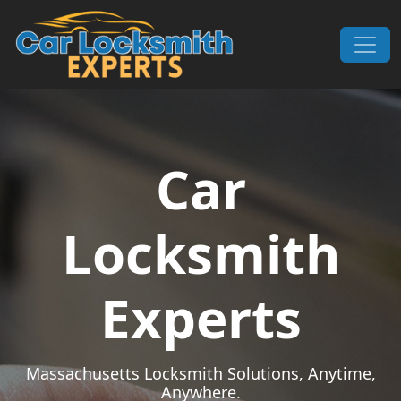
Skip to content
Main Navigation
Car
Locksmith
Experts
Massachusetts Locksmith Solutions, Anytime,
Anywhere.