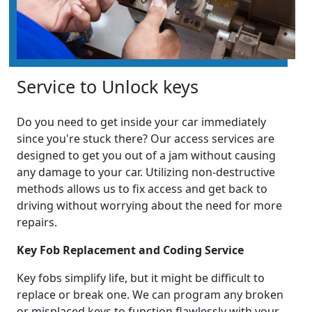
Service to Unlock keys
Do you need to get inside your car immediately
since you're stuck there? Our access services are
designed to get you out of a jam without causing
any damage to your car. Utilizing non-destructive
methods allows us to fix access and get back to
driving without worrying about the need for more
repairs.
Key Fob Replacement and Coding Service
Key fobs simplify life, but it might be difficult to
replace or break one. We can program any broken
or misplaced keys to function flawlessly with your