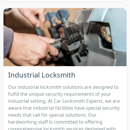
Industrial Locksmith
Our industrial locksmith solutions are designed to
fulfill the unique security requirements of your
industrial setting. At Car Locksmith Experts, we are
aware that industrial facilities have special security
needs that call for special solutions. Our
hardworking staff is committed to offering
comprehensive locksmith services designed with