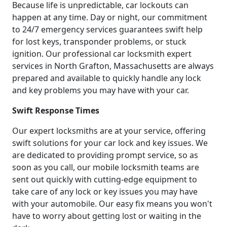
Because life is unpredictable, car lockouts can
happen at any time. Day or night, our commitment
to 24/7 emergency services guarantees swift help
for lost keys, transponder problems, or stuck
ignition. Our professional car locksmith expert
services in North Grafton, Massachusetts are always
prepared and available to quickly handle any lock
and key problems you may have with your car.
Swift Response Times
Our expert locksmiths are at your service, offering
swift solutions for your car lock and key issues. We
are dedicated to providing prompt service, so as
soon as you call, our mobile locksmith teams are
sent out quickly with cutting-edge equipment to
take care of any lock or key issues you may have
with your automobile. Our easy fix means you won't
have to worry about getting lost or waiting in the