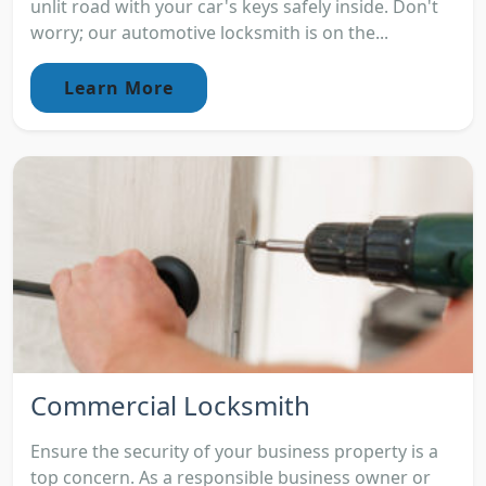
unlit road with your car's keys safely inside. Don't
worry; our automotive locksmith is on the...
Learn More
Commercial Locksmith
Ensure the security of your business property is a
top concern. As a responsible business owner or