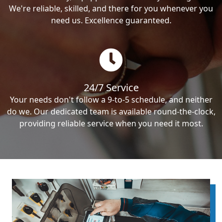
We're reliable, skilled, and there for you whenever you
need us. Excellence guaranteed.
24/7 Service
Your needs don't follow a 9-to-5 schedule, and neither
do we. Our dedicated team is available round-the-clock,
providing reliable service when you need it most.