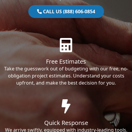
CALL US (888) 606-0854
Free Estimates
Take the guesswork out of budgeting with our free, no-
obligation project estimates. Understand your costs
upfront, and make the best decision for you.
Quick Response
We arrive swiftly, equipped with industry-leading tools.