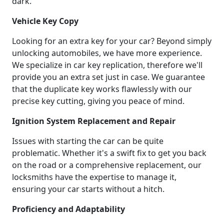
dark.
Vehicle Key Copy
Looking for an extra key for your car? Beyond simply
unlocking automobiles, we have more experience.
We specialize in car key replication, therefore we'll
provide you an extra set just in case. We guarantee
that the duplicate key works flawlessly with our
precise key cutting, giving you peace of mind.
Ignition System Replacement and Repair
Issues with starting the car can be quite
problematic. Whether it's a swift fix to get you back
on the road or a comprehensive replacement, our
locksmiths have the expertise to manage it,
ensuring your car starts without a hitch.
Proficiency and Adaptability