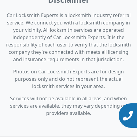
Car Locksmith Experts is a locksmith industry referral
service. We connect you with a locksmith company in
your vicinity. All locksmith services are operated
independently of Car Locksmith Experts. It is the
responsibility of each user to verify that the locksmith
company they're connected with meets all licensing
and insurance requirements in that jurisdiction.
Photos on Car Locksmith Experts are for design
purposes only and do not represent the actual
locksmith services in your area.
Services will not be available in all areas, and when
services are available, they may vary depending on
providers available.