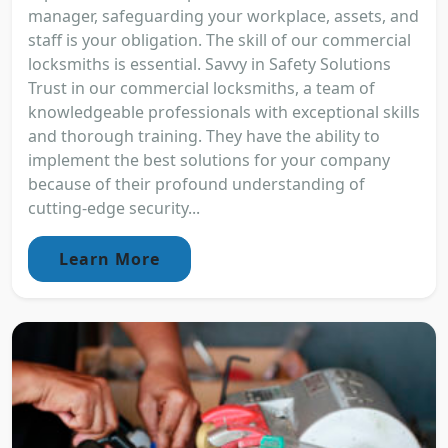
manager, safeguarding your workplace, assets, and
staff is your obligation. The skill of our commercial
locksmiths is essential. Savvy in Safety Solutions
Trust in our commercial locksmiths, a team of
knowledgeable professionals with exceptional skills
and thorough training. They have the ability to
implement the best solutions for your company
because of their profound understanding of
cutting-edge security...
Learn More