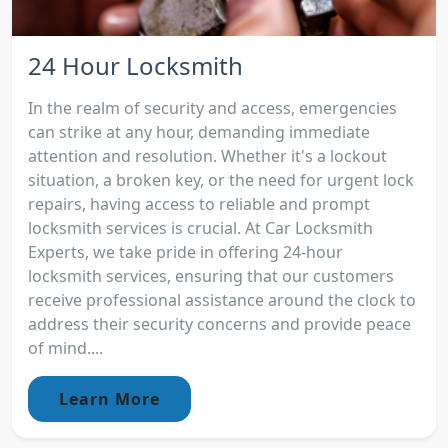
24 Hour Locksmith
In the realm of security and access, emergencies
can strike at any hour, demanding immediate
attention and resolution. Whether it's a lockout
situation, a broken key, or the need for urgent lock
repairs, having access to reliable and prompt
locksmith services is crucial. At Car Locksmith
Experts, we take pride in offering 24-hour
locksmith services, ensuring that our customers
receive professional assistance around the clock to
address their security concerns and provide peace
of mind....
Learn More