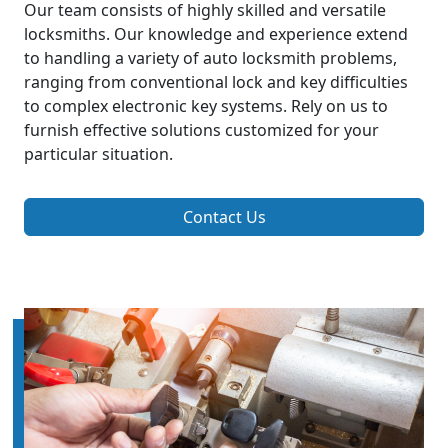
Our team consists of highly skilled and versatile
locksmiths. Our knowledge and experience extend
to handling a variety of auto locksmith problems,
ranging from conventional lock and key difficulties
to complex electronic key systems. Rely on us to
furnish effective solutions customized for your
particular situation.
Contact Us