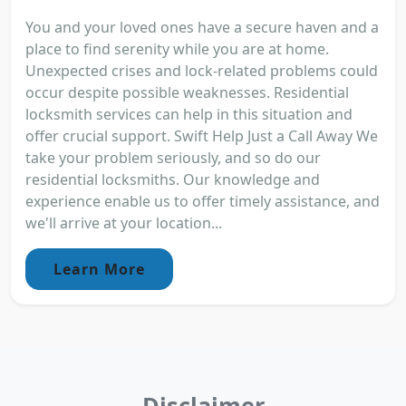
You and your loved ones have a secure haven and a
place to find serenity while you are at home.
Unexpected crises and lock-related problems could
occur despite possible weaknesses. Residential
locksmith services can help in this situation and
offer crucial support. Swift Help Just a Call Away We
take your problem seriously, and so do our
residential locksmiths. Our knowledge and
experience enable us to offer timely assistance, and
we'll arrive at your location...
Learn More
Disclaimer