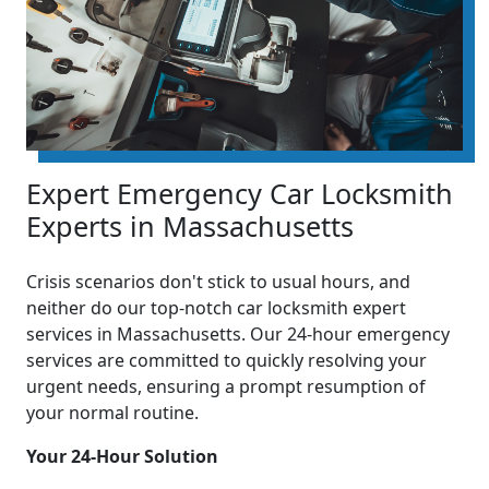
Expert Emergency Car Locksmith
Experts in Massachusetts
Crisis scenarios don't stick to usual hours, and
neither do our top-notch car locksmith expert
services in Massachusetts. Our 24-hour emergency
services are committed to quickly resolving your
urgent needs, ensuring a prompt resumption of
your normal routine.
Your 24-Hour Solution