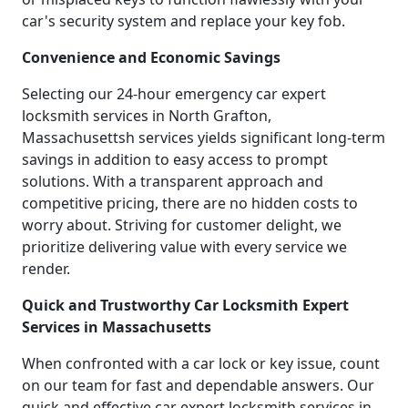
car's security system and replace your key fob.
Convenience and Economic Savings
Selecting our 24-hour emergency car expert
locksmith services in North Grafton,
Massachusettsh services yields significant long-term
savings in addition to easy access to prompt
solutions. With a transparent approach and
competitive pricing, there are no hidden costs to
worry about. Striving for customer delight, we
prioritize delivering value with every service we
render.
Quick and Trustworthy Car Locksmith Expert
Services in Massachusetts
When confronted with a car lock or key issue, count
on our team for fast and dependable answers. Our
quick and effective car expert locksmith services in