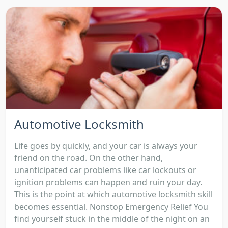
Automotive Locksmith
Life goes by quickly, and your car is always your
friend on the road. On the other hand,
unanticipated car problems like car lockouts or
ignition problems can happen and ruin your day.
This is the point at which automotive locksmith skill
becomes essential. Nonstop Emergency Relief You
find yourself stuck in the middle of the night on an