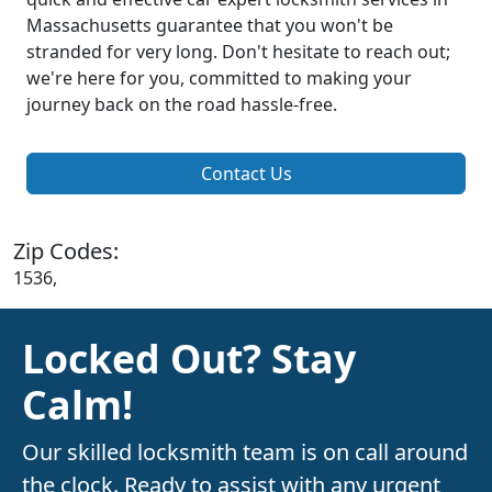
Massachusetts guarantee that you won't be
stranded for very long. Don't hesitate to reach out;
we're here for you, committed to making your
journey back on the road hassle-free.
Contact Us
Zip Codes:
1536,
Locked Out? Stay
Calm!
Our skilled locksmith team is on call around
the clock. Ready to assist with any urgent