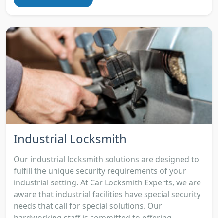
Industrial Locksmith
Our industrial locksmith solutions are designed to
fulfill the unique security requirements of your
industrial setting. At Car Locksmith Experts, we are
aware that industrial facilities have special security
needs that call for special solutions. Our
hardworking staff is committed to offering