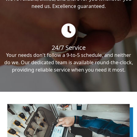
need us. Excellence guaranteed.
24/7 Service
Your needs don't follow a 9-to-5 schedule, and neither
do we. Our dedicated team is available round-the-clock,
providing reliable service when you need it most.