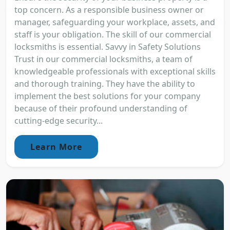
top concern. As a responsible business owner or
manager, safeguarding your workplace, assets, and
staff is your obligation. The skill of our commercial
locksmiths is essential. Savvy in Safety Solutions
Trust in our commercial locksmiths, a team of
knowledgeable professionals with exceptional skills
and thorough training. They have the ability to
implement the best solutions for your company
because of their profound understanding of
cutting-edge security...
Learn More