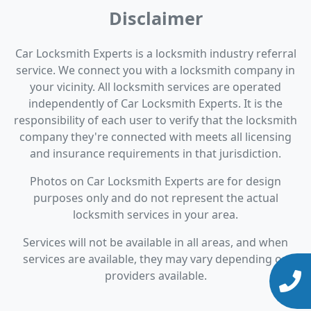
Disclaimer
Car Locksmith Experts is a locksmith industry referral
service. We connect you with a locksmith company in
your vicinity. All locksmith services are operated
independently of Car Locksmith Experts. It is the
responsibility of each user to verify that the locksmith
company they're connected with meets all licensing
and insurance requirements in that jurisdiction.
Photos on Car Locksmith Experts are for design
purposes only and do not represent the actual
locksmith services in your area.
Services will not be available in all areas, and when
services are available, they may vary depending on
providers available.