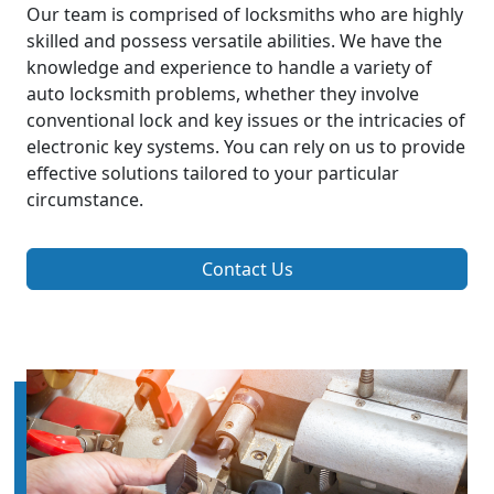
Our team is comprised of locksmiths who are highly
skilled and possess versatile abilities. We have the
knowledge and experience to handle a variety of
auto locksmith problems, whether they involve
conventional lock and key issues or the intricacies of
electronic key systems. You can rely on us to provide
effective solutions tailored to your particular
circumstance.
Contact Us