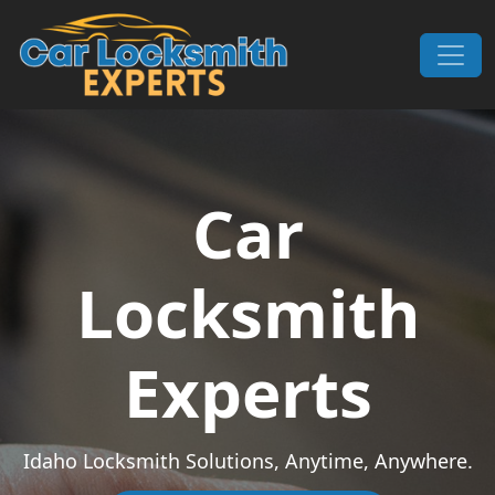
Skip to content
Main Navigation
Car
Locksmith
Experts
Idaho Locksmith Solutions, Anytime, Anywhere.