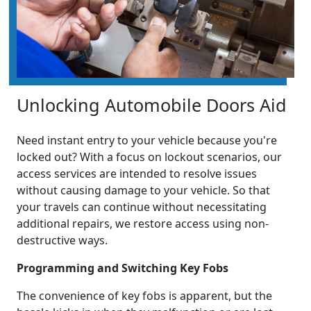
Unlocking Automobile Doors Aid
Need instant entry to your vehicle because you're
locked out? With a focus on lockout scenarios, our
access services are intended to resolve issues
without causing damage to your vehicle. So that
your travels can continue without necessitating
additional repairs, we restore access using non-
destructive ways.
Programming and Switching Key Fobs
The convenience of key fobs is apparent, but the