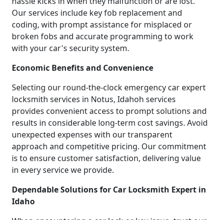
hassle kicks in when they malfunction or are lost.
Our services include key fob replacement and
coding, with prompt assistance for misplaced or
broken fobs and accurate programming to work
with your car's security system.
Economic Benefits and Convenience
Selecting our round-the-clock emergency car expert
locksmith services in Notus, Idahoh services
provides convenient access to prompt solutions and
results in considerable long-term cost savings. Avoid
unexpected expenses with our transparent
approach and competitive pricing. Our commitment
is to ensure customer satisfaction, delivering value
in every service we provide.
Dependable Solutions for Car Locksmith Expert in
Idaho