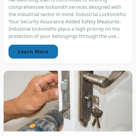
comprehensive locksmith services designed with
the industrial sector in mind. Industrial Locksmiths:
Your Security Assurance Added Safety Measures:
Industrial locksmiths place a high priority on the
protection of your belongings through the use...
Learn More