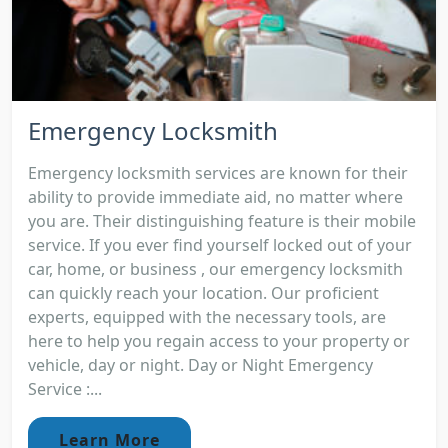
Emergency Locksmith
Emergency locksmith services are known for their
ability to provide immediate aid, no matter where
you are. Their distinguishing feature is their mobile
service. If you ever find yourself locked out of your
car, home, or business , our emergency locksmith
can quickly reach your location. Our proficient
experts, equipped with the necessary tools, are
here to help you regain access to your property or
vehicle, day or night. Day or Night Emergency
Service :...
Learn More