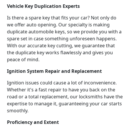
Vehicle Key Duplication Experts
Is there a spare key that fits your car? Not only do
we offer auto opening. Our specialty is making
duplicate automobile keys, so we provide you with a
spare set in case something unforeseen happens.
With our accurate key cutting, we guarantee that
the duplicate key works flawlessly and gives you
peace of mind.
Ignition System Repair and Replacement
Ignition issues could cause a lot of inconvenience.
Whether it's a fast repair to have you back on the
road or a total replacement, our locksmiths have the
expertise to manage it, guaranteeing your car starts
smoothly.
Proficiency and Extent