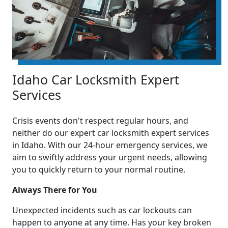
Idaho Car Locksmith Expert
Services
Crisis events don't respect regular hours, and
neither do our expert car locksmith expert services
in Idaho. With our 24-hour emergency services, we
aim to swiftly address your urgent needs, allowing
you to quickly return to your normal routine.
Always There for You
Unexpected incidents such as car lockouts can
happen to anyone at any time. Has your key broken