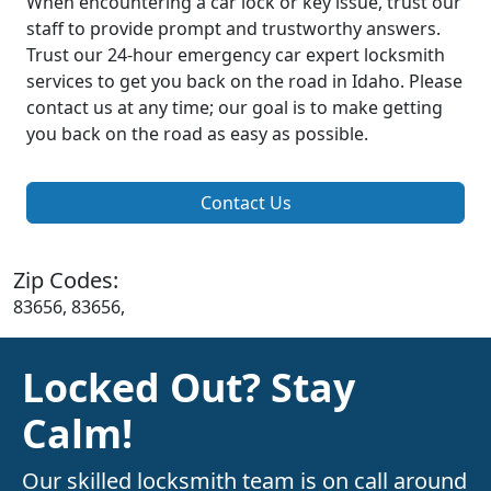
When encountering a car lock or key issue, trust our
staff to provide prompt and trustworthy answers.
Trust our 24-hour emergency car expert locksmith
services to get you back on the road in Idaho. Please
contact us at any time; our goal is to make getting
you back on the road as easy as possible.
Contact Us
Zip Codes:
83656, 83656,
Locked Out? Stay
Calm!
Our skilled locksmith team is on call around