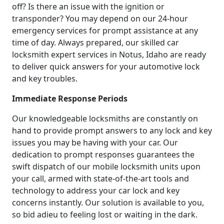
off? Is there an issue with the ignition or
transponder? You may depend on our 24-hour
emergency services for prompt assistance at any
time of day. Always prepared, our skilled car
locksmith expert services in Notus, Idaho are ready
to deliver quick answers for your automotive lock
and key troubles.
Immediate Response Periods
Our knowledgeable locksmiths are constantly on
hand to provide prompt answers to any lock and key
issues you may be having with your car. Our
dedication to prompt responses guarantees the
swift dispatch of our mobile locksmith units upon
your call, armed with state-of-the-art tools and
technology to address your car lock and key
concerns instantly. Our solution is available to you,
so bid adieu to feeling lost or waiting in the dark.