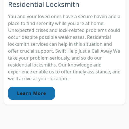
Residential Locksmith
You and your loved ones have a secure haven and a
place to find serenity while you are at home.
Unexpected crises and lock-related problems could
occur despite possible weaknesses. Residential
locksmith services can help in this situation and
offer crucial support. Swift Help Just a Call Away We
take your problem seriously, and so do our
residential locksmiths. Our knowledge and
experience enable us to offer timely assistance, and
we'll arrive at your location...
Learn More