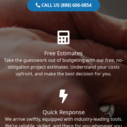
CALL US (888) 606-0854
Free Estimates
Take the guesswork out of budgeting with our free, no-
obligation project estimates. Understand your costs
upfront, and make the best decision for you.
Quick Response
We arrive swiftly, equipped with industry-leading tools.
We're reliable, skilled, and there for you whenever you