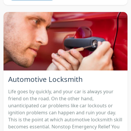
Automotive Locksmith
Life goes by quickly, and your car is always your
friend on the road. On the other hand,
unanticipated car problems like car lockouts or
ignition problems can happen and ruin your day.
This is the point at which automotive locksmith skill
becomes essential. Nonstop Emergency Relief You