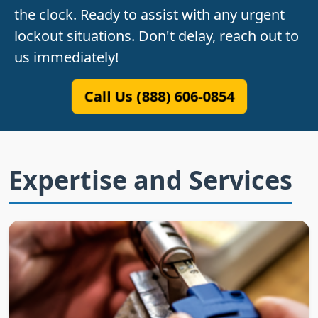
the clock. Ready to assist with any urgent
lockout situations. Don't delay, reach out to
us immediately!
Call Us (888) 606-0854
Expertise and Services