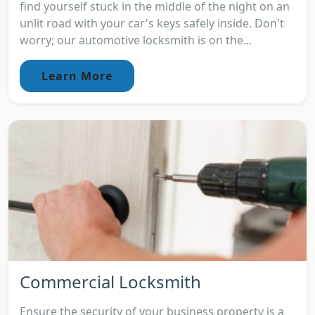
find yourself stuck in the middle of the night on an
unlit road with your car's keys safely inside. Don't
worry; our automotive locksmith is on the...
Learn More
Commercial Locksmith
Ensure the security of your business property is a