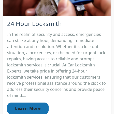
24 Hour Locksmith
In the realm of security and access, emergencies
can strike at any hour, demanding immediate
attention and resolution. Whether it's a lockout
situation, a broken key, or the need for urgent lock
repairs, having access to reliable and prompt
locksmith services is crucial. At Car Locksmith
Experts, we take pride in offering 24-hour
locksmith services, ensuring that our customers
receive professional assistance around the clock to
address their security concerns and provide peace
of mind....
Learn More