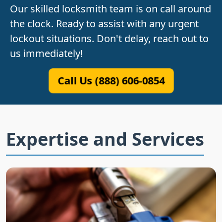
Our skilled locksmith team is on call around
the clock. Ready to assist with any urgent
lockout situations. Don't delay, reach out to
us immediately!
Call Us (888) 606-0854
Expertise and Services