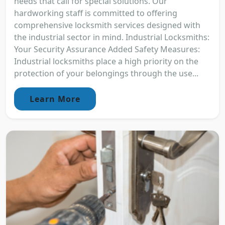
needs that call for special solutions. Our
hardworking staff is committed to offering
comprehensive locksmith services designed with
the industrial sector in mind. Industrial Locksmiths:
Your Security Assurance Added Safety Measures:
Industrial locksmiths place a high priority on the
protection of your belongings through the use...
Learn More