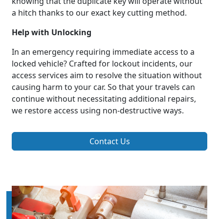
knowing that the duplicate key will operate without
a hitch thanks to our exact key cutting method.
Help with Unlocking
In an emergency requiring immediate access to a
locked vehicle? Crafted for lockout incidents, our
access services aim to resolve the situation without
causing harm to your car. So that your travels can
continue without necessitating additional repairs,
we restore access using non-destructive ways.
Contact Us