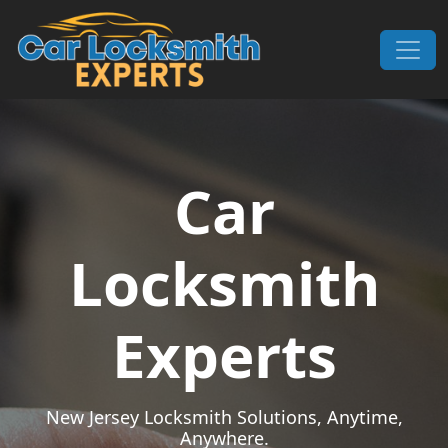
Skip to content
Main Navigation
Car
Locksmith
Experts
New Jersey Locksmith Solutions, Anytime,
Anywhere.