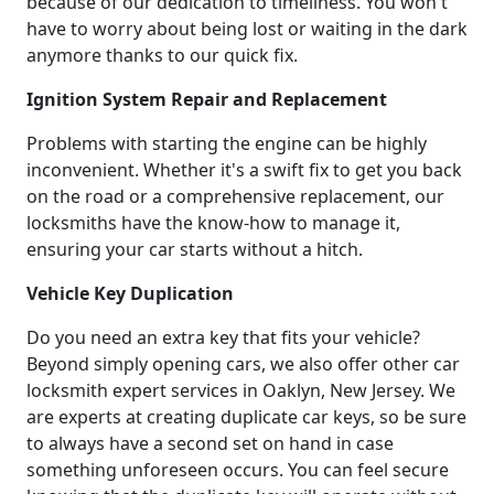
because of our dedication to timeliness. You won't
have to worry about being lost or waiting in the dark
anymore thanks to our quick fix.
Ignition System Repair and Replacement
Problems with starting the engine can be highly
inconvenient. Whether it's a swift fix to get you back
on the road or a comprehensive replacement, our
locksmiths have the know-how to manage it,
ensuring your car starts without a hitch.
Vehicle Key Duplication
Do you need an extra key that fits your vehicle?
Beyond simply opening cars, we also offer other car
locksmith expert services in Oaklyn, New Jersey. We
are experts at creating duplicate car keys, so be sure
to always have a second set on hand in case
something unforeseen occurs. You can feel secure