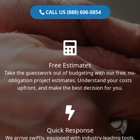
CALL US (888) 606-0854
Free Estimates
Take the guesswork out of budgeting with our free, no-
obligation project estimates. Understand your costs
upfront, and make the best decision for you.
Quick Response
We arrive swiftly, equipped with industry-leading tools.