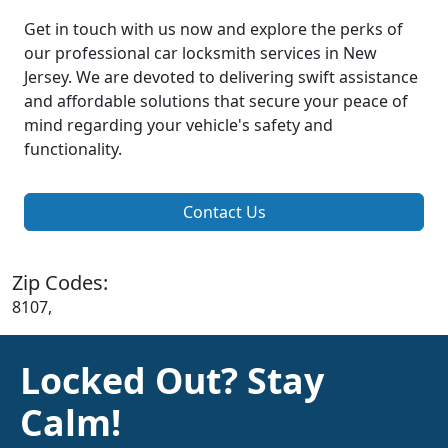
Get in touch with us now and explore the perks of
our professional car locksmith services in New
Jersey. We are devoted to delivering swift assistance
and affordable solutions that secure your peace of
mind regarding your vehicle's safety and
functionality.
Contact Us
Zip Codes:
8107,
Locked Out? Stay
Calm!