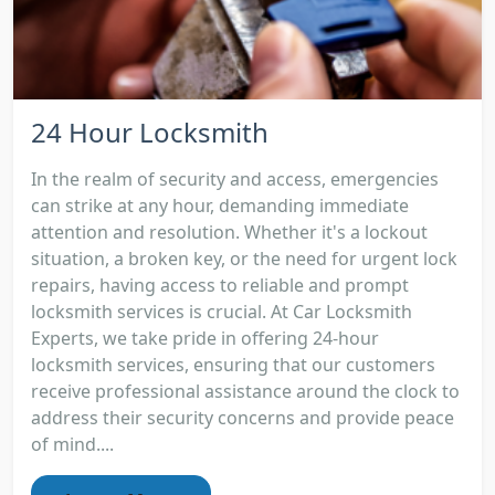
24 Hour Locksmith
In the realm of security and access, emergencies
can strike at any hour, demanding immediate
attention and resolution. Whether it's a lockout
situation, a broken key, or the need for urgent lock
repairs, having access to reliable and prompt
locksmith services is crucial. At Car Locksmith
Experts, we take pride in offering 24-hour
locksmith services, ensuring that our customers
receive professional assistance around the clock to
address their security concerns and provide peace
of mind....