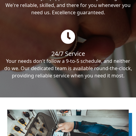
We're reliable, skilled, and there for you whenever you
need us. Excellence guaranteed.
24/7 Service
Your needs don't follow a 9-to-5 schedule, and neither
do we. Our dedicated team is available round-the-clock,
providing reliable service when you need it most.