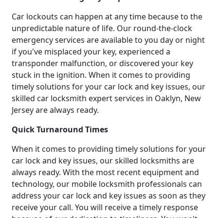
Car lockouts can happen at any time because to the
unpredictable nature of life. Our round-the-clock
emergency services are available to you day or night
if you've misplaced your key, experienced a
transponder malfunction, or discovered your key
stuck in the ignition. When it comes to providing
timely solutions for your car lock and key issues, our
skilled car locksmith expert services in Oaklyn, New
Jersey are always ready.
Quick Turnaround Times
When it comes to providing timely solutions for your
car lock and key issues, our skilled locksmiths are
always ready. With the most recent equipment and
technology, our mobile locksmith professionals can
address your car lock and key issues as soon as they
receive your call. You will receive a timely response