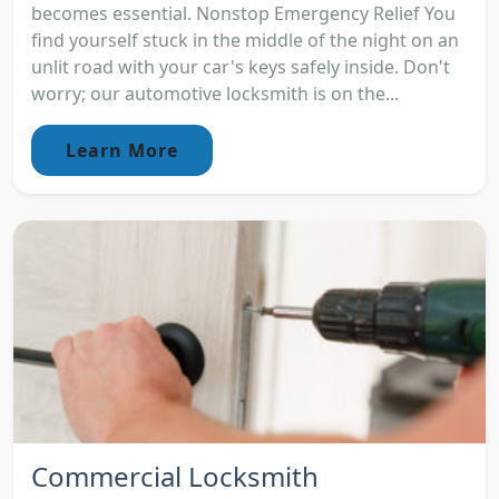
becomes essential. Nonstop Emergency Relief You
find yourself stuck in the middle of the night on an
unlit road with your car's keys safely inside. Don't
worry; our automotive locksmith is on the...
Learn More
Commercial Locksmith