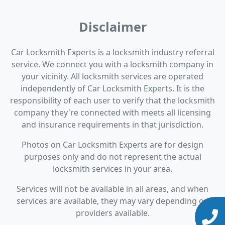
Disclaimer
Car Locksmith Experts is a locksmith industry referral
service. We connect you with a locksmith company in
your vicinity. All locksmith services are operated
independently of Car Locksmith Experts. It is the
responsibility of each user to verify that the locksmith
company they're connected with meets all licensing
and insurance requirements in that jurisdiction.
Photos on Car Locksmith Experts are for design
purposes only and do not represent the actual
locksmith services in your area.
Services will not be available in all areas, and when
services are available, they may vary depending on
providers available.