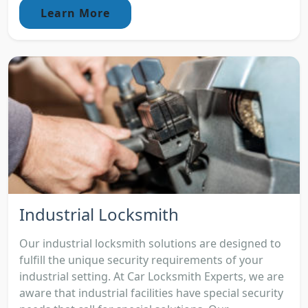
Learn More
Industrial Locksmith
Our industrial locksmith solutions are designed to
fulfill the unique security requirements of your
industrial setting. At Car Locksmith Experts, we are
aware that industrial facilities have special security