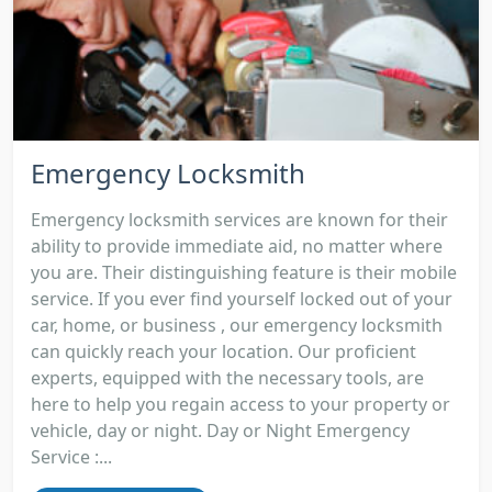
Emergency Locksmith
Emergency locksmith services are known for their
ability to provide immediate aid, no matter where
you are. Their distinguishing feature is their mobile
service. If you ever find yourself locked out of your
car, home, or business , our emergency locksmith
can quickly reach your location. Our proficient
experts, equipped with the necessary tools, are
here to help you regain access to your property or
vehicle, day or night. Day or Night Emergency
Service :...