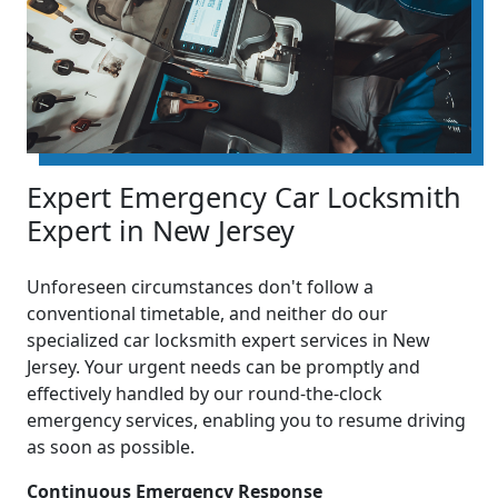
Expert Emergency Car Locksmith
Expert in New Jersey
Unforeseen circumstances don't follow a
conventional timetable, and neither do our
specialized car locksmith expert services in New
Jersey. Your urgent needs can be promptly and
effectively handled by our round-the-clock
emergency services, enabling you to resume driving
as soon as possible.
Continuous Emergency Response