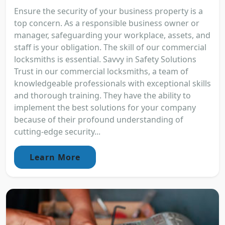
Ensure the security of your business property is a
top concern. As a responsible business owner or
manager, safeguarding your workplace, assets, and
staff is your obligation. The skill of our commercial
locksmiths is essential. Savvy in Safety Solutions
Trust in our commercial locksmiths, a team of
knowledgeable professionals with exceptional skills
and thorough training. They have the ability to
implement the best solutions for your company
because of their profound understanding of
cutting-edge security...
Learn More