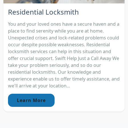
Residential Locksmith
You and your loved ones have a secure haven and a
place to find serenity while you are at home.
Unexpected crises and lock-related problems could
occur despite possible weaknesses. Residential
locksmith services can help in this situation and
offer crucial support. Swift Help Just a Call Away We
take your problem seriously, and so do our
residential locksmiths. Our knowledge and
experience enable us to offer timely assistance, and
we'll arrive at your location...
Learn More