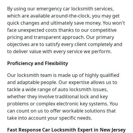
By using our emergency car locksmith services,
which are available around-the-clock, you may get
quick changes and ultimately save money. You won't
face unexpected costs thanks to our competitive
pricing and transparent approach. Our primary
objectives are to satisfy every client completely and
to deliver value with every service we perform.
Proficiency and Flexibility
Our locksmith team is made up of highly qualified
and adaptable people. Our expertise allows us to
tackle a wide range of auto locksmith issues,
whether they involve traditional lock and key
problems or complex electronic key systems. You
can count on us to offer workable solutions that
take into account your specific needs.
Fast Response Car Locksmith Expert in New Jersey