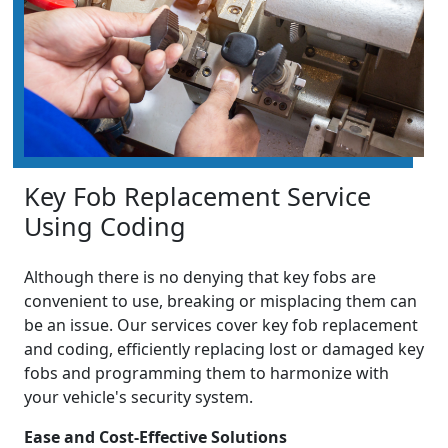
Key Fob Replacement Service
Using Coding
Although there is no denying that key fobs are
convenient to use, breaking or misplacing them can
be an issue. Our services cover key fob replacement
and coding, efficiently replacing lost or damaged key
fobs and programming them to harmonize with
your vehicle's security system.
Ease and Cost-Effective Solutions