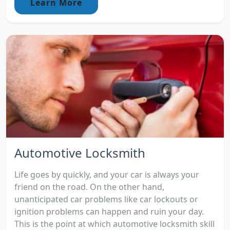
Learn More
Automotive Locksmith
Life goes by quickly, and your car is always your
friend on the road. On the other hand,
unanticipated car problems like car lockouts or
ignition problems can happen and ruin your day.
This is the point at which automotive locksmith skill