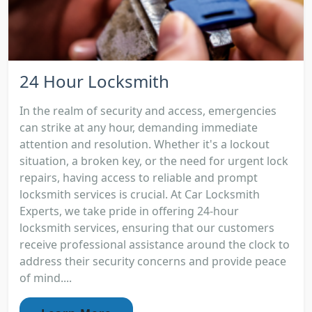
24 Hour Locksmith
In the realm of security and access, emergencies
can strike at any hour, demanding immediate
attention and resolution. Whether it's a lockout
situation, a broken key, or the need for urgent lock
repairs, having access to reliable and prompt
locksmith services is crucial. At Car Locksmith
Experts, we take pride in offering 24-hour
locksmith services, ensuring that our customers
receive professional assistance around the clock to
address their security concerns and provide peace
of mind....