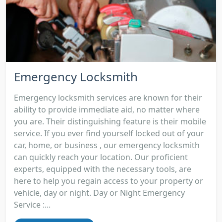
Emergency Locksmith
Emergency locksmith services are known for their
ability to provide immediate aid, no matter where
you are. Their distinguishing feature is their mobile
service. If you ever find yourself locked out of your
car, home, or business , our emergency locksmith
can quickly reach your location. Our proficient
experts, equipped with the necessary tools, are
here to help you regain access to your property or
vehicle, day or night. Day or Night Emergency
Service :...