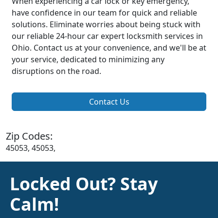
When experiencing a car lock or key emergency,
have confidence in our team for quick and reliable
solutions. Eliminate worries about being stuck with
our reliable 24-hour car expert locksmith services in
Ohio. Contact us at your convenience, and we'll be at
your service, dedicated to minimizing any
disruptions on the road.
Contact Us
Zip Codes:
45053, 45053,
Locked Out? Stay
Calm!