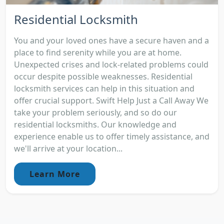
Residential Locksmith
You and your loved ones have a secure haven and a
place to find serenity while you are at home.
Unexpected crises and lock-related problems could
occur despite possible weaknesses. Residential
locksmith services can help in this situation and
offer crucial support. Swift Help Just a Call Away We
take your problem seriously, and so do our
residential locksmiths. Our knowledge and
experience enable us to offer timely assistance, and
we'll arrive at your location...
Learn More