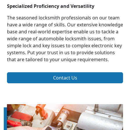
Specialized Proficiency and Versatility
The seasoned locksmith professionals on our team
have a wide range of skills. Our extensive knowledge
base and real-world expertise enable us to tackle a
wide range of automobile locksmith issues, from
simple lock and key issues to complex electronic key
systems. Put your trust in us to provide solutions
that are tailored to your unique requirements.
Contact Us