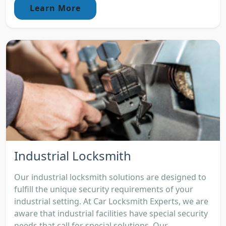
Learn More
Industrial Locksmith
Our industrial locksmith solutions are designed to
fulfill the unique security requirements of your
industrial setting. At Car Locksmith Experts, we are
aware that industrial facilities have special security
needs that call for special solutions. Our