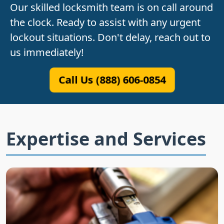
Our skilled locksmith team is on call around
the clock. Ready to assist with any urgent
lockout situations. Don't delay, reach out to
us immediately!
Call Us (888) 606-0854
Expertise and Services