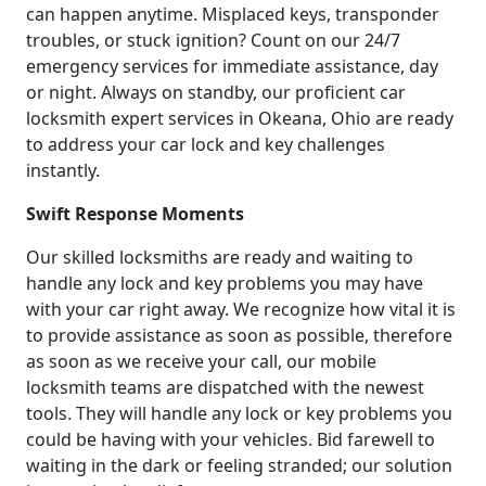
can happen anytime. Misplaced keys, transponder
troubles, or stuck ignition? Count on our 24/7
emergency services for immediate assistance, day
or night. Always on standby, our proficient car
locksmith expert services in Okeana, Ohio are ready
to address your car lock and key challenges
instantly.
Swift Response Moments
Our skilled locksmiths are ready and waiting to
handle any lock and key problems you may have
with your car right away. We recognize how vital it is
to provide assistance as soon as possible, therefore
as soon as we receive your call, our mobile
locksmith teams are dispatched with the newest
tools. They will handle any lock or key problems you
could be having with your vehicles. Bid farewell to
waiting in the dark or feeling stranded; our solution