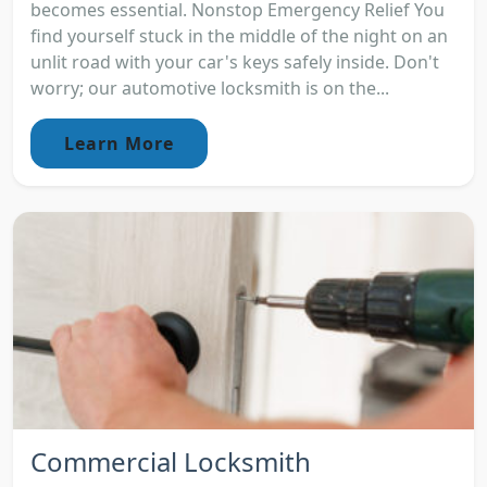
becomes essential. Nonstop Emergency Relief You
find yourself stuck in the middle of the night on an
unlit road with your car's keys safely inside. Don't
worry; our automotive locksmith is on the...
Learn More
Commercial Locksmith