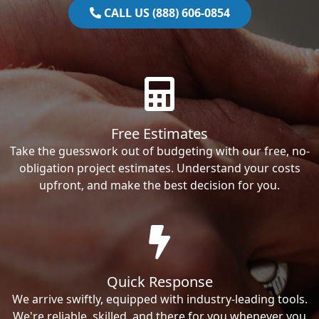
CALL US (888) 606-0854
Free Estimates
Take the guesswork out of budgeting with our free, no-
obligation project estimates. Understand your costs
upfront, and make the best decision for you.
Quick Response
We arrive swiftly, equipped with industry-leading tools.
We're reliable, skilled, and there for you whenever you