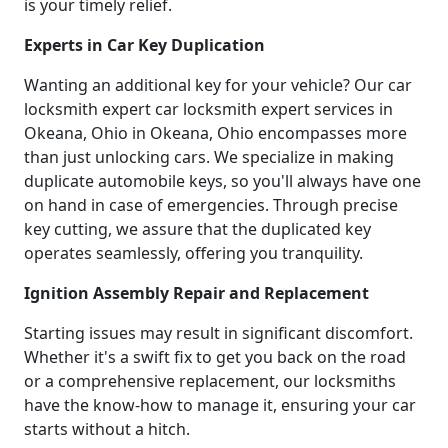
is your timely relief.
Experts in Car Key Duplication
Wanting an additional key for your vehicle? Our car
locksmith expert car locksmith expert services in
Okeana, Ohio in Okeana, Ohio encompasses more
than just unlocking cars. We specialize in making
duplicate automobile keys, so you'll always have one
on hand in case of emergencies. Through precise
key cutting, we assure that the duplicated key
operates seamlessly, offering you tranquility.
Ignition Assembly Repair and Replacement
Starting issues may result in significant discomfort.
Whether it's a swift fix to get you back on the road
or a comprehensive replacement, our locksmiths
have the know-how to manage it, ensuring your car
starts without a hitch.