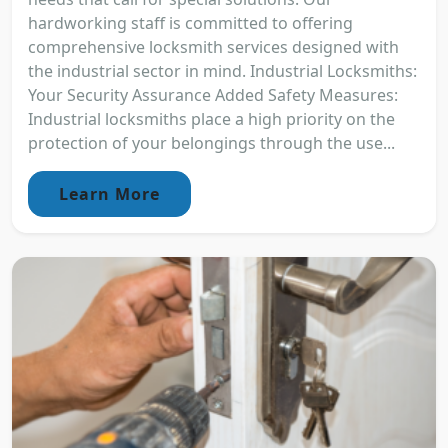
hardworking staff is committed to offering
comprehensive locksmith services designed with
the industrial sector in mind. Industrial Locksmiths:
Your Security Assurance Added Safety Measures:
Industrial locksmiths place a high priority on the
protection of your belongings through the use...
Learn More