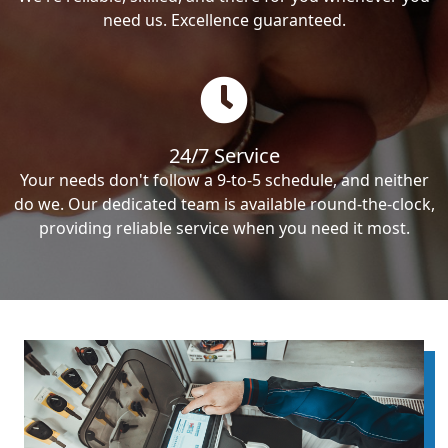
need us. Excellence guaranteed.
24/7 Service
Your needs don't follow a 9-to-5 schedule, and neither
do we. Our dedicated team is available round-the-clock,
providing reliable service when you need it most.