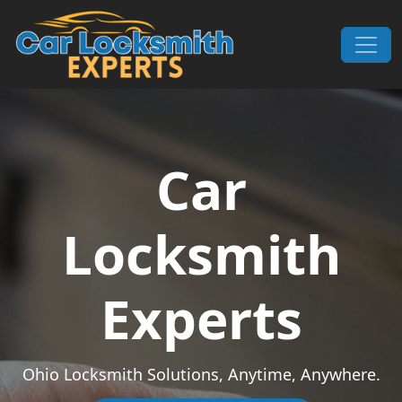
Skip to content
Main Navigation
Car
Locksmith
Experts
Ohio Locksmith Solutions, Anytime, Anywhere.