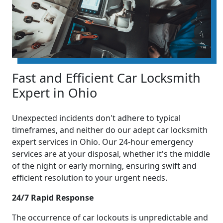
Fast and Efficient Car Locksmith
Expert in Ohio
Unexpected incidents don't adhere to typical
timeframes, and neither do our adept car locksmith
expert services in Ohio. Our 24-hour emergency
services are at your disposal, whether it's the middle
of the night or early morning, ensuring swift and
efficient resolution to your urgent needs.
24/7 Rapid Response
The occurrence of car lockouts is unpredictable and