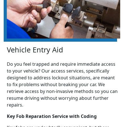
Vehicle Entry Aid
Do you feel trapped and require immediate access
to your vehicle? Our access services, specifically
designed to address lockout situations, are meant
to fix problems without breaking your car. We
retrieve access by non-invasive methods so you can
resume driving without worrying about further
repairs.
Key Fob Reparation Service with Coding