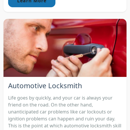
Learn More
Automotive Locksmith
Life goes by quickly, and your car is always your
friend on the road. On the other hand,
unanticipated car problems like car lockouts or
ignition problems can happen and ruin your day.
This is the point at which automotive locksmith skill