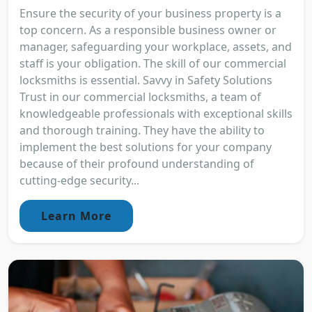
Ensure the security of your business property is a
top concern. As a responsible business owner or
manager, safeguarding your workplace, assets, and
staff is your obligation. The skill of our commercial
locksmiths is essential. Savvy in Safety Solutions
Trust in our commercial locksmiths, a team of
knowledgeable professionals with exceptional skills
and thorough training. They have the ability to
implement the best solutions for your company
because of their profound understanding of
cutting-edge security...
Learn More