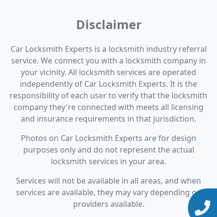
Disclaimer
Car Locksmith Experts is a locksmith industry referral
service. We connect you with a locksmith company in
your vicinity. All locksmith services are operated
independently of Car Locksmith Experts. It is the
responsibility of each user to verify that the locksmith
company they're connected with meets all licensing
and insurance requirements in that jurisdiction.
Photos on Car Locksmith Experts are for design
purposes only and do not represent the actual
locksmith services in your area.
Services will not be available in all areas, and when
services are available, they may vary depending on
providers available.