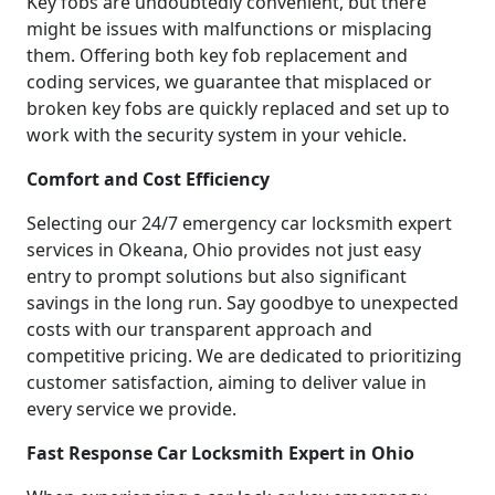
Key fobs are undoubtedly convenient, but there
might be issues with malfunctions or misplacing
them. Offering both key fob replacement and
coding services, we guarantee that misplaced or
broken key fobs are quickly replaced and set up to
work with the security system in your vehicle.
Comfort and Cost Efficiency
Selecting our 24/7 emergency car locksmith expert
services in Okeana, Ohio provides not just easy
entry to prompt solutions but also significant
savings in the long run. Say goodbye to unexpected
costs with our transparent approach and
competitive pricing. We are dedicated to prioritizing
customer satisfaction, aiming to deliver value in
every service we provide.
Fast Response Car Locksmith Expert in Ohio