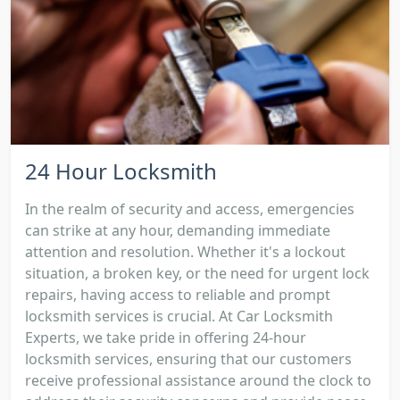
24 Hour Locksmith
In the realm of security and access, emergencies
can strike at any hour, demanding immediate
attention and resolution. Whether it's a lockout
situation, a broken key, or the need for urgent lock
repairs, having access to reliable and prompt
locksmith services is crucial. At Car Locksmith
Experts, we take pride in offering 24-hour
locksmith services, ensuring that our customers
receive professional assistance around the clock to