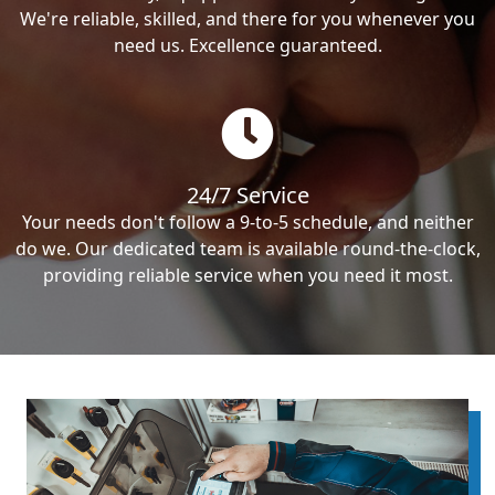
We're reliable, skilled, and there for you whenever you
need us. Excellence guaranteed.
24/7 Service
Your needs don't follow a 9-to-5 schedule, and neither
do we. Our dedicated team is available round-the-clock,
providing reliable service when you need it most.