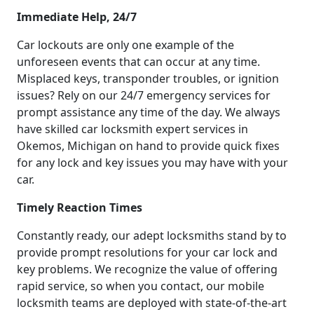
Immediate Help, 24/7
Car lockouts are only one example of the
unforeseen events that can occur at any time.
Misplaced keys, transponder troubles, or ignition
issues? Rely on our 24/7 emergency services for
prompt assistance any time of the day. We always
have skilled car locksmith expert services in
Okemos, Michigan on hand to provide quick fixes
for any lock and key issues you may have with your
car.
Timely Reaction Times
Constantly ready, our adept locksmiths stand by to
provide prompt resolutions for your car lock and
key problems. We recognize the value of offering
rapid service, so when you contact, our mobile
locksmith teams are deployed with state-of-the-art