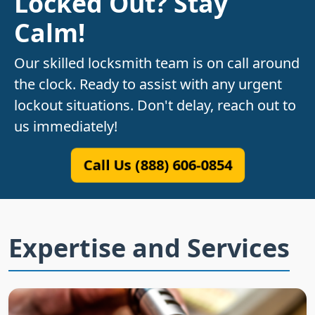
Locked Out? Stay
Calm!
Our skilled locksmith team is on call around
the clock. Ready to assist with any urgent
lockout situations. Don't delay, reach out to
us immediately!
Call Us (888) 606-0854
Expertise and Services