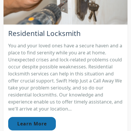
Residential Locksmith
You and your loved ones have a secure haven and a
place to find serenity while you are at home.
Unexpected crises and lock-related problems could
occur despite possible weaknesses. Residential
locksmith services can help in this situation and
offer crucial support. Swift Help Just a Call Away We
take your problem seriously, and so do our
residential locksmiths. Our knowledge and
experience enable us to offer timely assistance, and
we'll arrive at your location...
Learn More