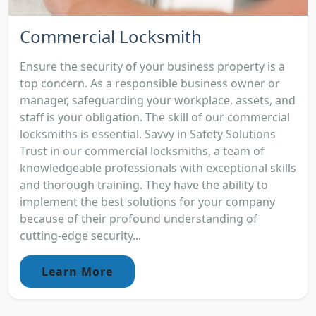
Commercial Locksmith
Ensure the security of your business property is a
top concern. As a responsible business owner or
manager, safeguarding your workplace, assets, and
staff is your obligation. The skill of our commercial
locksmiths is essential. Savvy in Safety Solutions
Trust in our commercial locksmiths, a team of
knowledgeable professionals with exceptional skills
and thorough training. They have the ability to
implement the best solutions for your company
because of their profound understanding of
cutting-edge security...
Learn More