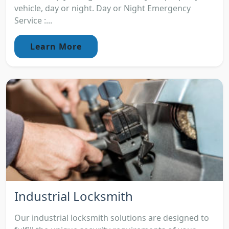
vehicle, day or night. Day or Night Emergency
Service :...
Learn More
Industrial Locksmith
Our industrial locksmith solutions are designed to