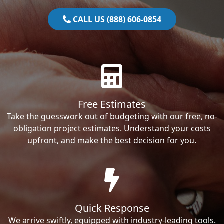
CALL US (888) 606-0854
Free Estimates
Take the guesswork out of budgeting with our free, no-
obligation project estimates. Understand your costs
upfront, and make the best decision for you.
Quick Response
We arrive swiftly, equipped with industry-leading tools.