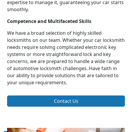
expertise to manage it, guaranteeing your car starts
smoothly.
Competence and Multifaceted Skills
We have a broad selection of highly skilled
locksmiths on our team. Whether your car locksmith
needs require solving complicated electronic key
systems or more straightforward lock and key
concerns, we are prepared to handle a wide range
of automotive locksmith challenges. Have faith in
our ability to provide solutions that are tailored to
your unique requirements.
Contact Us