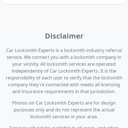
Disclaimer
Car Locksmith Experts is a locksmith industry referral
service. We connect you with a locksmith company in
your vicinity. All locksmith services are operated
independently of Car Locksmith Experts. It is the
responsibility of each user to verify that the locksmith
company they're connected with meets all licensing
and insurance requirements in that jurisdiction.
Photos on Car Locksmith Experts are for design
purposes only and do not represent the actual
locksmith services in your area.