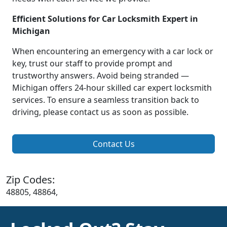
Efficient Solutions for Car Locksmith Expert in
Michigan
When encountering an emergency with a car lock or
key, trust our staff to provide prompt and
trustworthy answers. Avoid being stranded —
Michigan offers 24-hour skilled car expert locksmith
services. To ensure a seamless transition back to
driving, please contact us as soon as possible.
Contact Us
Zip Codes:
48805, 48864,