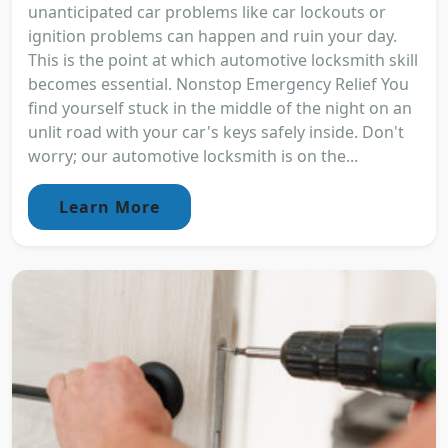
unanticipated car problems like car lockouts or
ignition problems can happen and ruin your day.
This is the point at which automotive locksmith skill
becomes essential. Nonstop Emergency Relief You
find yourself stuck in the middle of the night on an
unlit road with your car's keys safely inside. Don't
worry; our automotive locksmith is on the...
Learn More