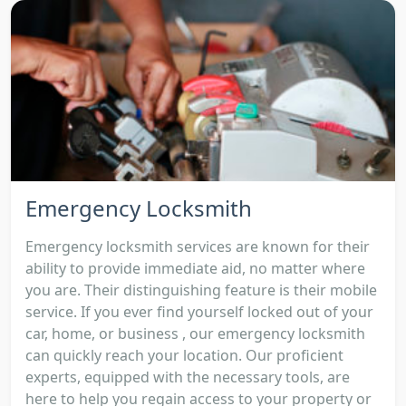
Emergency Locksmith
Emergency locksmith services are known for their
ability to provide immediate aid, no matter where
you are. Their distinguishing feature is their mobile
service. If you ever find yourself locked out of your
car, home, or business , our emergency locksmith
can quickly reach your location. Our proficient
experts, equipped with the necessary tools, are
here to help you regain access to your property or