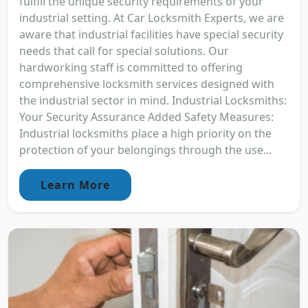
fulfill the unique security requirements of your
industrial setting. At Car Locksmith Experts, we are
aware that industrial facilities have special security
needs that call for special solutions. Our
hardworking staff is committed to offering
comprehensive locksmith services designed with
the industrial sector in mind. Industrial Locksmiths:
Your Security Assurance Added Safety Measures:
Industrial locksmiths place a high priority on the
protection of your belongings through the use...
Learn More