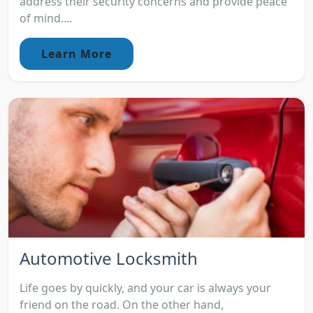
address their security concerns and provide peace
of mind....
Learn More
Automotive Locksmith
Life goes by quickly, and your car is always your
friend on the road. On the other hand,