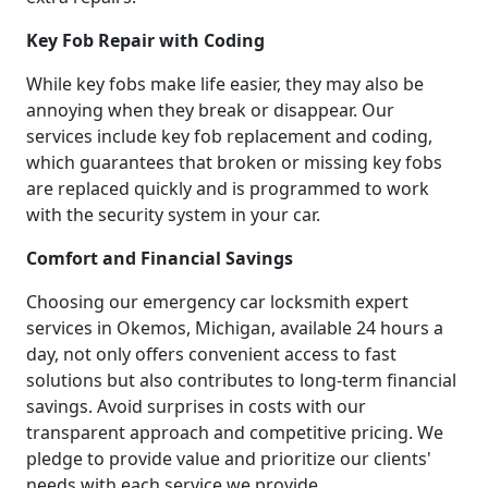
Key Fob Repair with Coding
While key fobs make life easier, they may also be
annoying when they break or disappear. Our
services include key fob replacement and coding,
which guarantees that broken or missing key fobs
are replaced quickly and is programmed to work
with the security system in your car.
Comfort and Financial Savings
Choosing our emergency car locksmith expert
services in Okemos, Michigan, available 24 hours a
day, not only offers convenient access to fast
solutions but also contributes to long-term financial
savings. Avoid surprises in costs with our
transparent approach and competitive pricing. We
pledge to provide value and prioritize our clients'
needs with each service we provide.