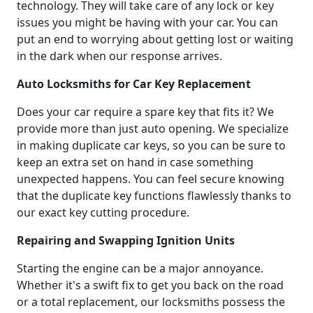
technology. They will take care of any lock or key
issues you might be having with your car. You can
put an end to worrying about getting lost or waiting
in the dark when our response arrives.
Auto Locksmiths for Car Key Replacement
Does your car require a spare key that fits it? We
provide more than just auto opening. We specialize
in making duplicate car keys, so you can be sure to
keep an extra set on hand in case something
unexpected happens. You can feel secure knowing
that the duplicate key functions flawlessly thanks to
our exact key cutting procedure.
Repairing and Swapping Ignition Units
Starting the engine can be a major annoyance.
Whether it's a swift fix to get you back on the road
or a total replacement, our locksmiths possess the