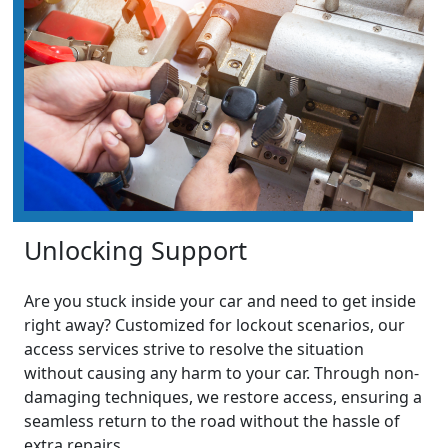
Unlocking Support
Are you stuck inside your car and need to get inside
right away? Customized for lockout scenarios, our
access services strive to resolve the situation
without causing any harm to your car. Through non-
damaging techniques, we restore access, ensuring a
seamless return to the road without the hassle of
extra repairs.