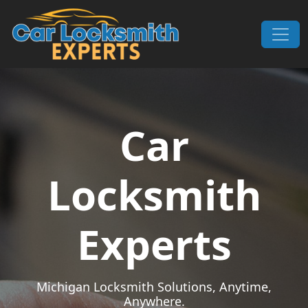
Skip to content
Main Navigation
Car
Locksmith
Experts
Michigan Locksmith Solutions, Anytime,
Anywhere.