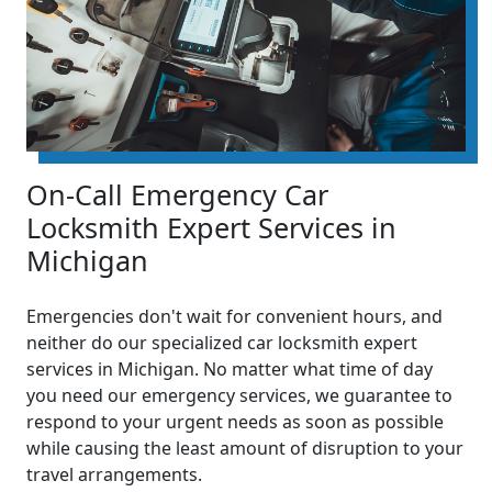
On-Call Emergency Car
Locksmith Expert Services in
Michigan
Emergencies don't wait for convenient hours, and
neither do our specialized car locksmith expert
services in Michigan. No matter what time of day
you need our emergency services, we guarantee to
respond to your urgent needs as soon as possible
while causing the least amount of disruption to your
travel arrangements.