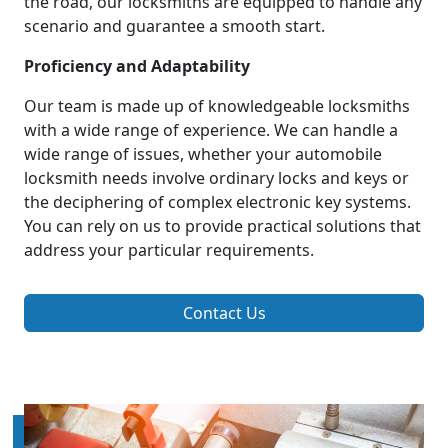
the road, our locksmiths are equipped to handle any
scenario and guarantee a smooth start.
Proficiency and Adaptability
Our team is made up of knowledgeable locksmiths
with a wide range of experience. We can handle a
wide range of issues, whether your automobile
locksmith needs involve ordinary locks and keys or
the deciphering of complex electronic key systems.
You can rely on us to provide practical solutions that
address your particular requirements.
Contact Us