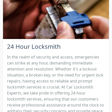
24 Hour Locksmith
In the realm of security and access, emergencies
can strike at any hour, demanding immediate
attention and resolution. Whether it's a lockout
situation, a broken key, or the need for urgent lock
repairs, having access to reliable and prompt
locksmith services is crucial. At Car Locksmith
Experts, we take pride in offering 24-hour
locksmith services, ensuring that our customers
receive professional assistance around the clock to
address their security concerns and provide peace