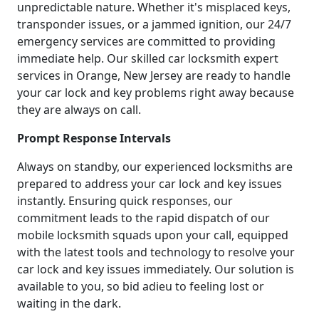
unpredictable nature. Whether it's misplaced keys,
transponder issues, or a jammed ignition, our 24/7
emergency services are committed to providing
immediate help. Our skilled car locksmith expert
services in Orange, New Jersey are ready to handle
your car lock and key problems right away because
they are always on call.
Prompt Response Intervals
Always on standby, our experienced locksmiths are
prepared to address your car lock and key issues
instantly. Ensuring quick responses, our
commitment leads to the rapid dispatch of our
mobile locksmith squads upon your call, equipped
with the latest tools and technology to resolve your
car lock and key issues immediately. Our solution is
available to you, so bid adieu to feeling lost or
waiting in the dark.