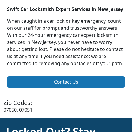
Swift Car Locksmith Expert Services in New Jersey
When caught in a car lock or key emergency, count
on our staff for prompt and trustworthy answers.
With our 24-hour emergency car expert locksmith
services in New Jersey, you never have to worry
about getting lost. Please do not hesitate to contact
us at any time if you need assistance; we are
committed to removing any obstacles off your path.
Contact Us
Zip Codes:
07050, 07051,
Locked Out? Stay