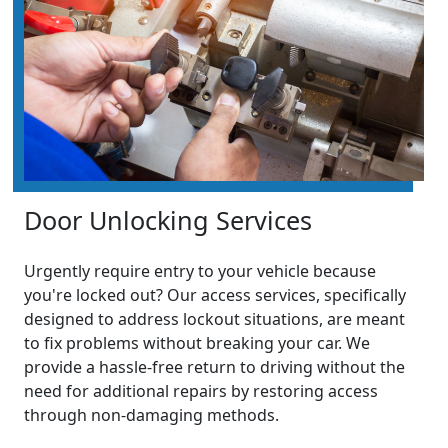
Door Unlocking Services
Urgently require entry to your vehicle because
you're locked out? Our access services, specifically
designed to address lockout situations, are meant
to fix problems without breaking your car. We
provide a hassle-free return to driving without the
need for additional repairs by restoring access
through non-damaging methods.