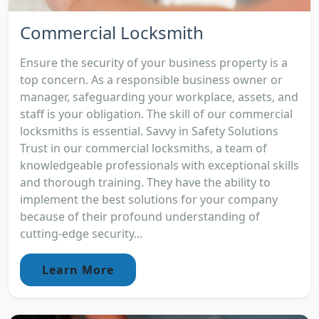
Commercial Locksmith
Ensure the security of your business property is a
top concern. As a responsible business owner or
manager, safeguarding your workplace, assets, and
staff is your obligation. The skill of our commercial
locksmiths is essential. Savvy in Safety Solutions
Trust in our commercial locksmiths, a team of
knowledgeable professionals with exceptional skills
and thorough training. They have the ability to
implement the best solutions for your company
because of their profound understanding of
cutting-edge security...
Learn More