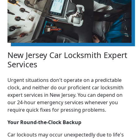
New Jersey Car Locksmith Expert
Services
Urgent situations don't operate on a predictable
clock, and neither do our proficient car locksmith
expert services in New Jersey. You can depend on
our 24-hour emergency services whenever you
require quick fixes for pressing problems.
Your Round-the-Clock Backup
Car lockouts may occur unexpectedly due to life's