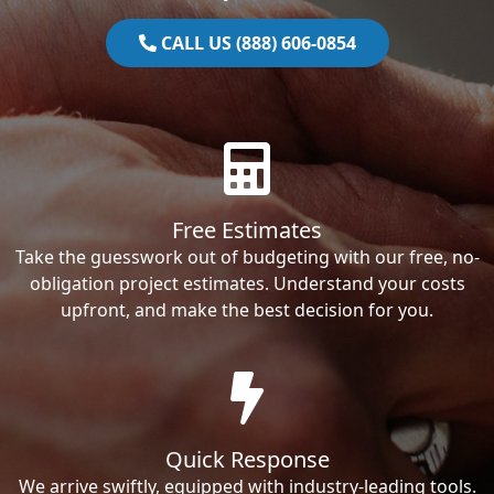
CALL US (888) 606-0854
Free Estimates
Take the guesswork out of budgeting with our free, no-
obligation project estimates. Understand your costs
upfront, and make the best decision for you.
Quick Response
We arrive swiftly, equipped with industry-leading tools.