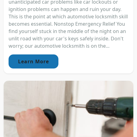
unanticipated car problems like car lockouts or
ignition problems can happen and ruin your day.
This is the point at which automotive locksmith skill
becomes essential. Nonstop Emergency Relief You
find yourself stuck in the middle of the night on an
unlit road with your car's keys safely inside. Don't
worry; our automotive locksmith is on the...
Learn More