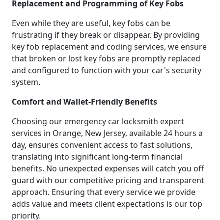
Replacement and Programming of Key Fobs
Even while they are useful, key fobs can be
frustrating if they break or disappear. By providing
key fob replacement and coding services, we ensure
that broken or lost key fobs are promptly replaced
and configured to function with your car's security
system.
Comfort and Wallet-Friendly Benefits
Choosing our emergency car locksmith expert
services in Orange, New Jersey, available 24 hours a
day, ensures convenient access to fast solutions,
translating into significant long-term financial
benefits. No unexpected expenses will catch you off
guard with our competitive pricing and transparent
approach. Ensuring that every service we provide
adds value and meets client expectations is our top
priority.