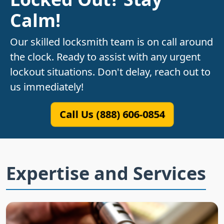
Calm!
Our skilled locksmith team is on call around
the clock. Ready to assist with any urgent
lockout situations. Don't delay, reach out to
us immediately!
Call Us (888) 606-0854
Expertise and Services