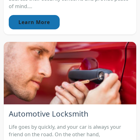
of mind....
Learn More
Automotive Locksmith
Life goes by quickly, and your car is always your
friend on the road. On the other hand,