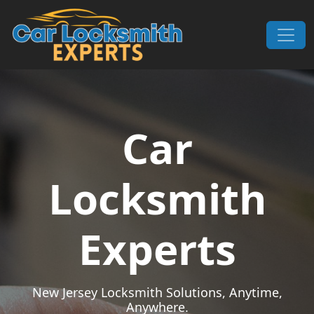
Skip to content
Main Navigation
Car
Locksmith
Experts
New Jersey Locksmith Solutions, Anytime,
Anywhere.