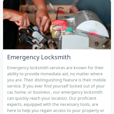
Emergency Locksmith
Emergency locksmith services are known for their
ability to provide immediate aid, no matter where
you are. Their distinguishing feature is their mobile
service. If you ever find yourself locked out of your
car, home, or business , our emergency locksmith
can quickly reach your location. Our proficient
experts, equipped with the necessary tools, are
here to help you regain access to your property or