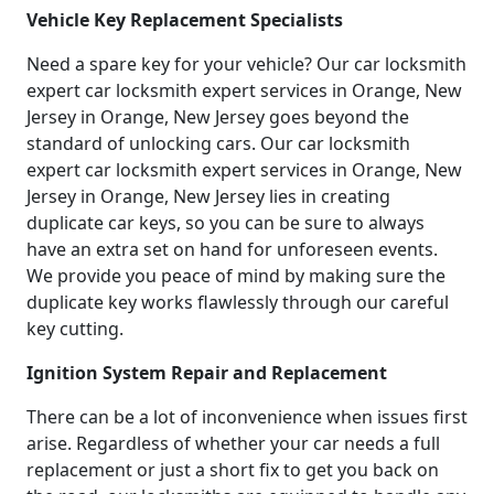
Vehicle Key Replacement Specialists
Need a spare key for your vehicle? Our car locksmith
expert car locksmith expert services in Orange, New
Jersey in Orange, New Jersey goes beyond the
standard of unlocking cars. Our car locksmith
expert car locksmith expert services in Orange, New
Jersey in Orange, New Jersey lies in creating
duplicate car keys, so you can be sure to always
have an extra set on hand for unforeseen events.
We provide you peace of mind by making sure the
duplicate key works flawlessly through our careful
key cutting.
Ignition System Repair and Replacement
There can be a lot of inconvenience when issues first
arise. Regardless of whether your car needs a full
replacement or just a short fix to get you back on