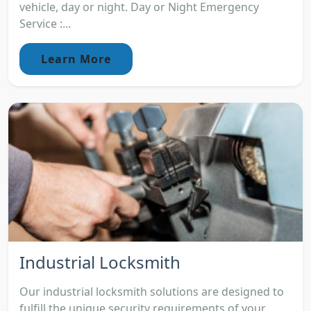
vehicle, day or night. Day or Night Emergency
Service :...
Learn More
Industrial Locksmith
Our industrial locksmith solutions are designed to
fulfill the unique security requirements of your