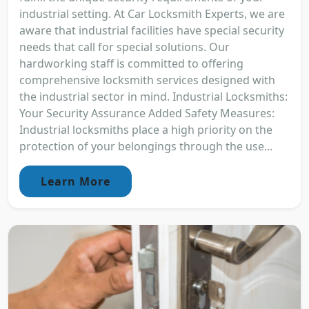
industrial setting. At Car Locksmith Experts, we are
aware that industrial facilities have special security
needs that call for special solutions. Our
hardworking staff is committed to offering
comprehensive locksmith services designed with
the industrial sector in mind. Industrial Locksmiths:
Your Security Assurance Added Safety Measures:
Industrial locksmiths place a high priority on the
protection of your belongings through the use...
Learn More