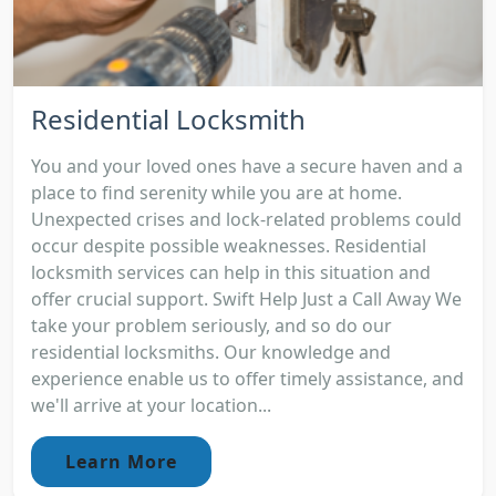
Residential Locksmith
You and your loved ones have a secure haven and a
place to find serenity while you are at home.
Unexpected crises and lock-related problems could
occur despite possible weaknesses. Residential
locksmith services can help in this situation and
offer crucial support. Swift Help Just a Call Away We
take your problem seriously, and so do our
residential locksmiths. Our knowledge and
experience enable us to offer timely assistance, and
we'll arrive at your location...
Learn More