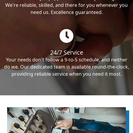
We're reliable, skilled, and there for you whenever you
need us. Excellence guaranteed.
24/7 Service
Your needs don't follow a 9-to-5 schedule, and neither
do we. Our dedicated team is available round-the-clock,
providing reliable service when you need it most.