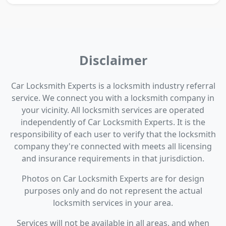
Disclaimer
Car Locksmith Experts is a locksmith industry referral
service. We connect you with a locksmith company in
your vicinity. All locksmith services are operated
independently of Car Locksmith Experts. It is the
responsibility of each user to verify that the locksmith
company they're connected with meets all licensing
and insurance requirements in that jurisdiction.
Photos on Car Locksmith Experts are for design
purposes only and do not represent the actual
locksmith services in your area.
Services will not be available in all areas, and when