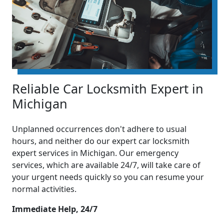
Reliable Car Locksmith Expert in
Michigan
Unplanned occurrences don't adhere to usual
hours, and neither do our expert car locksmith
expert services in Michigan. Our emergency
services, which are available 24/7, will take care of
your urgent needs quickly so you can resume your
normal activities.
Immediate Help, 24/7