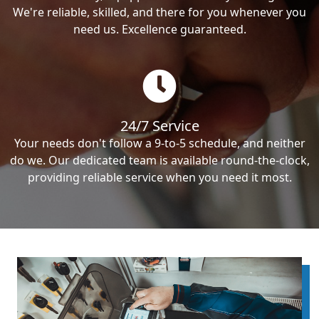
We're reliable, skilled, and there for you whenever you
need us. Excellence guaranteed.
24/7 Service
Your needs don't follow a 9-to-5 schedule, and neither
do we. Our dedicated team is available round-the-clock,
providing reliable service when you need it most.