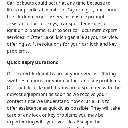
Car lockouts could occur at any time because to
life's unpredictable nature. Day or night, our round-
the-clock emergency services ensure prompt
assistance for lost keys, transponder issues, or
ignition problems. Our expert car locksmith expert
services in Otter Lake, Michigan are at your service,
offering swift resolutions for your car lock and key
problems.
Quick Reply Durations
Our expert locksmiths are at your service, offering
swift resolutions for your car lock and key problems.
Our mobile locksmith teams are dispatched with the
newest equipment as soon as we receive your
contact since we understand how crucial it is to
offer assistance as quickly as possible. They will take
care of any lock or key problems you may be
experiencing with your vehicles. Escape the