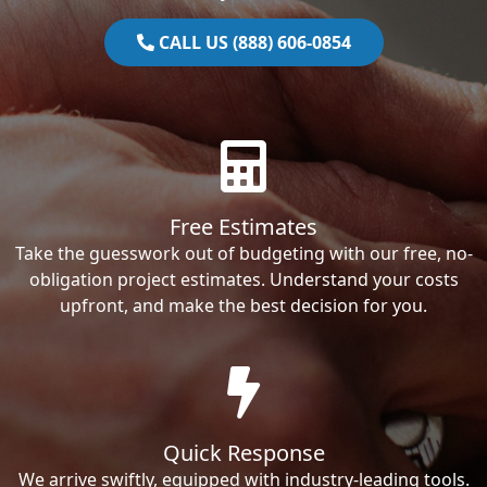
CALL US (888) 606-0854
Free Estimates
Take the guesswork out of budgeting with our free, no-
obligation project estimates. Understand your costs
upfront, and make the best decision for you.
Quick Response
We arrive swiftly, equipped with industry-leading tools.