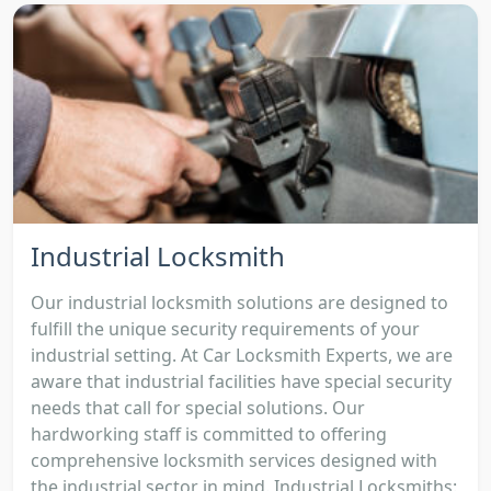
Industrial Locksmith
Our industrial locksmith solutions are designed to
fulfill the unique security requirements of your
industrial setting. At Car Locksmith Experts, we are
aware that industrial facilities have special security
needs that call for special solutions. Our
hardworking staff is committed to offering
comprehensive locksmith services designed with
the industrial sector in mind. Industrial Locksmiths: