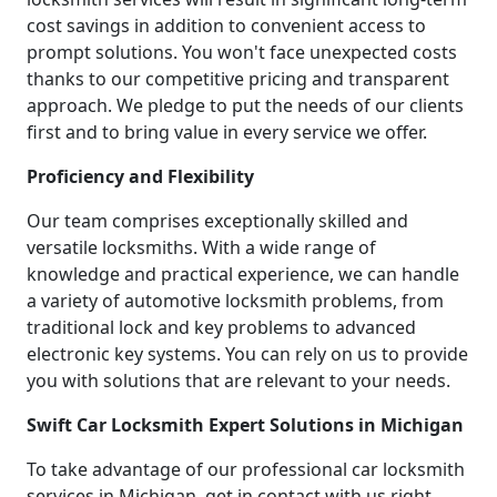
cost savings in addition to convenient access to
prompt solutions. You won't face unexpected costs
thanks to our competitive pricing and transparent
approach. We pledge to put the needs of our clients
first and to bring value in every service we offer.
Proficiency and Flexibility
Our team comprises exceptionally skilled and
versatile locksmiths. With a wide range of
knowledge and practical experience, we can handle
a variety of automotive locksmith problems, from
traditional lock and key problems to advanced
electronic key systems. You can rely on us to provide
you with solutions that are relevant to your needs.
Swift Car Locksmith Expert Solutions in Michigan
To take advantage of our professional car locksmith
services in Michigan, get in contact with us right