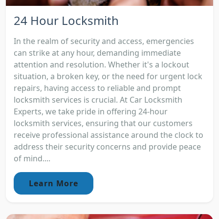
24 Hour Locksmith
In the realm of security and access, emergencies
can strike at any hour, demanding immediate
attention and resolution. Whether it's a lockout
situation, a broken key, or the need for urgent lock
repairs, having access to reliable and prompt
locksmith services is crucial. At Car Locksmith
Experts, we take pride in offering 24-hour
locksmith services, ensuring that our customers
receive professional assistance around the clock to
address their security concerns and provide peace
of mind....
Learn More