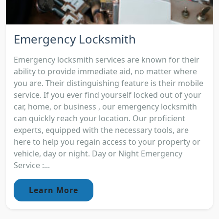
Emergency Locksmith
Emergency locksmith services are known for their
ability to provide immediate aid, no matter where
you are. Their distinguishing feature is their mobile
service. If you ever find yourself locked out of your
car, home, or business , our emergency locksmith
can quickly reach your location. Our proficient
experts, equipped with the necessary tools, are
here to help you regain access to your property or
vehicle, day or night. Day or Night Emergency
Service :...
Learn More