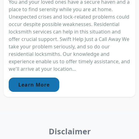
You and your loved ones have a secure haven and a
place to find serenity while you are at home.
Unexpected crises and lock-related problems could
occur despite possible weaknesses. Residential
locksmith services can help in this situation and
offer crucial support. Swift Help Just a Call Away We
take your problem seriously, and so do our
residential locksmiths. Our knowledge and
experience enable us to offer timely assistance, and
we'll arrive at your location...
Learn More
Disclaimer