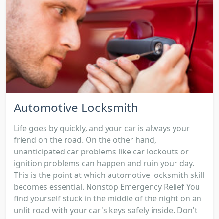
Automotive Locksmith
Life goes by quickly, and your car is always your
friend on the road. On the other hand,
unanticipated car problems like car lockouts or
ignition problems can happen and ruin your day.
This is the point at which automotive locksmith skill
becomes essential. Nonstop Emergency Relief You
find yourself stuck in the middle of the night on an
unlit road with your car's keys safely inside. Don't