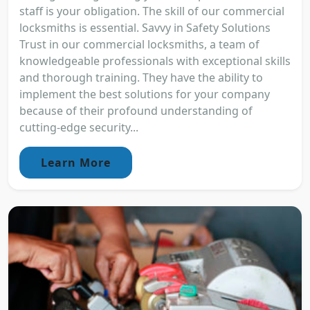
staff is your obligation. The skill of our commercial
locksmiths is essential. Savvy in Safety Solutions
Trust in our commercial locksmiths, a team of
knowledgeable professionals with exceptional skills
and thorough training. They have the ability to
implement the best solutions for your company
because of their profound understanding of
cutting-edge security...
Learn More