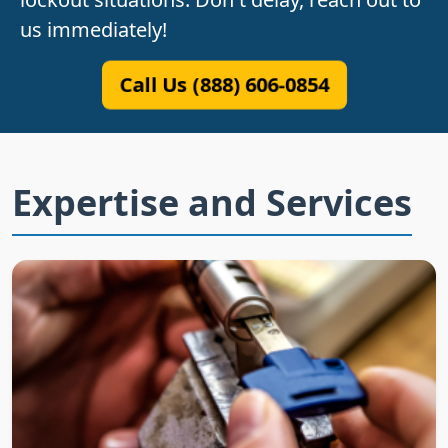
us immediately!
Call Us (888) 606-0854
Expertise and Services