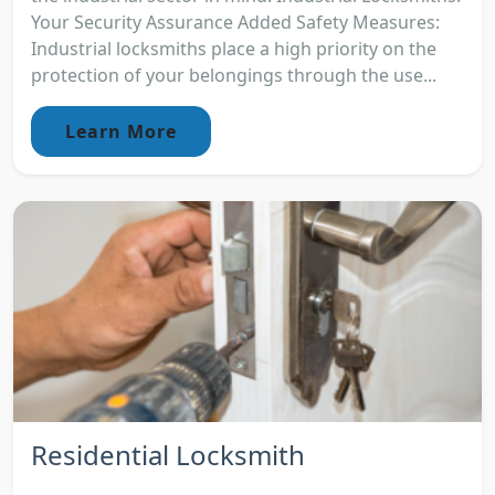
Your Security Assurance Added Safety Measures:
Industrial locksmiths place a high priority on the
protection of your belongings through the use...
Learn More
Residential Locksmith