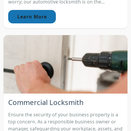
worry; our automotive locksmith is on the...
Learn More
Commercial Locksmith
Ensure the security of your business property is a
top concern. As a responsible business owner or
manager, safeguarding your workplace, assets, and