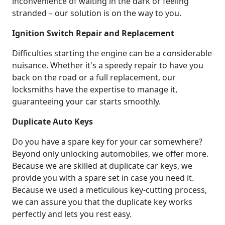
inconvenience of waiting in the dark or feeling
stranded – our solution is on the way to you.
Ignition Switch Repair and Replacement
Difficulties starting the engine can be a considerable
nuisance. Whether it's a speedy repair to have you
back on the road or a full replacement, our
locksmiths have the expertise to manage it,
guaranteeing your car starts smoothly.
Duplicate Auto Keys
Do you have a spare key for your car somewhere?
Beyond only unlocking automobiles, we offer more.
Because we are skilled at duplicate car keys, we
provide you with a spare set in case you need it.
Because we used a meticulous key-cutting process,
we can assure you that the duplicate key works
perfectly and lets you rest easy.