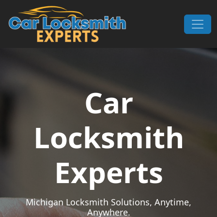
Skip to content
Main Navigation
Car
Locksmith
Experts
Michigan Locksmith Solutions, Anytime,
Anywhere.