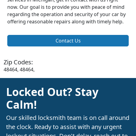
now. Our goal is to provide you with peace of mind
regarding the operation and security of your car by
offering reasonable repairs along with timely help.
Contact Us
Zip Codes:
48464, 48464,
Locked Out? Stay
Calm!
Our skilled locksmith team is on call around
the clock. Ready to assist with any urgent
lockout situations. Don't delay, reach out to