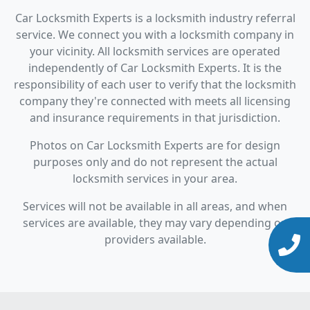
Car Locksmith Experts is a locksmith industry referral
service. We connect you with a locksmith company in
your vicinity. All locksmith services are operated
independently of Car Locksmith Experts. It is the
responsibility of each user to verify that the locksmith
company they're connected with meets all licensing
and insurance requirements in that jurisdiction.
Photos on Car Locksmith Experts are for design
purposes only and do not represent the actual
locksmith services in your area.
Services will not be available in all areas, and when
services are available, they may vary depending on
providers available.