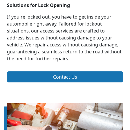
Solutions for Lock Opening
If you're locked out, you have to get inside your
automobile right away. Tailored for lockout
situations, our access services are crafted to
address issues without causing damage to your
vehicle. We repair access without causing damage,
guaranteeing a seamless return to the road without
the need for further repairs.
Contact Us