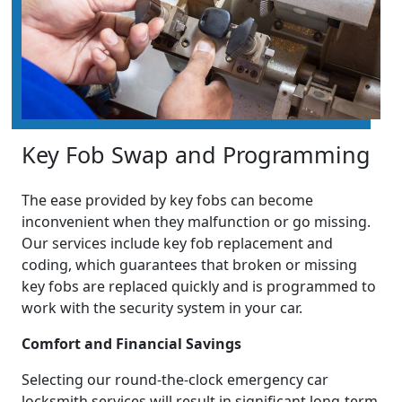
Key Fob Swap and Programming
The ease provided by key fobs can become
inconvenient when they malfunction or go missing.
Our services include key fob replacement and
coding, which guarantees that broken or missing
key fobs are replaced quickly and is programmed to
work with the security system in your car.
Comfort and Financial Savings
Selecting our round-the-clock emergency car
locksmith services will result in significant long-term