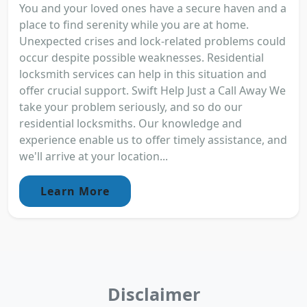
You and your loved ones have a secure haven and a
place to find serenity while you are at home.
Unexpected crises and lock-related problems could
occur despite possible weaknesses. Residential
locksmith services can help in this situation and
offer crucial support. Swift Help Just a Call Away We
take your problem seriously, and so do our
residential locksmiths. Our knowledge and
experience enable us to offer timely assistance, and
we'll arrive at your location...
Learn More
Disclaimer