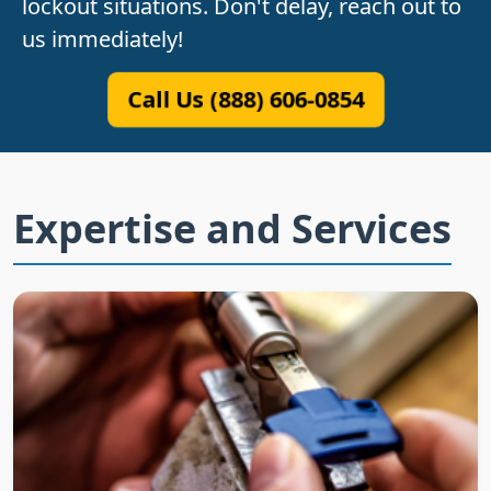
lockout situations. Don't delay, reach out to
us immediately!
Call Us (888) 606-0854
Expertise and Services