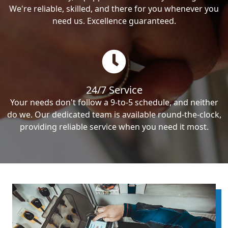
We're reliable, skilled, and there for you whenever you
need us. Excellence guaranteed.
24/7 Service
Your needs don't follow a 9-to-5 schedule, and neither
do we. Our dedicated team is available round-the-clock,
providing reliable service when you need it most.