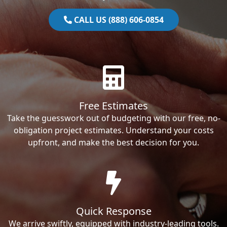
CALL US (888) 606-0854
Free Estimates
Take the guesswork out of budgeting with our free, no-
obligation project estimates. Understand your costs
upfront, and make the best decision for you.
Quick Response
We arrive swiftly, equipped with industry-leading tools.