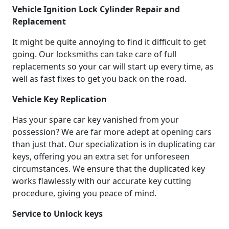
Vehicle Ignition Lock Cylinder Repair and
Replacement
It might be quite annoying to find it difficult to get
going. Our locksmiths can take care of full
replacements so your car will start up every time, as
well as fast fixes to get you back on the road.
Vehicle Key Replication
Has your spare car key vanished from your
possession? We are far more adept at opening cars
than just that. Our specialization is in duplicating car
keys, offering you an extra set for unforeseen
circumstances. We ensure that the duplicated key
works flawlessly with our accurate key cutting
procedure, giving you peace of mind.
Service to Unlock keys