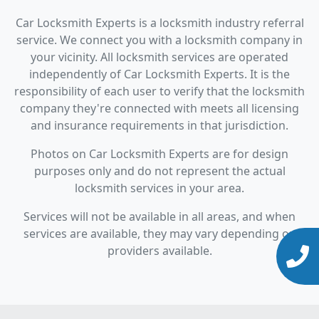
Car Locksmith Experts is a locksmith industry referral
service. We connect you with a locksmith company in
your vicinity. All locksmith services are operated
independently of Car Locksmith Experts. It is the
responsibility of each user to verify that the locksmith
company they're connected with meets all licensing
and insurance requirements in that jurisdiction.
Photos on Car Locksmith Experts are for design
purposes only and do not represent the actual
locksmith services in your area.
Services will not be available in all areas, and when
services are available, they may vary depending on
providers available.