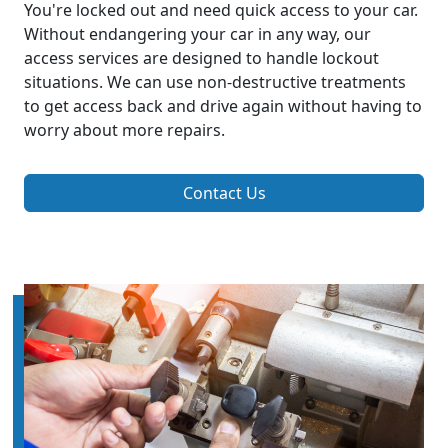
You're locked out and need quick access to your car.
Without endangering your car in any way, our
access services are designed to handle lockout
situations. We can use non-destructive treatments
to get access back and drive again without having to
worry about more repairs.
Contact Us