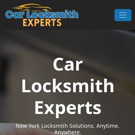
Skip to content
Main Navigation
Car
Locksmith
Experts
New York Locksmith Solutions, Anytime,
Anywhere.