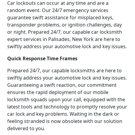
Car lockouts can occur at any time and are a
random event. Our 24/7 emergency services
guarantee swift assistance for misplaced keys,
transponder problems, or ignition challenges, day
or night. Prepared 24/7, our capable car locksmith
expert services in Palisades, New York are here to
swiftly address your automotive lock and key issues.
Quick Response Time Frames
Prepared 24/7, our capable locksmiths are here to
swiftly address your automotive lock and key issues.
Guaranteeing a swift reaction, our commitment
ensures the rapid deployment of our mobile
locksmith squads upon your call, equipped with the
latest tools and technology to promptly resolve your
car lock and key problems. Waiting in the dark or
feeling stranded is now obsolete with our solution
delivered to you.