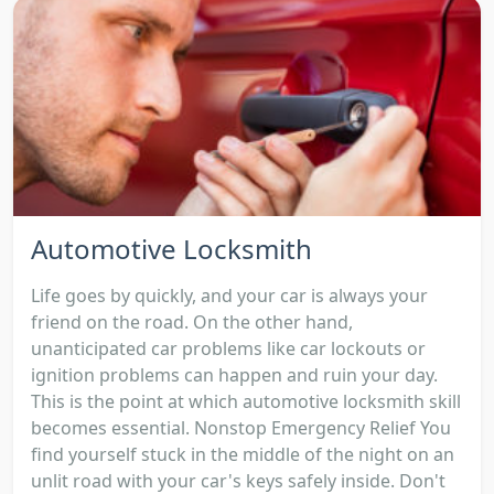
Automotive Locksmith
Life goes by quickly, and your car is always your
friend on the road. On the other hand,
unanticipated car problems like car lockouts or
ignition problems can happen and ruin your day.
This is the point at which automotive locksmith skill
becomes essential. Nonstop Emergency Relief You
find yourself stuck in the middle of the night on an
unlit road with your car's keys safely inside. Don't