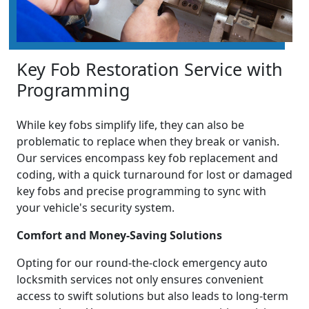
Key Fob Restoration Service with
Programming
While key fobs simplify life, they can also be
problematic to replace when they break or vanish.
Our services encompass key fob replacement and
coding, with a quick turnaround for lost or damaged
key fobs and precise programming to sync with
your vehicle's security system.
Comfort and Money-Saving Solutions
Opting for our round-the-clock emergency auto
locksmith services not only ensures convenient
access to swift solutions but also leads to long-term