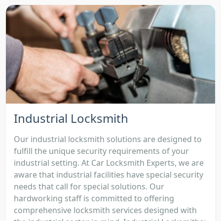
Industrial Locksmith
Our industrial locksmith solutions are designed to
fulfill the unique security requirements of your
industrial setting. At Car Locksmith Experts, we are
aware that industrial facilities have special security
needs that call for special solutions. Our
hardworking staff is committed to offering
comprehensive locksmith services designed with