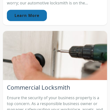
worry; our automotive locksmith is on the...
Learn More
Commercial Locksmith
Ensure the security of your business property is a
top concern. As a responsible business owner or
manager, safeguarding your workplace, assets, and