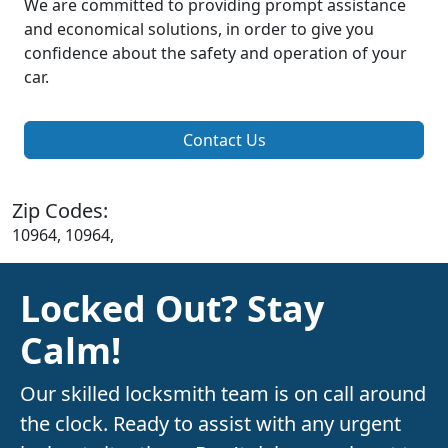
We are committed to providing prompt assistance
and economical solutions, in order to give you
confidence about the safety and operation of your
car.
Contact Us
Zip Codes:
10964, 10964,
Locked Out? Stay
Calm!
Our skilled locksmith team is on call around
the clock. Ready to assist with any urgent