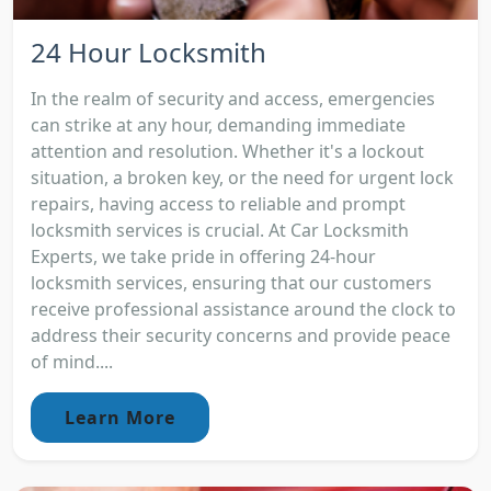
24 Hour Locksmith
In the realm of security and access, emergencies
can strike at any hour, demanding immediate
attention and resolution. Whether it's a lockout
situation, a broken key, or the need for urgent lock
repairs, having access to reliable and prompt
locksmith services is crucial. At Car Locksmith
Experts, we take pride in offering 24-hour
locksmith services, ensuring that our customers
receive professional assistance around the clock to
address their security concerns and provide peace
of mind....
Learn More