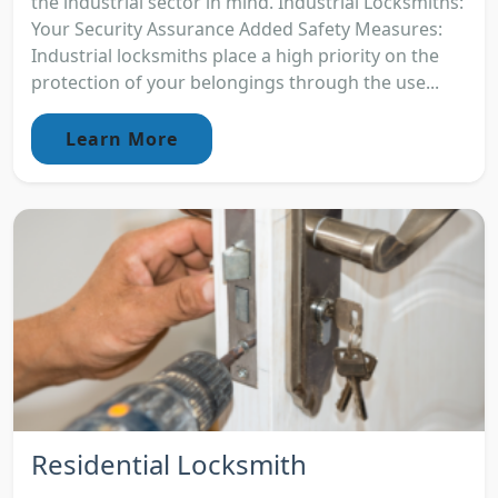
the industrial sector in mind. Industrial Locksmiths:
Your Security Assurance Added Safety Measures:
Industrial locksmiths place a high priority on the
protection of your belongings through the use...
Learn More
Residential Locksmith