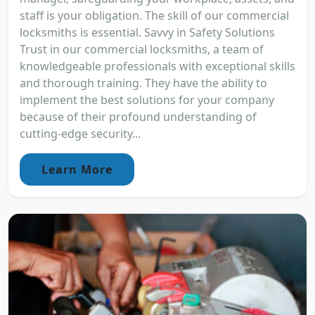
staff is your obligation. The skill of our commercial
locksmiths is essential. Savvy in Safety Solutions
Trust in our commercial locksmiths, a team of
knowledgeable professionals with exceptional skills
and thorough training. They have the ability to
implement the best solutions for your company
because of their profound understanding of
cutting-edge security...
Learn More