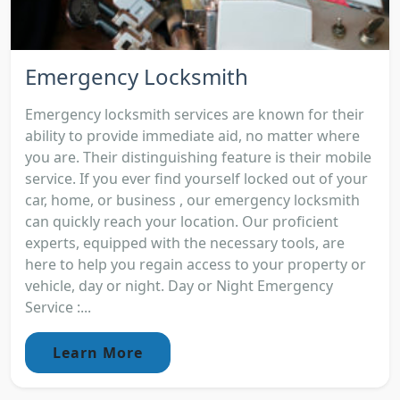
Emergency Locksmith
Emergency locksmith services are known for their
ability to provide immediate aid, no matter where
you are. Their distinguishing feature is their mobile
service. If you ever find yourself locked out of your
car, home, or business , our emergency locksmith
can quickly reach your location. Our proficient
experts, equipped with the necessary tools, are
here to help you regain access to your property or
vehicle, day or night. Day or Night Emergency
Service :...
Learn More