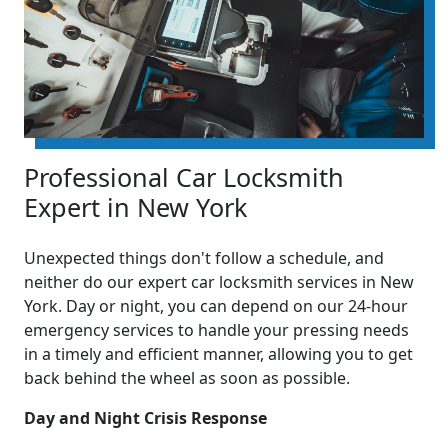
Professional Car Locksmith
Expert in New York
Unexpected things don't follow a schedule, and
neither do our expert car locksmith services in New
York. Day or night, you can depend on our 24-hour
emergency services to handle your pressing needs
in a timely and efficient manner, allowing you to get
back behind the wheel as soon as possible.
Day and Night Crisis Response