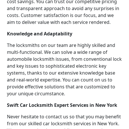
cost savings. You can trust our competitive pricing
and transparent approach to avoid any surprises in
costs. Customer satisfaction is our focus, and we
aim to deliver value with each service rendered.
Knowledge and Adaptability
The locksmiths on our team are highly skilled and
multi-functional. We can solve a wide range of
automobile locksmith issues, from conventional lock
and key issues to sophisticated electronic key
systems, thanks to our extensive knowledge base
and real-world expertise. You can count on us to
provide effective solutions that are customized to
your unique circumstance.
Swift Car Locksmith Expert Services in New York
Never hesitate to contact us so that you may benefit
from our skilled car locksmith services in New York.