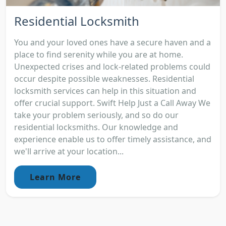
Residential Locksmith
You and your loved ones have a secure haven and a
place to find serenity while you are at home.
Unexpected crises and lock-related problems could
occur despite possible weaknesses. Residential
locksmith services can help in this situation and
offer crucial support. Swift Help Just a Call Away We
take your problem seriously, and so do our
residential locksmiths. Our knowledge and
experience enable us to offer timely assistance, and
we'll arrive at your location...
Learn More