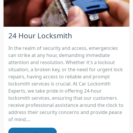
24 Hour Locksmith
In the realm of security and access, emergencies
can strike at any hour, demanding immediate
attention and resolution. Whether it's a lockout
situation, a broken key, or the need for urgent lock
repairs, having access to reliable and prompt
locksmith services is crucial. At Car Locksmith
Experts, we take pride in offering 24-hour
locksmith services, ensuring that our customers
receive professional assistance around the clock to
address their security concerns and provide peace
of mind....