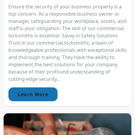
Ensure the security of your business property is a
top concern. As a responsible business owner or
manager, safeguarding your workplace, assets, and
staff is your obligation. The skill of our commercial
locksmiths is essential. Savvy in Safety Solutions
Trust in our commercial locksmiths, a team of
knowledgeable professionals with exceptional skills
and thorough training. They have the ability to
implement the best solutions for your company
because of their profound understanding of
cutting-edge security...
Learn More