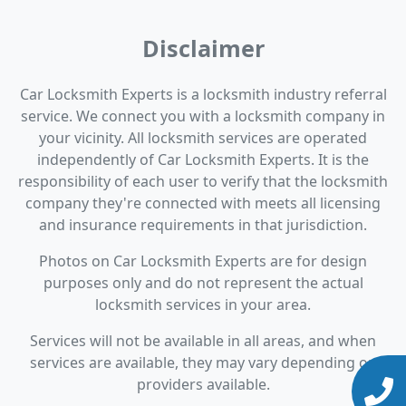
Disclaimer
Car Locksmith Experts is a locksmith industry referral
service. We connect you with a locksmith company in
your vicinity. All locksmith services are operated
independently of Car Locksmith Experts. It is the
responsibility of each user to verify that the locksmith
company they're connected with meets all licensing
and insurance requirements in that jurisdiction.
Photos on Car Locksmith Experts are for design
purposes only and do not represent the actual
locksmith services in your area.
Services will not be available in all areas, and when
services are available, they may vary depending on
providers available.