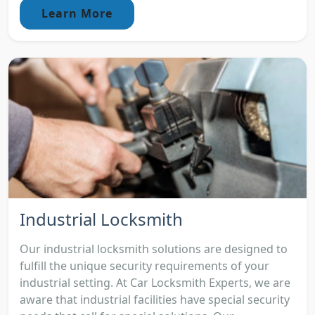
Learn More
Industrial Locksmith
Our industrial locksmith solutions are designed to
fulfill the unique security requirements of your
industrial setting. At Car Locksmith Experts, we are
aware that industrial facilities have special security