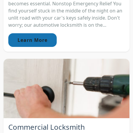
becomes essential. Nonstop Emergency Relief You
find yourself stuck in the middle of the night on an
unlit road with your car's keys safely inside. Don't
worry; our automotive locksmith is on the...
Learn More
Commercial Locksmith