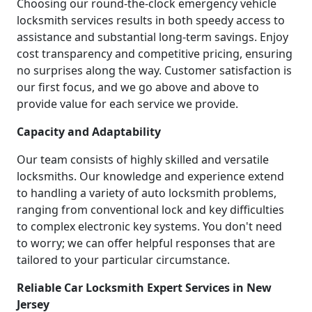
Choosing our round-the-clock emergency vehicle
locksmith services results in both speedy access to
assistance and substantial long-term savings. Enjoy
cost transparency and competitive pricing, ensuring
no surprises along the way. Customer satisfaction is
our first focus, and we go above and above to
provide value for each service we provide.
Capacity and Adaptability
Our team consists of highly skilled and versatile
locksmiths. Our knowledge and experience extend
to handling a variety of auto locksmith problems,
ranging from conventional lock and key difficulties
to complex electronic key systems. You don't need
to worry; we can offer helpful responses that are
tailored to your particular circumstance.
Reliable Car Locksmith Expert Services in New
Jersey