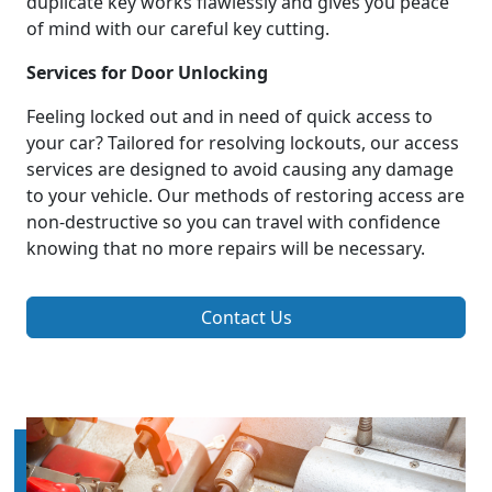
duplicate key works flawlessly and gives you peace
of mind with our careful key cutting.
Services for Door Unlocking
Feeling locked out and in need of quick access to
your car? Tailored for resolving lockouts, our access
services are designed to avoid causing any damage
to your vehicle. Our methods of restoring access are
non-destructive so you can travel with confidence
knowing that no more repairs will be necessary.
Contact Us