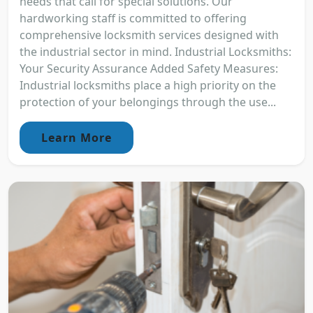
needs that call for special solutions. Our
hardworking staff is committed to offering
comprehensive locksmith services designed with
the industrial sector in mind. Industrial Locksmiths:
Your Security Assurance Added Safety Measures:
Industrial locksmiths place a high priority on the
protection of your belongings through the use...
Learn More