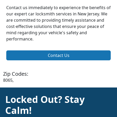
Contact us immediately to experience the benefits of
our expert car locksmith services in New Jersey. We
are committed to providing timely assistance and
cost-effective solutions that ensure your peace of
mind regarding your vehicle's safety and
performance.
Contact Us
Zip Codes:
8065,
Locked Out? Stay
Calm!