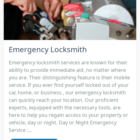
Emergency Locksmith
Emergency locksmith services are known for their
ability to provide immediate aid, no matter where
you are. Their distinguishing feature is their mobile
service. If you ever find yourself locked out of your
car, home, or business , our emergency locksmith
can quickly reach your location. Our proficient
experts, equipped with the necessary tools, are
here to help you regain access to your property or
vehicle, day or night. Day or Night Emergency
Service :...