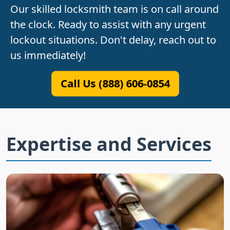
Our skilled locksmith team is on call around
the clock. Ready to assist with any urgent
lockout situations. Don't delay, reach out to
us immediately!
Call Us (888) 606-0854
Expertise and Services