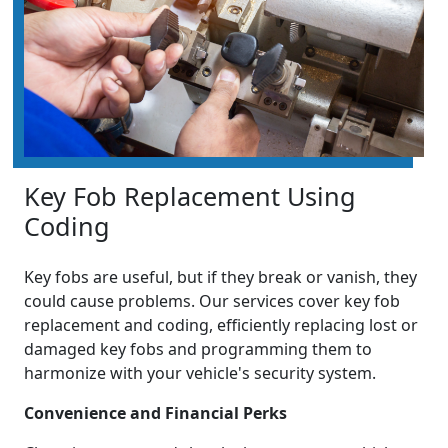
Key Fob Replacement Using
Coding
Key fobs are useful, but if they break or vanish, they
could cause problems. Our services cover key fob
replacement and coding, efficiently replacing lost or
damaged key fobs and programming them to
harmonize with your vehicle's security system.
Convenience and Financial Perks