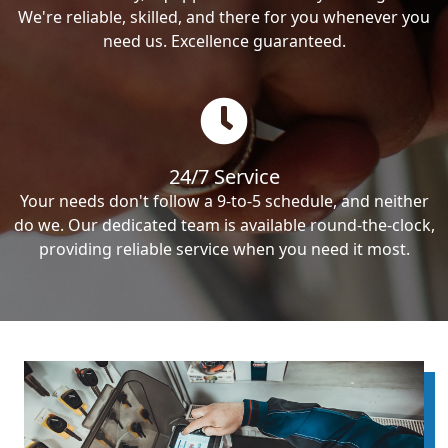
We're reliable, skilled, and there for you whenever you
need us. Excellence guaranteed.
24/7 Service
Your needs don't follow a 9-to-5 schedule, and neither
do we. Our dedicated team is available round-the-clock,
providing reliable service when you need it most.