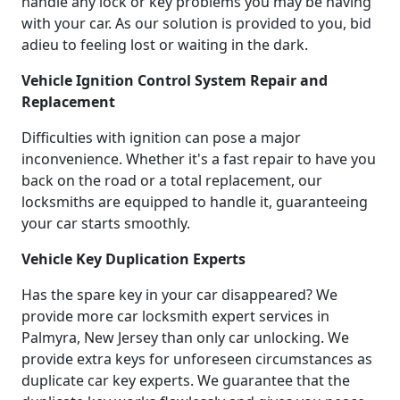
handle any lock or key problems you may be having
with your car. As our solution is provided to you, bid
adieu to feeling lost or waiting in the dark.
Vehicle Ignition Control System Repair and
Replacement
Difficulties with ignition can pose a major
inconvenience. Whether it's a fast repair to have you
back on the road or a total replacement, our
locksmiths are equipped to handle it, guaranteeing
your car starts smoothly.
Vehicle Key Duplication Experts
Has the spare key in your car disappeared? We
provide more car locksmith expert services in
Palmyra, New Jersey than only car unlocking. We
provide extra keys for unforeseen circumstances as
duplicate car key experts. We guarantee that the