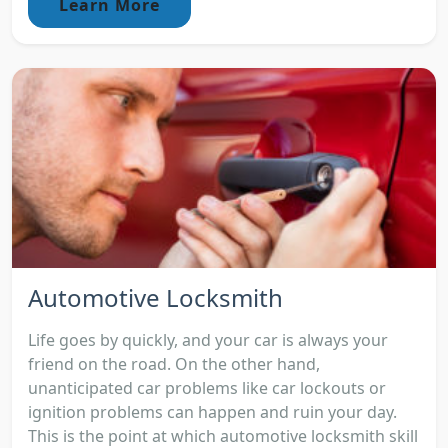
Learn More
Automotive Locksmith
Life goes by quickly, and your car is always your
friend on the road. On the other hand,
unanticipated car problems like car lockouts or
ignition problems can happen and ruin your day.
This is the point at which automotive locksmith skill