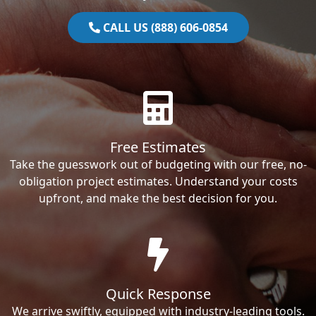
CALL US (888) 606-0854
Free Estimates
Take the guesswork out of budgeting with our free, no-
obligation project estimates. Understand your costs
upfront, and make the best decision for you.
Quick Response
We arrive swiftly, equipped with industry-leading tools.