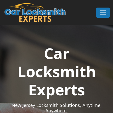
Skip to content
Main Navigation
Car
Locksmith
Experts
New Jersey Locksmith Solutions, Anytime,
Anywhere.