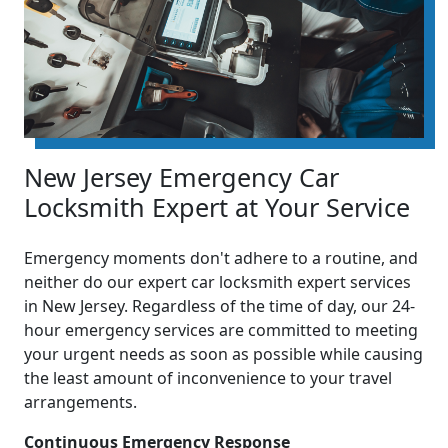
New Jersey Emergency Car
Locksmith Expert at Your Service
Emergency moments don't adhere to a routine, and
neither do our expert car locksmith expert services
in New Jersey. Regardless of the time of day, our 24-
hour emergency services are committed to meeting
your urgent needs as soon as possible while causing
the least amount of inconvenience to your travel
arrangements.
Continuous Emergency Response