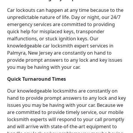
Car lockouts can happen at any time because to the
unpredictable nature of life. Day or night, our 24/7
emergency services are committed to providing
quick help for misplaced keys, transponder
malfunctions, or stuck ignition keys. Our
knowledgeable car locksmith expert services in
Palmyra, New Jersey are constantly on hand to
provide prompt answers to any lock and key issues
you may be having with your car.
Quick Turnaround Times
Our knowledgeable locksmiths are constantly on
hand to provide prompt answers to any lock and key
issues you may be having with your car. Because we
are committed to provide timely service, our mobile
locksmith experts will respond to your call promptly
and will arrive with state-of-the-art equipment to