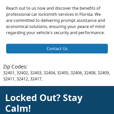
Reach out to us now and discover the benefits of
professional car locksmith services in Florida. We
are committed to delivering prompt assistance and
economical solutions, ensuring your peace of mind
regarding your vehicle's security and performance.
Contact Us
Zip Codes:
32401, 32402, 32403, 32404, 32405, 32406, 32408, 32409,
32411, 32412, 32417,
Locked Out? Stay
Calm!