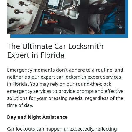
The Ultimate Car Locksmith
Expert in Florida
Emergency moments don't adhere to a routine, and
neither do our expert car locksmith expert services
in Florida. You may rely on our round-the-clock
emergency services to provide prompt and effective
solutions for your pressing needs, regardless of the
time of day.
Day and Night Assistance
Car lockouts can happen unexpectedly, reflecting