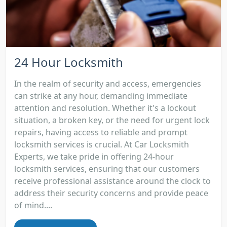
24 Hour Locksmith
In the realm of security and access, emergencies
can strike at any hour, demanding immediate
attention and resolution. Whether it's a lockout
situation, a broken key, or the need for urgent lock
repairs, having access to reliable and prompt
locksmith services is crucial. At Car Locksmith
Experts, we take pride in offering 24-hour
locksmith services, ensuring that our customers
receive professional assistance around the clock to
address their security concerns and provide peace
of mind....