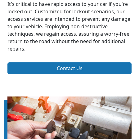
It's critical to have rapid access to your car if you're
locked out. Customized for lockout scenarios, our
access services are intended to prevent any damage
to your vehicle. Employing non-destructive
techniques, we regain access, assuring a worry-free
return to the road without the need for additional
repairs.
Contact Us