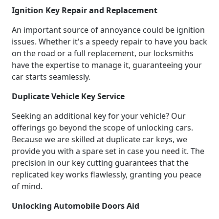
Ignition Key Repair and Replacement
An important source of annoyance could be ignition
issues. Whether it's a speedy repair to have you back
on the road or a full replacement, our locksmiths
have the expertise to manage it, guaranteeing your
car starts seamlessly.
Duplicate Vehicle Key Service
Seeking an additional key for your vehicle? Our
offerings go beyond the scope of unlocking cars.
Because we are skilled at duplicate car keys, we
provide you with a spare set in case you need it. The
precision in our key cutting guarantees that the
replicated key works flawlessly, granting you peace
of mind.
Unlocking Automobile Doors Aid