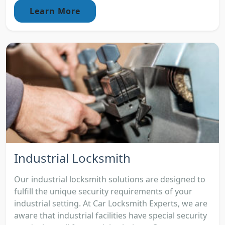
Learn More
Industrial Locksmith
Our industrial locksmith solutions are designed to
fulfill the unique security requirements of your
industrial setting. At Car Locksmith Experts, we are
aware that industrial facilities have special security