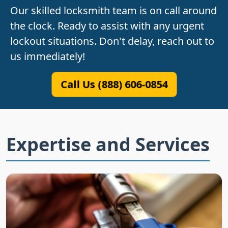
Our skilled locksmith team is on call around
the clock. Ready to assist with any urgent
lockout situations. Don't delay, reach out to
us immediately!
Call Us (888) 606-0854
Expertise and Services