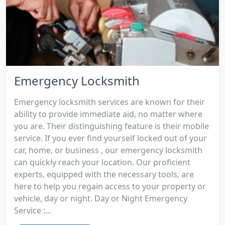
Emergency Locksmith
Emergency locksmith services are known for their
ability to provide immediate aid, no matter where
you are. Their distinguishing feature is their mobile
service. If you ever find yourself locked out of your
car, home, or business , our emergency locksmith
can quickly reach your location. Our proficient
experts, equipped with the necessary tools, are
here to help you regain access to your property or
vehicle, day or night. Day or Night Emergency
Service :...