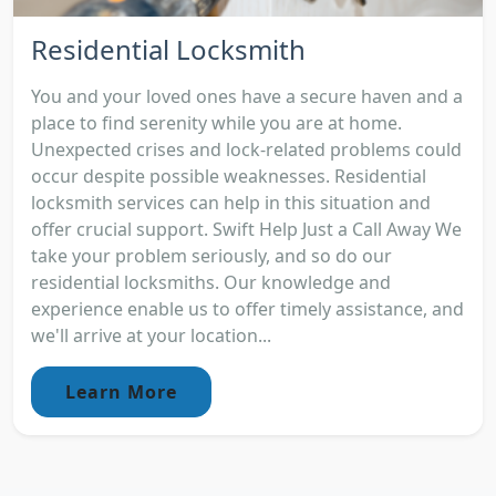
Residential Locksmith
You and your loved ones have a secure haven and a
place to find serenity while you are at home.
Unexpected crises and lock-related problems could
occur despite possible weaknesses. Residential
locksmith services can help in this situation and
offer crucial support. Swift Help Just a Call Away We
take your problem seriously, and so do our
residential locksmiths. Our knowledge and
experience enable us to offer timely assistance, and
we'll arrive at your location...
Learn More