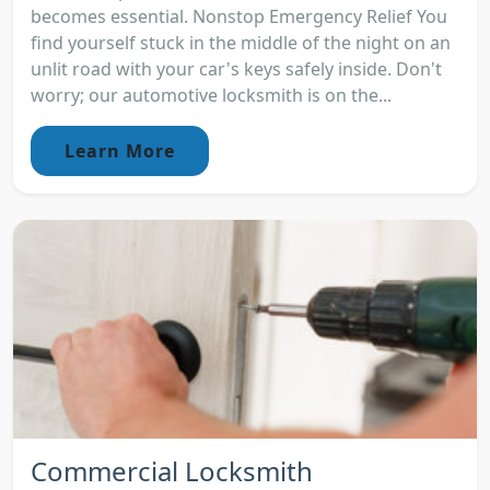
becomes essential. Nonstop Emergency Relief You
find yourself stuck in the middle of the night on an
unlit road with your car's keys safely inside. Don't
worry; our automotive locksmith is on the...
Learn More
Commercial Locksmith