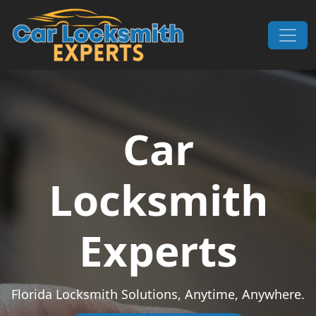
Skip to content
Main Navigation
Car
Locksmith
Experts
Florida Locksmith Solutions, Anytime, Anywhere.