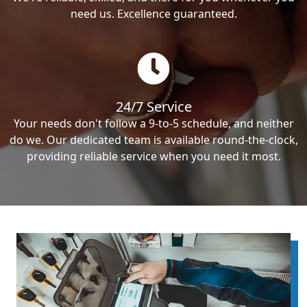
need us. Excellence guaranteed.
24/7 Service
Your needs don't follow a 9-to-5 schedule, and neither
do we. Our dedicated team is available round-the-clock,
providing reliable service when you need it most.