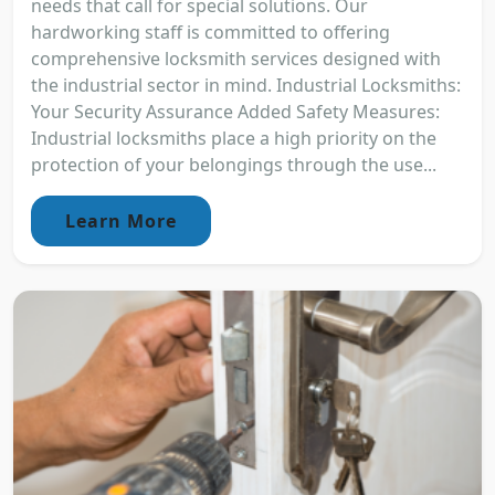
needs that call for special solutions. Our
hardworking staff is committed to offering
comprehensive locksmith services designed with
the industrial sector in mind. Industrial Locksmiths:
Your Security Assurance Added Safety Measures:
Industrial locksmiths place a high priority on the
protection of your belongings through the use...
Learn More