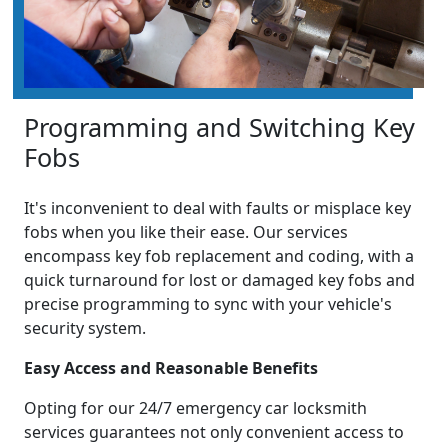
Programming and Switching Key
Fobs
It's inconvenient to deal with faults or misplace key
fobs when you like their ease. Our services
encompass key fob replacement and coding, with a
quick turnaround for lost or damaged key fobs and
precise programming to sync with your vehicle's
security system.
Easy Access and Reasonable Benefits
Opting for our 24/7 emergency car locksmith
services guarantees not only convenient access to