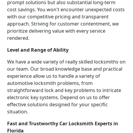
prompt solutions but also substantial long-term
cost savings. You won't encounter unexpected costs
with our competitive pricing and transparent
approach. Striving for customer contentment, we
prioritize delivering value with every service
rendered.
Level and Range of Ability
We have a wide variety of really skilled locksmiths on
our team. Our broad knowledge base and practical
experience allow us to handle a variety of
automotive locksmith problems, from
straightforward lock and key problems to intricate
electronic key systems. Depend on us to offer
effective solutions designed for your specific
situation.
Fast and Trustworthy Car Locksmith Experts in
Florida