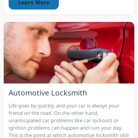
Learn More
Automotive Locksmith
Life goes by quickly, and your car is always your
friend on the road. On the other hand,
unanticipated car problems like car lockouts or
ignition problems can happen and ruin your day.
This is the point at which automotive locksmith skill