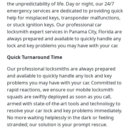
the unpredictability of life. Day or night, our 24/7
emergency services are dedicated to providing quick
help for misplaced keys, transponder malfunctions,
or stuck ignition keys. Our professional car
locksmith expert services in Panama City, Florida are
always prepared and available to quickly handle any
lock and key problems you may have with your car.
Quick Turnaround Time
Our professional locksmiths are always prepared
and available to quickly handle any lock and key
problems you may have with your car. Committed to
rapid reactions, we ensure our mobile locksmith
squads are swiftly deployed as soon as you call,
armed with state-of-the-art tools and technology to
resolve your car lock and key problems immediately.
No more waiting helplessly in the dark or feeling
stranded; our solution is your prompt rescue.