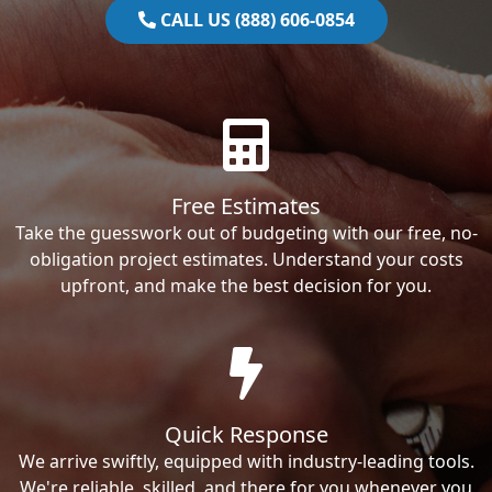
CALL US (888) 606-0854
Free Estimates
Take the guesswork out of budgeting with our free, no-
obligation project estimates. Understand your costs
upfront, and make the best decision for you.
Quick Response
We arrive swiftly, equipped with industry-leading tools.
We're reliable, skilled, and there for you whenever you