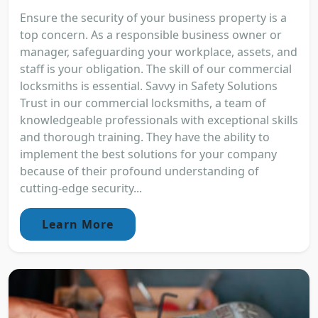
Ensure the security of your business property is a
top concern. As a responsible business owner or
manager, safeguarding your workplace, assets, and
staff is your obligation. The skill of our commercial
locksmiths is essential. Savvy in Safety Solutions
Trust in our commercial locksmiths, a team of
knowledgeable professionals with exceptional skills
and thorough training. They have the ability to
implement the best solutions for your company
because of their profound understanding of
cutting-edge security...
Learn More