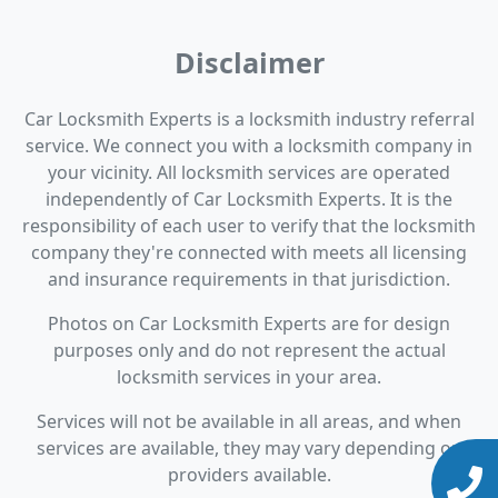
Disclaimer
Car Locksmith Experts is a locksmith industry referral
service. We connect you with a locksmith company in
your vicinity. All locksmith services are operated
independently of Car Locksmith Experts. It is the
responsibility of each user to verify that the locksmith
company they're connected with meets all licensing
and insurance requirements in that jurisdiction.
Photos on Car Locksmith Experts are for design
purposes only and do not represent the actual
locksmith services in your area.
Services will not be available in all areas, and when
services are available, they may vary depending on
providers available.