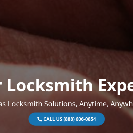
r Locksmith Expe
as Locksmith Solutions, Anytime, Anywh
CALL US (888) 606-0854