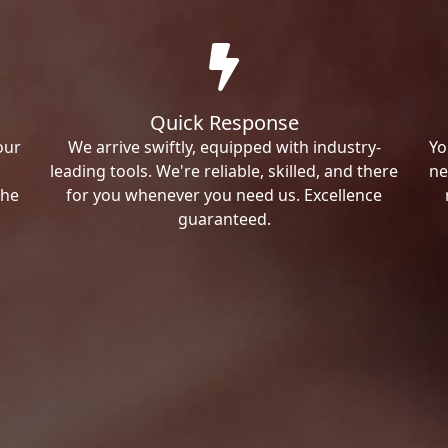
Quick Response
our
We arrive swiftly, equipped with industry-
Yo
leading tools. We're reliable, skilled, and there
ne
the
for you whenever you need us. Excellence
guaranteed.