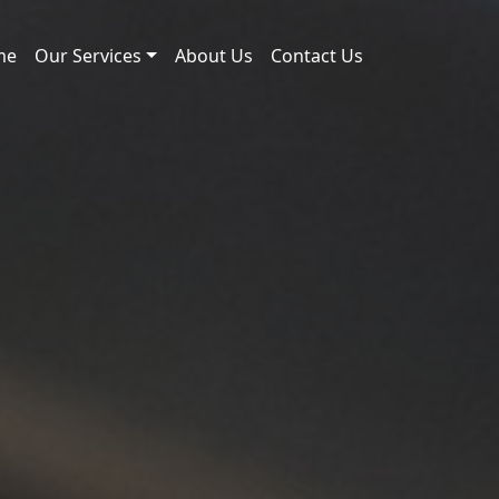
me
Our Services
About Us
Contact Us