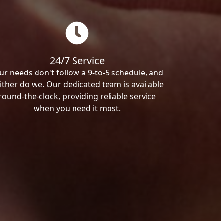
24/7 Service
ur needs don't follow a 9-to-5 schedule, and
ither do we. Our dedicated team is available
round-the-clock, providing reliable service
when you need it most.