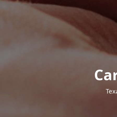
Ca
Tex