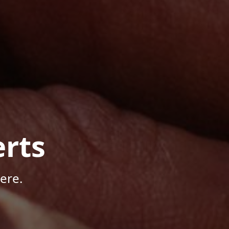
rts
ere.