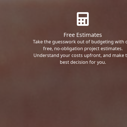
Free Estimates
Take the guesswork out of budgeting with 
free, no-obligation project estimates.
Understand your costs upfront, and make 
best decision for you.