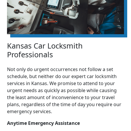
Kansas Car Locksmith
Professionals
Not only do urgent occurrences not follow a set
schedule, but neither do our expert car locksmith
services in Kansas. We promise to attend to your
urgent needs as quickly as possible while causing
the least amount of inconvenience to your travel
plans, regardless of the time of day you require our
emergency services.
Anytime Emergency Assistance