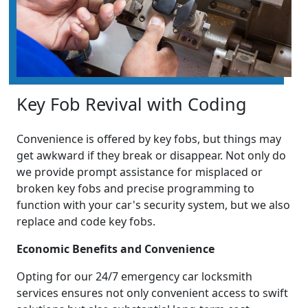
Key Fob Revival with Coding
Convenience is offered by key fobs, but things may
get awkward if they break or disappear. Not only do
we provide prompt assistance for misplaced or
broken key fobs and precise programming to
function with your car's security system, but we also
replace and code key fobs.
Economic Benefits and Convenience
Opting for our 24/7 emergency car locksmith
services ensures not only convenient access to swift