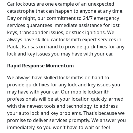
Car lockouts are one example of an unexpected
catastrophe that can happen to anyone at any time.
Day or night, our commitment to 24/7 emergency
services guarantees immediate assistance for lost
keys, transponder issues, or stuck ignitions. We
always have skilled car locksmith expert services in
Paola, Kansas on hand to provide quick fixes for any
lock and key issues you may have with your car.
Rapid Response Momentum
We always have skilled locksmiths on hand to
provide quick fixes for any lock and key issues you
may have with your car. Our mobile locksmith
professionals will be at your location quickly, armed
with the newest tools and technology, to address
your auto lock and key problems. That's because we
promise to deliver services promptly. We answer you
immediately, so you won't have to wait or feel