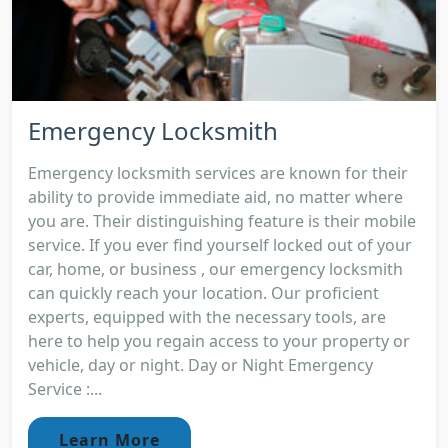
Emergency Locksmith
Emergency locksmith services are known for their
ability to provide immediate aid, no matter where
you are. Their distinguishing feature is their mobile
service. If you ever find yourself locked out of your
car, home, or business , our emergency locksmith
can quickly reach your location. Our proficient
experts, equipped with the necessary tools, are
here to help you regain access to your property or
vehicle, day or night. Day or Night Emergency
Service :...
Learn More