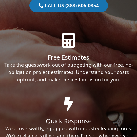
CALL US (888) 606-0854
Free Estimates
Take the guesswork out of budgeting with our free, no-
obligation project estimates. Understand your costs
upfront, and make the best decision for you.
Quick Response
We arrive swiftly, equipped with industry-leading tools.
We're reliable, skilled, and there for you whenever you