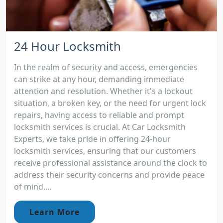
24 Hour Locksmith
In the realm of security and access, emergencies
can strike at any hour, demanding immediate
attention and resolution. Whether it's a lockout
situation, a broken key, or the need for urgent lock
repairs, having access to reliable and prompt
locksmith services is crucial. At Car Locksmith
Experts, we take pride in offering 24-hour
locksmith services, ensuring that our customers
receive professional assistance around the clock to
address their security concerns and provide peace
of mind....
Learn More