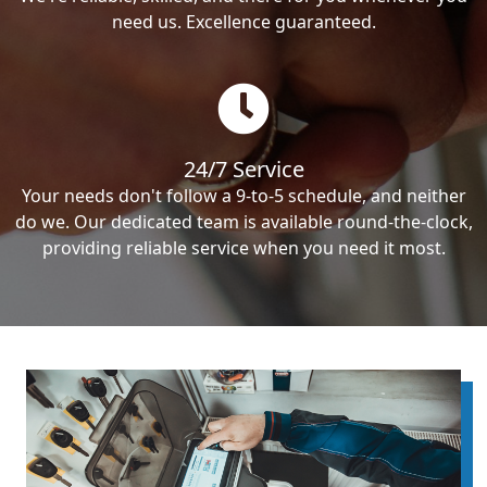
need us. Excellence guaranteed.
24/7 Service
Your needs don't follow a 9-to-5 schedule, and neither
do we. Our dedicated team is available round-the-clock,
providing reliable service when you need it most.