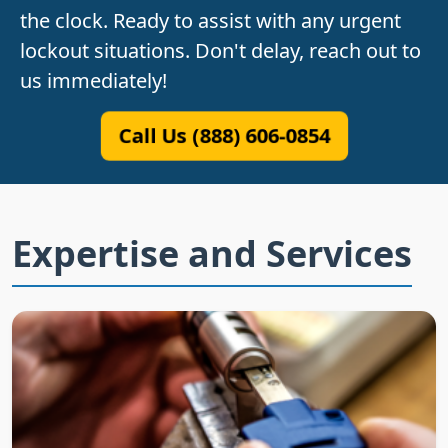
the clock. Ready to assist with any urgent
lockout situations. Don't delay, reach out to
us immediately!
Call Us (888) 606-0854
Expertise and Services