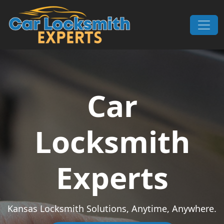
Skip to content
Main Navigation
Car
Locksmith
Experts
Kansas Locksmith Solutions, Anytime, Anywhere.