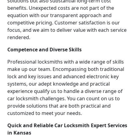
solutions but also substantial long-term cost
benefits. Unexpected costs are not part of the
equation with our transparent approach and
competitive pricing. Customer satisfaction is our
focus, and we aim to deliver value with each service
rendered.
Competence and Diverse Skills
Professional locksmiths with a wide range of skills
make up our team. Encompassing both traditional
lock and key issues and advanced electronic key
systems, our adept knowledge and practical
experience qualify us to handle a diverse range of
car locksmith challenges. You can count on us to
provide solutions that are both practical and
customized to meet your needs.
Quick and Reliable Car Locksmith Expert Services
in Kansas