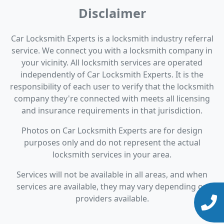
Disclaimer
Car Locksmith Experts is a locksmith industry referral
service. We connect you with a locksmith company in
your vicinity. All locksmith services are operated
independently of Car Locksmith Experts. It is the
responsibility of each user to verify that the locksmith
company they're connected with meets all licensing
and insurance requirements in that jurisdiction.
Photos on Car Locksmith Experts are for design
purposes only and do not represent the actual
locksmith services in your area.
Services will not be available in all areas, and when
services are available, they may vary depending on
providers available.