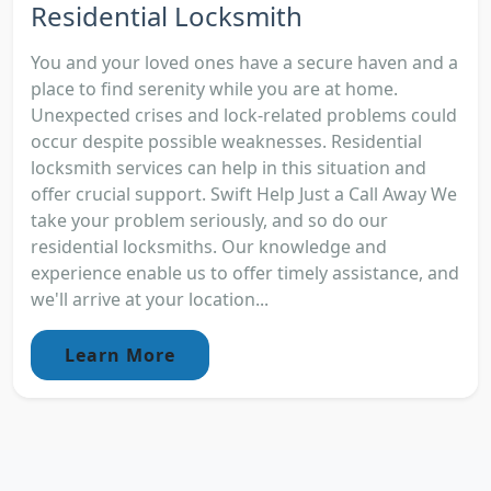
Residential Locksmith
You and your loved ones have a secure haven and a
place to find serenity while you are at home.
Unexpected crises and lock-related problems could
occur despite possible weaknesses. Residential
locksmith services can help in this situation and
offer crucial support. Swift Help Just a Call Away We
take your problem seriously, and so do our
residential locksmiths. Our knowledge and
experience enable us to offer timely assistance, and
we'll arrive at your location...
Learn More