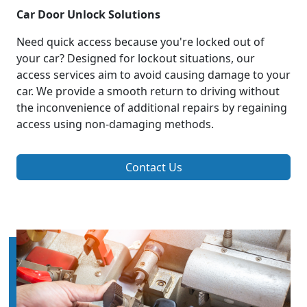
Car Door Unlock Solutions
Need quick access because you're locked out of
your car? Designed for lockout situations, our
access services aim to avoid causing damage to your
car. We provide a smooth return to driving without
the inconvenience of additional repairs by regaining
access using non-damaging methods.
Contact Us