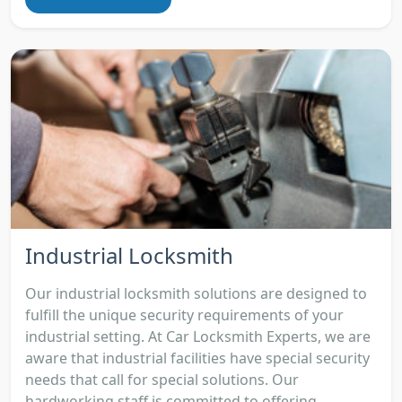
Industrial Locksmith
Our industrial locksmith solutions are designed to
fulfill the unique security requirements of your
industrial setting. At Car Locksmith Experts, we are
aware that industrial facilities have special security
needs that call for special solutions. Our
hardworking staff is committed to offering