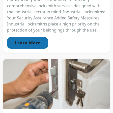
comprehensive locksmith services designed with
the industrial sector in mind. Industrial Locksmiths:
Your Security Assurance Added Safety Measures:
Industrial locksmiths place a high priority on the
protection of your belongings through the use...
Learn More