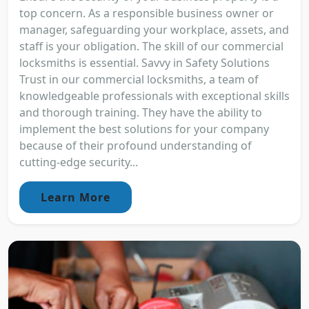
top concern. As a responsible business owner or
manager, safeguarding your workplace, assets, and
staff is your obligation. The skill of our commercial
locksmiths is essential. Savvy in Safety Solutions
Trust in our commercial locksmiths, a team of
knowledgeable professionals with exceptional skills
and thorough training. They have the ability to
implement the best solutions for your company
because of their profound understanding of
cutting-edge security...
Learn More