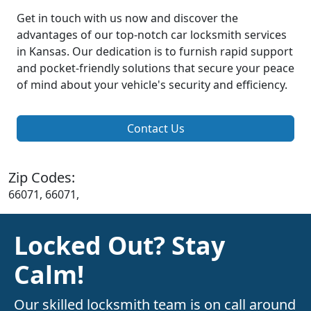
Get in touch with us now and discover the
advantages of our top-notch car locksmith services
in Kansas. Our dedication is to furnish rapid support
and pocket-friendly solutions that secure your peace
of mind about your vehicle's security and efficiency.
Contact Us
Zip Codes:
66071, 66071,
Locked Out? Stay
Calm!
Our skilled locksmith team is on call around