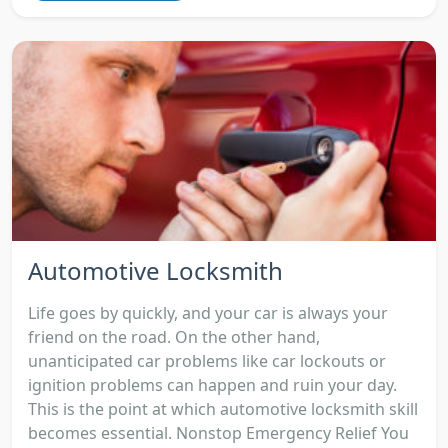
Automotive Locksmith
Life goes by quickly, and your car is always your
friend on the road. On the other hand,
unanticipated car problems like car lockouts or
ignition problems can happen and ruin your day.
This is the point at which automotive locksmith skill
becomes essential. Nonstop Emergency Relief You