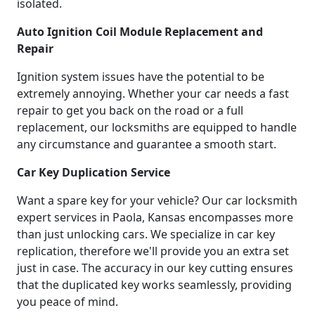
isolated.
Auto Ignition Coil Module Replacement and
Repair
Ignition system issues have the potential to be
extremely annoying. Whether your car needs a fast
repair to get you back on the road or a full
replacement, our locksmiths are equipped to handle
any circumstance and guarantee a smooth start.
Car Key Duplication Service
Want a spare key for your vehicle? Our car locksmith
expert services in Paola, Kansas encompasses more
than just unlocking cars. We specialize in car key
replication, therefore we'll provide you an extra set
just in case. The accuracy in our key cutting ensures
that the duplicated key works seamlessly, providing
you peace of mind.