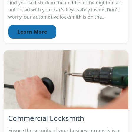
find yourself stuck in the middle of the night on an
unlit road with your car's keys safely inside. Don't
worry; our automotive locksmith is on the...
Learn More
Commercial Locksmith
Ensure the security of your business property is a