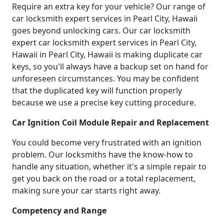
Require an extra key for your vehicle? Our range of
car locksmith expert services in Pearl City, Hawaii
goes beyond unlocking cars. Our car locksmith
expert car locksmith expert services in Pearl City,
Hawaii in Pearl City, Hawaii is making duplicate car
keys, so you'll always have a backup set on hand for
unforeseen circumstances. You may be confident
that the duplicated key will function properly
because we use a precise key cutting procedure.
Car Ignition Coil Module Repair and Replacement
You could become very frustrated with an ignition
problem. Our locksmiths have the know-how to
handle any situation, whether it's a simple repair to
get you back on the road or a total replacement,
making sure your car starts right away.
Competency and Range