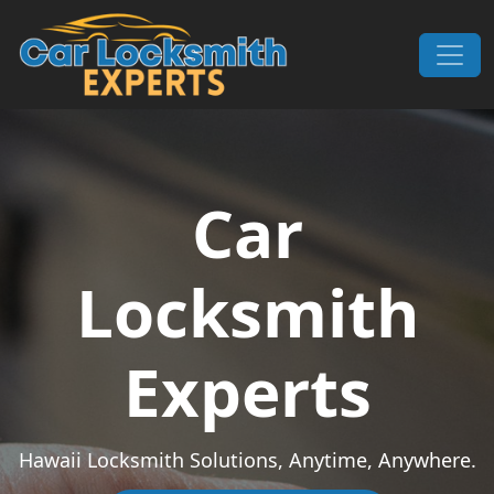
Skip to content
Main Navigation
Car
Locksmith
Experts
Hawaii Locksmith Solutions, Anytime, Anywhere.