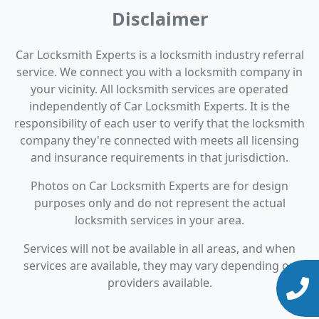
Disclaimer
Car Locksmith Experts is a locksmith industry referral
service. We connect you with a locksmith company in
your vicinity. All locksmith services are operated
independently of Car Locksmith Experts. It is the
responsibility of each user to verify that the locksmith
company they're connected with meets all licensing
and insurance requirements in that jurisdiction.
Photos on Car Locksmith Experts are for design
purposes only and do not represent the actual
locksmith services in your area.
Services will not be available in all areas, and when
services are available, they may vary depending on
providers available.