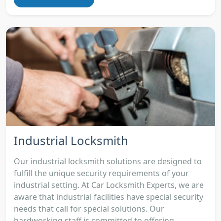
Industrial Locksmith
Our industrial locksmith solutions are designed to
fulfill the unique security requirements of your
industrial setting. At Car Locksmith Experts, we are
aware that industrial facilities have special security
needs that call for special solutions. Our
hardworking staff is committed to offering