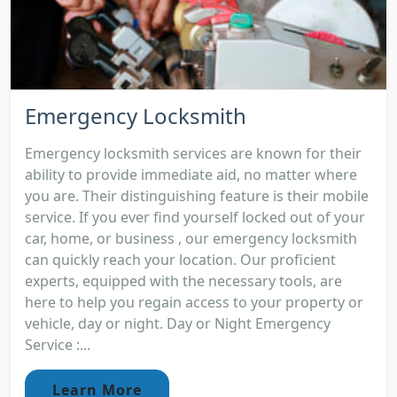
Emergency Locksmith
Emergency locksmith services are known for their
ability to provide immediate aid, no matter where
you are. Their distinguishing feature is their mobile
service. If you ever find yourself locked out of your
car, home, or business , our emergency locksmith
can quickly reach your location. Our proficient
experts, equipped with the necessary tools, are
here to help you regain access to your property or
vehicle, day or night. Day or Night Emergency
Service :...
Learn More