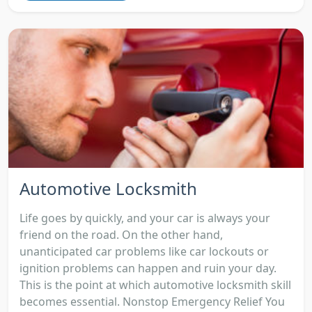
Automotive Locksmith
Life goes by quickly, and your car is always your
friend on the road. On the other hand,
unanticipated car problems like car lockouts or
ignition problems can happen and ruin your day.
This is the point at which automotive locksmith skill
becomes essential. Nonstop Emergency Relief You