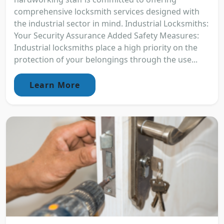
comprehensive locksmith services designed with
the industrial sector in mind. Industrial Locksmiths:
Your Security Assurance Added Safety Measures:
Industrial locksmiths place a high priority on the
protection of your belongings through the use...
Learn More