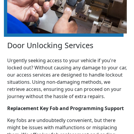
Door Unlocking Services
Urgently seeking access to your vehicle if you're
locked out? Without causing any damage to your car,
our access services are designed to handle lockout
situations. Using non-damaging methods, we
retrieve access, ensuring you can proceed on your
journey without the hassle of extra repairs.
Replacement Key Fob and Programming Support
Key fobs are undoubtedly convenient, but there
might be issues with malfunctions or misplacing