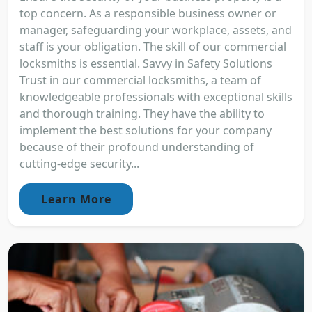
top concern. As a responsible business owner or
manager, safeguarding your workplace, assets, and
staff is your obligation. The skill of our commercial
locksmiths is essential. Savvy in Safety Solutions
Trust in our commercial locksmiths, a team of
knowledgeable professionals with exceptional skills
and thorough training. They have the ability to
implement the best solutions for your company
because of their profound understanding of
cutting-edge security...
Learn More