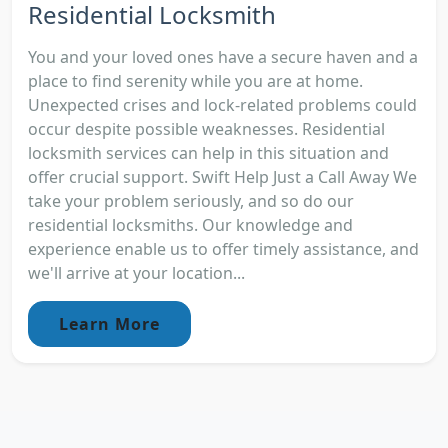
Residential Locksmith
You and your loved ones have a secure haven and a
place to find serenity while you are at home.
Unexpected crises and lock-related problems could
occur despite possible weaknesses. Residential
locksmith services can help in this situation and
offer crucial support. Swift Help Just a Call Away We
take your problem seriously, and so do our
residential locksmiths. Our knowledge and
experience enable us to offer timely assistance, and
we'll arrive at your location...
Learn More