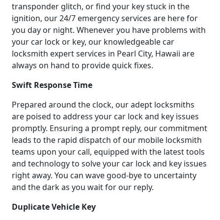
transponder glitch, or find your key stuck in the
ignition, our 24/7 emergency services are here for
you day or night. Whenever you have problems with
your car lock or key, our knowledgeable car
locksmith expert services in Pearl City, Hawaii are
always on hand to provide quick fixes.
Swift Response Time
Prepared around the clock, our adept locksmiths
are poised to address your car lock and key issues
promptly. Ensuring a prompt reply, our commitment
leads to the rapid dispatch of our mobile locksmith
teams upon your call, equipped with the latest tools
and technology to solve your car lock and key issues
right away. You can wave good-bye to uncertainty
and the dark as you wait for our reply.
Duplicate Vehicle Key