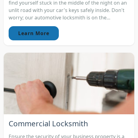
find yourself stuck in the middle of the night on an
unlit road with your car's keys safely inside. Don't
worry; our automotive locksmith is on the...
Learn More
Commercial Locksmith
Ensure the security of your business property is a