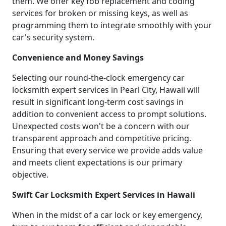
them. We offer key fob replacement and coding
services for broken or missing keys, as well as
programming them to integrate smoothly with your
car's security system.
Convenience and Money Savings
Selecting our round-the-clock emergency car
locksmith expert services in Pearl City, Hawaii will
result in significant long-term cost savings in
addition to convenient access to prompt solutions.
Unexpected costs won't be a concern with our
transparent approach and competitive pricing.
Ensuring that every service we provide adds value
and meets client expectations is our primary
objective.
Swift Car Locksmith Expert Services in Hawaii
When in the midst of a car lock or key emergency,