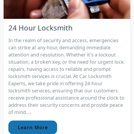
24 Hour Locksmith
In the realm of security and access, emergencies
can strike at any hour, demanding immediate
attention and resolution. Whether it's a lockout
situation, a broken key, or the need for urgent lock
repairs, having access to reliable and prompt
locksmith services is crucial. At Car Locksmith
Experts, we take pride in offering 24-hour
locksmith services, ensuring that our customers
receive professional assistance around the clock to
address their security concerns and provide peace
of mind....
Learn More