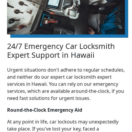
24/7 Emergency Car Locksmith
Expert Support in Hawaii
Urgent situations don't adhere to regular schedules,
and neither do our expert car locksmith expert
services in Hawaii. You can rely on our emergency
services, which are available around-the-clock, if you
need fast solutions for urgent issues.
Round-the-Clock Emergency Aid
At any point in life, car lockouts may unexpectedly
take place. If you've lost your key, faced a