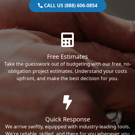
CALL US (888) 606-0854
Free Estimates
Take the guesswork out of budgeting with our free, no-
obligation project estimates. Understand your costs
upfront, and make the best decision for you.
Quick Response
We arrive swiftly, equipped with industry-leading tools.
We're reliable, skilled, and there for you whenever you