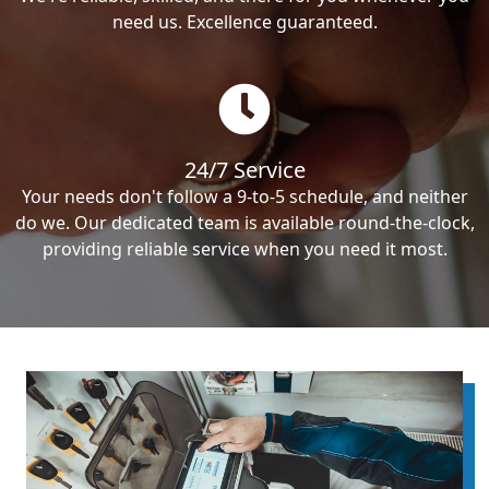
need us. Excellence guaranteed.
24/7 Service
Your needs don't follow a 9-to-5 schedule, and neither
do we. Our dedicated team is available round-the-clock,
providing reliable service when you need it most.