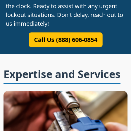
the clock. Ready to assist with any urgent
lockout situations. Don't delay, reach out to
us immediately!
Call Us (888) 606-0854
Expertise and Services