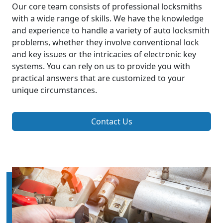
Our core team consists of professional locksmiths
with a wide range of skills. We have the knowledge
and experience to handle a variety of auto locksmith
problems, whether they involve conventional lock
and key issues or the intricacies of electronic key
systems. You can rely on us to provide you with
practical answers that are customized to your
unique circumstances.
Contact Us