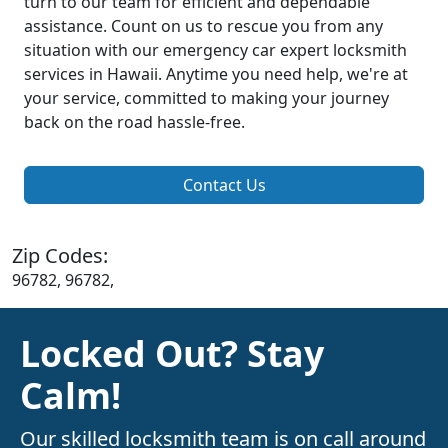
turn to our team for efficient and dependable
assistance. Count on us to rescue you from any
situation with our emergency car expert locksmith
services in Hawaii. Anytime you need help, we're at
your service, committed to making your journey
back on the road hassle-free.
Contact Us
Zip Codes:
96782, 96782,
Locked Out? Stay
Calm!
Our skilled locksmith team is on call around