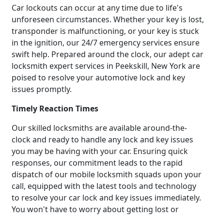
Car lockouts can occur at any time due to life's
unforeseen circumstances. Whether your key is lost,
transponder is malfunctioning, or your key is stuck
in the ignition, our 24/7 emergency services ensure
swift help. Prepared around the clock, our adept car
locksmith expert services in Peekskill, New York are
poised to resolve your automotive lock and key
issues promptly.
Timely Reaction Times
Our skilled locksmiths are available around-the-
clock and ready to handle any lock and key issues
you may be having with your car. Ensuring quick
responses, our commitment leads to the rapid
dispatch of our mobile locksmith squads upon your
call, equipped with the latest tools and technology
to resolve your car lock and key issues immediately.
You won't have to worry about getting lost or