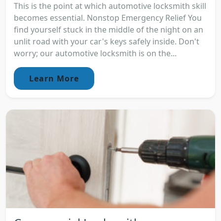
This is the point at which automotive locksmith skill
becomes essential. Nonstop Emergency Relief You
find yourself stuck in the middle of the night on an
unlit road with your car's keys safely inside. Don't
worry; our automotive locksmith is on the...
Learn More