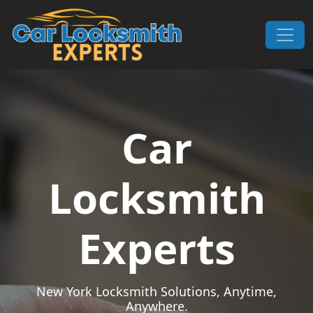
Skip to content
Main Navigation
Car
Locksmith
Experts
New York Locksmith Solutions, Anytime,
Anywhere.