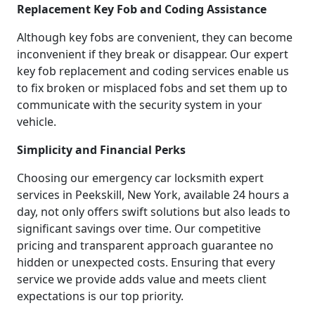
Replacement Key Fob and Coding Assistance
Although key fobs are convenient, they can become
inconvenient if they break or disappear. Our expert
key fob replacement and coding services enable us
to fix broken or misplaced fobs and set them up to
communicate with the security system in your
vehicle.
Simplicity and Financial Perks
Choosing our emergency car locksmith expert
services in Peekskill, New York, available 24 hours a
day, not only offers swift solutions but also leads to
significant savings over time. Our competitive
pricing and transparent approach guarantee no
hidden or unexpected costs. Ensuring that every
service we provide adds value and meets client
expectations is our top priority.