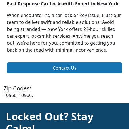
Fast Response Car Locksmith Expert in New York
When encountering a car lock or key issue, trust our
team to deliver swift and reliable solutions. Avoid
being stranded — New York offers 24-hour skilled
car expert locksmith services. Anytime you reach
out, we're here for you, committed to getting you
back on the road with minimal inconvenience.
Contact Us
Zip Codes:
10566, 10566,
Locked Out? Stay
Calm!