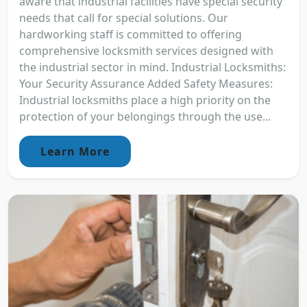
aware that industrial facilities have special security
needs that call for special solutions. Our
hardworking staff is committed to offering
comprehensive locksmith services designed with
the industrial sector in mind. Industrial Locksmiths:
Your Security Assurance Added Safety Measures:
Industrial locksmiths place a high priority on the
protection of your belongings through the use...
Learn More