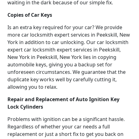
waiting in the dark because of our simple fix.
Copies of Car Keys
Is an extra key required for your car? We provide
more car locksmith expert services in Peekskill, New
York in addition to car unlocking. Our car locksmith
expert car locksmith expert services in Peekskill,
New York in Peekskill, New York lies in copying
automobile keys, giving you a backup set for
unforeseen circumstances. We guarantee that the
duplicate key works well by carefully cutting it,
allowing you to relax.
Repair and Replacement of Auto Ignition Key
Lock Cylinders
Problems with ignition can be a significant hassle.
Regardless of whether your car needs a full
replacement or just a short fix to get you back on