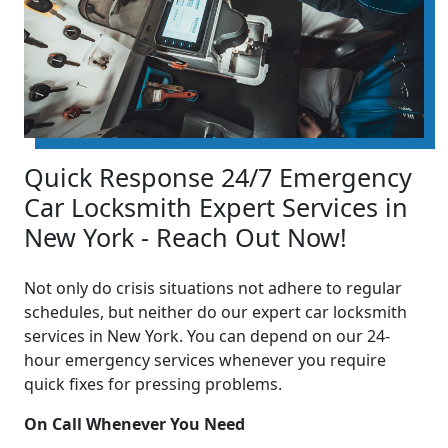
Quick Response 24/7 Emergency
Car Locksmith Expert Services in
New York - Reach Out Now!
Not only do crisis situations not adhere to regular
schedules, but neither do our expert car locksmith
services in New York. You can depend on our 24-
hour emergency services whenever you require
quick fixes for pressing problems.
On Call Whenever You Need