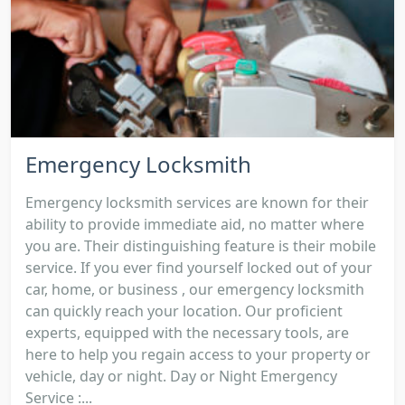
Emergency Locksmith
Emergency locksmith services are known for their
ability to provide immediate aid, no matter where
you are. Their distinguishing feature is their mobile
service. If you ever find yourself locked out of your
car, home, or business , our emergency locksmith
can quickly reach your location. Our proficient
experts, equipped with the necessary tools, are
here to help you regain access to your property or
vehicle, day or night. Day or Night Emergency
Service :...