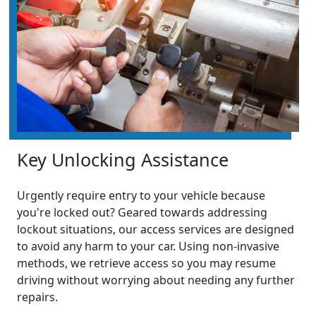
Key Unlocking Assistance
Urgently require entry to your vehicle because
you're locked out? Geared towards addressing
lockout situations, our access services are designed
to avoid any harm to your car. Using non-invasive
methods, we retrieve access so you may resume
driving without worrying about needing any further
repairs.