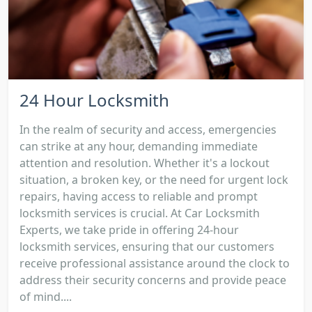
24 Hour Locksmith
In the realm of security and access, emergencies
can strike at any hour, demanding immediate
attention and resolution. Whether it's a lockout
situation, a broken key, or the need for urgent lock
repairs, having access to reliable and prompt
locksmith services is crucial. At Car Locksmith
Experts, we take pride in offering 24-hour
locksmith services, ensuring that our customers
receive professional assistance around the clock to
address their security concerns and provide peace
of mind....