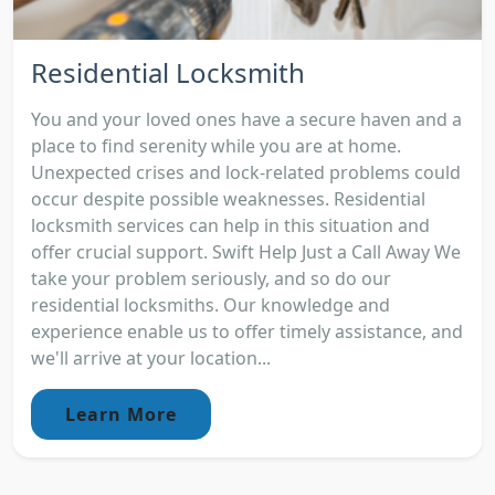
Residential Locksmith
You and your loved ones have a secure haven and a
place to find serenity while you are at home.
Unexpected crises and lock-related problems could
occur despite possible weaknesses. Residential
locksmith services can help in this situation and
offer crucial support. Swift Help Just a Call Away We
take your problem seriously, and so do our
residential locksmiths. Our knowledge and
experience enable us to offer timely assistance, and
we'll arrive at your location...
Learn More