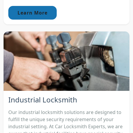
Learn More
Industrial Locksmith
Our industrial locksmith solutions are designed to
fulfill the unique security requirements of your
industrial setting. At Car Locksmith Experts, we are