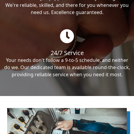
We're reliable, skilled, and there for you whenever you
need us. Excellence guaranteed.
24/7 Service
Your needs don't follow a 9-to-5 schedule, and neither
do we. Our dedicated team is available round-the-clock,
providing reliable service when you need it most.