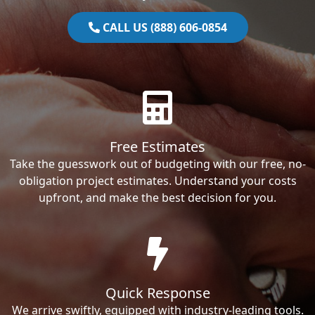
CALL US (888) 606-0854
Free Estimates
Take the guesswork out of budgeting with our free, no-
obligation project estimates. Understand your costs
upfront, and make the best decision for you.
Quick Response
We arrive swiftly, equipped with industry-leading tools.