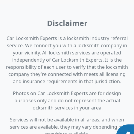
Disclaimer
Car Locksmith Experts is a locksmith industry referral
service. We connect you with a locksmith company in
your vicinity. All locksmith services are operated
independently of Car Locksmith Experts. It is the
responsibility of each user to verify that the locksmith
company they're connected with meets all licensing
and insurance requirements in that jurisdiction.
Photos on Car Locksmith Experts are for design
purposes only and do not represent the actual
locksmith services in your area.
Services will not be available in all areas, and when
services are available, they may vary depending on