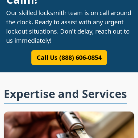
Our skilled locksmith team is on call around
the clock. Ready to assist with any urgent
lockout situations. Don't delay, reach out to
us immediately!
Call Us (888) 606-0854
Expertise and Services