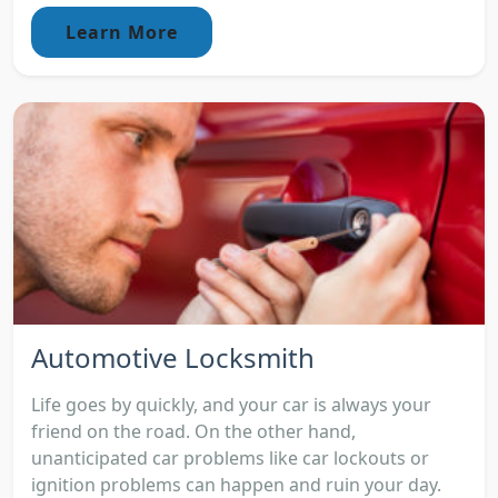
Learn More
Automotive Locksmith
Life goes by quickly, and your car is always your
friend on the road. On the other hand,
unanticipated car problems like car lockouts or
ignition problems can happen and ruin your day.