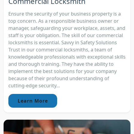
Commercial Locksmith
Ensure the security of your business property is a
top concern. As a responsible business owner or
manager, safeguarding your workplace, assets, and
staff is your obligation. The skill of our commercial
locksmiths is essential. Savvy in Safety Solutions
Trust in our commercial locksmiths, a team of
knowledgeable professionals with exceptional skills
and thorough training. They have the ability to
implement the best solutions for your company
because of their profound understanding of
cutting-edge security...
Learn More