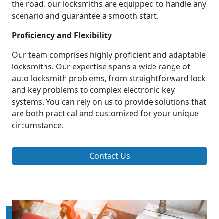
the road, our locksmiths are equipped to handle any
scenario and guarantee a smooth start.
Proficiency and Flexibility
Our team comprises highly proficient and adaptable
locksmiths. Our expertise spans a wide range of
auto locksmith problems, from straightforward lock
and key problems to complex electronic key
systems. You can rely on us to provide solutions that
are both practical and customized for your unique
circumstance.
Contact Us