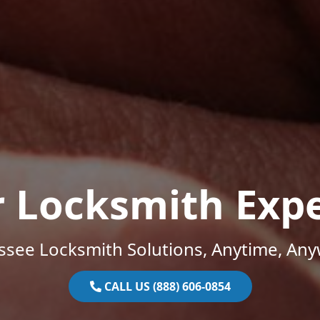
r Locksmith Expe
ssee Locksmith Solutions, Anytime, Any
CALL US (888) 606-0854