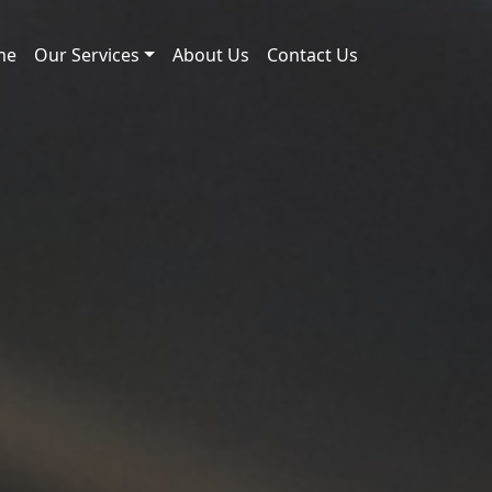
me
Our Services
About Us
Contact Us