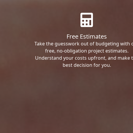
Free Estimates
Take the guesswork out of budgeting with 
free, no-obligation project estimates.
Understand your costs upfront, and make 
best decision for you.