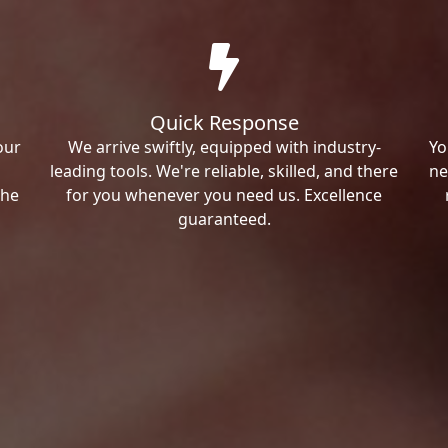
Quick Response
our
We arrive swiftly, equipped with industry-
Yo
leading tools. We're reliable, skilled, and there
ne
the
for you whenever you need us. Excellence
guaranteed.