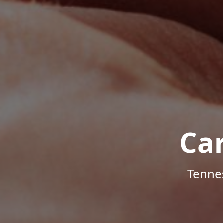
Ca
Tenne