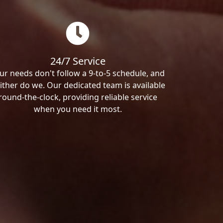
24/7 Service
ur needs don't follow a 9-to-5 schedule, and
ither do we. Our dedicated team is available
round-the-clock, providing reliable service
when you need it most.