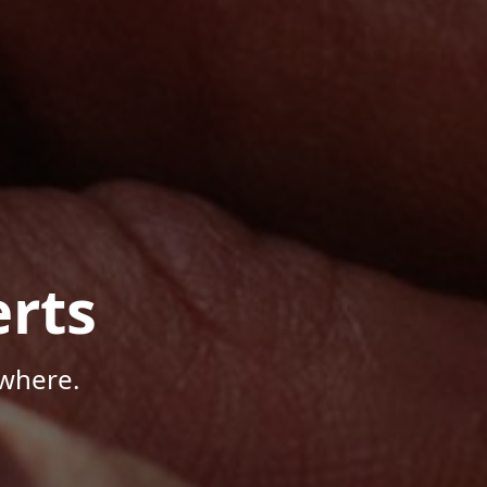
rts
where.