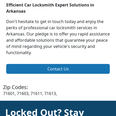
Efficient Car Locksmith Expert Solutions in
Arkansas
Don't hesitate to get in touch today and enjoy the
perks of professional car locksmith services in
Arkansas. Our pledge is to offer you rapid assistance
and affordable solutions that guarantee your peace
of mind regarding your vehicle's security and
functionality.
Contact Us
Zip Codes:
71601, 71603, 71611, 71613,
Locked Out? Stay