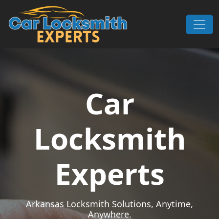
Skip to content
Main Navigation
Car
Locksmith
Experts
Arkansas Locksmith Solutions, Anytime,
Anywhere.