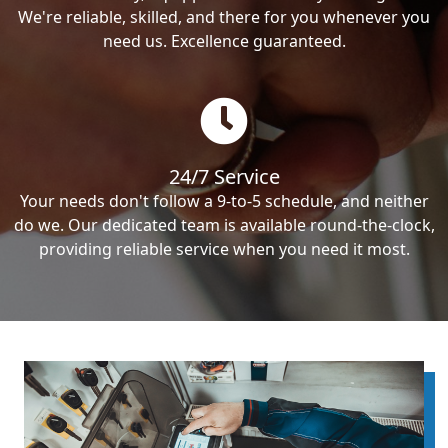
We're reliable, skilled, and there for you whenever you
need us. Excellence guaranteed.
24/7 Service
Your needs don't follow a 9-to-5 schedule, and neither
do we. Our dedicated team is available round-the-clock,
providing reliable service when you need it most.