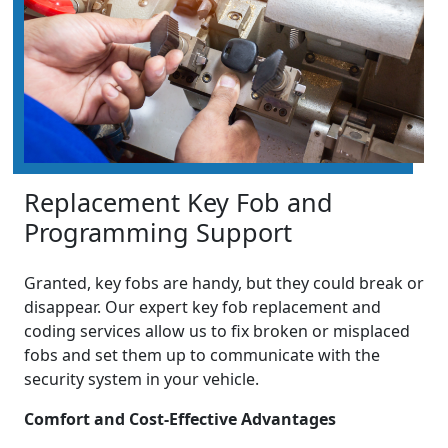
Replacement Key Fob and
Programming Support
Granted, key fobs are handy, but they could break or
disappear. Our expert key fob replacement and
coding services allow us to fix broken or misplaced
fobs and set them up to communicate with the
security system in your vehicle.
Comfort and Cost-Effective Advantages