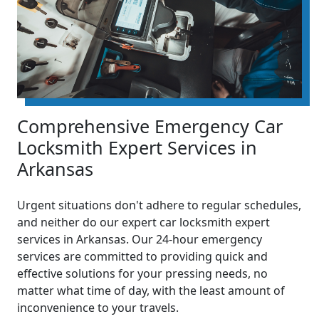
Comprehensive Emergency Car
Locksmith Expert Services in
Arkansas
Urgent situations don't adhere to regular schedules,
and neither do our expert car locksmith expert
services in Arkansas. Our 24-hour emergency
services are committed to providing quick and
effective solutions for your pressing needs, no
matter what time of day, with the least amount of
inconvenience to your travels.