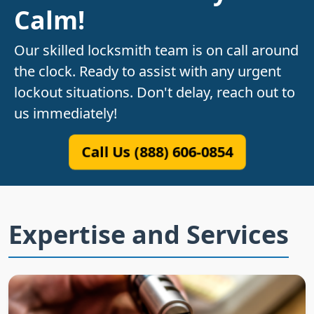
Calm!
Our skilled locksmith team is on call around
the clock. Ready to assist with any urgent
lockout situations. Don't delay, reach out to
us immediately!
Call Us (888) 606-0854
Expertise and Services