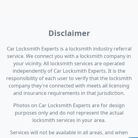
Disclaimer
Car Locksmith Experts is a locksmith industry referral
service. We connect you with a locksmith company in
your vicinity. All locksmith services are operated
independently of Car Locksmith Experts. It is the
responsibility of each user to verify that the locksmith
company they're connected with meets all licensing
and insurance requirements in that jurisdiction.
Photos on Car Locksmith Experts are for design
purposes only and do not represent the actual
locksmith services in your area.
Services will not be available in all areas, and when