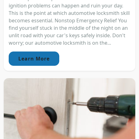
ignition problems can happen and ruin your day.
This is the point at which automotive locksmith skill
becomes essential. Nonstop Emergency Relief You
find yourself stuck in the middle of the night on an
unlit road with your car's keys safely inside. Don't
worry; our automotive locksmith is on the...
Learn More