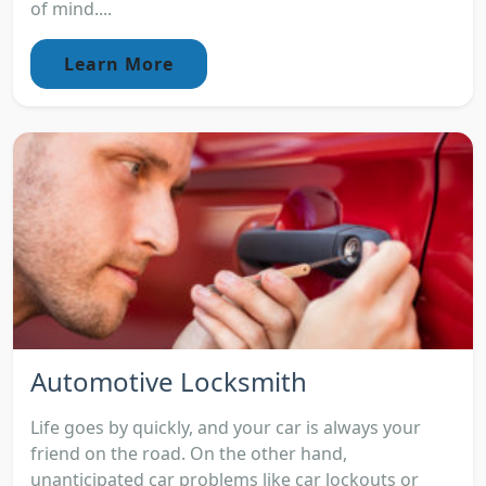
of mind....
Learn More
Automotive Locksmith
Life goes by quickly, and your car is always your
friend on the road. On the other hand,
unanticipated car problems like car lockouts or