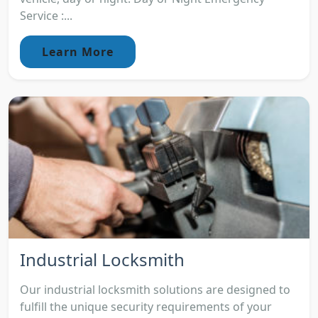
Service :...
Learn More
Industrial Locksmith
Our industrial locksmith solutions are designed to
fulfill the unique security requirements of your