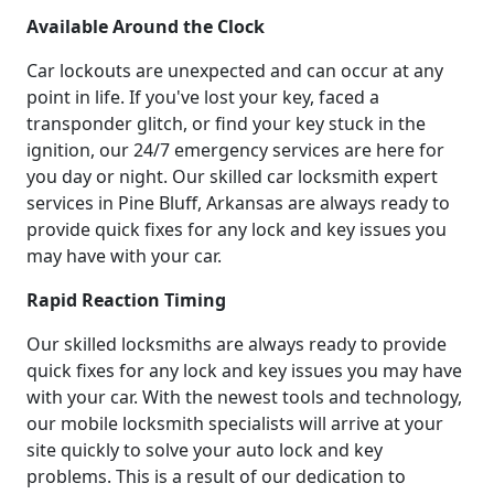
Available Around the Clock
Car lockouts are unexpected and can occur at any
point in life. If you've lost your key, faced a
transponder glitch, or find your key stuck in the
ignition, our 24/7 emergency services are here for
you day or night. Our skilled car locksmith expert
services in Pine Bluff, Arkansas are always ready to
provide quick fixes for any lock and key issues you
may have with your car.
Rapid Reaction Timing
Our skilled locksmiths are always ready to provide
quick fixes for any lock and key issues you may have
with your car. With the newest tools and technology,
our mobile locksmith specialists will arrive at your
site quickly to solve your auto lock and key
problems. This is a result of our dedication to