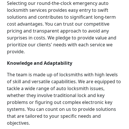
Selecting our round-the-clock emergency auto
locksmith services provides easy entry to swift
solutions and contributes to significant long-term
cost advantages. You can trust our competitive
pricing and transparent approach to avoid any
surprises in costs. We pledge to provide value and
prioritize our clients' needs with each service we
provide.
Knowledge and Adaptability
The team is made up of locksmiths with high levels
of skill and versatile capabilities. We are equipped to
tackle a wide range of auto locksmith issues,
whether they involve traditional lock and key
problems or figuring out complex electronic key
systems. You can count on us to provide solutions
that are tailored to your specific needs and
objectives.