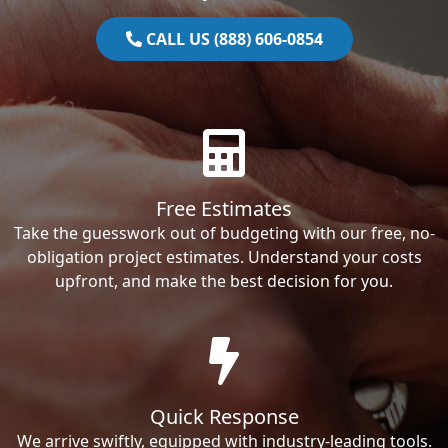
CALL US (888) 606-0854
Free Estimates
Take the guesswork out of budgeting with our free, no-
obligation project estimates. Understand your costs
upfront, and make the best decision for you.
Quick Response
We arrive swiftly, equipped with industry-leading tools.