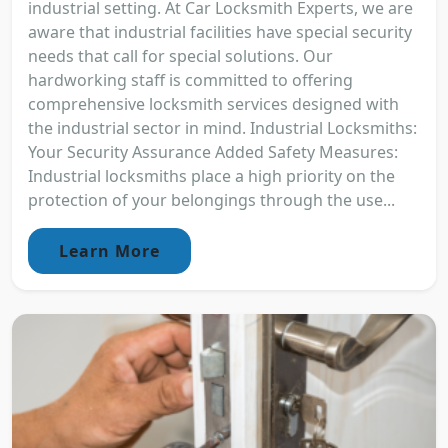
industrial setting. At Car Locksmith Experts, we are
aware that industrial facilities have special security
needs that call for special solutions. Our
hardworking staff is committed to offering
comprehensive locksmith services designed with
the industrial sector in mind. Industrial Locksmiths:
Your Security Assurance Added Safety Measures:
Industrial locksmiths place a high priority on the
protection of your belongings through the use...
Learn More