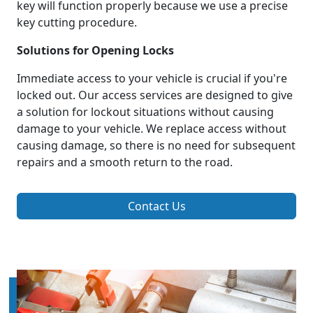
key will function properly because we use a precise
key cutting procedure.
Solutions for Opening Locks
Immediate access to your vehicle is crucial if you're
locked out. Our access services are designed to give
a solution for lockout situations without causing
damage to your vehicle. We replace access without
causing damage, so there is no need for subsequent
repairs and a smooth return to the road.
Contact Us