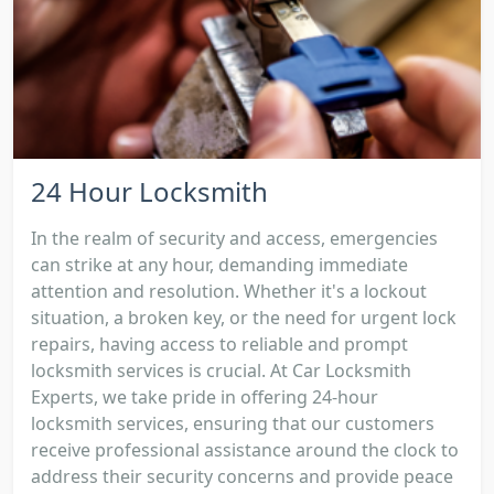
24 Hour Locksmith
In the realm of security and access, emergencies
can strike at any hour, demanding immediate
attention and resolution. Whether it's a lockout
situation, a broken key, or the need for urgent lock
repairs, having access to reliable and prompt
locksmith services is crucial. At Car Locksmith
Experts, we take pride in offering 24-hour
locksmith services, ensuring that our customers
receive professional assistance around the clock to
address their security concerns and provide peace