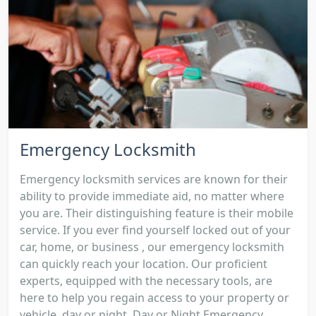
Emergency Locksmith
Emergency locksmith services are known for their
ability to provide immediate aid, no matter where
you are. Their distinguishing feature is their mobile
service. If you ever find yourself locked out of your
car, home, or business , our emergency locksmith
can quickly reach your location. Our proficient
experts, equipped with the necessary tools, are
here to help you regain access to your property or
vehicle, day or night. Day or Night Emergency