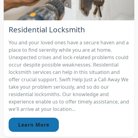
Residential Locksmith
You and your loved ones have a secure haven and a
place to find serenity while you are at home.
Unexpected crises and lock-related problems could
occur despite possible weaknesses. Residential
locksmith services can help in this situation and
offer crucial support. Swift Help Just a Call Away We
take your problem seriously, and so do our
residential locksmiths. Our knowledge and
experience enable us to offer timely assistance, and
we'll arrive at your location...
Learn More