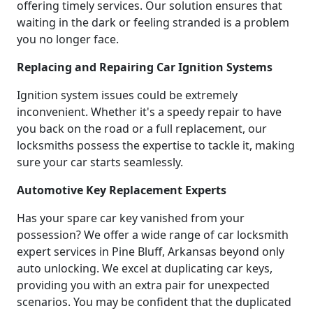
offering timely services. Our solution ensures that
waiting in the dark or feeling stranded is a problem
you no longer face.
Replacing and Repairing Car Ignition Systems
Ignition system issues could be extremely
inconvenient. Whether it's a speedy repair to have
you back on the road or a full replacement, our
locksmiths possess the expertise to tackle it, making
sure your car starts seamlessly.
Automotive Key Replacement Experts
Has your spare car key vanished from your
possession? We offer a wide range of car locksmith
expert services in Pine Bluff, Arkansas beyond only
auto unlocking. We excel at duplicating car keys,
providing you with an extra pair for unexpected
scenarios. You may be confident that the duplicated