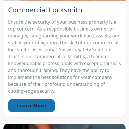
Commercial Locksmith
Ensure the security of your business property is a
top concern. As a responsible business owner or
manager, safeguarding your workplace, assets, and
staff is your obligation. The skill of our commercial
locksmiths is essential. Savvy in Safety Solutions
Trust in our commercial locksmiths, a team of
knowledgeable professionals with exceptional skills
and thorough training. They have the ability to
implement the best solutions for your company
because of their profound understanding of
cutting-edge security...
Learn More