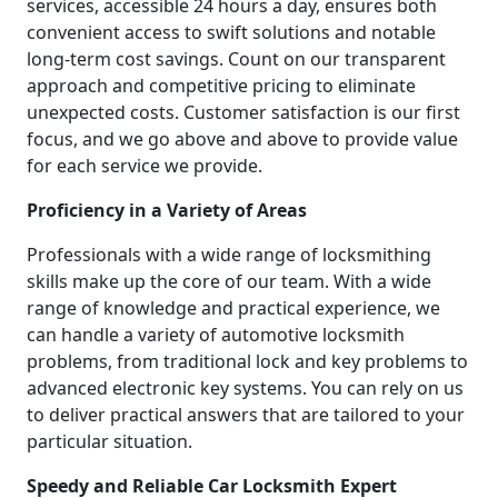
services, accessible 24 hours a day, ensures both
convenient access to swift solutions and notable
long-term cost savings. Count on our transparent
approach and competitive pricing to eliminate
unexpected costs. Customer satisfaction is our first
focus, and we go above and above to provide value
for each service we provide.
Proficiency in a Variety of Areas
Professionals with a wide range of locksmithing
skills make up the core of our team. With a wide
range of knowledge and practical experience, we
can handle a variety of automotive locksmith
problems, from traditional lock and key problems to
advanced electronic key systems. You can rely on us
to deliver practical answers that are tailored to your
particular situation.
Speedy and Reliable Car Locksmith Expert