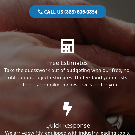
CALL US (888) 606-0854
Free Estimates
Take the guesswork out of budgeting with our free, no-
obligation project estimates. Understand your costs
upfront, and make the best decision for you.
Quick Response
We arrive swiftly, equipped with industry-leading tools.