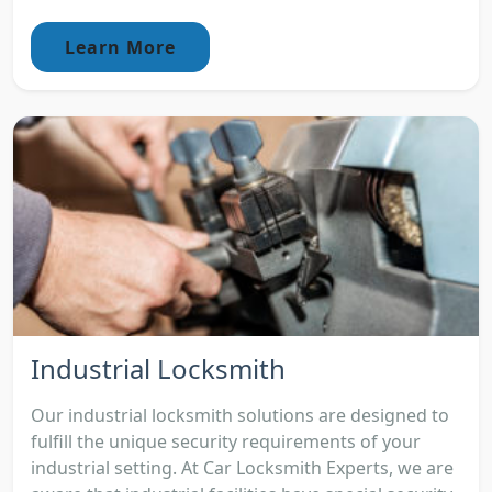
Learn More
Industrial Locksmith
Our industrial locksmith solutions are designed to
fulfill the unique security requirements of your
industrial setting. At Car Locksmith Experts, we are