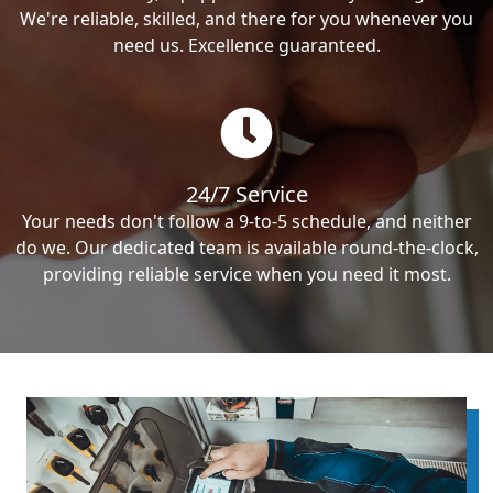
We're reliable, skilled, and there for you whenever you
need us. Excellence guaranteed.
24/7 Service
Your needs don't follow a 9-to-5 schedule, and neither
do we. Our dedicated team is available round-the-clock,
providing reliable service when you need it most.