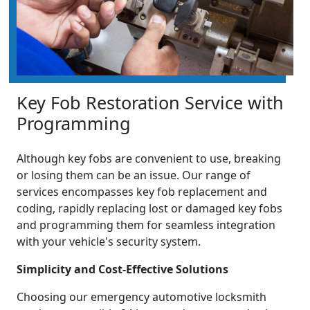
Key Fob Restoration Service with
Programming
Although key fobs are convenient to use, breaking
or losing them can be an issue. Our range of
services encompasses key fob replacement and
coding, rapidly replacing lost or damaged key fobs
and programming them for seamless integration
with your vehicle's security system.
Simplicity and Cost-Effective Solutions
Choosing our emergency automotive locksmith