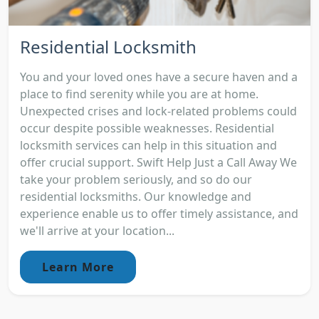
Residential Locksmith
You and your loved ones have a secure haven and a
place to find serenity while you are at home.
Unexpected crises and lock-related problems could
occur despite possible weaknesses. Residential
locksmith services can help in this situation and
offer crucial support. Swift Help Just a Call Away We
take your problem seriously, and so do our
residential locksmiths. Our knowledge and
experience enable us to offer timely assistance, and
we'll arrive at your location...
Learn More