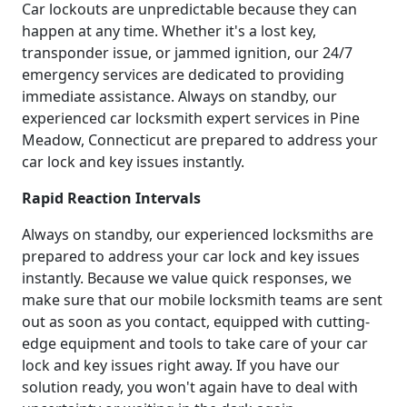
Car lockouts are unpredictable because they can
happen at any time. Whether it's a lost key,
transponder issue, or jammed ignition, our 24/7
emergency services are dedicated to providing
immediate assistance. Always on standby, our
experienced car locksmith expert services in Pine
Meadow, Connecticut are prepared to address your
car lock and key issues instantly.
Rapid Reaction Intervals
Always on standby, our experienced locksmiths are
prepared to address your car lock and key issues
instantly. Because we value quick responses, we
make sure that our mobile locksmith teams are sent
out as soon as you contact, equipped with cutting-
edge equipment and tools to take care of your car
lock and key issues right away. If you have our
solution ready, you won't again have to deal with