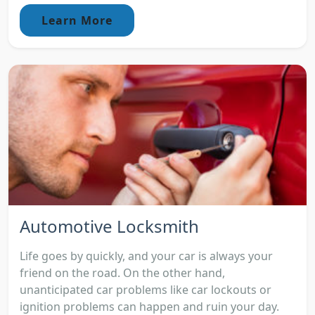
Learn More
Automotive Locksmith
Life goes by quickly, and your car is always your
friend on the road. On the other hand,
unanticipated car problems like car lockouts or
ignition problems can happen and ruin your day.