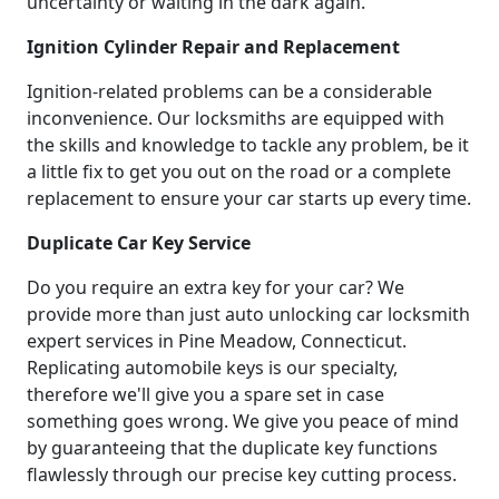
uncertainty or waiting in the dark again.
Ignition Cylinder Repair and Replacement
Ignition-related problems can be a considerable
inconvenience. Our locksmiths are equipped with
the skills and knowledge to tackle any problem, be it
a little fix to get you out on the road or a complete
replacement to ensure your car starts up every time.
Duplicate Car Key Service
Do you require an extra key for your car? We
provide more than just auto unlocking car locksmith
expert services in Pine Meadow, Connecticut.
Replicating automobile keys is our specialty,
therefore we'll give you a spare set in case
something goes wrong. We give you peace of mind
by guaranteeing that the duplicate key functions
flawlessly through our precise key cutting process.