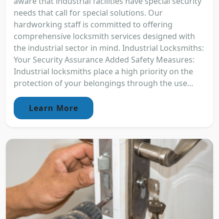
aware that industrial facilities have special security
needs that call for special solutions. Our
hardworking staff is committed to offering
comprehensive locksmith services designed with
the industrial sector in mind. Industrial Locksmiths:
Your Security Assurance Added Safety Measures:
Industrial locksmiths place a high priority on the
protection of your belongings through the use...
Learn More