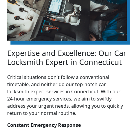
Expertise and Excellence: Our Car
Locksmith Expert in Connecticut
Critical situations don't follow a conventional
timetable, and neither do our top-notch car
locksmith expert services in Connecticut. With our
24-hour emergency services, we aim to swiftly
address your urgent needs, allowing you to quickly
return to your normal routine.
Constant Emergency Response