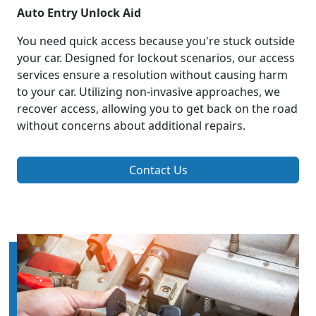
Auto Entry Unlock Aid
You need quick access because you're stuck outside
your car. Designed for lockout scenarios, our access
services ensure a resolution without causing harm
to your car. Utilizing non-invasive approaches, we
recover access, allowing you to get back on the road
without concerns about additional repairs.
Contact Us