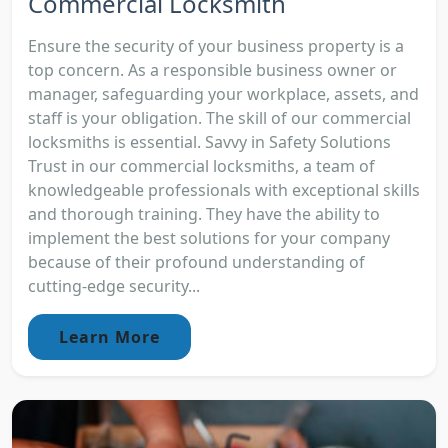
Commercial Locksmith
Ensure the security of your business property is a
top concern. As a responsible business owner or
manager, safeguarding your workplace, assets, and
staff is your obligation. The skill of our commercial
locksmiths is essential. Savvy in Safety Solutions
Trust in our commercial locksmiths, a team of
knowledgeable professionals with exceptional skills
and thorough training. They have the ability to
implement the best solutions for your company
because of their profound understanding of
cutting-edge security...
Learn More