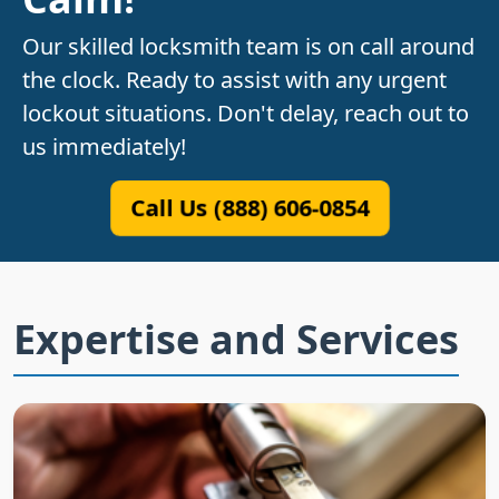
Our skilled locksmith team is on call around
the clock. Ready to assist with any urgent
lockout situations. Don't delay, reach out to
us immediately!
Call Us (888) 606-0854
Expertise and Services