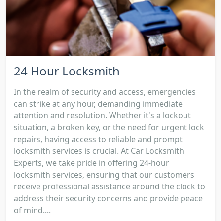
24 Hour Locksmith
In the realm of security and access, emergencies
can strike at any hour, demanding immediate
attention and resolution. Whether it's a lockout
situation, a broken key, or the need for urgent lock
repairs, having access to reliable and prompt
locksmith services is crucial. At Car Locksmith
Experts, we take pride in offering 24-hour
locksmith services, ensuring that our customers
receive professional assistance around the clock to
address their security concerns and provide peace
of mind....