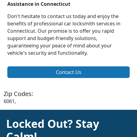
Assistance in Connecticut
Don't hesitate to contact us today and enjoy the
benefits of professional car locksmith services in
Connecticut. Our promise is to offer you rapid
support and budget-friendly solutions,
guaranteeing your peace of mind about your
vehicle's security and functionality.
Contact Us
Zip Codes:
6061,
Locked Out? Stay
Calm!