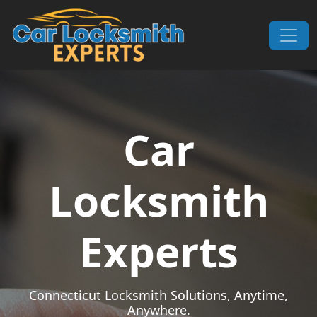
Skip to content
Main Navigation
Car
Locksmith
Experts
Connecticut Locksmith Solutions, Anytime,
Anywhere.