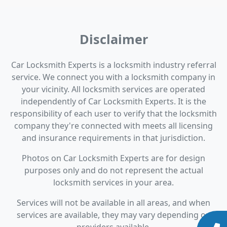
Disclaimer
Car Locksmith Experts is a locksmith industry referral
service. We connect you with a locksmith company in
your vicinity. All locksmith services are operated
independently of Car Locksmith Experts. It is the
responsibility of each user to verify that the locksmith
company they're connected with meets all licensing
and insurance requirements in that jurisdiction.
Photos on Car Locksmith Experts are for design
purposes only and do not represent the actual
locksmith services in your area.
Services will not be available in all areas, and when
services are available, they may vary depending on