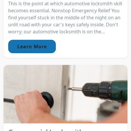
This is the point at which automotive locksmith skill
becomes essential. Nonstop Emergency Relief You
find yourself stuck in the middle of the night on an
unlit road with your car's keys safely inside. Don't
worry; our automotive locksmith is on the...
Learn More