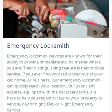
Emergency Locksmith
Emergency locksmith services are known for their
ability to provide immediate aid, no matter where
you are. Their distinguishing feature is their mobile
service. If you ever find yourself locked out of your
car, home, or business , our emergency locksmith
can quickly reach your location. Our proficient
experts, equipped with the necessary tools, are
here to help you regain access to your property or
vehicle, day or night. Day or Night Emergency
Service :...