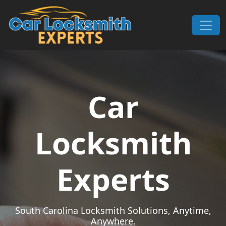
Skip to content
Main Navigation
Car
Locksmith
Experts
South Carolina Locksmith Solutions, Anytime,
Anywhere.