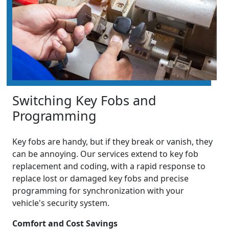
Switching Key Fobs and
Programming
Key fobs are handy, but if they break or vanish, they
can be annoying. Our services extend to key fob
replacement and coding, with a rapid response to
replace lost or damaged key fobs and precise
programming for synchronization with your
vehicle's security system.
Comfort and Cost Savings