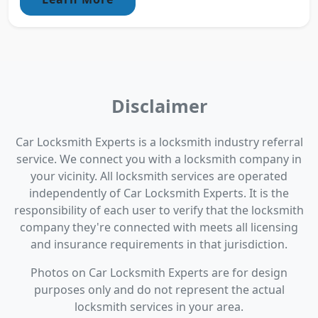
Disclaimer
Car Locksmith Experts is a locksmith industry referral
service. We connect you with a locksmith company in
your vicinity. All locksmith services are operated
independently of Car Locksmith Experts. It is the
responsibility of each user to verify that the locksmith
company they're connected with meets all licensing
and insurance requirements in that jurisdiction.
Photos on Car Locksmith Experts are for design
purposes only and do not represent the actual
locksmith services in your area.