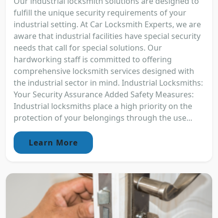
Our industrial locksmith solutions are designed to
fulfill the unique security requirements of your
industrial setting. At Car Locksmith Experts, we are
aware that industrial facilities have special security
needs that call for special solutions. Our
hardworking staff is committed to offering
comprehensive locksmith services designed with
the industrial sector in mind. Industrial Locksmiths:
Your Security Assurance Added Safety Measures:
Industrial locksmiths place a high priority on the
protection of your belongings through the use...
Learn More