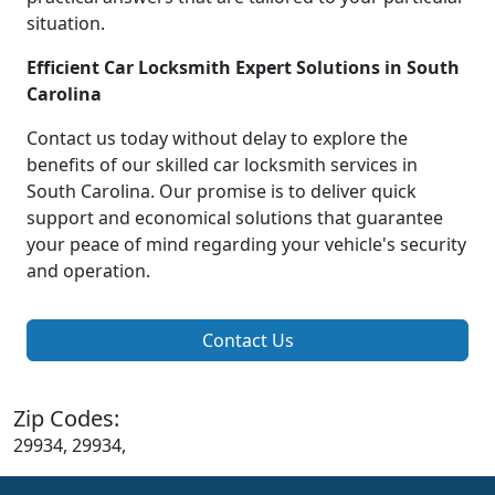
situation.
Efficient Car Locksmith Expert Solutions in South
Carolina
Contact us today without delay to explore the
benefits of our skilled car locksmith services in
South Carolina. Our promise is to deliver quick
support and economical solutions that guarantee
your peace of mind regarding your vehicle's security
and operation.
Contact Us
Zip Codes:
29934, 29934,