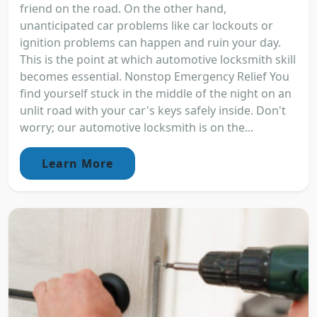
friend on the road. On the other hand,
unanticipated car problems like car lockouts or
ignition problems can happen and ruin your day.
This is the point at which automotive locksmith skill
becomes essential. Nonstop Emergency Relief You
find yourself stuck in the middle of the night on an
unlit road with your car's keys safely inside. Don't
worry; our automotive locksmith is on the...
Learn More