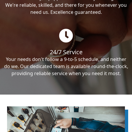
We're reliable, skilled, and there for you whenever you
need us. Excellence guaranteed.
24/7 Service
Your needs don't follow a 9-to-5 schedule, and neither
do we. Our dedicated team is available round-the-clock,
providing reliable service when you need it most.