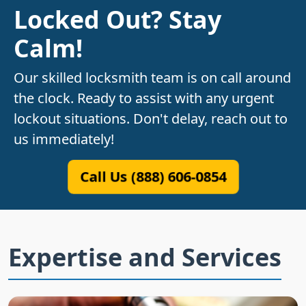
Locked Out? Stay
Calm!
Our skilled locksmith team is on call around
the clock. Ready to assist with any urgent
lockout situations. Don't delay, reach out to
us immediately!
Call Us (888) 606-0854
Expertise and Services