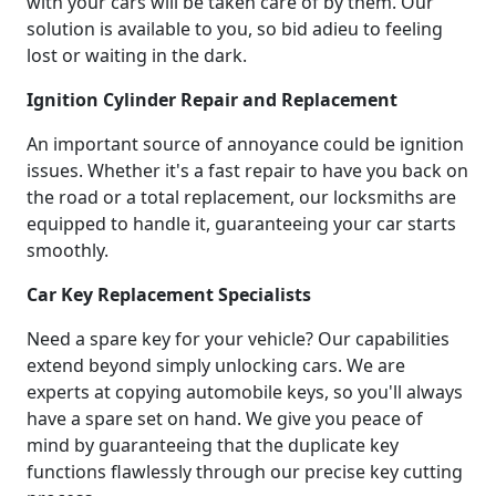
with your cars will be taken care of by them. Our
solution is available to you, so bid adieu to feeling
lost or waiting in the dark.
Ignition Cylinder Repair and Replacement
An important source of annoyance could be ignition
issues. Whether it's a fast repair to have you back on
the road or a total replacement, our locksmiths are
equipped to handle it, guaranteeing your car starts
smoothly.
Car Key Replacement Specialists
Need a spare key for your vehicle? Our capabilities
extend beyond simply unlocking cars. We are
experts at copying automobile keys, so you'll always
have a spare set on hand. We give you peace of
mind by guaranteeing that the duplicate key
functions flawlessly through our precise key cutting