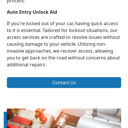
process.
Auto Entry Unlock Aid
If you're locked out of your car, having quick access
to it is essential. Tailored for lockout situations, our
access services are crafted to resolve issues without
causing damage to your vehicle. Utilizing non-
invasive approaches, we recover access, allowing
you to get back on the road without concerns about
additional repairs.
Contact Us