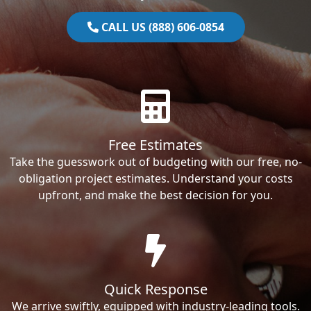
CALL US (888) 606-0854
Free Estimates
Take the guesswork out of budgeting with our free, no-
obligation project estimates. Understand your costs
upfront, and make the best decision for you.
Quick Response
We arrive swiftly, equipped with industry-leading tools.