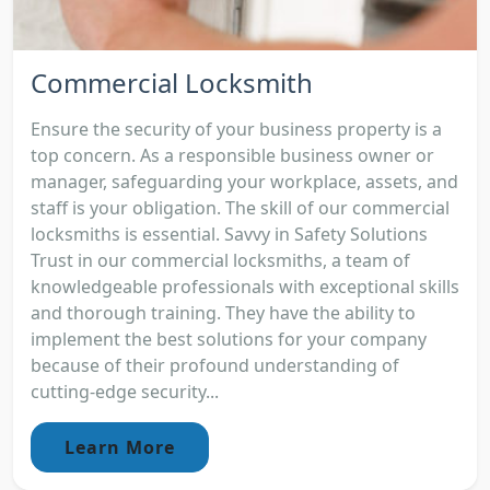
Commercial Locksmith
Ensure the security of your business property is a
top concern. As a responsible business owner or
manager, safeguarding your workplace, assets, and
staff is your obligation. The skill of our commercial
locksmiths is essential. Savvy in Safety Solutions
Trust in our commercial locksmiths, a team of
knowledgeable professionals with exceptional skills
and thorough training. They have the ability to
implement the best solutions for your company
because of their profound understanding of
cutting-edge security...
Learn More