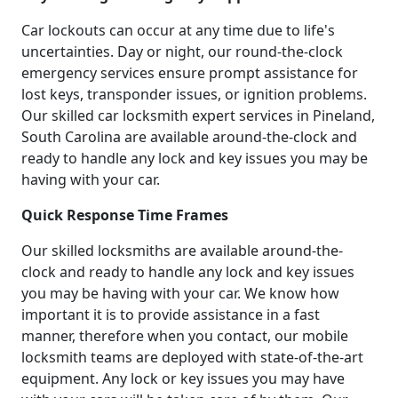
Car lockouts can occur at any time due to life's
uncertainties. Day or night, our round-the-clock
emergency services ensure prompt assistance for
lost keys, transponder issues, or ignition problems.
Our skilled car locksmith expert services in Pineland,
South Carolina are available around-the-clock and
ready to handle any lock and key issues you may be
having with your car.
Quick Response Time Frames
Our skilled locksmiths are available around-the-
clock and ready to handle any lock and key issues
you may be having with your car. We know how
important it is to provide assistance in a fast
manner, therefore when you contact, our mobile
locksmith teams are deployed with state-of-the-art
equipment. Any lock or key issues you may have