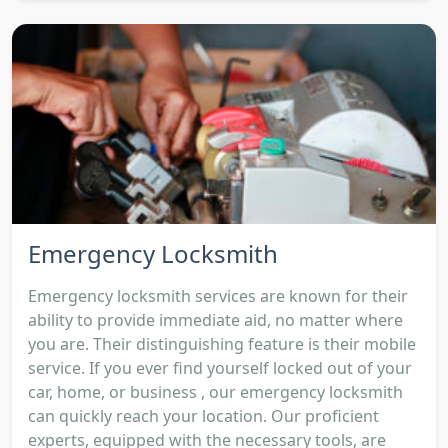
Emergency Locksmith
Emergency locksmith services are known for their
ability to provide immediate aid, no matter where
you are. Their distinguishing feature is their mobile
service. If you ever find yourself locked out of your
car, home, or business , our emergency locksmith
can quickly reach your location. Our proficient
experts, equipped with the necessary tools, are