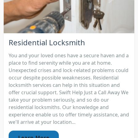
Residential Locksmith
You and your loved ones have a secure haven and a
place to find serenity while you are at home.
Unexpected crises and lock-related problems could
occur despite possible weaknesses. Residential
locksmith services can help in this situation and
offer crucial support. Swift Help Just a Call Away We
take your problem seriously, and so do our
residential locksmiths. Our knowledge and
experience enable us to offer timely assistance, and
we'll arrive at your location...
Learn More