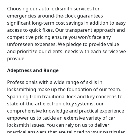
Choosing our auto locksmith services for
emergencies around-the-clock guarantees
significant long-term cost savings in addition to easy
access to quick fixes. Our transparent approach and
competitive pricing ensure you won't face any
unforeseen expenses. We pledge to provide value
and prioritize our clients' needs with each service we
provide.
Adeptness and Range
Professionals with a wide range of skills in
locksmithing make up the foundation of our team.
Spanning from traditional lock and key concerns to
state-of-the-art electronic key systems, our
comprehensive knowledge and practical experience
empower us to tackle an extensive variety of car
locksmith issues. You can rely on us to deliver
practical answers that are tailored to your particular