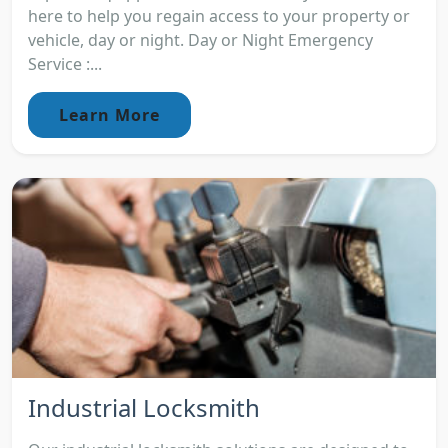
here to help you regain access to your property or
vehicle, day or night. Day or Night Emergency
Service :...
Learn More
Industrial Locksmith