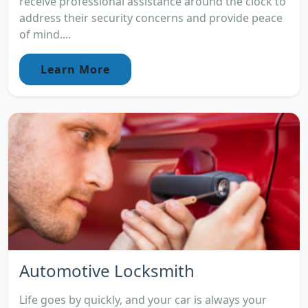
receive professional assistance around the clock to
address their security concerns and provide peace
of mind....
Learn More
Automotive Locksmith
Life goes by quickly, and your car is always your