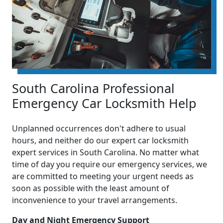
South Carolina Professional
Emergency Car Locksmith Help
Unplanned occurrences don't adhere to usual
hours, and neither do our expert car locksmith
expert services in South Carolina. No matter what
time of day you require our emergency services, we
are committed to meeting your urgent needs as
soon as possible with the least amount of
inconvenience to your travel arrangements.
Day and Night Emergency Support