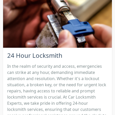
24 Hour Locksmith
In the realm of security and access, emergencies
can strike at any hour, demanding immediate
attention and resolution. Whether it's a lockout
situation, a broken key, or the need for urgent lock
repairs, having access to reliable and prompt
locksmith services is crucial. At Car Locksmith
Experts, we take pride in offering 24-hour
locksmith services, ensuring that our customers