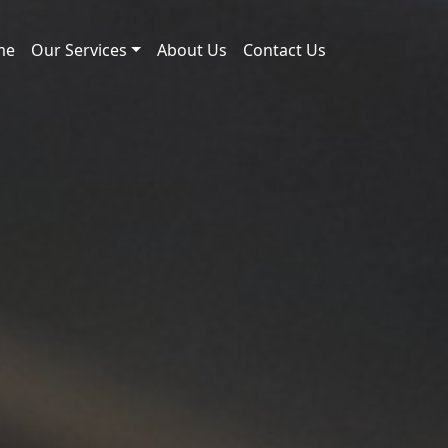
me
Our Services
About Us
Contact Us