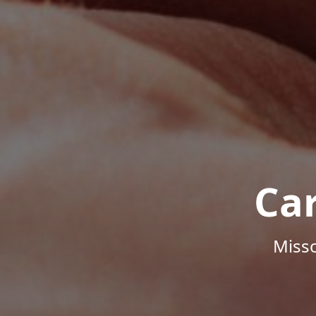
Ca
Misso