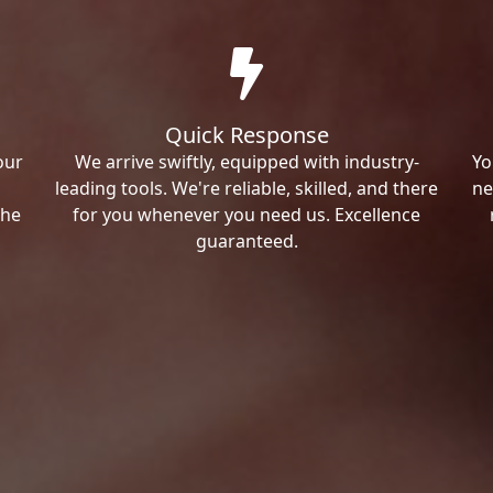
Quick Response
our
We arrive swiftly, equipped with industry-
Yo
leading tools. We're reliable, skilled, and there
ne
the
for you whenever you need us. Excellence
guaranteed.