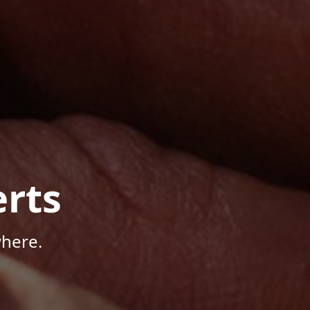
rts
where.