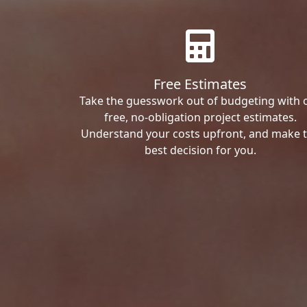
Free Estimates
Take the guesswork out of budgeting with 
free, no-obligation project estimates.
Understand your costs upfront, and make 
best decision for you.