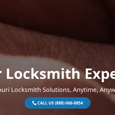
r Locksmith Expe
uri Locksmith Solutions, Anytime, Any
CALL US (888) 606-0854