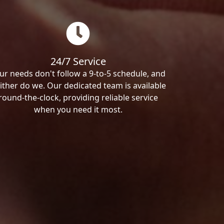
24/7 Service
ur needs don't follow a 9-to-5 schedule, and
ither do we. Our dedicated team is available
round-the-clock, providing reliable service
when you need it most.