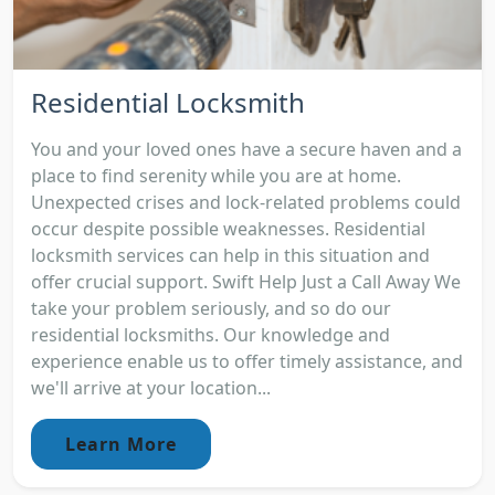
Residential Locksmith
You and your loved ones have a secure haven and a
place to find serenity while you are at home.
Unexpected crises and lock-related problems could
occur despite possible weaknesses. Residential
locksmith services can help in this situation and
offer crucial support. Swift Help Just a Call Away We
take your problem seriously, and so do our
residential locksmiths. Our knowledge and
experience enable us to offer timely assistance, and
we'll arrive at your location...
Learn More