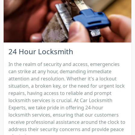
24 Hour Locksmith
In the realm of security and access, emergencies
can strike at any hour, demanding immediate
attention and resolution. Whether it's a lockout
situation, a broken key, or the need for urgent lock
repairs, having access to reliable and prompt
locksmith services is crucial. At Car Locksmith
Experts, we take pride in offering 24-hour
locksmith services, ensuring that our customers
receive professional assistance around the clock to
address their security concerns and provide peace