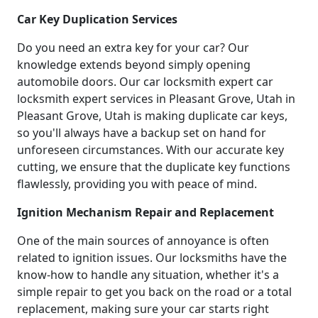
Car Key Duplication Services
Do you need an extra key for your car? Our
knowledge extends beyond simply opening
automobile doors. Our car locksmith expert car
locksmith expert services in Pleasant Grove, Utah in
Pleasant Grove, Utah is making duplicate car keys,
so you'll always have a backup set on hand for
unforeseen circumstances. With our accurate key
cutting, we ensure that the duplicate key functions
flawlessly, providing you with peace of mind.
Ignition Mechanism Repair and Replacement
One of the main sources of annoyance is often
related to ignition issues. Our locksmiths have the
know-how to handle any situation, whether it's a
simple repair to get you back on the road or a total
replacement, making sure your car starts right