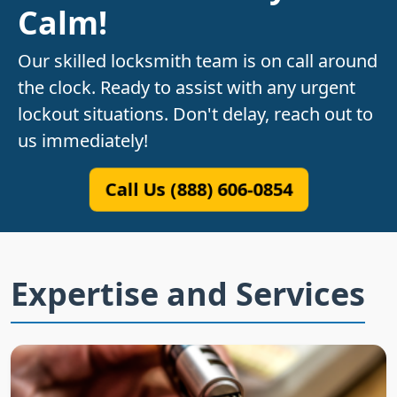
Calm!
Our skilled locksmith team is on call around
the clock. Ready to assist with any urgent
lockout situations. Don't delay, reach out to
us immediately!
Call Us (888) 606-0854
Expertise and Services