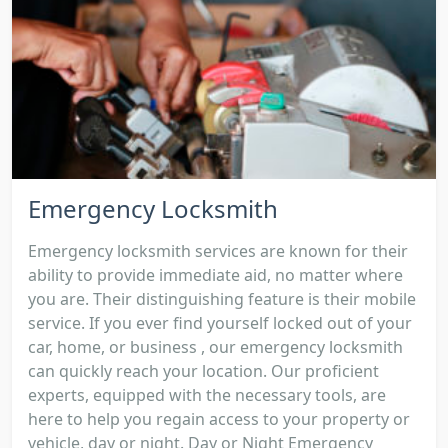
Emergency Locksmith
Emergency locksmith services are known for their
ability to provide immediate aid, no matter where
you are. Their distinguishing feature is their mobile
service. If you ever find yourself locked out of your
car, home, or business , our emergency locksmith
can quickly reach your location. Our proficient
experts, equipped with the necessary tools, are
here to help you regain access to your property or
vehicle, day or night. Day or Night Emergency