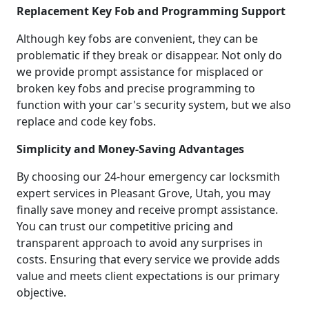
Replacement Key Fob and Programming Support
Although key fobs are convenient, they can be
problematic if they break or disappear. Not only do
we provide prompt assistance for misplaced or
broken key fobs and precise programming to
function with your car's security system, but we also
replace and code key fobs.
Simplicity and Money-Saving Advantages
By choosing our 24-hour emergency car locksmith
expert services in Pleasant Grove, Utah, you may
finally save money and receive prompt assistance.
You can trust our competitive pricing and
transparent approach to avoid any surprises in
costs. Ensuring that every service we provide adds
value and meets client expectations is our primary
objective.