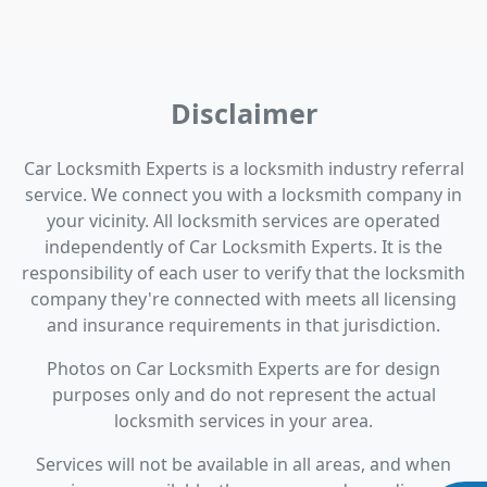
Disclaimer
Car Locksmith Experts is a locksmith industry referral
service. We connect you with a locksmith company in
your vicinity. All locksmith services are operated
independently of Car Locksmith Experts. It is the
responsibility of each user to verify that the locksmith
company they're connected with meets all licensing
and insurance requirements in that jurisdiction.
Photos on Car Locksmith Experts are for design
purposes only and do not represent the actual
locksmith services in your area.
Services will not be available in all areas, and when