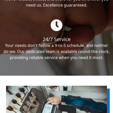
need us. Excellence guaranteed.
24/7 Service
Your needs don't follow a 9-to-5 schedule, and neither
do we. Our dedicated team is available round-the-clock,
providing reliable service when you need it most.