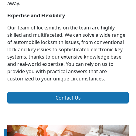
away.
Expertise and Flexibility
Our team of locksmiths on the team are highly
skilled and multifaceted. We can solve a wide range
of automobile locksmith issues, from conventional
lock and key issues to sophisticated electronic key
systems, thanks to our extensive knowledge base
and real-world expertise. You can rely on us to
provide you with practical answers that are
customized to your unique circumstances.
Contact Us