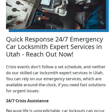
Quick Response 24/7 Emergency
Car Locksmith Expert Services in
Utah - Reach Out Now!
Crisis events don't follow a set schedule, and neither
do our skilled car locksmith expert services in Utah.
You can rely on our emergency services, which are
available around-the-clock, if you need fast solutions
for urgent issues.
24/7 Crisis Assistance
Because life is unpredictable, car lockouts can occur