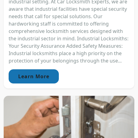
industrial setting. At Car Locksmith Experts, we are
aware that industrial facilities have special security
needs that call for special solutions. Our
hardworking staff is committed to offering
comprehensive locksmith services designed with
the industrial sector in mind. Industrial Locksmiths:
Your Security Assurance Added Safety Measures:
Industrial locksmiths place a high priority on the
protection of your belongings through the use...
Learn More