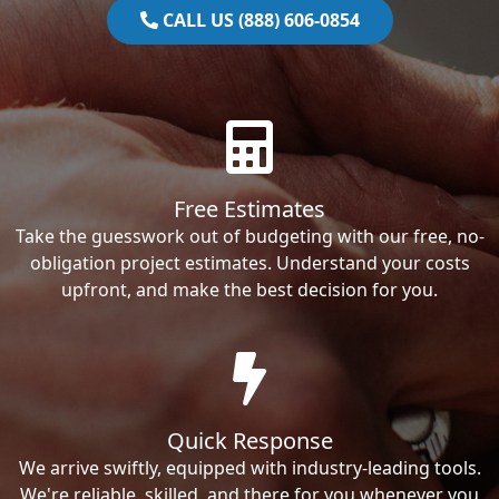
CALL US (888) 606-0854
Free Estimates
Take the guesswork out of budgeting with our free, no-
obligation project estimates. Understand your costs
upfront, and make the best decision for you.
Quick Response
We arrive swiftly, equipped with industry-leading tools.
We're reliable, skilled, and there for you whenever you