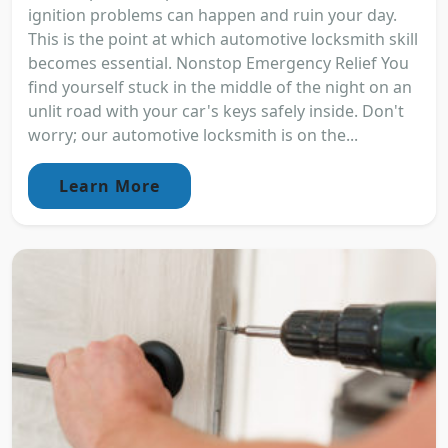
ignition problems can happen and ruin your day.
This is the point at which automotive locksmith skill
becomes essential. Nonstop Emergency Relief You
find yourself stuck in the middle of the night on an
unlit road with your car's keys safely inside. Don't
worry; our automotive locksmith is on the...
Learn More