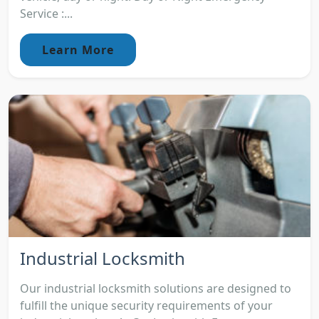
Service :...
Learn More
Industrial Locksmith
Our industrial locksmith solutions are designed to
fulfill the unique security requirements of your