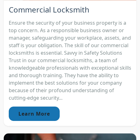
Commercial Locksmith
Ensure the security of your business property is a
top concern. As a responsible business owner or
manager, safeguarding your workplace, assets, and
staff is your obligation. The skill of our commercial
locksmiths is essential. Savvy in Safety Solutions
Trust in our commercial locksmiths, a team of
knowledgeable professionals with exceptional skills
and thorough training. They have the ability to
implement the best solutions for your company
because of their profound understanding of
cutting-edge security...
Learn More