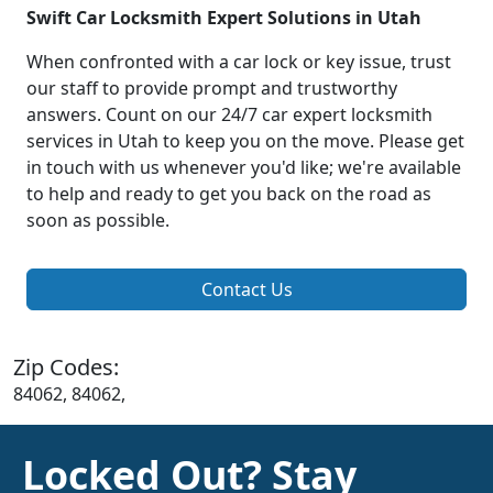
Swift Car Locksmith Expert Solutions in Utah
When confronted with a car lock or key issue, trust
our staff to provide prompt and trustworthy
answers. Count on our 24/7 car expert locksmith
services in Utah to keep you on the move. Please get
in touch with us whenever you'd like; we're available
to help and ready to get you back on the road as
soon as possible.
Contact Us
Zip Codes:
84062, 84062,
Locked Out? Stay