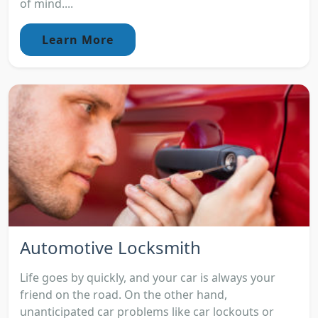
of mind....
Learn More
Automotive Locksmith
Life goes by quickly, and your car is always your
friend on the road. On the other hand,
unanticipated car problems like car lockouts or