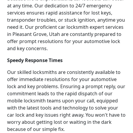
at any time. Our dedication to 24/7 emergency
services ensures rapid assistance for lost keys,
transponder troubles, or stuck ignition, anytime you
need it. Our proficient car locksmith expert services
in Pleasant Grove, Utah are constantly prepared to
offer prompt resolutions for your automotive lock
and key concerns.
Speedy Response Times
Our skilled locksmiths are consistently available to
offer immediate resolutions for your automotive
lock and key problems. Ensuring a prompt reply, our
commitment leads to the rapid dispatch of our
mobile locksmith teams upon your call, equipped
with the latest tools and technology to solve your
car lock and key issues right away. You won't have to
worry about getting lost or waiting in the dark
because of our simple fix.