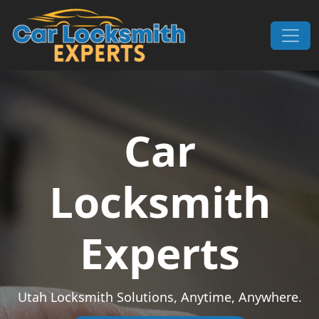
Skip to content
Main Navigation
Car
Locksmith
Experts
Utah Locksmith Solutions, Anytime, Anywhere.