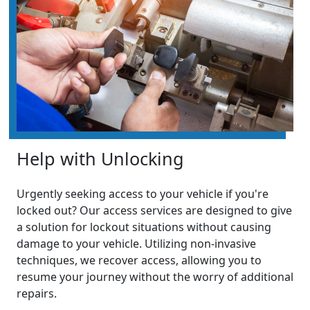
Help with Unlocking
Urgently seeking access to your vehicle if you're
locked out? Our access services are designed to give
a solution for lockout situations without causing
damage to your vehicle. Utilizing non-invasive
techniques, we recover access, allowing you to
resume your journey without the worry of additional
repairs.