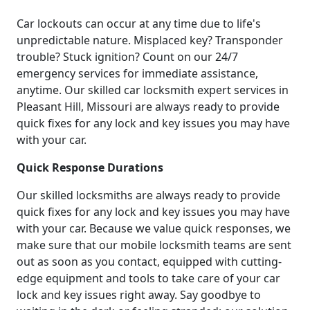
Car lockouts can occur at any time due to life's
unpredictable nature. Misplaced key? Transponder
trouble? Stuck ignition? Count on our 24/7
emergency services for immediate assistance,
anytime. Our skilled car locksmith expert services in
Pleasant Hill, Missouri are always ready to provide
quick fixes for any lock and key issues you may have
with your car.
Quick Response Durations
Our skilled locksmiths are always ready to provide
quick fixes for any lock and key issues you may have
with your car. Because we value quick responses, we
make sure that our mobile locksmith teams are sent
out as soon as you contact, equipped with cutting-
edge equipment and tools to take care of your car
lock and key issues right away. Say goodbye to