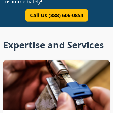
us immediately!
Call Us (888) 606-0854
Expertise and Services