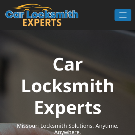
Skip to content
Main Navigation
Car
Locksmith
Experts
Missouri Locksmith Solutions, Anytime,
Anywhere.