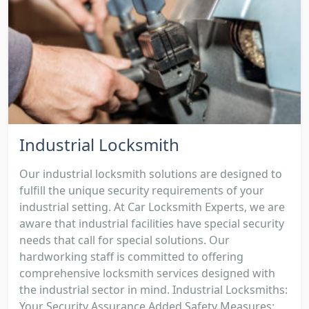
Industrial Locksmith
Our industrial locksmith solutions are designed to
fulfill the unique security requirements of your
industrial setting. At Car Locksmith Experts, we are
aware that industrial facilities have special security
needs that call for special solutions. Our
hardworking staff is committed to offering
comprehensive locksmith services designed with
the industrial sector in mind. Industrial Locksmiths:
Your Security Assurance Added Safety Measures: