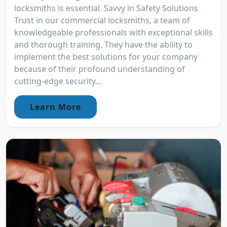
locksmiths is essential. Savvy in Safety Solutions
Trust in our commercial locksmiths, a team of
knowledgeable professionals with exceptional skills
and thorough training. They have the ability to
implement the best solutions for your company
because of their profound understanding of
cutting-edge security...
Learn More