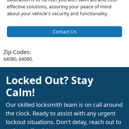
effective solutions, assuring your peace of mind
about your vehicle's security and functionality.
Contact Us
Zip Codes:
64080, 64080,
Locked Out? Stay
Calm!
Our skilled locksmith team is on call around
the clock. Ready to assist with any urgent
lockout situations. Don't delay, reach out to