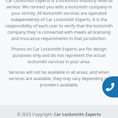
Car Locksmith Experts is a locksmith industry referral
service. We connect you with a locksmith company in
your vicinity. All locksmith services are operated
independently of Car Locksmith Experts. It is the
responsibility of each user to verify that the locksmith
company they're connected with meets all licensing
and insurance requirements in that jurisdiction.
Photos on Car Locksmith Experts are for design
purposes only and do not represent the actual
locksmith services in your area.
Services will not be available in all areas, and when
services are available, they may vary depending on
providers available.
© 2023 Copyright:
Car Locksmith Experts