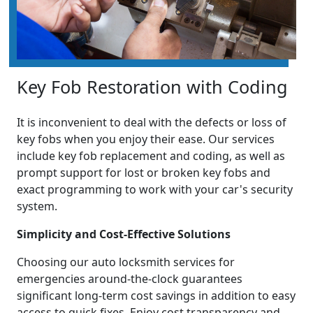
Key Fob Restoration with Coding
It is inconvenient to deal with the defects or loss of
key fobs when you enjoy their ease. Our services
include key fob replacement and coding, as well as
prompt support for lost or broken key fobs and
exact programming to work with your car's security
system.
Simplicity and Cost-Effective Solutions
Choosing our auto locksmith services for
emergencies around-the-clock guarantees
significant long-term cost savings in addition to easy
access to quick fixes. Enjoy cost transparency and