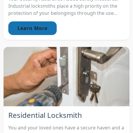
Industrial locksmiths place a high priority on the
protection of your belongings through the use...
Learn More
Residential Locksmith
You and your loved ones have a secure haven and a