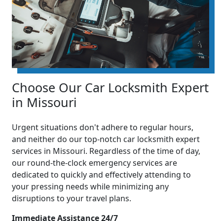
Choose Our Car Locksmith Expert
in Missouri
Urgent situations don't adhere to regular hours,
and neither do our top-notch car locksmith expert
services in Missouri. Regardless of the time of day,
our round-the-clock emergency services are
dedicated to quickly and effectively attending to
your pressing needs while minimizing any
disruptions to your travel plans.
Immediate Assistance 24/7