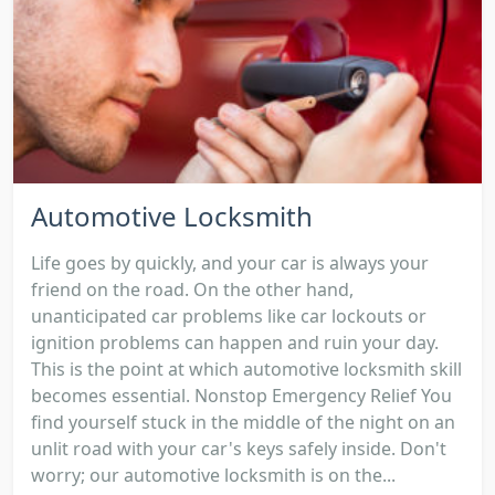
Automotive Locksmith
Life goes by quickly, and your car is always your
friend on the road. On the other hand,
unanticipated car problems like car lockouts or
ignition problems can happen and ruin your day.
This is the point at which automotive locksmith skill
becomes essential. Nonstop Emergency Relief You
find yourself stuck in the middle of the night on an
unlit road with your car's keys safely inside. Don't
worry; our automotive locksmith is on the...