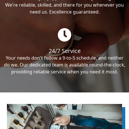
We're reliable, skilled, and there for you whenever you
need us. Excellence guaranteed.
24/7 Service
Your needs don't follow a 9-to-5 schedule, and neither
do we. Our dedicated team is available round-the-clock,
providing reliable service when you need it most.