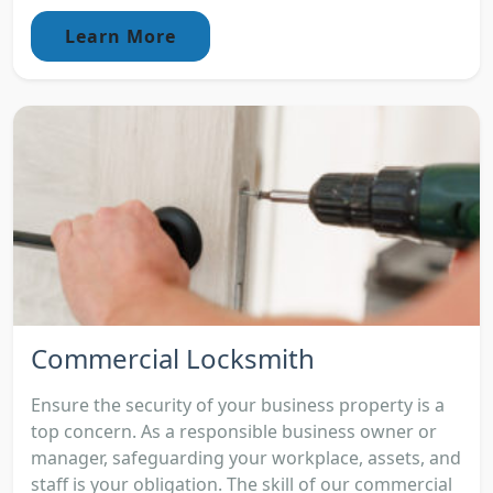
Learn More
Commercial Locksmith
Ensure the security of your business property is a
top concern. As a responsible business owner or
manager, safeguarding your workplace, assets, and
staff is your obligation. The skill of our commercial