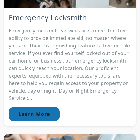
Emergency Locksmith
Emergency locksmith services are known for their
ability to provide immediate aid, no matter where
you are. Their distinguishing feature is their mobile
service. If you ever find yourself locked out of your
car, home, or business , our emergency locksmith
can quickly reach your location. Our proficient
experts, equipped with the necessary tools, are
here to help you regain access to your property or
vehicle, day or night. Day or Night Emergency
Service :...
Learn More