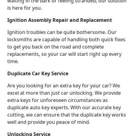
waiting in the dark or feeling stranded; our solution
is here for you.
Ignition Assembly Repair and Replacement
Ignition troubles can be quite bothersome. Our
locksmiths are capable of handling both quick fixes
to get you back on the road and complete
replacements, so your car will start right up every
time.
Duplicate Car Key Service
Are you looking for an extra key for your car? We
excel at more than just car unlocking. We provide
extra keys for unforeseen circumstances as
duplicate auto key experts. With our accurate key
cutting, we can ensure that the duplicate key works
well and provide you peace of mind.
Unlocking Service