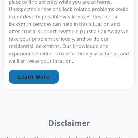
place to find serenity while you are at home.
Unexpected crises and lock-related problems could
occur despite possible weaknesses. Residential
locksmith services can help in this situation and
offer crucial support. Swift Help Just a Call Away We
take your problem seriously, and so do our
residential locksmiths. Our knowledge and
experience enable us to offer timely assistance, and
we'll arrive at your location...
Learn More
Disclaimer