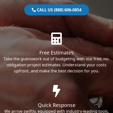
CALL US (888) 606-0854
Free Estimates
Take the guesswork out of budgeting with our free, no-
obligation project estimates. Understand your costs
upfront, and make the best decision for you.
Quick Response
We arrive swiftly, equipped with industry-leading tools.