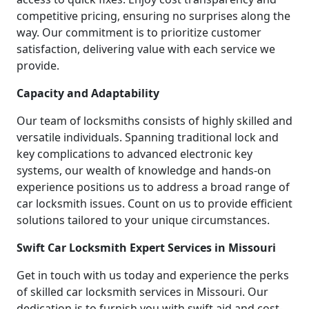
competitive pricing, ensuring no surprises along the
way. Our commitment is to prioritize customer
satisfaction, delivering value with each service we
provide.
Capacity and Adaptability
Our team of locksmiths consists of highly skilled and
versatile individuals. Spanning traditional lock and
key complications to advanced electronic key
systems, our wealth of knowledge and hands-on
experience positions us to address a broad range of
car locksmith issues. Count on us to provide efficient
solutions tailored to your unique circumstances.
Swift Car Locksmith Expert Services in Missouri
Get in touch with us today and experience the perks
of skilled car locksmith services in Missouri. Our
dedication is to furnish you with swift aid and cost-