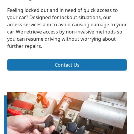
Feeling locked out and in need of quick access to
your car? Designed for lockout situations, our
access services aim to avoid causing damage to your
car. We retrieve access by non-invasive methods so
you can resume driving without worrying about
further repairs.
Contact Us