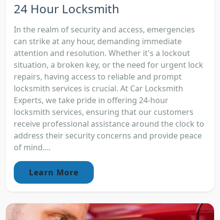
24 Hour Locksmith
In the realm of security and access, emergencies
can strike at any hour, demanding immediate
attention and resolution. Whether it's a lockout
situation, a broken key, or the need for urgent lock
repairs, having access to reliable and prompt
locksmith services is crucial. At Car Locksmith
Experts, we take pride in offering 24-hour
locksmith services, ensuring that our customers
receive professional assistance around the clock to
address their security concerns and provide peace
of mind....
Learn More