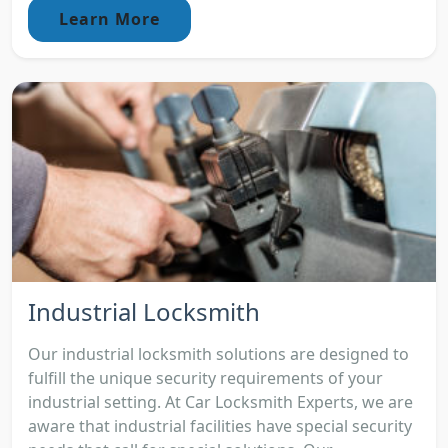
Learn More
Industrial Locksmith
Our industrial locksmith solutions are designed to
fulfill the unique security requirements of your
industrial setting. At Car Locksmith Experts, we are
aware that industrial facilities have special security