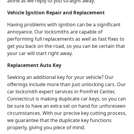
alone as we reply to you straight away.
Vehicle Ignition Repair and Replacement
Having problems with ignition can be a significant
annoyance. Our locksmiths are capable of
performing full replacements as well as fast fixes to
get you back on the road, so you can be certain that
your car will start right away.
Replacement Auto Key
Seeking an additional key for your vehicle? Our
offerings include more than just unlocking cars. Our
car locksmith expert services in Pomfret Center,
Connecticut is making duplicate car keys, so you can
be sure to have an extra set on hand for unforeseen
circumstances. With our precise key cutting process,
we guarantee that the duplicate key functions
properly, giving you piece of mind.