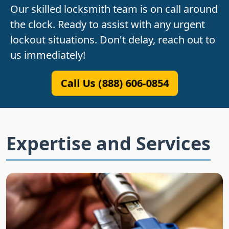
Our skilled locksmith team is on call around
the clock. Ready to assist with any urgent
lockout situations. Don't delay, reach out to
us immediately!
Call Us (888) 606-0854
Expertise and Services