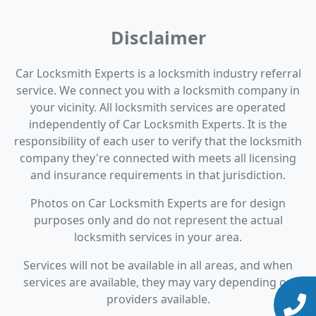
Disclaimer
Car Locksmith Experts is a locksmith industry referral
service. We connect you with a locksmith company in
your vicinity. All locksmith services are operated
independently of Car Locksmith Experts. It is the
responsibility of each user to verify that the locksmith
company they're connected with meets all licensing
and insurance requirements in that jurisdiction.
Photos on Car Locksmith Experts are for design
purposes only and do not represent the actual
locksmith services in your area.
Services will not be available in all areas, and when
services are available, they may vary depending on
providers available.