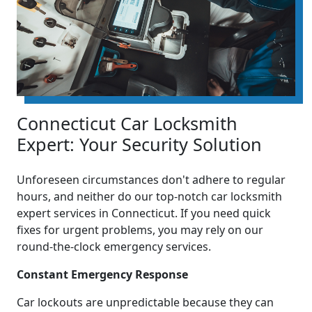
Connecticut Car Locksmith
Expert: Your Security Solution
Unforeseen circumstances don't adhere to regular
hours, and neither do our top-notch car locksmith
expert services in Connecticut. If you need quick
fixes for urgent problems, you may rely on our
round-the-clock emergency services.
Constant Emergency Response
Car lockouts are unpredictable because they can