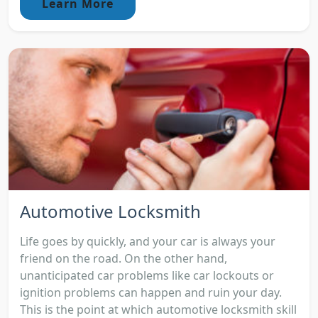
Learn More
Automotive Locksmith
Life goes by quickly, and your car is always your
friend on the road. On the other hand,
unanticipated car problems like car lockouts or
ignition problems can happen and ruin your day.
This is the point at which automotive locksmith skill