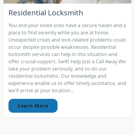
Residential Locksmith
You and your loved ones have a secure haven and a
place to find serenity while you are at home.
Unexpected crises and lock-related problems could
occur despite possible weaknesses. Residential
locksmith services can help in this situation and
offer crucial support. Swift Help Just a Call Away We
take your problem seriously, and so do our
residential locksmiths. Our knowledge and
experience enable us to offer timely assistance, and
we'll arrive at your location...
Learn More