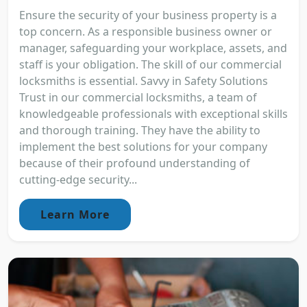
Ensure the security of your business property is a
top concern. As a responsible business owner or
manager, safeguarding your workplace, assets, and
staff is your obligation. The skill of our commercial
locksmiths is essential. Savvy in Safety Solutions
Trust in our commercial locksmiths, a team of
knowledgeable professionals with exceptional skills
and thorough training. They have the ability to
implement the best solutions for your company
because of their profound understanding of
cutting-edge security...
Learn More