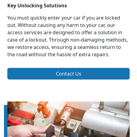
Key Unlocking Solutions
You must quickly enter your car if you are locked
out. Without causing any harm to your car, our
access services are designed to offer a solution in
case of a lockout. Through non-damaging methods,
we restore access, ensuring a seamless return to
the road without the hassle of extra repairs.
Contact Us