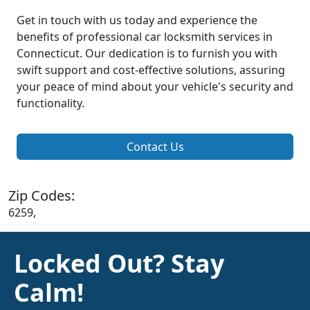
Get in touch with us today and experience the
benefits of professional car locksmith services in
Connecticut. Our dedication is to furnish you with
swift support and cost-effective solutions, assuring
your peace of mind about your vehicle's security and
functionality.
Contact Us
Zip Codes:
6259,
Locked Out? Stay
Calm!