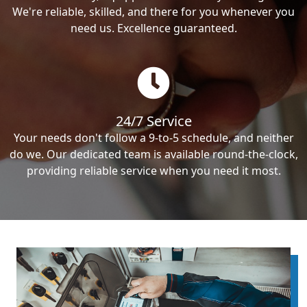
We're reliable, skilled, and there for you whenever you
need us. Excellence guaranteed.
24/7 Service
Your needs don't follow a 9-to-5 schedule, and neither
do we. Our dedicated team is available round-the-clock,
providing reliable service when you need it most.