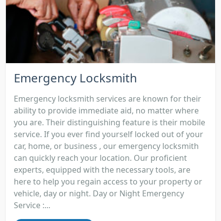
Emergency Locksmith
Emergency locksmith services are known for their
ability to provide immediate aid, no matter where
you are. Their distinguishing feature is their mobile
service. If you ever find yourself locked out of your
car, home, or business , our emergency locksmith
can quickly reach your location. Our proficient
experts, equipped with the necessary tools, are
here to help you regain access to your property or
vehicle, day or night. Day or Night Emergency
Service :...