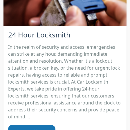
24 Hour Locksmith
In the realm of security and access, emergencies
can strike at any hour, demanding immediate
attention and resolution. Whether it's a lockout
situation, a broken key, or the need for urgent lock
repairs, having access to reliable and prompt
locksmith services is crucial. At Car Locksmith
Experts, we take pride in offering 24-hour
locksmith services, ensuring that our customers
receive professional assistance around the clock to
address their security concerns and provide peace
of mind....