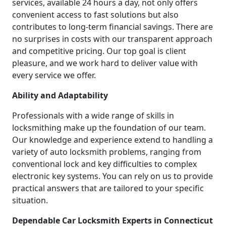
services, available 24 hours a day, not only offers
convenient access to fast solutions but also
contributes to long-term financial savings. There are
no surprises in costs with our transparent approach
and competitive pricing. Our top goal is client
pleasure, and we work hard to deliver value with
every service we offer.
Ability and Adaptability
Professionals with a wide range of skills in
locksmithing make up the foundation of our team.
Our knowledge and experience extend to handling a
variety of auto locksmith problems, ranging from
conventional lock and key difficulties to complex
electronic key systems. You can rely on us to provide
practical answers that are tailored to your specific
situation.
Dependable Car Locksmith Experts in Connecticut