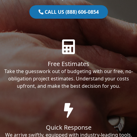
CALL US (888) 606-0854
Free Estimates
Take the guesswork out of budgeting with our free, no-
obligation project estimates. Understand your costs
upfront, and make the best decision for you.
Quick Response
We arrive swiftly, equipped with industry-leading tools.