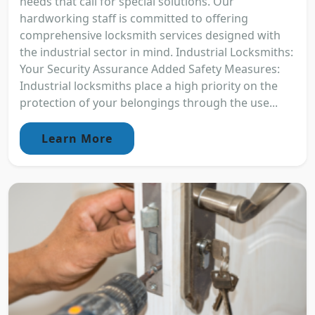
needs that call for special solutions. Our
hardworking staff is committed to offering
comprehensive locksmith services designed with
the industrial sector in mind. Industrial Locksmiths:
Your Security Assurance Added Safety Measures:
Industrial locksmiths place a high priority on the
protection of your belongings through the use...
Learn More