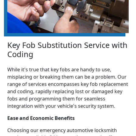
Key Fob Substitution Service with
Coding
While it's true that key fobs are handy to use,
misplacing or breaking them can be a problem. Our
range of services encompasses key fob replacement
and coding, rapidly replacing lost or damaged key
fobs and programming them for seamless
integration with your vehicle's security system.
Ease and Economic Benefits
Choosing our emergency automotive locksmith