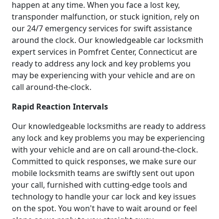
happen at any time. When you face a lost key,
transponder malfunction, or stuck ignition, rely on
our 24/7 emergency services for swift assistance
around the clock. Our knowledgeable car locksmith
expert services in Pomfret Center, Connecticut are
ready to address any lock and key problems you
may be experiencing with your vehicle and are on
call around-the-clock.
Rapid Reaction Intervals
Our knowledgeable locksmiths are ready to address
any lock and key problems you may be experiencing
with your vehicle and are on call around-the-clock.
Committed to quick responses, we make sure our
mobile locksmith teams are swiftly sent out upon
your call, furnished with cutting-edge tools and
technology to handle your car lock and key issues
on the spot. You won't have to wait around or feel