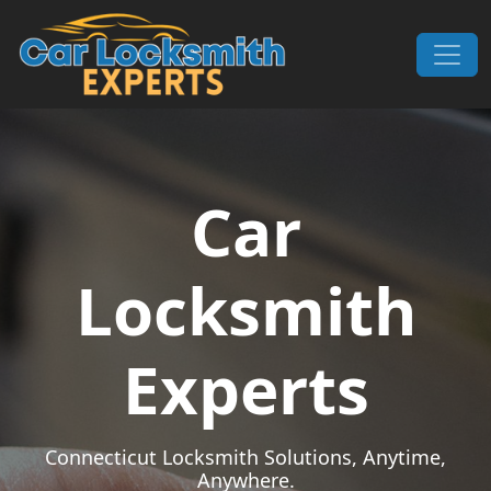
Skip to content
Main Navigation
Car
Locksmith
Experts
Connecticut Locksmith Solutions, Anytime,
Anywhere.