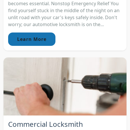
becomes essential. Nonstop Emergency Relief You
find yourself stuck in the middle of the night on an
unlit road with your car's keys safely inside. Don't
worry; our automotive locksmith is on the...
Learn More
Commercial Locksmith