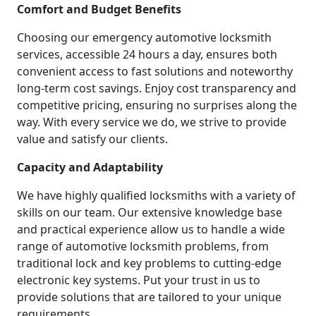
Comfort and Budget Benefits
Choosing our emergency automotive locksmith
services, accessible 24 hours a day, ensures both
convenient access to fast solutions and noteworthy
long-term cost savings. Enjoy cost transparency and
competitive pricing, ensuring no surprises along the
way. With every service we do, we strive to provide
value and satisfy our clients.
Capacity and Adaptability
We have highly qualified locksmiths with a variety of
skills on our team. Our extensive knowledge base
and practical experience allow us to handle a wide
range of automotive locksmith problems, from
traditional lock and key problems to cutting-edge
electronic key systems. Put your trust in us to
provide solutions that are tailored to your unique
requirements.