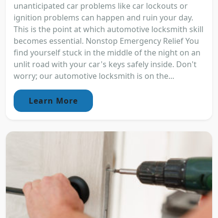
unanticipated car problems like car lockouts or
ignition problems can happen and ruin your day.
This is the point at which automotive locksmith skill
becomes essential. Nonstop Emergency Relief You
find yourself stuck in the middle of the night on an
unlit road with your car's keys safely inside. Don't
worry; our automotive locksmith is on the...
Learn More