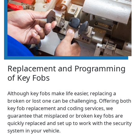
Replacement and Programming
of Key Fobs
Although key fobs make life easier, replacing a
broken or lost one can be challenging. Offering both
key fob replacement and coding services, we
guarantee that misplaced or broken key fobs are
quickly replaced and set up to work with the security
system in your vehicle.