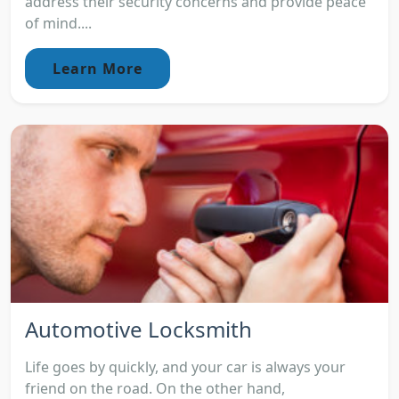
address their security concerns and provide peace
of mind....
Learn More
Automotive Locksmith
Life goes by quickly, and your car is always your
friend on the road. On the other hand,