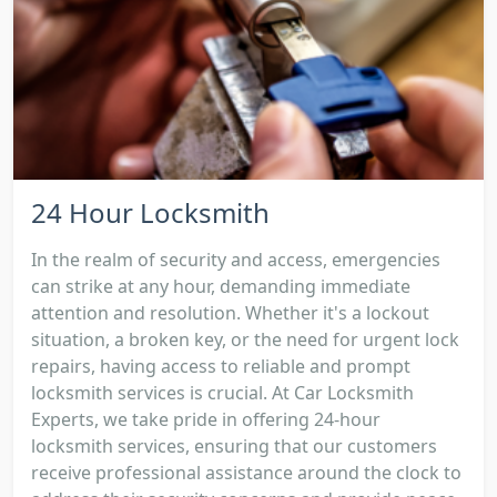
24 Hour Locksmith
In the realm of security and access, emergencies
can strike at any hour, demanding immediate
attention and resolution. Whether it's a lockout
situation, a broken key, or the need for urgent lock
repairs, having access to reliable and prompt
locksmith services is crucial. At Car Locksmith
Experts, we take pride in offering 24-hour
locksmith services, ensuring that our customers
receive professional assistance around the clock to