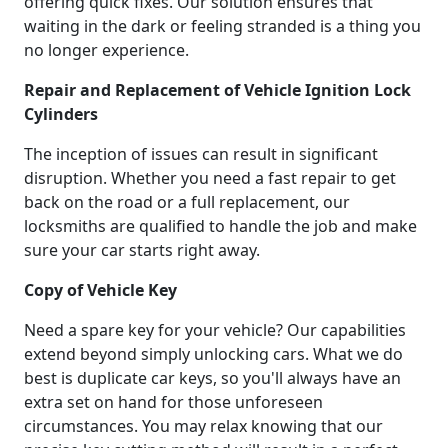
offering quick fixes. Our solution ensures that
waiting in the dark or feeling stranded is a thing you
no longer experience.
Repair and Replacement of Vehicle Ignition Lock
Cylinders
The inception of issues can result in significant
disruption. Whether you need a fast repair to get
back on the road or a full replacement, our
locksmiths are qualified to handle the job and make
sure your car starts right away.
Copy of Vehicle Key
Need a spare key for your vehicle? Our capabilities
extend beyond simply unlocking cars. What we do
best is duplicate car keys, so you'll always have an
extra set on hand for those unforeseen
circumstances. You may relax knowing that our