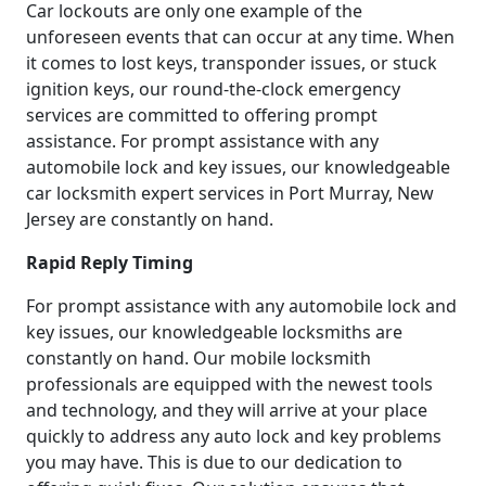
Car lockouts are only one example of the
unforeseen events that can occur at any time. When
it comes to lost keys, transponder issues, or stuck
ignition keys, our round-the-clock emergency
services are committed to offering prompt
assistance. For prompt assistance with any
automobile lock and key issues, our knowledgeable
car locksmith expert services in Port Murray, New
Jersey are constantly on hand.
Rapid Reply Timing
For prompt assistance with any automobile lock and
key issues, our knowledgeable locksmiths are
constantly on hand. Our mobile locksmith
professionals are equipped with the newest tools
and technology, and they will arrive at your place
quickly to address any auto lock and key problems
you may have. This is due to our dedication to