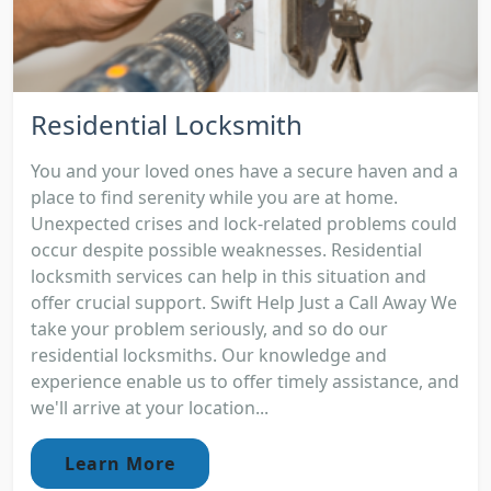
Residential Locksmith
You and your loved ones have a secure haven and a
place to find serenity while you are at home.
Unexpected crises and lock-related problems could
occur despite possible weaknesses. Residential
locksmith services can help in this situation and
offer crucial support. Swift Help Just a Call Away We
take your problem seriously, and so do our
residential locksmiths. Our knowledge and
experience enable us to offer timely assistance, and
we'll arrive at your location...
Learn More