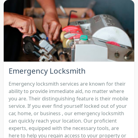
Emergency Locksmith
Emergency locksmith services are known for their
ability to provide immediate aid, no matter where
you are. Their distinguishing feature is their mobile
service. If you ever find yourself locked out of your
car, home, or business , our emergency locksmith
can quickly reach your location. Our proficient
experts, equipped with the necessary tools, are
here to help you regain access to your property or