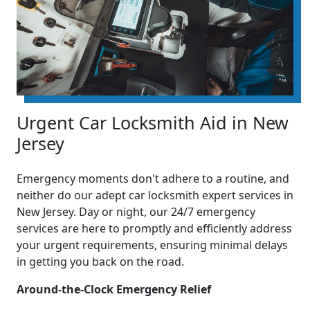
Urgent Car Locksmith Aid in New
Jersey
Emergency moments don't adhere to a routine, and
neither do our adept car locksmith expert services in
New Jersey. Day or night, our 24/7 emergency
services are here to promptly and efficiently address
your urgent requirements, ensuring minimal delays
in getting you back on the road.
Around-the-Clock Emergency Relief