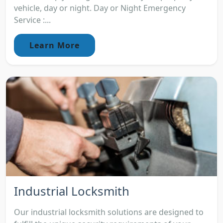
vehicle, day or night. Day or Night Emergency
Service :...
Learn More
Industrial Locksmith
Our industrial locksmith solutions are designed to