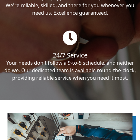
We're reliable, skilled, and there for you whenever you
need us. Excellence guaranteed.
24/7 Service
Your needs don't follow a 9-to-5 schedule, and neither
do we. Our dedicated team is available round-the-clock,
providing reliable service when you need it most.