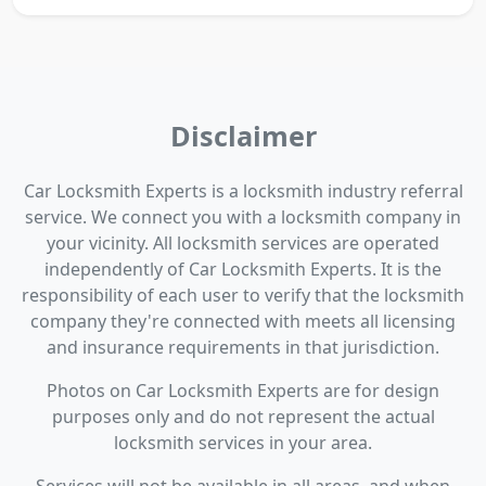
Disclaimer
Car Locksmith Experts is a locksmith industry referral
service. We connect you with a locksmith company in
your vicinity. All locksmith services are operated
independently of Car Locksmith Experts. It is the
responsibility of each user to verify that the locksmith
company they're connected with meets all licensing
and insurance requirements in that jurisdiction.
Photos on Car Locksmith Experts are for design
purposes only and do not represent the actual
locksmith services in your area.