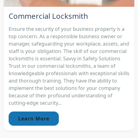
Commercial Locksmith
Ensure the security of your business property is a
top concern. As a responsible business owner or
manager, safeguarding your workplace, assets, and
staff is your obligation. The skill of our commercial
locksmiths is essential. Savvy in Safety Solutions
Trust in our commercial locksmiths, a team of
knowledgeable professionals with exceptional skills
and thorough training. They have the ability to
implement the best solutions for your company
because of their profound understanding of
cutting-edge security...
Learn More