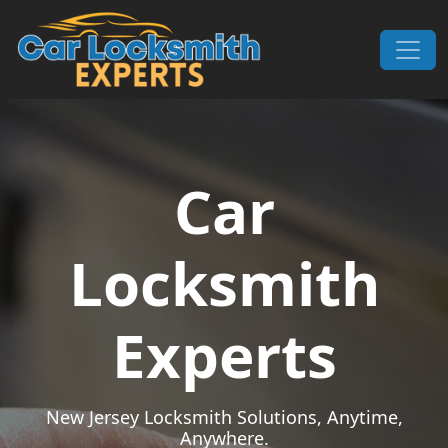
Skip to content
Main Navigation
Car
Locksmith
Experts
New Jersey Locksmith Solutions, Anytime,
Anywhere.