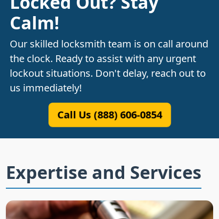
Locked Out? Stay
Calm!
Our skilled locksmith team is on call around
the clock. Ready to assist with any urgent
lockout situations. Don't delay, reach out to
us immediately!
Call Us (888) 606-0854
Expertise and Services