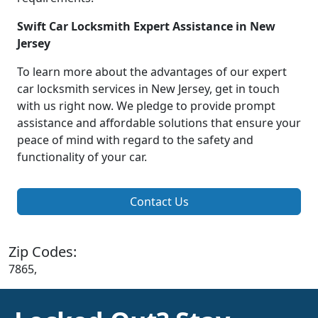
Swift Car Locksmith Expert Assistance in New
Jersey
To learn more about the advantages of our expert
car locksmith services in New Jersey, get in touch
with us right now. We pledge to provide prompt
assistance and affordable solutions that ensure your
peace of mind with regard to the safety and
functionality of your car.
Contact Us
Zip Codes:
7865,