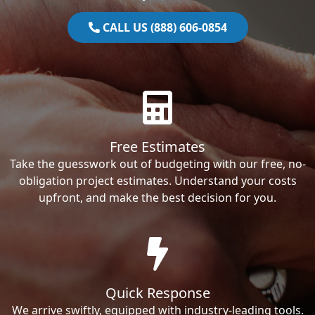
CALL US (888) 606-0854
Free Estimates
Take the guesswork out of budgeting with our free, no-
obligation project estimates. Understand your costs
upfront, and make the best decision for you.
Quick Response
We arrive swiftly, equipped with industry-leading tools.