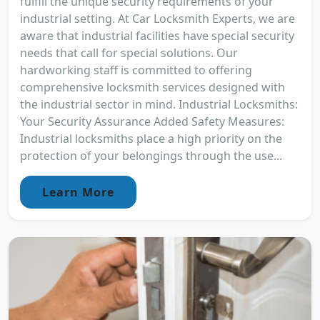
fulfill the unique security requirements of your
industrial setting. At Car Locksmith Experts, we are
aware that industrial facilities have special security
needs that call for special solutions. Our
hardworking staff is committed to offering
comprehensive locksmith services designed with
the industrial sector in mind. Industrial Locksmiths:
Your Security Assurance Added Safety Measures:
Industrial locksmiths place a high priority on the
protection of your belongings through the use...
Learn More