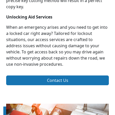
precise key cutting method will result in a perfect
copy key.
Unlocking Aid Services
When an emergency arises and you need to get into
a locked car right away? Tailored for lockout
situations, our access services are crafted to
address issues without causing damage to your
vehicle. To get access back so you may drive again
without worrying about repairs down the road, we
use non-invasive procedures.
Contact Us