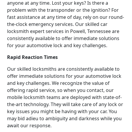
anyone at any time. Lost your keys? Is there a
problem with the transponder or the ignition? For
fast assistance at any time of day, rely on our round-
the-clock emergency services. Our skilled car
locksmith expert services in Powell, Tennessee are
consistently available to offer immediate solutions
for your automotive lock and key challenges.
Rapid Reaction Times
Our skilled locksmiths are consistently available to
offer immediate solutions for your automotive lock
and key challenges. We recognize the value of
offering rapid service, so when you contact, our
mobile locksmith teams are deployed with state-of-
the-art technology. They will take care of any lock or
key issues you might be having with your car. You
may bid adieu to ambiguity and darkness while you
await our response.