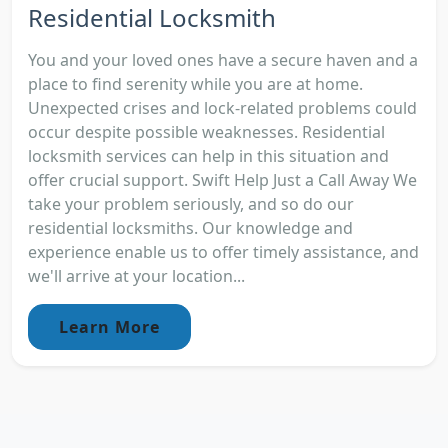
Residential Locksmith
You and your loved ones have a secure haven and a
place to find serenity while you are at home.
Unexpected crises and lock-related problems could
occur despite possible weaknesses. Residential
locksmith services can help in this situation and
offer crucial support. Swift Help Just a Call Away We
take your problem seriously, and so do our
residential locksmiths. Our knowledge and
experience enable us to offer timely assistance, and
we'll arrive at your location...
Learn More