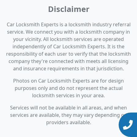
Disclaimer
Car Locksmith Experts is a locksmith industry referral
service. We connect you with a locksmith company in
your vicinity. All locksmith services are operated
independently of Car Locksmith Experts. It is the
responsibility of each user to verify that the locksmith
company they're connected with meets all licensing
and insurance requirements in that jurisdiction.
Photos on Car Locksmith Experts are for design
purposes only and do not represent the actual
locksmith services in your area.
Services will not be available in all areas, and when
services are available, they may vary depending on
providers available.