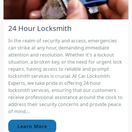
24 Hour Locksmith
In the realm of security and access, emergencies
can strike at any hour, demanding immediate
attention and resolution. Whether it's a lockout
situation, a broken key, or the need for urgent lock
repairs, having access to reliable and prompt
locksmith services is crucial. At Car Locksmith
Experts, we take pride in offering 24-hour
locksmith services, ensuring that our customers
receive professional assistance around the clock to
address their security concerns and provide peace
of mind....
Learn More