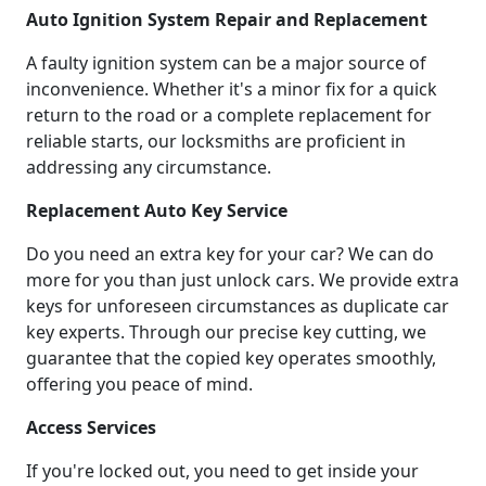
Auto Ignition System Repair and Replacement
A faulty ignition system can be a major source of
inconvenience. Whether it's a minor fix for a quick
return to the road or a complete replacement for
reliable starts, our locksmiths are proficient in
addressing any circumstance.
Replacement Auto Key Service
Do you need an extra key for your car? We can do
more for you than just unlock cars. We provide extra
keys for unforeseen circumstances as duplicate car
key experts. Through our precise key cutting, we
guarantee that the copied key operates smoothly,
offering you peace of mind.
Access Services
If you're locked out, you need to get inside your