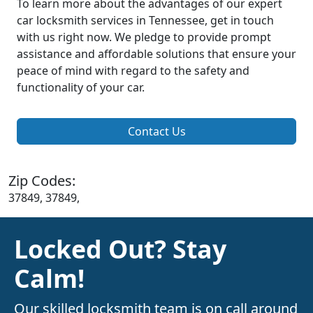
To learn more about the advantages of our expert
car locksmith services in Tennessee, get in touch
with us right now. We pledge to provide prompt
assistance and affordable solutions that ensure your
peace of mind with regard to the safety and
functionality of your car.
Contact Us
Zip Codes:
37849, 37849,
Locked Out? Stay
Calm!
Our skilled locksmith team is on call around