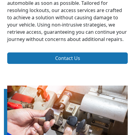
automobile as soon as possible. Tailored for
resolving lockouts, our access services are crafted
to achieve a solution without causing damage to
your vehicle. Using non-intrusive strategies, we
retrieve access, guaranteeing you can continue your
journey without concerns about additional repairs.
Contact Us