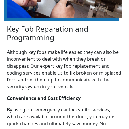
Key Fob Reparation and
Programming
Although key fobs make life easier, they can also be
inconvenient to deal with when they break or
disappear. Our expert key fob replacement and
coding services enable us to fix broken or misplaced
fobs and set them up to communicate with the
security system in your vehicle.
Convenience and Cost Efficiency
By using our emergency car locksmith services,
which are available around-the-clock, you may get
quick changes and ultimately save money. No