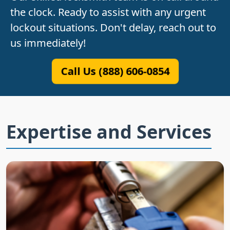
the clock. Ready to assist with any urgent
lockout situations. Don't delay, reach out to
us immediately!
Call Us (888) 606-0854
Expertise and Services