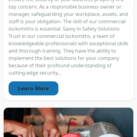
top concern. As a responsible business owner or
manager, safeguarding your workplace, assets, and
staff is your obligation. The skill of our commercial
locksmiths is essential. Savvy in Safety Solutions
Trust in our commercial locksmiths, a team of
knowledgeable professionals with exceptional skills
and thorough training. They have the ability to
implement the best solutions for your company
because of their profound understanding of
cutting-edge security...
Learn More