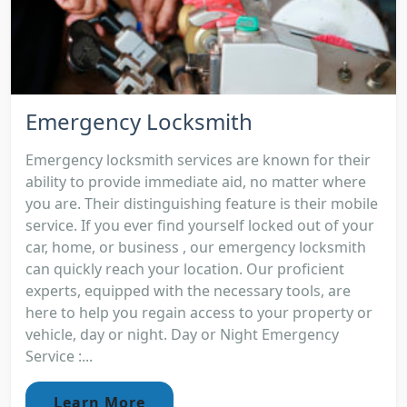
Emergency Locksmith
Emergency locksmith services are known for their
ability to provide immediate aid, no matter where
you are. Their distinguishing feature is their mobile
service. If you ever find yourself locked out of your
car, home, or business , our emergency locksmith
can quickly reach your location. Our proficient
experts, equipped with the necessary tools, are
here to help you regain access to your property or
vehicle, day or night. Day or Night Emergency
Service :...
Learn More