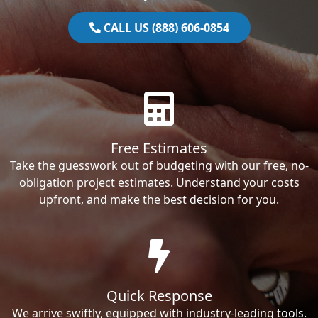
CALL US (888) 606-0854
Free Estimates
Take the guesswork out of budgeting with our free, no-
obligation project estimates. Understand your costs
upfront, and make the best decision for you.
Quick Response
We arrive swiftly, equipped with industry-leading tools.