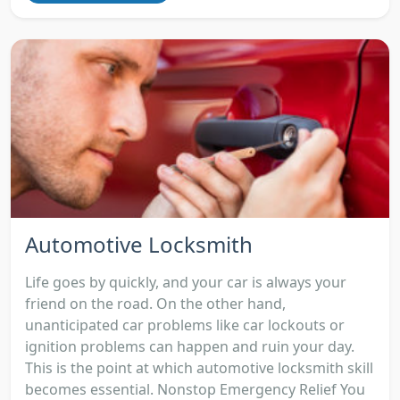
Automotive Locksmith
Life goes by quickly, and your car is always your
friend on the road. On the other hand,
unanticipated car problems like car lockouts or
ignition problems can happen and ruin your day.
This is the point at which automotive locksmith skill
becomes essential. Nonstop Emergency Relief You