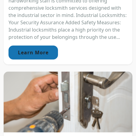
hardworking staff is committed to offering
comprehensive locksmith services designed with
the industrial sector in mind. Industrial Locksmiths:
Your Security Assurance Added Safety Measures:
Industrial locksmiths place a high priority on the
protection of your belongings through the use...
Learn More