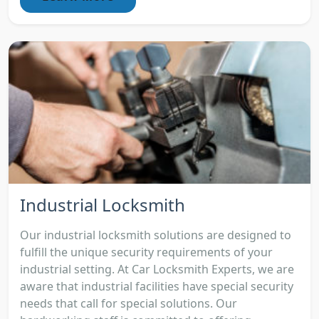
Industrial Locksmith
Our industrial locksmith solutions are designed to
fulfill the unique security requirements of your
industrial setting. At Car Locksmith Experts, we are
aware that industrial facilities have special security
needs that call for special solutions. Our