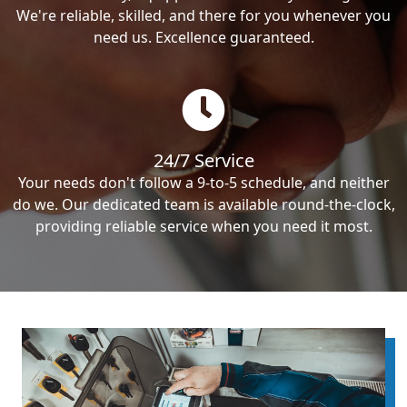
We're reliable, skilled, and there for you whenever you
need us. Excellence guaranteed.
24/7 Service
Your needs don't follow a 9-to-5 schedule, and neither
do we. Our dedicated team is available round-the-clock,
providing reliable service when you need it most.