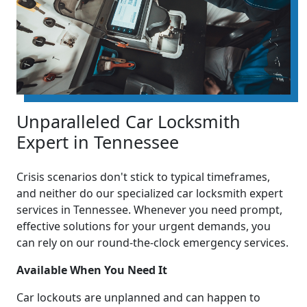
Unparalleled Car Locksmith
Expert in Tennessee
Crisis scenarios don't stick to typical timeframes,
and neither do our specialized car locksmith expert
services in Tennessee. Whenever you need prompt,
effective solutions for your urgent demands, you
can rely on our round-the-clock emergency services.
Available When You Need It
Car lockouts are unplanned and can happen to