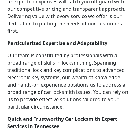
unexpected expenses will catch you off guard with
our competitive pricing and transparent approach.
Delivering value with every service we offer is our
dedication to putting the needs of our customers
first.
Particularized Expertise and Adaptability
Our team is constituted by professionals with a
broad range of skills in locksmithing. Spanning
traditional lock and key complications to advanced
electronic key systems, our wealth of knowledge
and hands-on experience positions us to address a
broad range of car locksmith issues. You can rely on
us to provide effective solutions tailored to your
particular circumstance.
Quick and Trustworthy Car Locksmith Expert
Services in Tennessee