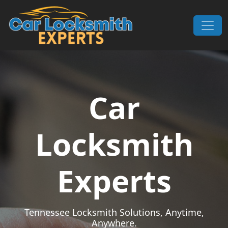
Skip to content
Main Navigation
Car
Locksmith
Experts
Tennessee Locksmith Solutions, Anytime,
Anywhere.