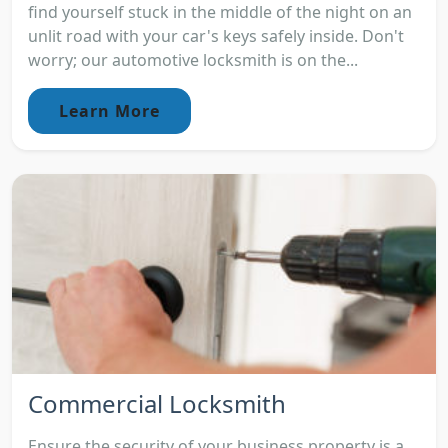
find yourself stuck in the middle of the night on an
unlit road with your car's keys safely inside. Don't
worry; our automotive locksmith is on the...
Learn More
Commercial Locksmith
Ensure the security of your business property is a