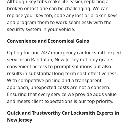
Although key fobs make life easier, replacing a
broken or lost one can be challenging. We can
replace your key fob, code any lost or broken keys,
and program them to work seamlessly with the
security system in your vehicle.
Convenience and Economical Gains
Opting for our 24/7 emergency car locksmith expert
services in Randolph, New Jersey not only grants
convenient access to prompt solutions but also
results in substantial long-term cost-effectiveness.
With competitive pricing and a transparent
approach, unexpected costs are not a concern.
Ensuring that every service we provide adds value
and meets client expectations is our top priority.
Quick and Trustworthy Car Locksmith Experts in
New Jersey