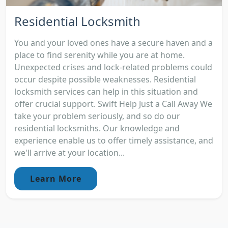
Residential Locksmith
You and your loved ones have a secure haven and a
place to find serenity while you are at home.
Unexpected crises and lock-related problems could
occur despite possible weaknesses. Residential
locksmith services can help in this situation and
offer crucial support. Swift Help Just a Call Away We
take your problem seriously, and so do our
residential locksmiths. Our knowledge and
experience enable us to offer timely assistance, and
we'll arrive at your location...
Learn More