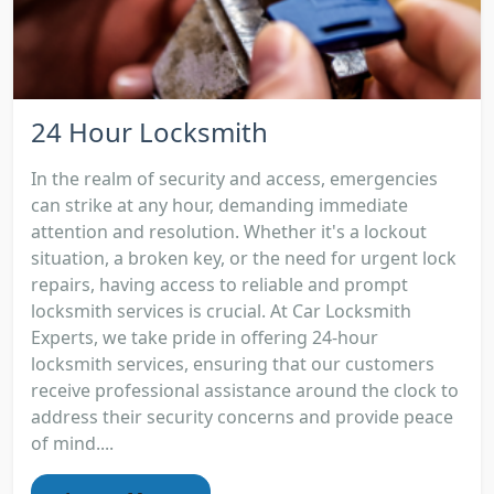
24 Hour Locksmith
In the realm of security and access, emergencies
can strike at any hour, demanding immediate
attention and resolution. Whether it's a lockout
situation, a broken key, or the need for urgent lock
repairs, having access to reliable and prompt
locksmith services is crucial. At Car Locksmith
Experts, we take pride in offering 24-hour
locksmith services, ensuring that our customers
receive professional assistance around the clock to
address their security concerns and provide peace
of mind....