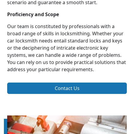
scenario and guarantee a smooth start.
Proficiency and Scope
Our team is constituted by professionals with a
broad range of skills in locksmithing. Whether your
car locksmith needs entail standard locks and keys
or the deciphering of intricate electronic key
systems, we can handle a wide range of problems.
You can rely on us to provide practical solutions that
address your particular requirements.
Contact Us