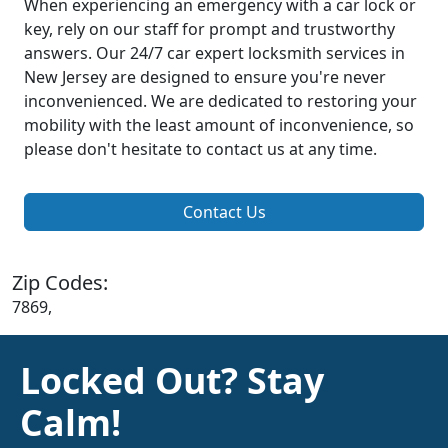
When experiencing an emergency with a car lock or
key, rely on our staff for prompt and trustworthy
answers. Our 24/7 car expert locksmith services in
New Jersey are designed to ensure you're never
inconvenienced. We are dedicated to restoring your
mobility with the least amount of inconvenience, so
please don't hesitate to contact us at any time.
Contact Us
Zip Codes:
7869,
Locked Out? Stay
Calm!