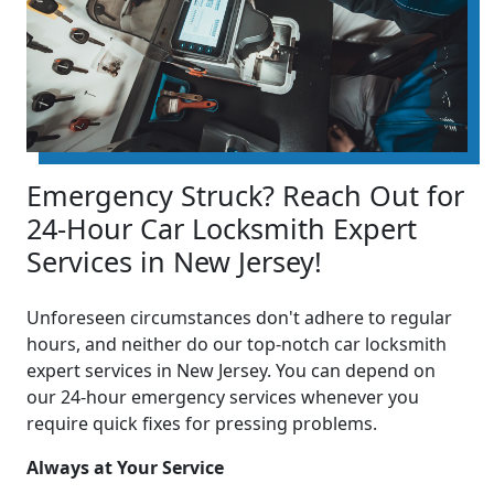
Emergency Struck? Reach Out for
24-Hour Car Locksmith Expert
Services in New Jersey!
Unforeseen circumstances don't adhere to regular
hours, and neither do our top-notch car locksmith
expert services in New Jersey. You can depend on
our 24-hour emergency services whenever you
require quick fixes for pressing problems.
Always at Your Service