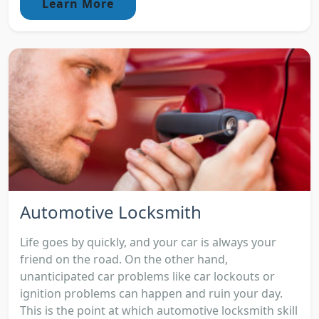
Learn More
Automotive Locksmith
Life goes by quickly, and your car is always your
friend on the road. On the other hand,
unanticipated car problems like car lockouts or
ignition problems can happen and ruin your day.
This is the point at which automotive locksmith skill