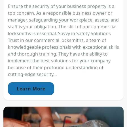
Ensure the security of your business property is a
top concern. As a responsible business owner or
manager, safeguarding your workplace, assets, and
staff is your obligation. The skill of our commercial
locksmiths is essential. Savvy in Safety Solutions
Trust in our commercial locksmiths, a team of
knowledgeable professionals with exceptional skills
and thorough training. They have the ability to
implement the best solutions for your company
because of their profound understanding of
cutting-edge security...
Learn More