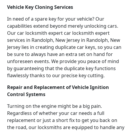
Vehicle Key Cloning Services
In need of a spare key for your vehicle? Our
capabilities extend beyond merely unlocking cars.
Our car locksmith expert car locksmith expert
services in Randolph, New Jersey in Randolph, New
Jersey lies in creating duplicate car keys, so you can
be sure to always have an extra set on hand for
unforeseen events. We provide you peace of mind
by guaranteeing that the duplicate key functions
flawlessly thanks to our precise key cutting.
Repair and Replacement of Vehicle Ignition
Control Systems
Turning on the engine might be a big pain.
Regardless of whether your car needs a full
replacement or just a short fix to get you back on
the road, our locksmiths are equipped to handle any