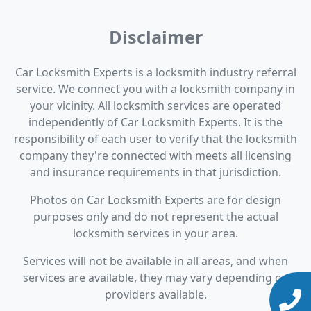
Disclaimer
Car Locksmith Experts is a locksmith industry referral
service. We connect you with a locksmith company in
your vicinity. All locksmith services are operated
independently of Car Locksmith Experts. It is the
responsibility of each user to verify that the locksmith
company they're connected with meets all licensing
and insurance requirements in that jurisdiction.
Photos on Car Locksmith Experts are for design
purposes only and do not represent the actual
locksmith services in your area.
Services will not be available in all areas, and when
services are available, they may vary depending on
providers available.