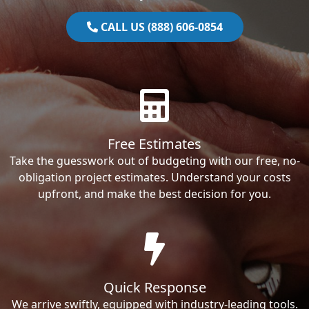
CALL US (888) 606-0854
Free Estimates
Take the guesswork out of budgeting with our free, no-
obligation project estimates. Understand your costs
upfront, and make the best decision for you.
Quick Response
We arrive swiftly, equipped with industry-leading tools.