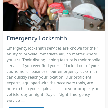
Emergency Locksmith
Emergency locksmith services are known for their
ability to provide immediate aid, no matter where
you are. Their distinguishing feature is their mobile
service. If you ever find yourself locked out of your
car, home, or business , our emergency locksmith
can quickly reach your location. Our proficient
experts, equipped with the necessary tools, are
here to help you regain access to your property or
vehicle, day or night. Day or Night Emergency
Service :...