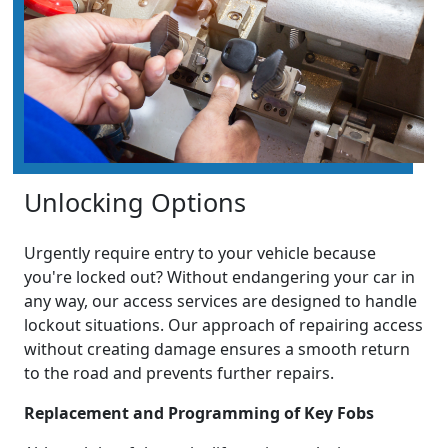
Unlocking Options
Urgently require entry to your vehicle because
you're locked out? Without endangering your car in
any way, our access services are designed to handle
lockout situations. Our approach of repairing access
without creating damage ensures a smooth return
to the road and prevents further repairs.
Replacement and Programming of Key Fobs