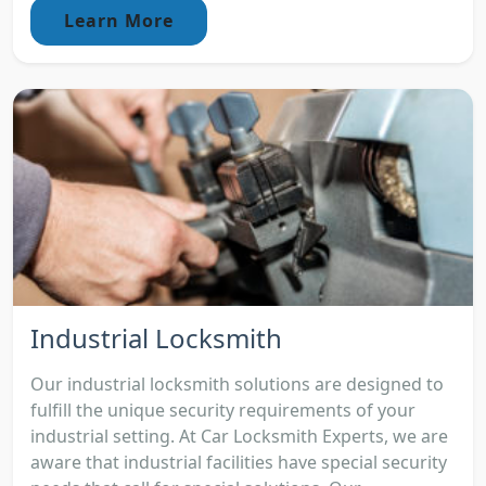
Learn More
Industrial Locksmith
Our industrial locksmith solutions are designed to
fulfill the unique security requirements of your
industrial setting. At Car Locksmith Experts, we are
aware that industrial facilities have special security