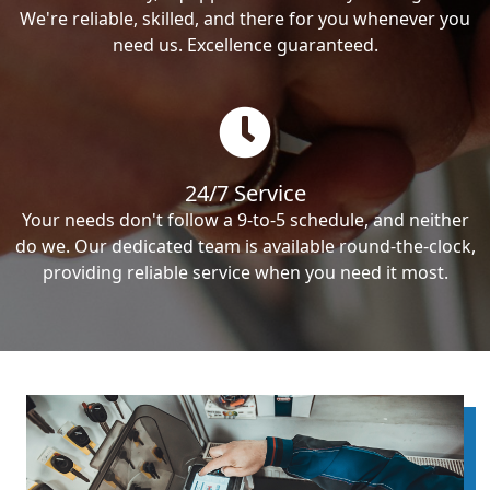
We're reliable, skilled, and there for you whenever you
need us. Excellence guaranteed.
24/7 Service
Your needs don't follow a 9-to-5 schedule, and neither
do we. Our dedicated team is available round-the-clock,
providing reliable service when you need it most.