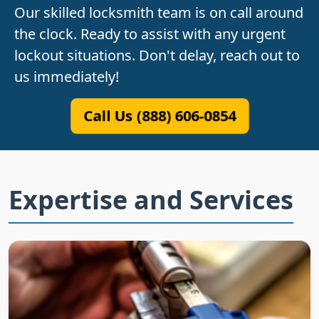
Our skilled locksmith team is on call around
the clock. Ready to assist with any urgent
lockout situations. Don't delay, reach out to
us immediately!
Call Us (888) 606-0854
Expertise and Services