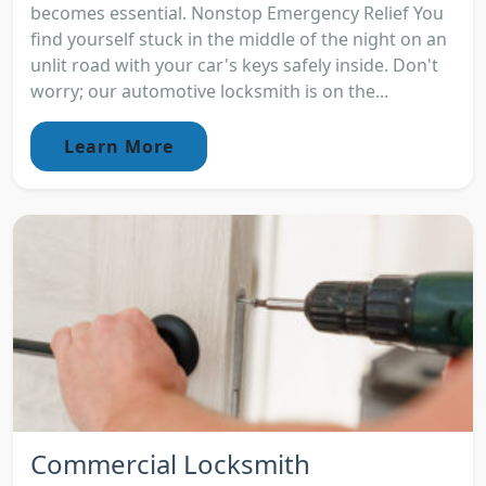
becomes essential. Nonstop Emergency Relief You
find yourself stuck in the middle of the night on an
unlit road with your car's keys safely inside. Don't
worry; our automotive locksmith is on the...
Learn More
Commercial Locksmith