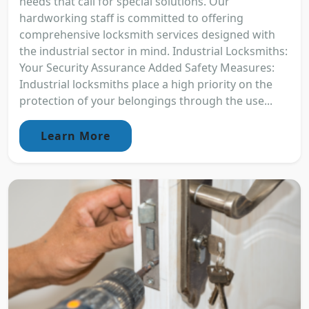
needs that call for special solutions. Our
hardworking staff is committed to offering
comprehensive locksmith services designed with
the industrial sector in mind. Industrial Locksmiths:
Your Security Assurance Added Safety Measures:
Industrial locksmiths place a high priority on the
protection of your belongings through the use...
Learn More