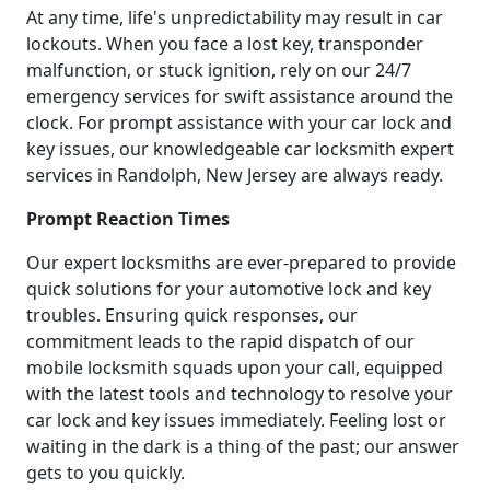
At any time, life's unpredictability may result in car
lockouts. When you face a lost key, transponder
malfunction, or stuck ignition, rely on our 24/7
emergency services for swift assistance around the
clock. For prompt assistance with your car lock and
key issues, our knowledgeable car locksmith expert
services in Randolph, New Jersey are always ready.
Prompt Reaction Times
Our expert locksmiths are ever-prepared to provide
quick solutions for your automotive lock and key
troubles. Ensuring quick responses, our
commitment leads to the rapid dispatch of our
mobile locksmith squads upon your call, equipped
with the latest tools and technology to resolve your
car lock and key issues immediately. Feeling lost or
waiting in the dark is a thing of the past; our answer
gets to you quickly.