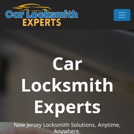
Skip to content
Main Navigation
Car
Locksmith
Experts
New Jersey Locksmith Solutions, Anytime,
Anywhere.