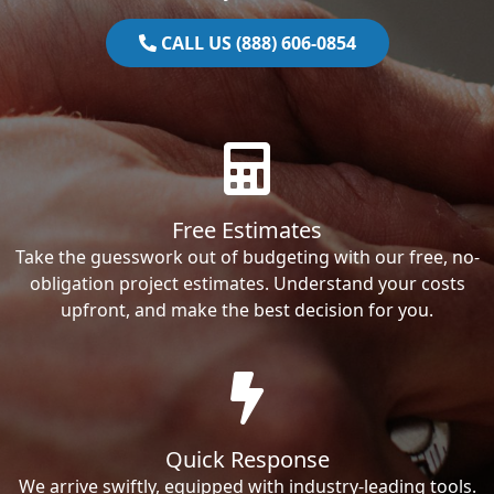
CALL US (888) 606-0854
Free Estimates
Take the guesswork out of budgeting with our free, no-
obligation project estimates. Understand your costs
upfront, and make the best decision for you.
Quick Response
We arrive swiftly, equipped with industry-leading tools.