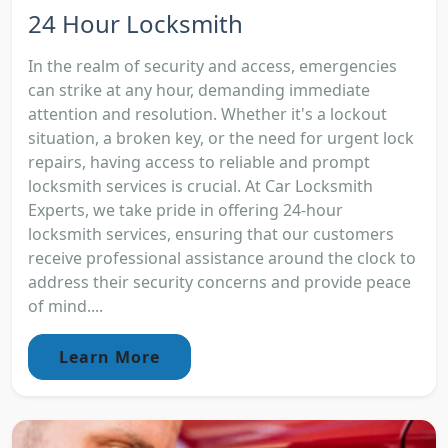
24 Hour Locksmith
In the realm of security and access, emergencies
can strike at any hour, demanding immediate
attention and resolution. Whether it's a lockout
situation, a broken key, or the need for urgent lock
repairs, having access to reliable and prompt
locksmith services is crucial. At Car Locksmith
Experts, we take pride in offering 24-hour
locksmith services, ensuring that our customers
receive professional assistance around the clock to
address their security concerns and provide peace
of mind....
Learn More