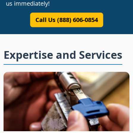
us immediately!
Call Us (888) 606-0854
Expertise and Services