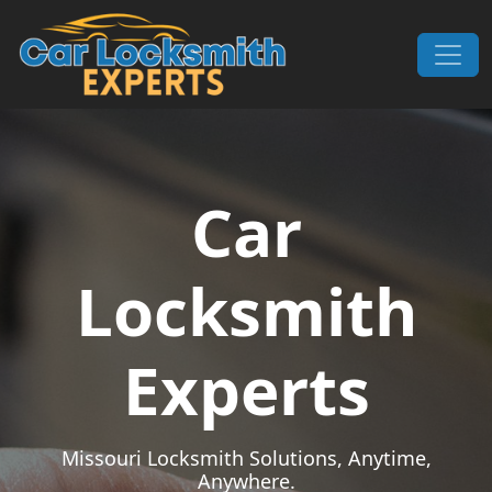
Skip to content
Main Navigation
Car
Locksmith
Experts
Missouri Locksmith Solutions, Anytime,
Anywhere.