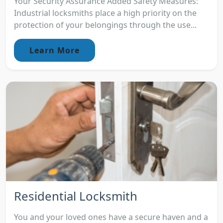
Your Security Assurance Added Safety Measures:
Industrial locksmiths place a high priority on the
protection of your belongings through the use...
Learn More
Residential Locksmith
You and your loved ones have a secure haven and a