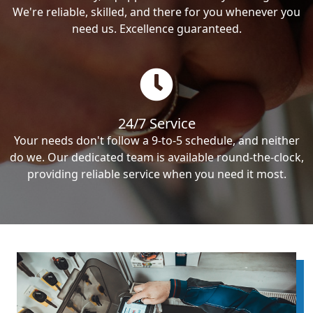
We're reliable, skilled, and there for you whenever you
need us. Excellence guaranteed.
24/7 Service
Your needs don't follow a 9-to-5 schedule, and neither
do we. Our dedicated team is available round-the-clock,
providing reliable service when you need it most.