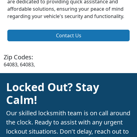
are dedicated to providing quick assistance and
affordable solutions, ensuring your peace of mind
regarding your vehicle's security and functionality.
Contact Us
Zip Codes:
64083, 64083,
Locked Out? Stay
Calm!
Our skilled locksmith team is on call around
the clock. Ready to assist with any urgent
lockout situations. Don't delay, reach out to