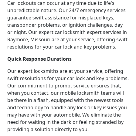
Car lockouts can occur at any time due to life's
unpredictable nature. Our 24/7 emergency services
guarantee swift assistance for misplaced keys,
transponder problems, or ignition challenges, day
or night. Our expert car locksmith expert services in
Raymore, Missouri are at your service, offering swift
resolutions for your car lock and key problems.
Quick Response Durations
Our expert locksmiths are at your service, offering
swift resolutions for your car lock and key problems.
Our commitment to prompt service ensures that,
when you contact, our mobile locksmith teams will
be there in a flash, equipped with the newest tools
and technology to handle any lock or key issues you
may have with your automobile. We eliminate the
need for waiting in the dark or feeling stranded by
providing a solution directly to you.