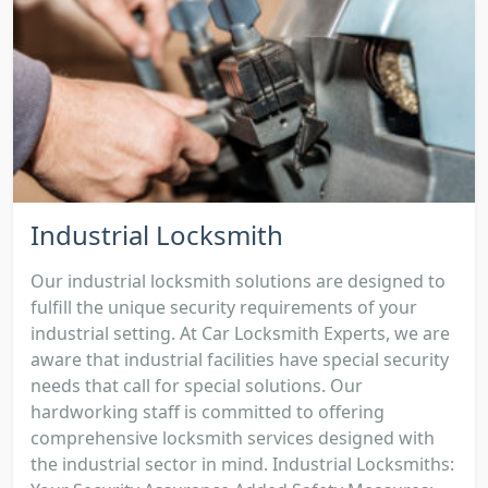
Industrial Locksmith
Our industrial locksmith solutions are designed to
fulfill the unique security requirements of your
industrial setting. At Car Locksmith Experts, we are
aware that industrial facilities have special security
needs that call for special solutions. Our
hardworking staff is committed to offering
comprehensive locksmith services designed with
the industrial sector in mind. Industrial Locksmiths: