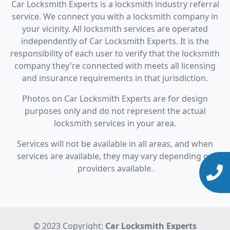
Car Locksmith Experts is a locksmith industry referral
service. We connect you with a locksmith company in
your vicinity. All locksmith services are operated
independently of Car Locksmith Experts. It is the
responsibility of each user to verify that the locksmith
company they're connected with meets all licensing
and insurance requirements in that jurisdiction.
Photos on Car Locksmith Experts are for design
purposes only and do not represent the actual
locksmith services in your area.
Services will not be available in all areas, and when
services are available, they may vary depending on
providers available.
© 2023 Copyright:
Car Locksmith Experts