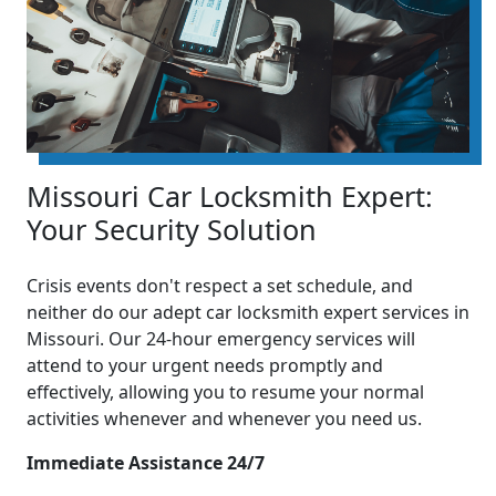
Missouri Car Locksmith Expert:
Your Security Solution
Crisis events don't respect a set schedule, and
neither do our adept car locksmith expert services in
Missouri. Our 24-hour emergency services will
attend to your urgent needs promptly and
effectively, allowing you to resume your normal
activities whenever and whenever you need us.
Immediate Assistance 24/7