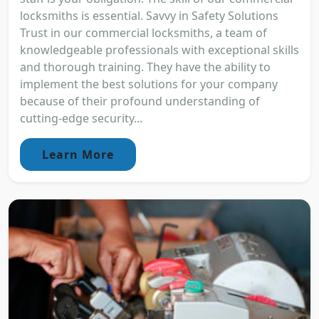
locksmiths is essential. Savvy in Safety Solutions
Trust in our commercial locksmiths, a team of
knowledgeable professionals with exceptional skills
and thorough training. They have the ability to
implement the best solutions for your company
because of their profound understanding of
cutting-edge security...
Learn More