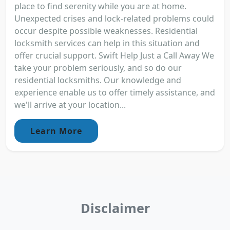
place to find serenity while you are at home.
Unexpected crises and lock-related problems could
occur despite possible weaknesses. Residential
locksmith services can help in this situation and
offer crucial support. Swift Help Just a Call Away We
take your problem seriously, and so do our
residential locksmiths. Our knowledge and
experience enable us to offer timely assistance, and
we'll arrive at your location...
Learn More
Disclaimer