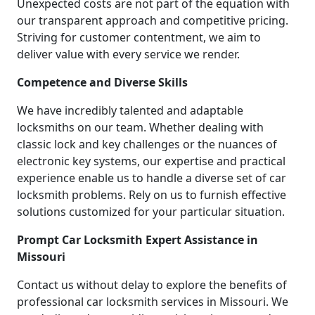
Unexpected costs are not part of the equation with
our transparent approach and competitive pricing.
Striving for customer contentment, we aim to
deliver value with every service we render.
Competence and Diverse Skills
We have incredibly talented and adaptable
locksmiths on our team. Whether dealing with
classic lock and key challenges or the nuances of
electronic key systems, our expertise and practical
experience enable us to handle a diverse set of car
locksmith problems. Rely on us to furnish effective
solutions customized for your particular situation.
Prompt Car Locksmith Expert Assistance in
Missouri
Contact us without delay to explore the benefits of
professional car locksmith services in Missouri. We