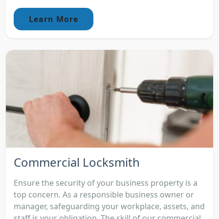
Learn More
Commercial Locksmith
Ensure the security of your business property is a
top concern. As a responsible business owner or
manager, safeguarding your workplace, assets, and
staff is your obligation. The skill of our commercial