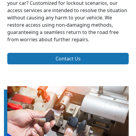
your car? Customized for lockout scenarios, our
access services are intended to resolve the situation
without causing any harm to your vehicle. We
restore access using non-damaging methods,
guaranteeing a seamless return to the road free
from worries about further repairs.
Contact Us