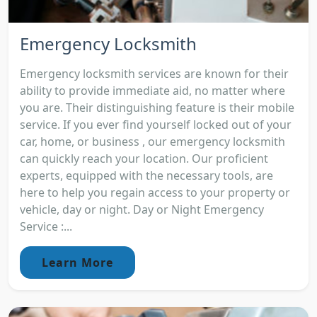
Emergency Locksmith
Emergency locksmith services are known for their
ability to provide immediate aid, no matter where
you are. Their distinguishing feature is their mobile
service. If you ever find yourself locked out of your
car, home, or business , our emergency locksmith
can quickly reach your location. Our proficient
experts, equipped with the necessary tools, are
here to help you regain access to your property or
vehicle, day or night. Day or Night Emergency
Service :...
Learn More