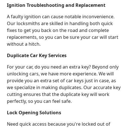
Ignition Troubleshooting and Replacement
A faulty ignition can cause notable inconvenience.
Our locksmiths are skilled in handling both quick
fixes to get you back on the road and complete
replacements, so you can be sure your car will start
without a hitch.
Duplicate Car Key Services
For your car, do you need an extra key? Beyond only
unlocking cars, we have more experience. We will
provide you an extra set of car keys just in case, as
we specialize in making duplicates. Our accurate key
cutting ensures that the duplicate key will work
perfectly, so you can feel safe.
Lock Opening Solutions
Need quick access because you're locked out of