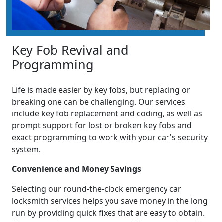
Key Fob Revival and
Programming
Life is made easier by key fobs, but replacing or
breaking one can be challenging. Our services
include key fob replacement and coding, as well as
prompt support for lost or broken key fobs and
exact programming to work with your car's security
system.
Convenience and Money Savings
Selecting our round-the-clock emergency car
locksmith services helps you save money in the long
run by providing quick fixes that are easy to obtain.