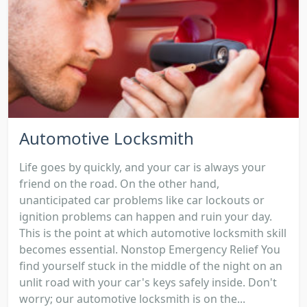
Automotive Locksmith
Life goes by quickly, and your car is always your
friend on the road. On the other hand,
unanticipated car problems like car lockouts or
ignition problems can happen and ruin your day.
This is the point at which automotive locksmith skill
becomes essential. Nonstop Emergency Relief You
find yourself stuck in the middle of the night on an
unlit road with your car's keys safely inside. Don't
worry; our automotive locksmith is on the...