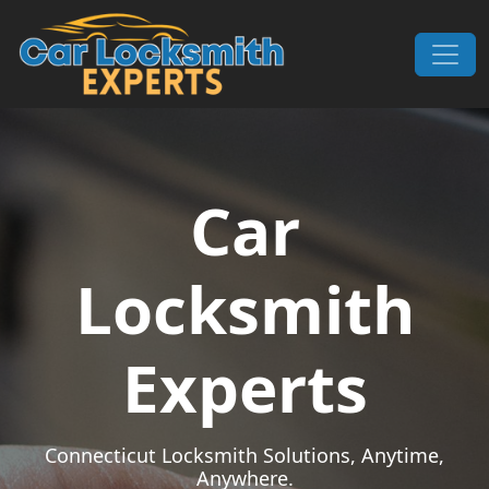
Skip to content
Main Navigation
Car
Locksmith
Experts
Connecticut Locksmith Solutions, Anytime,
Anywhere.