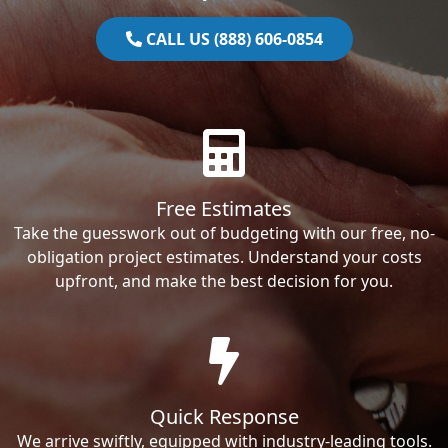
CALL US (888) 606-0854
Free Estimates
Take the guesswork out of budgeting with our free, no-
obligation project estimates. Understand your costs
upfront, and make the best decision for you.
Quick Response
We arrive swiftly, equipped with industry-leading tools.