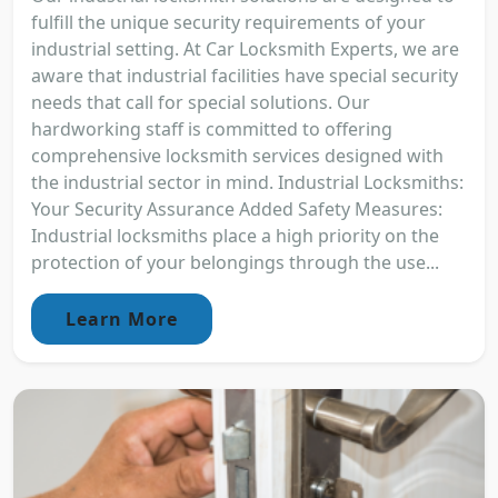
fulfill the unique security requirements of your
industrial setting. At Car Locksmith Experts, we are
aware that industrial facilities have special security
needs that call for special solutions. Our
hardworking staff is committed to offering
comprehensive locksmith services designed with
the industrial sector in mind. Industrial Locksmiths:
Your Security Assurance Added Safety Measures:
Industrial locksmiths place a high priority on the
protection of your belongings through the use...
Learn More