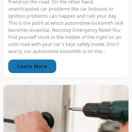
friend on the road. On the other hand,
unanticipated car problems like car lockouts or
ignition problems can happen and ruin your day.
This is the point at which automotive locksmith skill
becomes essential. Nonstop Emergency Relief You
find yourself stuck in the middle of the night on an
unlit road with your car's keys safely inside. Don't
worry; our automotive locksmith is on the...
Learn More