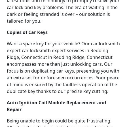
latest tools and technology to promptly resolve your
car lock and key problems. The era of waiting in the
dark or feeling stranded is over – our solution is
tailored for you.
Copies of Car Keys
Want a spare key for your vehicle? Our car locksmith
expert car locksmith expert services in Redding
Ridge, Connecticut in Redding Ridge, Connecticut
encompasses more than just unlocking cars. Our
focus is on duplicating car keys, presenting you with
an extra set for unforeseen occurrences. Your peace
of mind is ensured by the faultless operation of the
duplicate key thanks to our precise key cutting.
Auto Ignition Coil Module Replacement and
Repair
Being unable to begin could be quite frustrating.