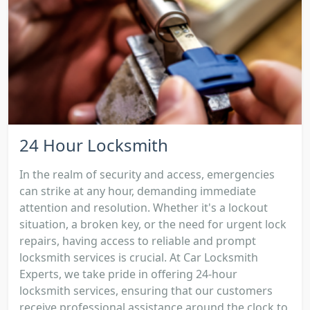
24 Hour Locksmith
In the realm of security and access, emergencies
can strike at any hour, demanding immediate
attention and resolution. Whether it's a lockout
situation, a broken key, or the need for urgent lock
repairs, having access to reliable and prompt
locksmith services is crucial. At Car Locksmith
Experts, we take pride in offering 24-hour
locksmith services, ensuring that our customers
receive professional assistance around the clock to