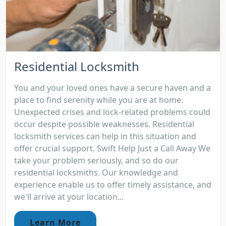
Residential Locksmith
You and your loved ones have a secure haven and a
place to find serenity while you are at home.
Unexpected crises and lock-related problems could
occur despite possible weaknesses. Residential
locksmith services can help in this situation and
offer crucial support. Swift Help Just a Call Away We
take your problem seriously, and so do our
residential locksmiths. Our knowledge and
experience enable us to offer timely assistance, and
we'll arrive at your location...
Learn More