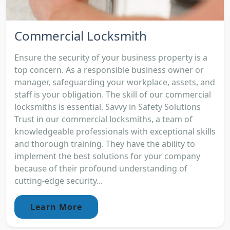
Commercial Locksmith
Ensure the security of your business property is a
top concern. As a responsible business owner or
manager, safeguarding your workplace, assets, and
staff is your obligation. The skill of our commercial
locksmiths is essential. Savvy in Safety Solutions
Trust in our commercial locksmiths, a team of
knowledgeable professionals with exceptional skills
and thorough training. They have the ability to
implement the best solutions for your company
because of their profound understanding of
cutting-edge security...
Learn More