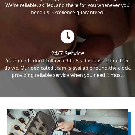
We're reliable, skilled, and there for you whenever you
need us. Excellence guaranteed.
24/7 Service
Your needs don't follow a 9-to-5 schedule, and neither
do we. Our dedicated team is available round-the-clock,
providing reliable service when you need it most.