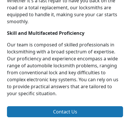
Whether it's a fast repair to have you back on the
road or a total replacement, our locksmiths are
equipped to handle it, making sure your car starts
smoothly.
Skill and Multifaceted Proficiency
Our team is composed of skilled professionals in
locksmithing with a broad spectrum of expertise.
Our proficiency and experience encompass a wide
range of automobile locksmith problems, ranging
from conventional lock and key difficulties to
complex electronic key systems. You can rely on us
to provide practical answers that are tailored to
your specific situation.
Contact Us