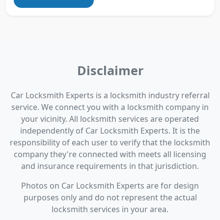
Disclaimer
Car Locksmith Experts is a locksmith industry referral
service. We connect you with a locksmith company in
your vicinity. All locksmith services are operated
independently of Car Locksmith Experts. It is the
responsibility of each user to verify that the locksmith
company they're connected with meets all licensing
and insurance requirements in that jurisdiction.
Photos on Car Locksmith Experts are for design
purposes only and do not represent the actual
locksmith services in your area.