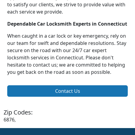
to satisfy our clients, we strive to provide value with
each service we provide.
Dependable Car Locksmith Experts in Connecticut
When caught in a car lock or key emergency, rely on
our team for swift and dependable resolutions. Stay
secure on the road with our 24/7 car expert
locksmith services in Connecticut. Please don't
hesitate to contact us; we are committed to helping
you get back on the road as soon as possible.
Contact Us
Zip Codes:
6876,