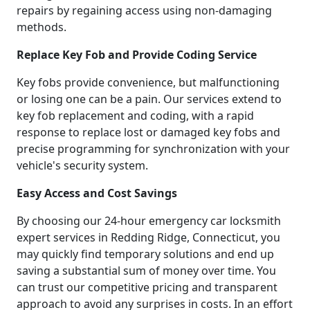
repairs by regaining access using non-damaging
methods.
Replace Key Fob and Provide Coding Service
Key fobs provide convenience, but malfunctioning
or losing one can be a pain. Our services extend to
key fob replacement and coding, with a rapid
response to replace lost or damaged key fobs and
precise programming for synchronization with your
vehicle's security system.
Easy Access and Cost Savings
By choosing our 24-hour emergency car locksmith
expert services in Redding Ridge, Connecticut, you
may quickly find temporary solutions and end up
saving a substantial sum of money over time. You
can trust our competitive pricing and transparent
approach to avoid any surprises in costs. In an effort