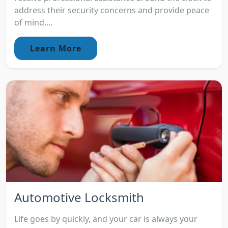
address their security concerns and provide peace
of mind....
Learn More
Automotive Locksmith
Life goes by quickly, and your car is always your