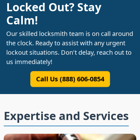
Locked Out? Stay
Calm!
Our skilled locksmith team is on call around
the clock. Ready to assist with any urgent
lockout situations. Don't delay, reach out to
us immediately!
Call Us (888) 606-0854
Expertise and Services