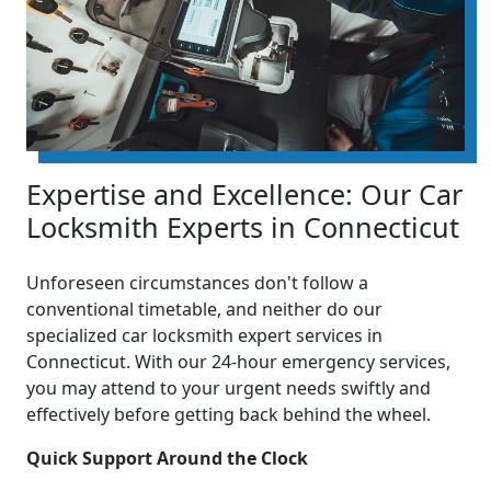
Expertise and Excellence: Our Car
Locksmith Experts in Connecticut
Unforeseen circumstances don't follow a
conventional timetable, and neither do our
specialized car locksmith expert services in
Connecticut. With our 24-hour emergency services,
you may attend to your urgent needs swiftly and
effectively before getting back behind the wheel.
Quick Support Around the Clock