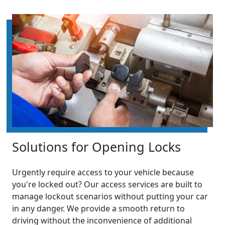
Solutions for Opening Locks
Urgently require access to your vehicle because
you're locked out? Our access services are built to
manage lockout scenarios without putting your car
in any danger. We provide a smooth return to
driving without the inconvenience of additional