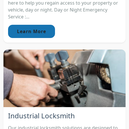
here to help you regain access to your property or
vehicle, day or night. Day or Night Emergency
Service :...
Learn More
Industrial Locksmith
Our industrial locksmith solutions are designed to