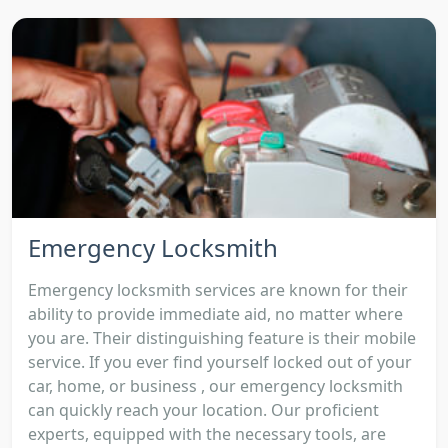
Emergency Locksmith
Emergency locksmith services are known for their
ability to provide immediate aid, no matter where
you are. Their distinguishing feature is their mobile
service. If you ever find yourself locked out of your
car, home, or business , our emergency locksmith
can quickly reach your location. Our proficient
experts, equipped with the necessary tools, are