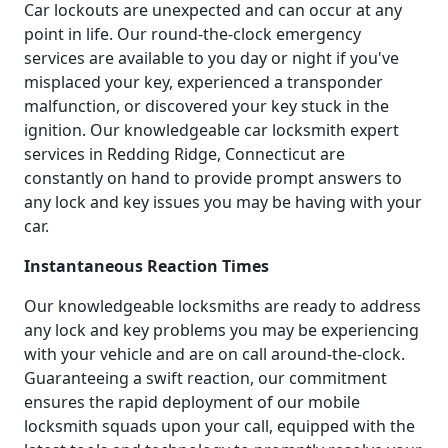
Car lockouts are unexpected and can occur at any
point in life. Our round-the-clock emergency
services are available to you day or night if you've
misplaced your key, experienced a transponder
malfunction, or discovered your key stuck in the
ignition. Our knowledgeable car locksmith expert
services in Redding Ridge, Connecticut are
constantly on hand to provide prompt answers to
any lock and key issues you may be having with your
car.
Instantaneous Reaction Times
Our knowledgeable locksmiths are ready to address
any lock and key problems you may be experiencing
with your vehicle and are on call around-the-clock.
Guaranteeing a swift reaction, our commitment
ensures the rapid deployment of our mobile
locksmith squads upon your call, equipped with the