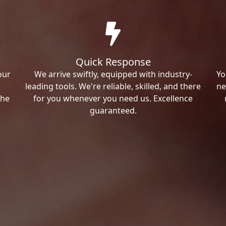
Quick Response
our
We arrive swiftly, equipped with industry-
Yo
leading tools. We're reliable, skilled, and there
ne
the
for you whenever you need us. Excellence
guaranteed.