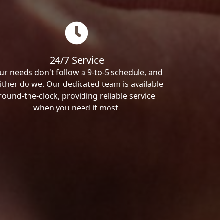
24/7 Service
ur needs don't follow a 9-to-5 schedule, and
ither do we. Our dedicated team is available
round-the-clock, providing reliable service
when you need it most.