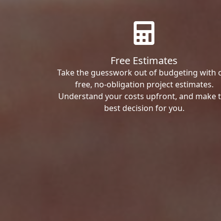
Free Estimates
Take the guesswork out of budgeting with 
free, no-obligation project estimates.
Understand your costs upfront, and make 
best decision for you.