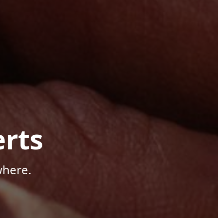
rts
where.