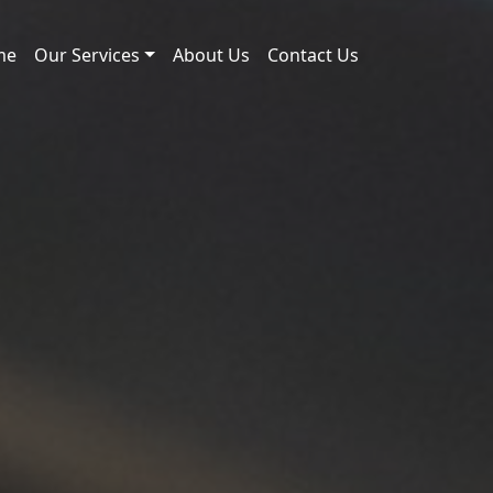
me
Our Services
About Us
Contact Us