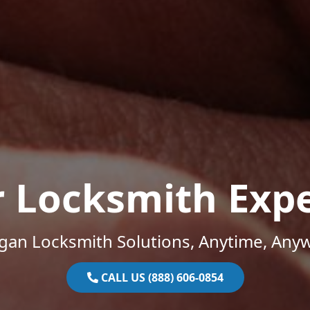
r Locksmith Expe
gan Locksmith Solutions, Anytime, Any
CALL US (888) 606-0854