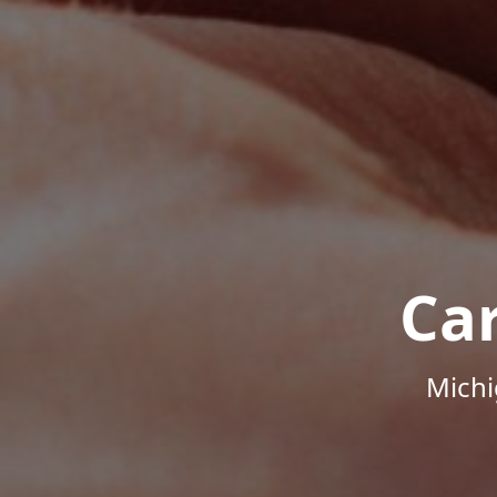
Ca
Michi