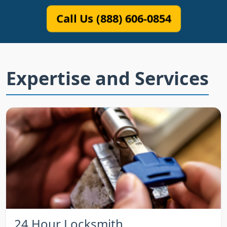
Call Us (888) 606-0854
Expertise and Services
24 Hour Locksmith