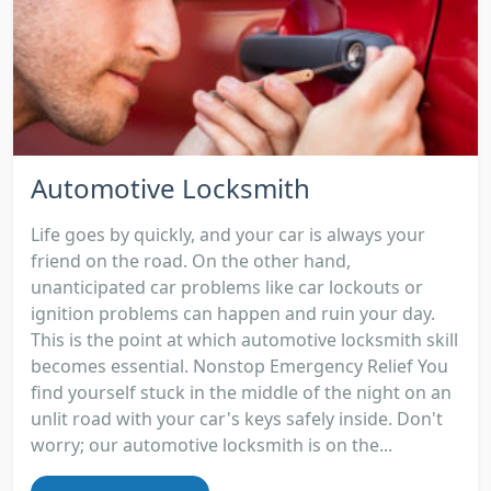
Automotive Locksmith
Life goes by quickly, and your car is always your
friend on the road. On the other hand,
unanticipated car problems like car lockouts or
ignition problems can happen and ruin your day.
This is the point at which automotive locksmith skill
becomes essential. Nonstop Emergency Relief You
find yourself stuck in the middle of the night on an
unlit road with your car's keys safely inside. Don't
worry; our automotive locksmith is on the...