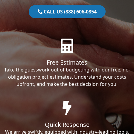
CALL US (888) 606-0854
Free Estimates
Take the guesswork out of budgeting with our free, no-
obligation project estimates. Understand your costs
upfront, and make the best decision for you.
Quick Response
We arrive swiftly, equipped with industry-leading tools.