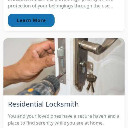
protection of your belongings through the use...
Learn More
Residential Locksmith
You and your loved ones have a secure haven and a
place to find serenity while you are at home.