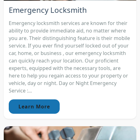
Emergency Locksmith
Emergency locksmith services are known for their
ability to provide immediate aid, no matter where
you are. Their distinguishing feature is their mobile
service. If you ever find yourself locked out of your
car, home, or business , our emergency locksmith
can quickly reach your location. Our proficient
experts, equipped with the necessary tools, are
here to help you regain access to your property or
vehicle, day or night. Day or Night Emergency
Service :...
Learn More