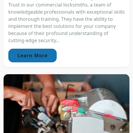
Trust in our commercial locksmiths, a team of
knowledgeable professionals with exceptional skills
and thorough training. They have the ability to
implement the best solutions for your company
because of their profound understanding of
cutting-edge security...
Learn More