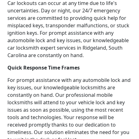
Car lockouts can occur at any time due to life's
uncertainties. Day or night, our 24/7 emergency
services are committed to providing quick help for
misplaced keys, transponder malfunctions, or stuck
ignition keys. For prompt assistance with any
automobile lock and key issues, our knowledgeable
car locksmith expert services in Ridgeland, South
Carolina are constantly on hand.
Quick Response Time Frames
For prompt assistance with any automobile lock and
key issues, our knowledgeable locksmiths are
constantly on hand. Our professional mobile
locksmiths will attend to your vehicle lock and key
issues as soon as possible, using the most recent
tools and technologies. Your response will be
received promptly thanks to our dedication to
timeliness. Our solution eliminates the need for you