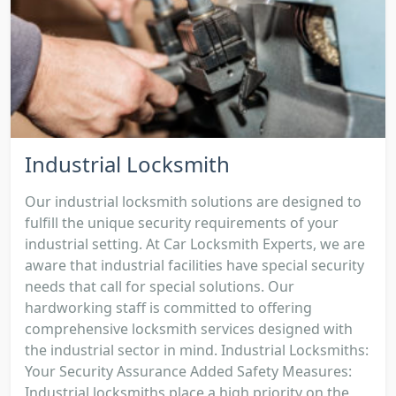
Industrial Locksmith
Our industrial locksmith solutions are designed to
fulfill the unique security requirements of your
industrial setting. At Car Locksmith Experts, we are
aware that industrial facilities have special security
needs that call for special solutions. Our
hardworking staff is committed to offering
comprehensive locksmith services designed with
the industrial sector in mind. Industrial Locksmiths:
Your Security Assurance Added Safety Measures:
Industrial locksmiths place a high priority on the