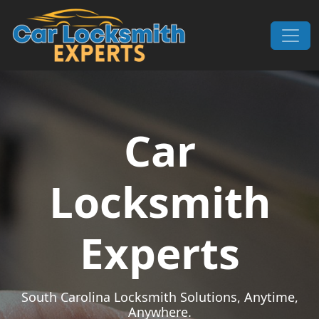
Skip to content
Main Navigation
Car
Locksmith
Experts
South Carolina Locksmith Solutions, Anytime,
Anywhere.