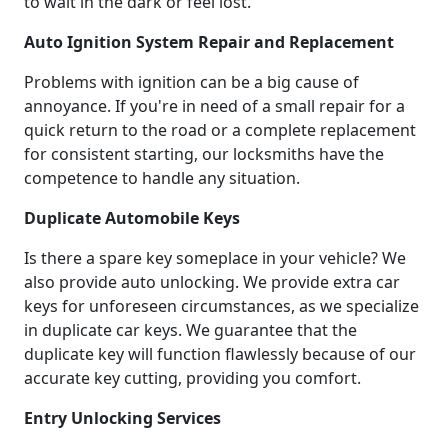
to wait in the dark or feel lost.
Auto Ignition System Repair and Replacement
Problems with ignition can be a big cause of
annoyance. If you're in need of a small repair for a
quick return to the road or a complete replacement
for consistent starting, our locksmiths have the
competence to handle any situation.
Duplicate Automobile Keys
Is there a spare key someplace in your vehicle? We
also provide auto unlocking. We provide extra car
keys for unforeseen circumstances, as we specialize
in duplicate car keys. We guarantee that the
duplicate key will function flawlessly because of our
accurate key cutting, providing you comfort.
Entry Unlocking Services