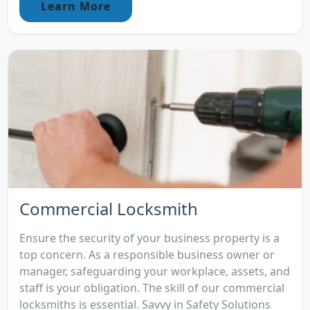
Learn More
Commercial Locksmith
Ensure the security of your business property is a
top concern. As a responsible business owner or
manager, safeguarding your workplace, assets, and
staff is your obligation. The skill of our commercial
locksmiths is essential. Savvy in Safety Solutions