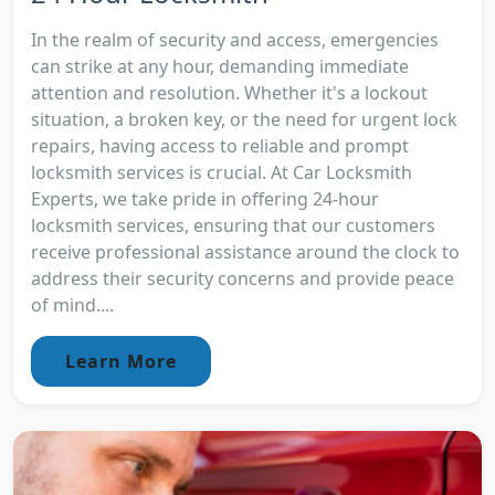
In the realm of security and access, emergencies
can strike at any hour, demanding immediate
attention and resolution. Whether it's a lockout
situation, a broken key, or the need for urgent lock
repairs, having access to reliable and prompt
locksmith services is crucial. At Car Locksmith
Experts, we take pride in offering 24-hour
locksmith services, ensuring that our customers
receive professional assistance around the clock to
address their security concerns and provide peace
of mind....
Learn More