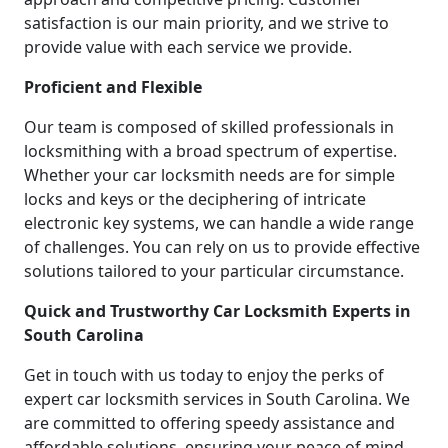
satisfaction is our main priority, and we strive to
provide value with each service we provide.
Proficient and Flexible
Our team is composed of skilled professionals in
locksmithing with a broad spectrum of expertise.
Whether your car locksmith needs are for simple
locks and keys or the deciphering of intricate
electronic key systems, we can handle a wide range
of challenges. You can rely on us to provide effective
solutions tailored to your particular circumstance.
Quick and Trustworthy Car Locksmith Experts in
South Carolina
Get in touch with us today to enjoy the perks of
expert car locksmith services in South Carolina. We
are committed to offering speedy assistance and
affordable solutions, ensuring your peace of mind