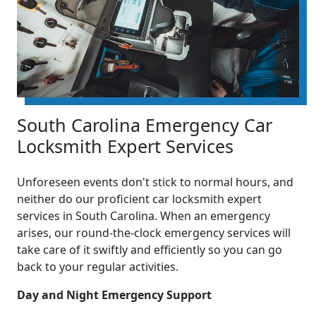
South Carolina Emergency Car
Locksmith Expert Services
Unforeseen events don't stick to normal hours, and
neither do our proficient car locksmith expert
services in South Carolina. When an emergency
arises, our round-the-clock emergency services will
take care of it swiftly and efficiently so you can go
back to your regular activities.
Day and Night Emergency Support