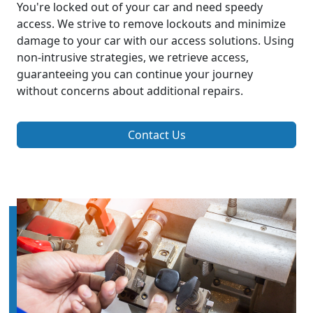
You're locked out of your car and need speedy
access. We strive to remove lockouts and minimize
damage to your car with our access solutions. Using
non-intrusive strategies, we retrieve access,
guaranteeing you can continue your journey
without concerns about additional repairs.
Contact Us