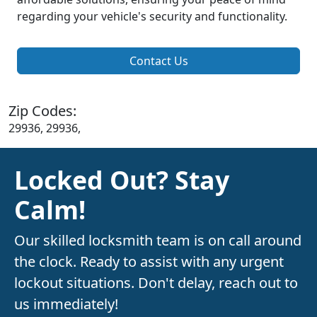
regarding your vehicle's security and functionality.
Contact Us
Zip Codes:
29936, 29936,
Locked Out? Stay
Calm!
Our skilled locksmith team is on call around
the clock. Ready to assist with any urgent
lockout situations. Don't delay, reach out to
us immediately!