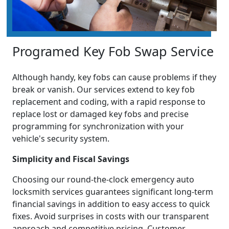
Programed Key Fob Swap Service
Although handy, key fobs can cause problems if they
break or vanish. Our services extend to key fob
replacement and coding, with a rapid response to
replace lost or damaged key fobs and precise
programming for synchronization with your
vehicle's security system.
Simplicity and Fiscal Savings
Choosing our round-the-clock emergency auto
locksmith services guarantees significant long-term
financial savings in addition to easy access to quick
fixes. Avoid surprises in costs with our transparent
approach and competitive pricing. Customer