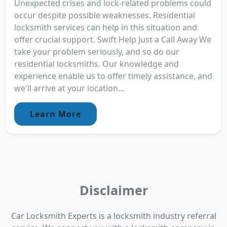
Unexpected crises and lock-related problems could
occur despite possible weaknesses. Residential
locksmith services can help in this situation and
offer crucial support. Swift Help Just a Call Away We
take your problem seriously, and so do our
residential locksmiths. Our knowledge and
experience enable us to offer timely assistance, and
we'll arrive at your location...
Learn More
Disclaimer
Car Locksmith Experts is a locksmith industry referral