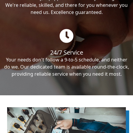
We're reliable, skilled, and there for you whenever you
need us. Excellence guaranteed.
24/7 Service
Your needs don't follow a 9-to-5 schedule, and neither
do we. Our dedicated team is available round-the-clock,
providing reliable service when you need it most.