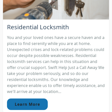
Residential Locksmith
You and your loved ones have a secure haven and a
place to find serenity while you are at home.
Unexpected crises and lock-related problems could
occur despite possible weaknesses. Residential
locksmith services can help in this situation and
offer crucial support. Swift Help Just a Call Away We
take your problem seriously, and so do our
residential locksmiths. Our knowledge and
experience enable us to offer timely assistance, and
we'll arrive at your location...
Learn More