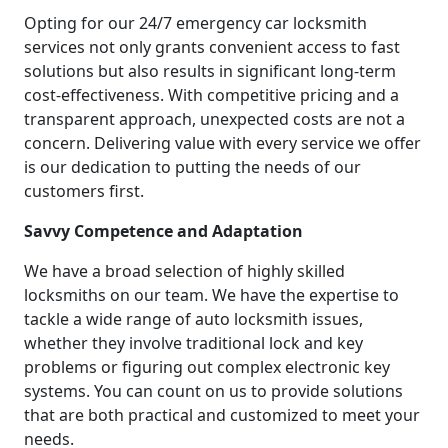
Opting for our 24/7 emergency car locksmith
services not only grants convenient access to fast
solutions but also results in significant long-term
cost-effectiveness. With competitive pricing and a
transparent approach, unexpected costs are not a
concern. Delivering value with every service we offer
is our dedication to putting the needs of our
customers first.
Savvy Competence and Adaptation
We have a broad selection of highly skilled
locksmiths on our team. We have the expertise to
tackle a wide range of auto locksmith issues,
whether they involve traditional lock and key
problems or figuring out complex electronic key
systems. You can count on us to provide solutions
that are both practical and customized to meet your
needs.