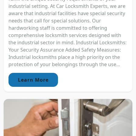
industrial setting. At Car Locksmith Experts, we are
aware that industrial facilities have special security
needs that call for special solutions. Our
hardworking staff is committed to offering
comprehensive locksmith services designed with
the industrial sector in mind. Industrial Locksmiths:
Your Security Assurance Added Safety Measures:
Industrial locksmiths place a high priority on the
protection of your belongings through the use...
Learn More