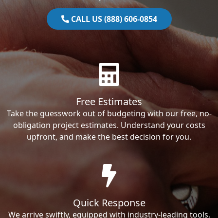
CALL US (888) 606-0854
Free Estimates
Take the guesswork out of budgeting with our free, no-
obligation project estimates. Understand your costs
upfront, and make the best decision for you.
Quick Response
We arrive swiftly, equipped with industry-leading tools.