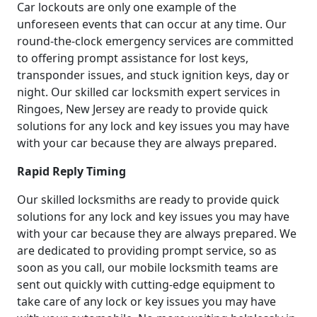
Car lockouts are only one example of the
unforeseen events that can occur at any time. Our
round-the-clock emergency services are committed
to offering prompt assistance for lost keys,
transponder issues, and stuck ignition keys, day or
night. Our skilled car locksmith expert services in
Ringoes, New Jersey are ready to provide quick
solutions for any lock and key issues you may have
with your car because they are always prepared.
Rapid Reply Timing
Our skilled locksmiths are ready to provide quick
solutions for any lock and key issues you may have
with your car because they are always prepared. We
are dedicated to providing prompt service, so as
soon as you call, our mobile locksmith teams are
sent out quickly with cutting-edge equipment to
take care of any lock or key issues you may have