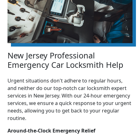
New Jersey Professional
Emergency Car Locksmith Help
Urgent situations don't adhere to regular hours,
and neither do our top-notch car locksmith expert
services in New Jersey. With our 24-hour emergency
services, we ensure a quick response to your urgent
needs, allowing you to get back to your regular
routine.
Around-the-Clock Emergency Relief