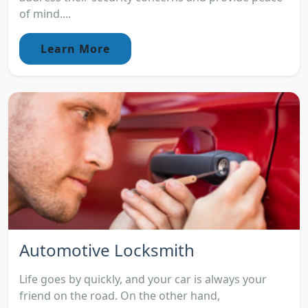
of mind....
Learn More
Automotive Locksmith
Life goes by quickly, and your car is always your
friend on the road. On the other hand,