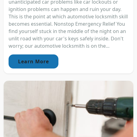
unanticipated car problems like car lockouts or
ignition problems can happen and ruin your day.
This is the point at which automotive locksmith skill
becomes essential. Nonstop Emergency Relief You
find yourself stuck in the middle of the night on an
unlit road with your car's keys safely inside. Don't
worry; our automotive locksmith is on the...
Learn More