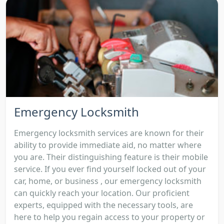
Emergency Locksmith
Emergency locksmith services are known for their
ability to provide immediate aid, no matter where
you are. Their distinguishing feature is their mobile
service. If you ever find yourself locked out of your
car, home, or business , our emergency locksmith
can quickly reach your location. Our proficient
experts, equipped with the necessary tools, are
here to help you regain access to your property or