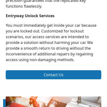
precision guarantees that the replicated key
functions flawlessly.
Entryway Unlock Services
You must immediately get inside your car because
you are locked out. Customized for lockout
scenarios, our access services are intended to
provide a solution without harming your car. We
provide a smooth return to driving without the
inconvenience of additional repairs by regaining
access using non-damaging methods.
Contact Us