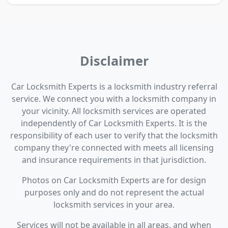
Disclaimer
Car Locksmith Experts is a locksmith industry referral
service. We connect you with a locksmith company in
your vicinity. All locksmith services are operated
independently of Car Locksmith Experts. It is the
responsibility of each user to verify that the locksmith
company they're connected with meets all licensing
and insurance requirements in that jurisdiction.
Photos on Car Locksmith Experts are for design
purposes only and do not represent the actual
locksmith services in your area.
Services will not be available in all areas, and when