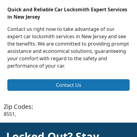
Quick and Reliable Car Locksmith Expert Services
in New Jersey
Contact us right now to take advantage of our
expert car locksmith services in New Jersey and see
the benefits. We are committed to providing prompt
assistance and economical solutions, guaranteeing
your comfort with regard to the safety and
performance of your car.
Contact Us
Zip Codes:
8551,
Locked Out? Stay