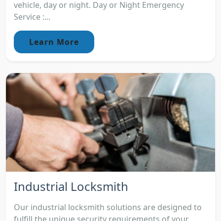
vehicle, day or night. Day or Night Emergency
Service :...
Learn More
Industrial Locksmith
Our industrial locksmith solutions are designed to
fulfill the unique security requirements of your