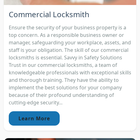
Commercial Locksmith
Ensure the security of your business property is a
top concern. As a responsible business owner or
manager, safeguarding your workplace, assets, and
staff is your obligation. The skill of our commercial
locksmiths is essential. Savvy in Safety Solutions
Trust in our commercial locksmiths, a team of
knowledgeable professionals with exceptional skills
and thorough training. They have the ability to
implement the best solutions for your company
because of their profound understanding of
cutting-edge security...
Learn More