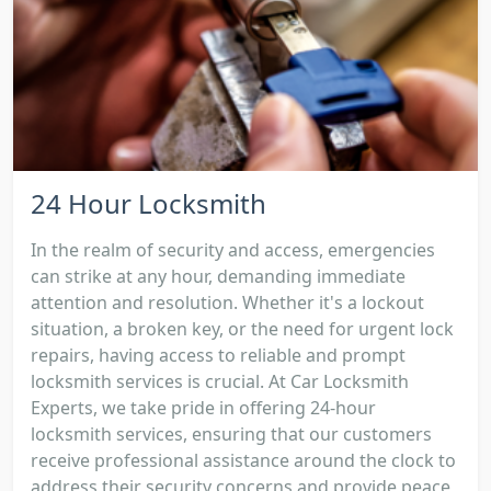
24 Hour Locksmith
In the realm of security and access, emergencies
can strike at any hour, demanding immediate
attention and resolution. Whether it's a lockout
situation, a broken key, or the need for urgent lock
repairs, having access to reliable and prompt
locksmith services is crucial. At Car Locksmith
Experts, we take pride in offering 24-hour
locksmith services, ensuring that our customers
receive professional assistance around the clock to
address their security concerns and provide peace