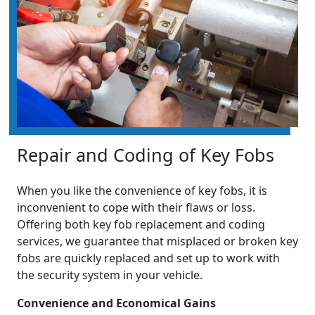
Repair and Coding of Key Fobs
When you like the convenience of key fobs, it is
inconvenient to cope with their flaws or loss.
Offering both key fob replacement and coding
services, we guarantee that misplaced or broken key
fobs are quickly replaced and set up to work with
the security system in your vehicle.
Convenience and Economical Gains