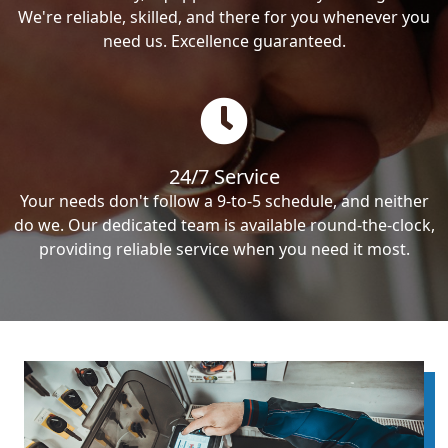
We're reliable, skilled, and there for you whenever you
need us. Excellence guaranteed.
24/7 Service
Your needs don't follow a 9-to-5 schedule, and neither
do we. Our dedicated team is available round-the-clock,
providing reliable service when you need it most.