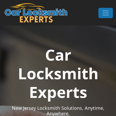
Skip to content
Main Navigation
Car
Locksmith
Experts
New Jersey Locksmith Solutions, Anytime,
Anywhere.