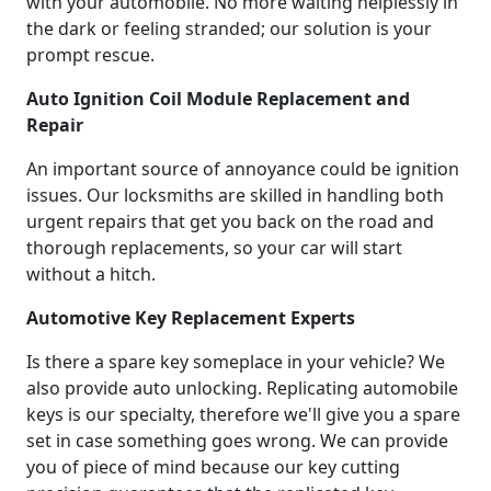
with your automobile. No more waiting helplessly in
the dark or feeling stranded; our solution is your
prompt rescue.
Auto Ignition Coil Module Replacement and
Repair
An important source of annoyance could be ignition
issues. Our locksmiths are skilled in handling both
urgent repairs that get you back on the road and
thorough replacements, so your car will start
without a hitch.
Automotive Key Replacement Experts
Is there a spare key someplace in your vehicle? We
also provide auto unlocking. Replicating automobile
keys is our specialty, therefore we'll give you a spare
set in case something goes wrong. We can provide
you of piece of mind because our key cutting