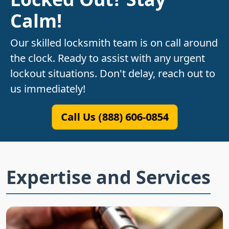
Calm!
Our skilled locksmith team is on call around
the clock. Ready to assist with any urgent
lockout situations. Don't delay, reach out to
us immediately!
Call Us (888) 606-0854
Expertise and Services