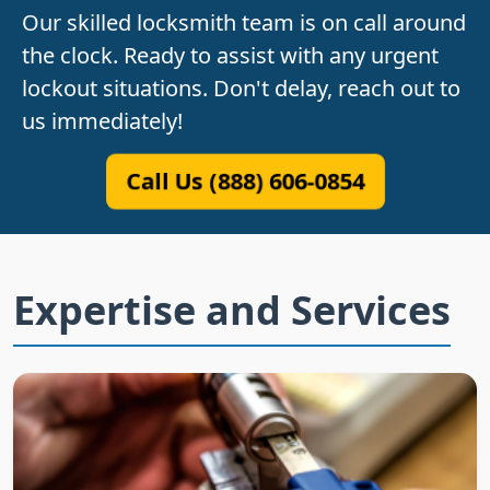
Our skilled locksmith team is on call around
the clock. Ready to assist with any urgent
lockout situations. Don't delay, reach out to
us immediately!
Call Us (888) 606-0854
Expertise and Services