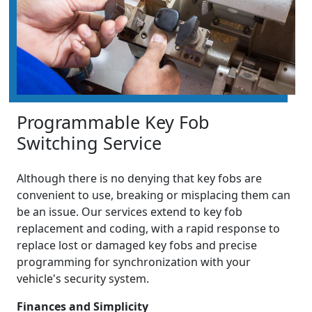
Programmable Key Fob
Switching Service
Although there is no denying that key fobs are
convenient to use, breaking or misplacing them can
be an issue. Our services extend to key fob
replacement and coding, with a rapid response to
replace lost or damaged key fobs and precise
programming for synchronization with your
vehicle's security system.
Finances and Simplicity