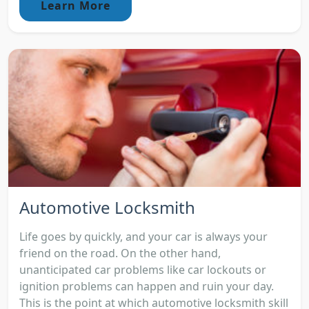
Learn More
Automotive Locksmith
Life goes by quickly, and your car is always your
friend on the road. On the other hand,
unanticipated car problems like car lockouts or
ignition problems can happen and ruin your day.
This is the point at which automotive locksmith skill