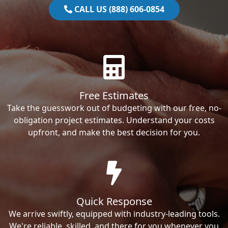
CALL US (888) 606-0854
Free Estimates
Take the guesswork out of budgeting with our free, no-
obligation project estimates. Understand your costs
upfront, and make the best decision for you.
Quick Response
We arrive swiftly, equipped with industry-leading tools.
We're reliable, skilled, and there for you whenever you