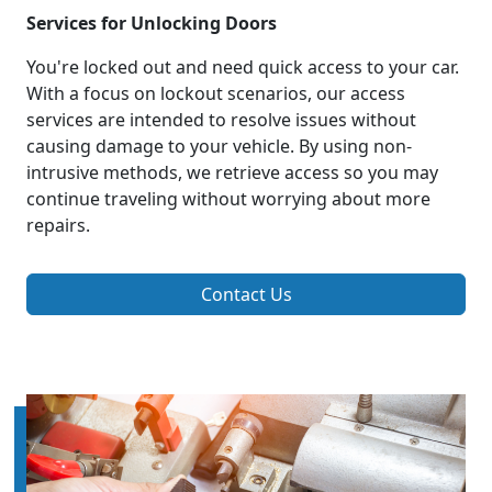
Services for Unlocking Doors
You're locked out and need quick access to your car.
With a focus on lockout scenarios, our access
services are intended to resolve issues without
causing damage to your vehicle. By using non-
intrusive methods, we retrieve access so you may
continue traveling without worrying about more
repairs.
Contact Us