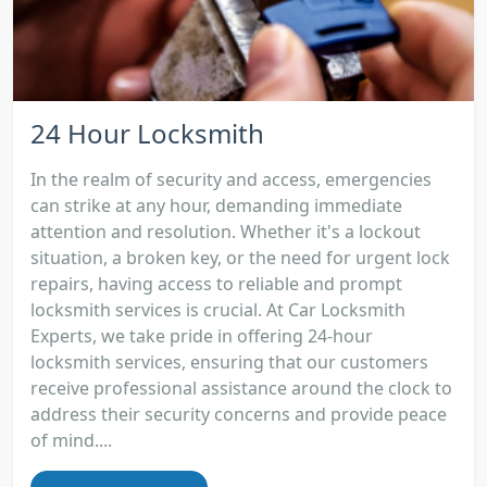
24 Hour Locksmith
In the realm of security and access, emergencies
can strike at any hour, demanding immediate
attention and resolution. Whether it's a lockout
situation, a broken key, or the need for urgent lock
repairs, having access to reliable and prompt
locksmith services is crucial. At Car Locksmith
Experts, we take pride in offering 24-hour
locksmith services, ensuring that our customers
receive professional assistance around the clock to
address their security concerns and provide peace
of mind....