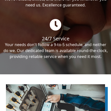
need us. Excellence guaranteed.
24/7 Service
Your needs don't follow a 9-to-5 schedule, and neither
do we. Our dedicated team is available round-the-clock,
providing reliable service when you need it most.