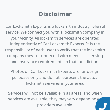
Disclaimer
Car Locksmith Experts is a locksmith industry referral
service. We connect you with a locksmith company in
your vicinity. All locksmith services are operated
independently of Car Locksmith Experts. It is the
responsibility of each user to verify that the locksmith
company they're connected with meets all licensing
and insurance requirements in that jurisdiction.
Photos on Car Locksmith Experts are for design
purposes only and do not represent the actual
locksmith services in your area.
Services will not be available in all areas, and when
services are available, they may vary depending on
providers available.