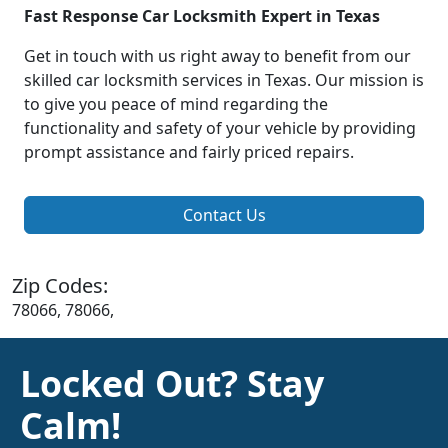
Fast Response Car Locksmith Expert in Texas
Get in touch with us right away to benefit from our
skilled car locksmith services in Texas. Our mission is
to give you peace of mind regarding the
functionality and safety of your vehicle by providing
prompt assistance and fairly priced repairs.
Contact Us
Zip Codes:
78066, 78066,
Locked Out? Stay
Calm!