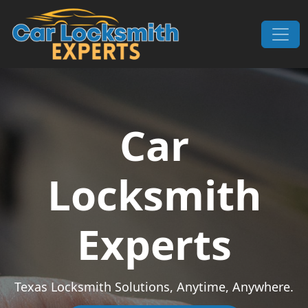
Skip to content
Main Navigation
Car
Locksmith
Experts
Texas Locksmith Solutions, Anytime, Anywhere.