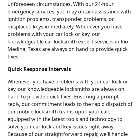
unforeseen circumstances. With our 24-hour
emergency services, you may obtain assistance with
ignition problems, transponder problems, or
misplaced keys immediately. Whenever you have
problems with your car lock or key, our
knowledgeable car locksmith expert services in Rio
Medina, Texas are always on hand to provide quick
fixes.
Quick Response Intervals
Whenever you have problems with your car lock or
key, our knowledgeable locksmiths are always on
hand to provide quick fixes. Ensuring a prompt
reply, our commitment leads to the rapid dispatch of
our mobile locksmith teams upon your call,
equipped with the latest tools and technology to
solve your car lock and key issues right away.
Because of our straightforward repair, we'll handle