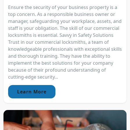
Ensure the security of your business property is a
top concern. As a responsible business owner or
manager, safeguarding your workplace, assets, and
staff is your obligation. The skill of our commercial
locksmiths is essential. Savvy in Safety Solutions
Trust in our commercial locksmiths, a team of
knowledgeable professionals with exceptional skills
and thorough training. They have the ability to
implement the best solutions for your company
because of their profound understanding of
cutting-edge security...
Learn More