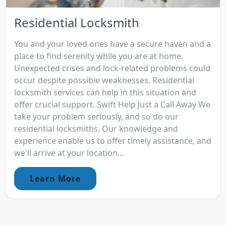
Residential Locksmith
You and your loved ones have a secure haven and a
place to find serenity while you are at home.
Unexpected crises and lock-related problems could
occur despite possible weaknesses. Residential
locksmith services can help in this situation and
offer crucial support. Swift Help Just a Call Away We
take your problem seriously, and so do our
residential locksmiths. Our knowledge and
experience enable us to offer timely assistance, and
we'll arrive at your location...
Learn More