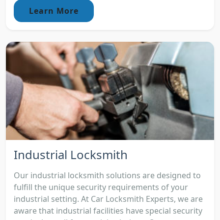
Learn More
Industrial Locksmith
Our industrial locksmith solutions are designed to
fulfill the unique security requirements of your
industrial setting. At Car Locksmith Experts, we are
aware that industrial facilities have special security