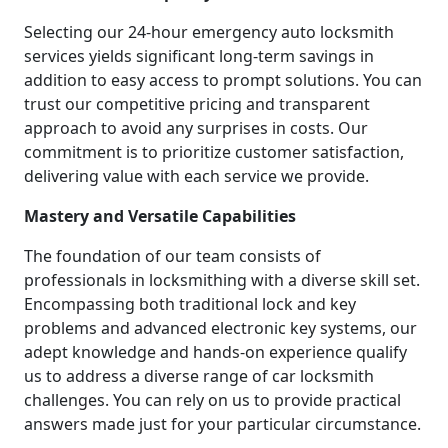
Selecting our 24-hour emergency auto locksmith
services yields significant long-term savings in
addition to easy access to prompt solutions. You can
trust our competitive pricing and transparent
approach to avoid any surprises in costs. Our
commitment is to prioritize customer satisfaction,
delivering value with each service we provide.
Mastery and Versatile Capabilities
The foundation of our team consists of
professionals in locksmithing with a diverse skill set.
Encompassing both traditional lock and key
problems and advanced electronic key systems, our
adept knowledge and hands-on experience qualify
us to address a diverse range of car locksmith
challenges. You can rely on us to provide practical
answers made just for your particular circumstance.