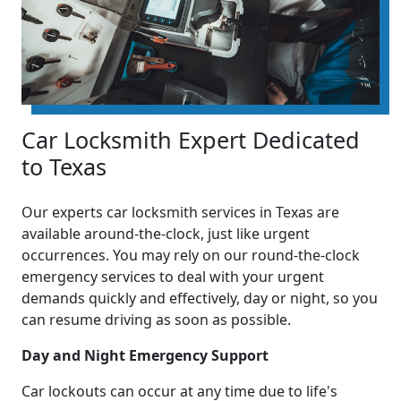
Car Locksmith Expert Dedicated
to Texas
Our experts car locksmith services in Texas are
available around-the-clock, just like urgent
occurrences. You may rely on our round-the-clock
emergency services to deal with your urgent
demands quickly and effectively, day or night, so you
can resume driving as soon as possible.
Day and Night Emergency Support
Car lockouts can occur at any time due to life's