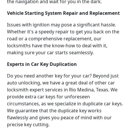
the navigation and wait for you in the dark.
Vehicle Starting System Repair and Replacement
Issues with ignition may pose a significant hassle.
Whether it's a speedy repair to get you back on the
road or a comprehensive replacement, our
locksmiths have the know-how to deal with it,
making sure your car starts seamlessly.
Experts in Car Key Duplication
Do you need another key for your car? Beyond just
auto unlocking, we have a great deal of other car
locksmith expert services in Rio Medina, Texas. We
provide extra car keys for unforeseen
circumstances, as we specialize in duplicate car keys.
We guarantee that the duplicate key works
flawlessly and gives you peace of mind with our
precise key cutting.