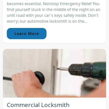
becomes essential. Nonstop Emergency Relief You
find yourself stuck in the middle of the night on an
unlit road with your car's keys safely inside. Don't
worry; our automotive locksmith is on the...
Learn More
Commercial Locksmith