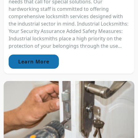
needs that call for special solutions. Our
hardworking staff is committed to offering
comprehensive locksmith services designed with
the industrial sector in mind. Industrial Locksmiths:
Your Security Assurance Added Safety Measures:
Industrial locksmiths place a high priority on the
protection of your belongings through the use...
Learn More