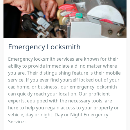
Emergency Locksmith
Emergency locksmith services are known for their
ability to provide immediate aid, no matter where
you are. Their distinguishing feature is their mobile
service. If you ever find yourself locked out of your
car, home, or business , our emergency locksmith
can quickly reach your location. Our proficient
experts, equipped with the necessary tools, are
here to help you regain access to your property or
vehicle, day or night. Day or Night Emergency
Service :...