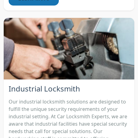
Industrial Locksmith
Our industrial locksmith solutions are designed to
fulfill the unique security requirements of your
industrial setting. At Car Locksmith Experts, we are
aware that industrial facilities have special security
needs that call for special solutions. Our