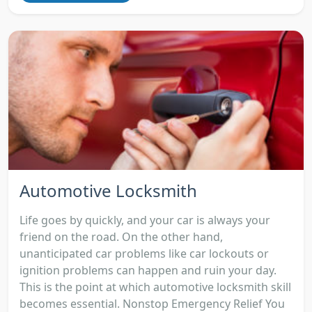
Automotive Locksmith
Life goes by quickly, and your car is always your
friend on the road. On the other hand,
unanticipated car problems like car lockouts or
ignition problems can happen and ruin your day.
This is the point at which automotive locksmith skill
becomes essential. Nonstop Emergency Relief You