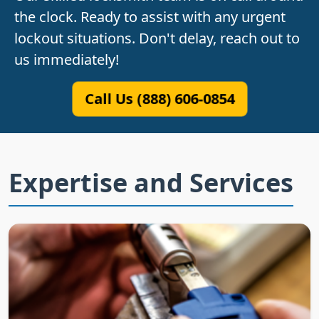
the clock. Ready to assist with any urgent
lockout situations. Don't delay, reach out to
us immediately!
Call Us (888) 606-0854
Expertise and Services