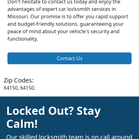
Don't hesitate to contact us today and enjoy the
advantages of expert car locksmith services in
Missouri. Our promise is to offer you rapid support
and budget-friendly solutions, guaranteeing your
peace of mind about your vehicle's security and
functionality.
Contact Us
Zip Codes:
64150, 64150,
Locked Out? Stay
Calm!
Our skilled locksmith team is on call around