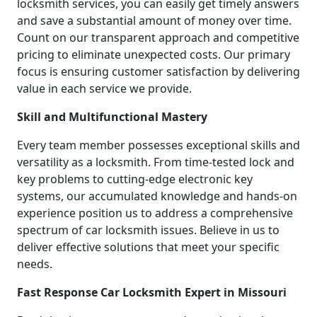
locksmith services, you can easily get timely answers
and save a substantial amount of money over time.
Count on our transparent approach and competitive
pricing to eliminate unexpected costs. Our primary
focus is ensuring customer satisfaction by delivering
value in each service we provide.
Skill and Multifunctional Mastery
Every team member possesses exceptional skills and
versatility as a locksmith. From time-tested lock and
key problems to cutting-edge electronic key
systems, our accumulated knowledge and hands-on
experience position us to address a comprehensive
spectrum of car locksmith issues. Believe in us to
deliver effective solutions that meet your specific
needs.
Fast Response Car Locksmith Expert in Missouri