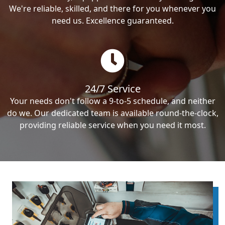
We're reliable, skilled, and there for you whenever you
need us. Excellence guaranteed.
24/7 Service
Your needs don't follow a 9-to-5 schedule, and neither
do we. Our dedicated team is available round-the-clock,
providing reliable service when you need it most.