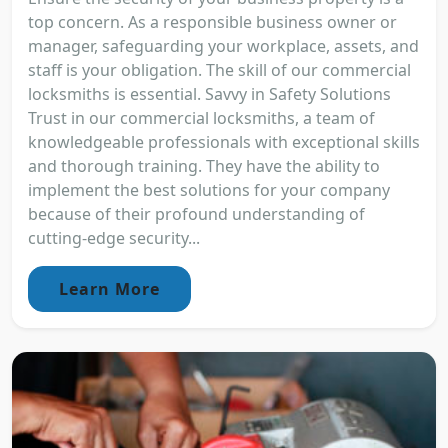
top concern. As a responsible business owner or
manager, safeguarding your workplace, assets, and
staff is your obligation. The skill of our commercial
locksmiths is essential. Savvy in Safety Solutions
Trust in our commercial locksmiths, a team of
knowledgeable professionals with exceptional skills
and thorough training. They have the ability to
implement the best solutions for your company
because of their profound understanding of
cutting-edge security...
Learn More