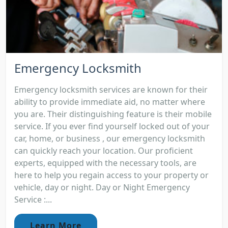
Emergency Locksmith
Emergency locksmith services are known for their
ability to provide immediate aid, no matter where
you are. Their distinguishing feature is their mobile
service. If you ever find yourself locked out of your
car, home, or business , our emergency locksmith
can quickly reach your location. Our proficient
experts, equipped with the necessary tools, are
here to help you regain access to your property or
vehicle, day or night. Day or Night Emergency
Service :...
Learn More