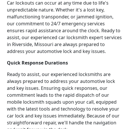
Car lockouts can occur at any time due to life's
unpredictable nature. Whether it's a lost key,
malfunctioning transponder, or jammed ignition,
our commitment to 24/7 emergency services
ensures rapid assistance around the clock. Ready to
assist, our experienced car locksmith expert services
in Riverside, Missouri are always prepared to
address your automotive lock and key issues.
Quick Response Durations
Ready to assist, our experienced locksmiths are
always prepared to address your automotive lock
and key issues. Ensuring quick responses, our
commitment leads to the rapid dispatch of our
mobile locksmith squads upon your call, equipped
with the latest tools and technology to resolve your
car lock and key issues immediately. Because of our
straightforward repair, we'll handle the navigation