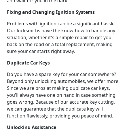
and wait for you in the dark.
Fixing and Changing Ignition Systems
Problems with ignition can be a significant hassle.
Our locksmiths have the know-how to handle any
situation, whether it's a simple repair to get you
back on the road or a total replacement, making
sure your car starts right away.
Duplicate Car Keys
Do you have a spare key for your car somewhere?
Beyond only unlocking automobiles, we offer more.
Since we are pros at making duplicate car keys,
you'll always have one on hand in case something
goes wrong. Because of our accurate key cutting,
we can guarantee that the duplicate key will
function flawlessly, providing you peace of mind.
Unlocking Assistance