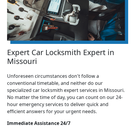
Expert Car Locksmith Expert in
Missouri
Unforeseen circumstances don't follow a
conventional timetable, and neither do our
specialized car locksmith expert services in Missouri.
No matter the time of day, you can count on our 24-
hour emergency services to deliver quick and
efficient answers for your urgent needs.
Immediate Assistance 24/7