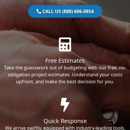
CALL US (888) 606-0854
Free Estimates
Take the guesswork out of budgeting with our free, no-
obligation project estimates. Understand your costs
upfront, and make the best decision for you.
Quick Response
We arrive swiftly, equipped with industry-leading tools.