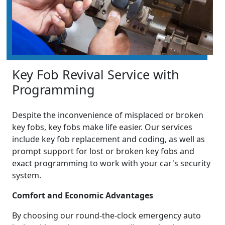
Key Fob Revival Service with
Programming
Despite the inconvenience of misplaced or broken
key fobs, key fobs make life easier. Our services
include key fob replacement and coding, as well as
prompt support for lost or broken key fobs and
exact programming to work with your car's security
system.
Comfort and Economic Advantages
By choosing our round-the-clock emergency auto