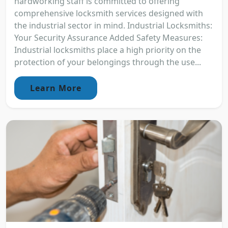
hardworking staff is committed to offering
comprehensive locksmith services designed with
the industrial sector in mind. Industrial Locksmiths:
Your Security Assurance Added Safety Measures:
Industrial locksmiths place a high priority on the
protection of your belongings through the use...
Learn More