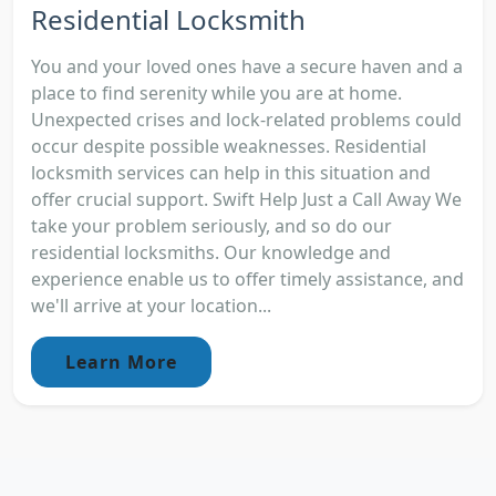
Residential Locksmith
You and your loved ones have a secure haven and a
place to find serenity while you are at home.
Unexpected crises and lock-related problems could
occur despite possible weaknesses. Residential
locksmith services can help in this situation and
offer crucial support. Swift Help Just a Call Away We
take your problem seriously, and so do our
residential locksmiths. Our knowledge and
experience enable us to offer timely assistance, and
we'll arrive at your location...
Learn More