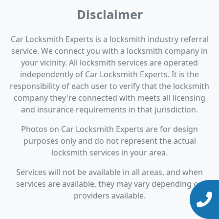
Disclaimer
Car Locksmith Experts is a locksmith industry referral
service. We connect you with a locksmith company in
your vicinity. All locksmith services are operated
independently of Car Locksmith Experts. It is the
responsibility of each user to verify that the locksmith
company they're connected with meets all licensing
and insurance requirements in that jurisdiction.
Photos on Car Locksmith Experts are for design
purposes only and do not represent the actual
locksmith services in your area.
Services will not be available in all areas, and when
services are available, they may vary depending on
providers available.