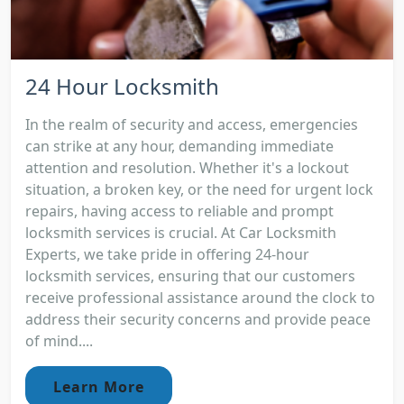
24 Hour Locksmith
In the realm of security and access, emergencies
can strike at any hour, demanding immediate
attention and resolution. Whether it's a lockout
situation, a broken key, or the need for urgent lock
repairs, having access to reliable and prompt
locksmith services is crucial. At Car Locksmith
Experts, we take pride in offering 24-hour
locksmith services, ensuring that our customers
receive professional assistance around the clock to
address their security concerns and provide peace
of mind....
Learn More