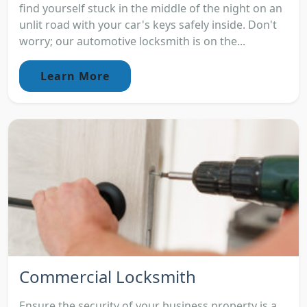
find yourself stuck in the middle of the night on an
unlit road with your car's keys safely inside. Don't
worry; our automotive locksmith is on the...
Learn More
Commercial Locksmith
Ensure the security of your business property is a