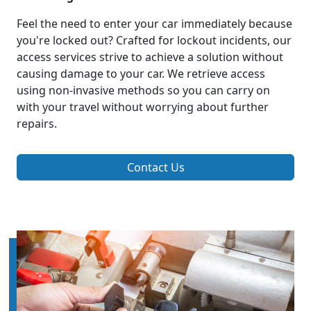
Feel the need to enter your car immediately because
you're locked out? Crafted for lockout incidents, our
access services strive to achieve a solution without
causing damage to your car. We retrieve access
using non-invasive methods so you can carry on
with your travel without worrying about further
repairs.
Contact Us