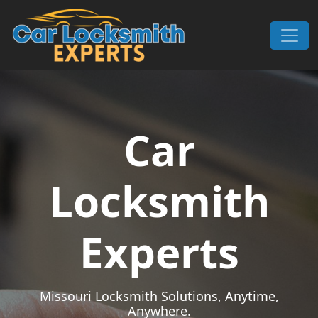
Skip to content
Main Navigation
Car
Locksmith
Experts
Missouri Locksmith Solutions, Anytime,
Anywhere.