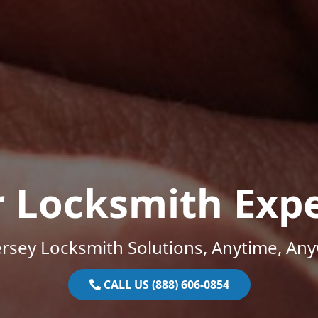
r Locksmith Expe
rsey Locksmith Solutions, Anytime, An
CALL US (888) 606-0854