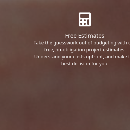
Free Estimates
Take the guesswork out of budgeting with 
free, no-obligation project estimates.
Understand your costs upfront, and make 
best decision for you.