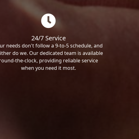
24/7 Service
ur needs don't follow a 9-to-5 schedule, and
ither do we. Our dedicated team is available
round-the-clock, providing reliable service
when you need it most.