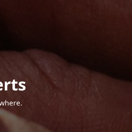
rts
ywhere.