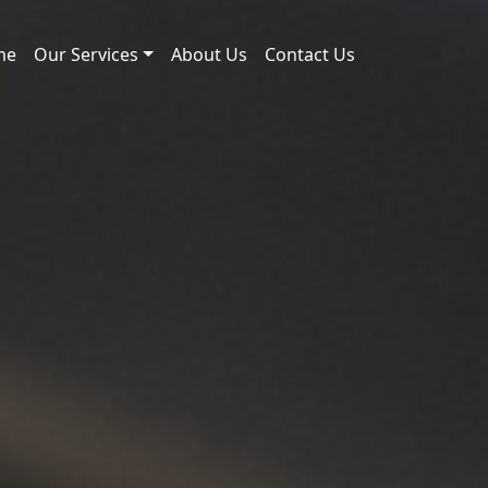
me
Our Services
About Us
Contact Us