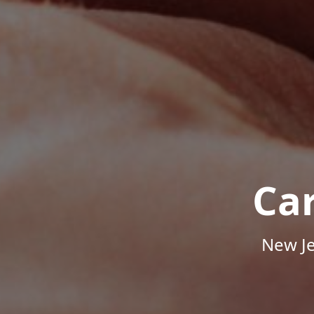
Ca
New Je