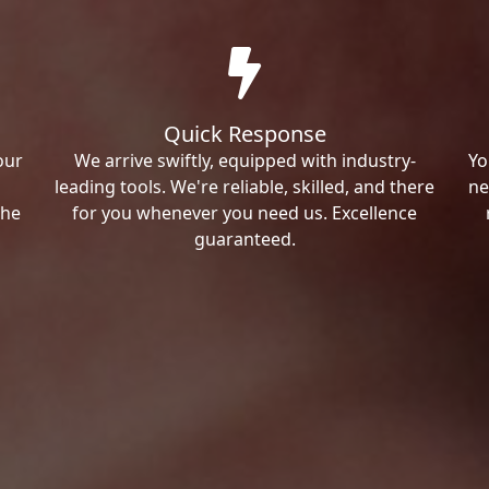
Quick Response
our
We arrive swiftly, equipped with industry-
Yo
leading tools. We're reliable, skilled, and there
ne
the
for you whenever you need us. Excellence
guaranteed.