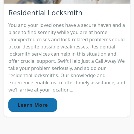
Residential Locksmith
You and your loved ones have a secure haven and a
place to find serenity while you are at home.
Unexpected crises and lock-related problems could
occur despite possible weaknesses. Residential
locksmith services can help in this situation and
offer crucial support. Swift Help Just a Call Away We
take your problem seriously, and so do our
residential locksmiths. Our knowledge and
experience enable us to offer timely assistance, and
we'll arrive at your location...
Learn More