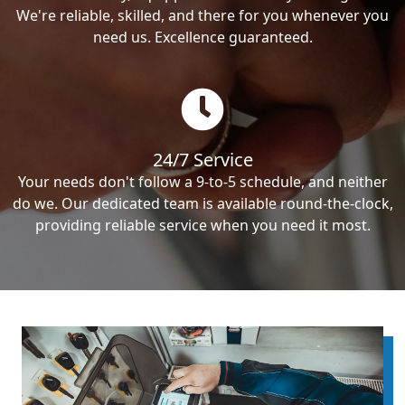
We're reliable, skilled, and there for you whenever you
need us. Excellence guaranteed.
24/7 Service
Your needs don't follow a 9-to-5 schedule, and neither
do we. Our dedicated team is available round-the-clock,
providing reliable service when you need it most.