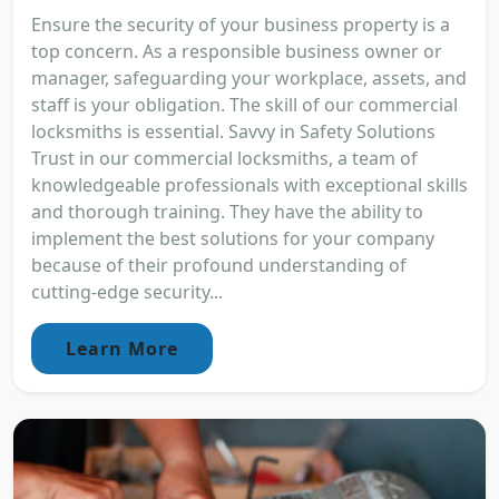
Ensure the security of your business property is a
top concern. As a responsible business owner or
manager, safeguarding your workplace, assets, and
staff is your obligation. The skill of our commercial
locksmiths is essential. Savvy in Safety Solutions
Trust in our commercial locksmiths, a team of
knowledgeable professionals with exceptional skills
and thorough training. They have the ability to
implement the best solutions for your company
because of their profound understanding of
cutting-edge security...
Learn More