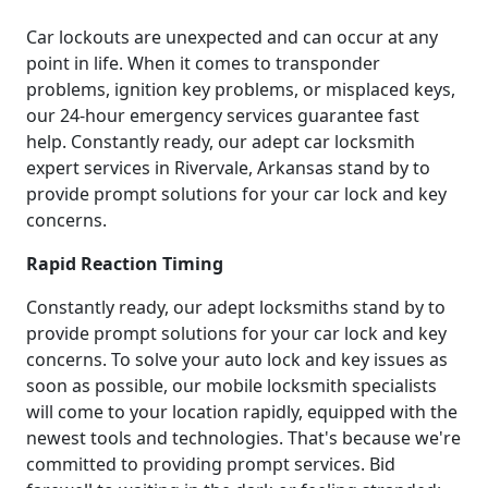
Car lockouts are unexpected and can occur at any
point in life. When it comes to transponder
problems, ignition key problems, or misplaced keys,
our 24-hour emergency services guarantee fast
help. Constantly ready, our adept car locksmith
expert services in Rivervale, Arkansas stand by to
provide prompt solutions for your car lock and key
concerns.
Rapid Reaction Timing
Constantly ready, our adept locksmiths stand by to
provide prompt solutions for your car lock and key
concerns. To solve your auto lock and key issues as
soon as possible, our mobile locksmith specialists
will come to your location rapidly, equipped with the
newest tools and technologies. That's because we're
committed to providing prompt services. Bid