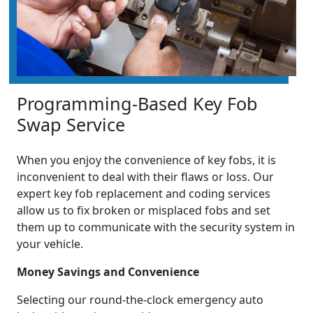
Programming-Based Key Fob
Swap Service
When you enjoy the convenience of key fobs, it is
inconvenient to deal with their flaws or loss. Our
expert key fob replacement and coding services
allow us to fix broken or misplaced fobs and set
them up to communicate with the security system in
your vehicle.
Money Savings and Convenience
Selecting our round-the-clock emergency auto