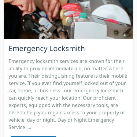
Emergency Locksmith
Emergency locksmith services are known for their
ability to provide immediate aid, no matter where
you are. Their distinguishing feature is their mobile
service. If you ever find yourself locked out of your
car, home, or business , our emergency locksmith
can quickly reach your location. Our proficient
experts, equipped with the necessary tools, are
here to help you regain access to your property or
vehicle, day or night. Day or Night Emergency
Service :...