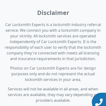
Disclaimer
Car Locksmith Experts is a locksmith industry referral
service. We connect you with a locksmith company in
your vicinity. All locksmith services are operated
independently of Car Locksmith Experts. It is the
responsibility of each user to verify that the locksmith
company they're connected with meets all licensing
and insurance requirements in that jurisdiction.
Photos on Car Locksmith Experts are for design
purposes only and do not represent the actual
locksmith services in your area.
Services will not be available in all areas, and when
services are available, they may vary depending on
providers available.