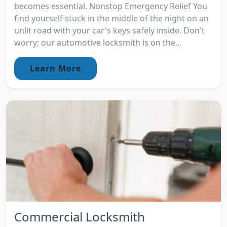
becomes essential. Nonstop Emergency Relief You
find yourself stuck in the middle of the night on an
unlit road with your car's keys safely inside. Don't
worry; our automotive locksmith is on the...
Learn More
Commercial Locksmith