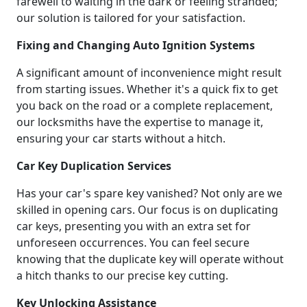
farewell to waiting in the dark or feeling stranded;
our solution is tailored for your satisfaction.
Fixing and Changing Auto Ignition Systems
A significant amount of inconvenience might result
from starting issues. Whether it's a quick fix to get
you back on the road or a complete replacement,
our locksmiths have the expertise to manage it,
ensuring your car starts without a hitch.
Car Key Duplication Services
Has your car's spare key vanished? Not only are we
skilled in opening cars. Our focus is on duplicating
car keys, presenting you with an extra set for
unforeseen occurrences. You can feel secure
knowing that the duplicate key will operate without
a hitch thanks to our precise key cutting.
Key Unlocking Assistance