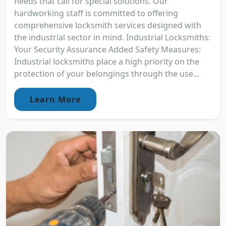
needs that call for special solutions. Our
hardworking staff is committed to offering
comprehensive locksmith services designed with
the industrial sector in mind. Industrial Locksmiths:
Your Security Assurance Added Safety Measures:
Industrial locksmiths place a high priority on the
protection of your belongings through the use...
Learn More