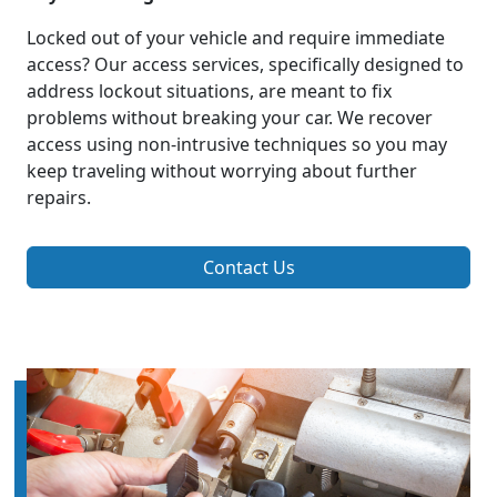
Locked out of your vehicle and require immediate
access? Our access services, specifically designed to
address lockout situations, are meant to fix
problems without breaking your car. We recover
access using non-intrusive techniques so you may
keep traveling without worrying about further
repairs.
Contact Us