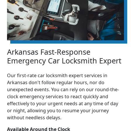
Arkansas Fast-Response
Emergency Car Locksmith Expert
Our first-rate car locksmith expert services in
Arkansas don't follow regular hours, nor do
unexpected events. You can rely on our round-the-
clock emergency services to react quickly and
effectively to your urgent needs at any time of day
or night, allowing you to resume your journey
without needless delays.
Available Around the Clock