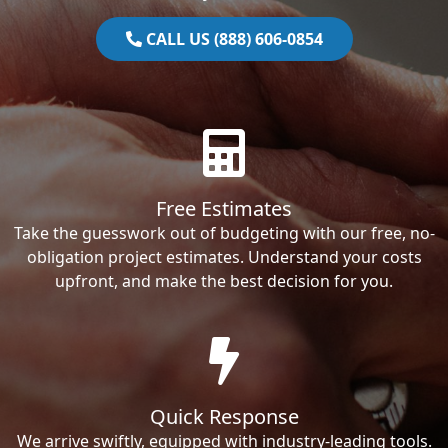
CALL US (888) 606-0854
Free Estimates
Take the guesswork out of budgeting with our free, no-
obligation project estimates. Understand your costs
upfront, and make the best decision for you.
Quick Response
We arrive swiftly, equipped with industry-leading tools.