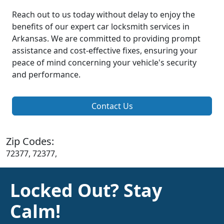
Reach out to us today without delay to enjoy the
benefits of our expert car locksmith services in
Arkansas. We are committed to providing prompt
assistance and cost-effective fixes, ensuring your
peace of mind concerning your vehicle's security
and performance.
Contact Us
Zip Codes:
72377, 72377,
Locked Out? Stay
Calm!