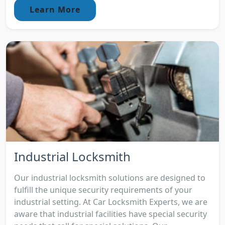
Learn More
Industrial Locksmith
Our industrial locksmith solutions are designed to
fulfill the unique security requirements of your
industrial setting. At Car Locksmith Experts, we are
aware that industrial facilities have special security