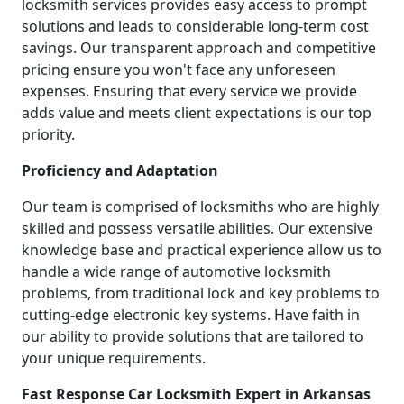
locksmith services provides easy access to prompt
solutions and leads to considerable long-term cost
savings. Our transparent approach and competitive
pricing ensure you won't face any unforeseen
expenses. Ensuring that every service we provide
adds value and meets client expectations is our top
priority.
Proficiency and Adaptation
Our team is comprised of locksmiths who are highly
skilled and possess versatile abilities. Our extensive
knowledge base and practical experience allow us to
handle a wide range of automotive locksmith
problems, from traditional lock and key problems to
cutting-edge electronic key systems. Have faith in
our ability to provide solutions that are tailored to
your unique requirements.
Fast Response Car Locksmith Expert in Arkansas