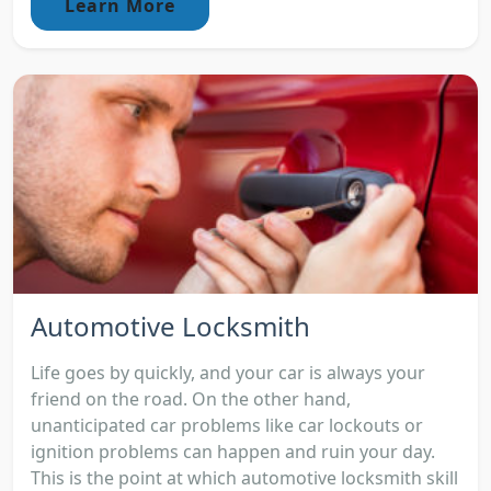
Learn More
Automotive Locksmith
Life goes by quickly, and your car is always your
friend on the road. On the other hand,
unanticipated car problems like car lockouts or
ignition problems can happen and ruin your day.
This is the point at which automotive locksmith skill