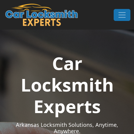
Skip to content
Main Navigation
Car
Locksmith
Experts
Arkansas Locksmith Solutions, Anytime,
Anywhere.