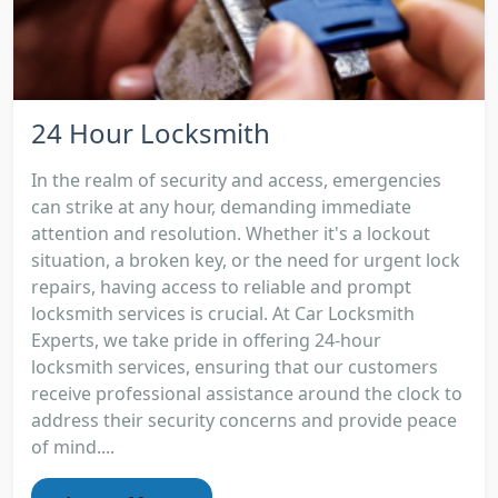
24 Hour Locksmith
In the realm of security and access, emergencies
can strike at any hour, demanding immediate
attention and resolution. Whether it's a lockout
situation, a broken key, or the need for urgent lock
repairs, having access to reliable and prompt
locksmith services is crucial. At Car Locksmith
Experts, we take pride in offering 24-hour
locksmith services, ensuring that our customers
receive professional assistance around the clock to
address their security concerns and provide peace
of mind....