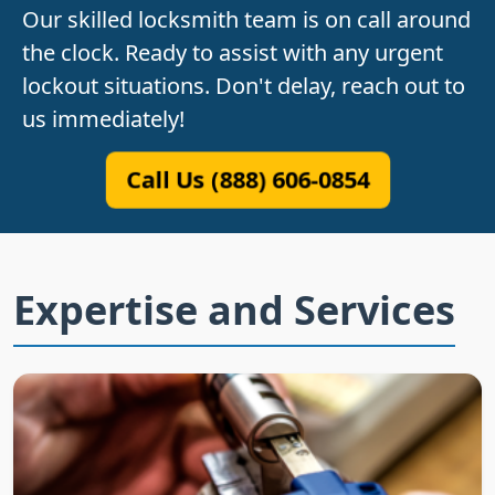
Our skilled locksmith team is on call around
the clock. Ready to assist with any urgent
lockout situations. Don't delay, reach out to
us immediately!
Call Us (888) 606-0854
Expertise and Services