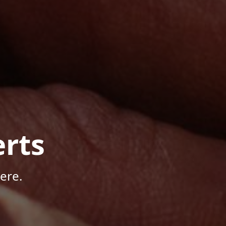
rts
ere.