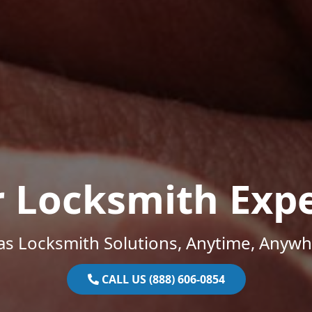
r Locksmith Expe
as Locksmith Solutions, Anytime, Anywh
CALL US (888) 606-0854