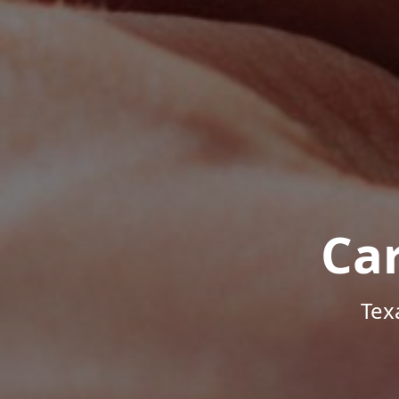
Ca
Tex