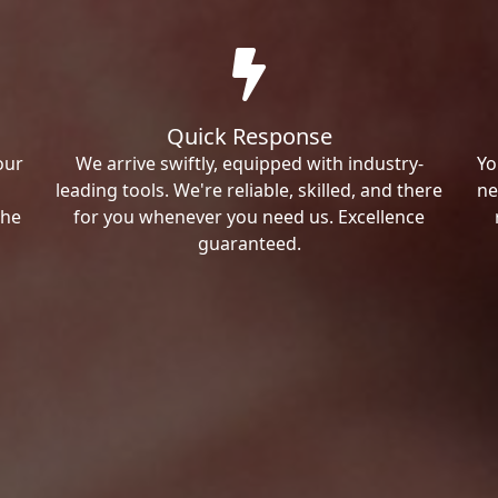
Quick Response
our
We arrive swiftly, equipped with industry-
Yo
leading tools. We're reliable, skilled, and there
ne
the
for you whenever you need us. Excellence
guaranteed.