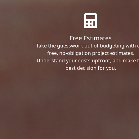
Free Estimates
Take the guesswork out of budgeting with 
free, no-obligation project estimates.
Understand your costs upfront, and make 
best decision for you.