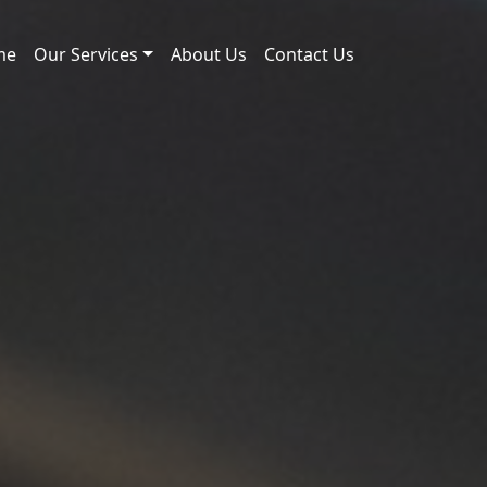
me
Our Services
About Us
Contact Us