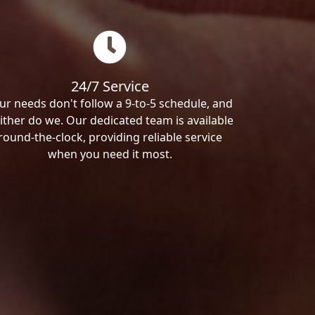
24/7 Service
ur needs don't follow a 9-to-5 schedule, and
ither do we. Our dedicated team is available
round-the-clock, providing reliable service
when you need it most.