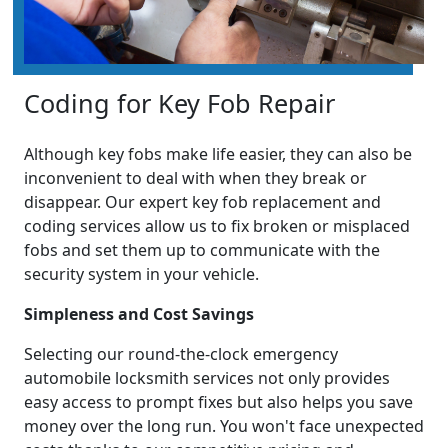
Coding for Key Fob Repair
Although key fobs make life easier, they can also be
inconvenient to deal with when they break or
disappear. Our expert key fob replacement and
coding services allow us to fix broken or misplaced
fobs and set them up to communicate with the
security system in your vehicle.
Simpleness and Cost Savings
Selecting our round-the-clock emergency
automobile locksmith services not only provides
easy access to prompt fixes but also helps you save
money over the long run. You won't face unexpected