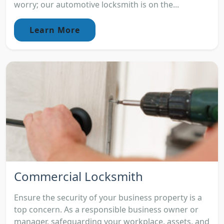
worry; our automotive locksmith is on the...
Learn More
Commercial Locksmith
Ensure the security of your business property is a
top concern. As a responsible business owner or
manager, safeguarding your workplace, assets, and