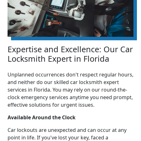
Expertise and Excellence: Our Car
Locksmith Expert in Florida
Unplanned occurrences don't respect regular hours,
and neither do our skilled car locksmith expert
services in Florida. You may rely on our round-the-
clock emergency services anytime you need prompt,
effective solutions for urgent issues.
Available Around the Clock
Car lockouts are unexpected and can occur at any
point in life. If you've lost your key, faced a