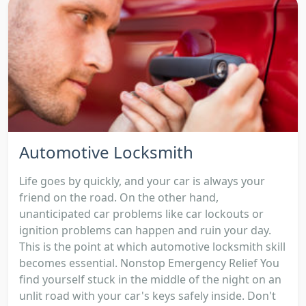
Automotive Locksmith
Life goes by quickly, and your car is always your
friend on the road. On the other hand,
unanticipated car problems like car lockouts or
ignition problems can happen and ruin your day.
This is the point at which automotive locksmith skill
becomes essential. Nonstop Emergency Relief You
find yourself stuck in the middle of the night on an
unlit road with your car's keys safely inside. Don't