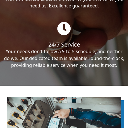
need us. Excellence guaranteed.
24/7 Service
Your needs don't follow a 9-to-5 schedule, and neither
do we. Our dedicated team is available round-the-clock,
providing reliable service when you need it most.