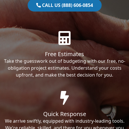
CALL US (888) 606-0854
Free Estimates
Take the guesswork out of budgeting with our free, no-
obligation project estimates. Understand your costs
upfront, and make the best decision for you.
Quick Response
We arrive swiftly, equipped with industry-leading tools.
We're reliable, skilled, and there for you whenever you