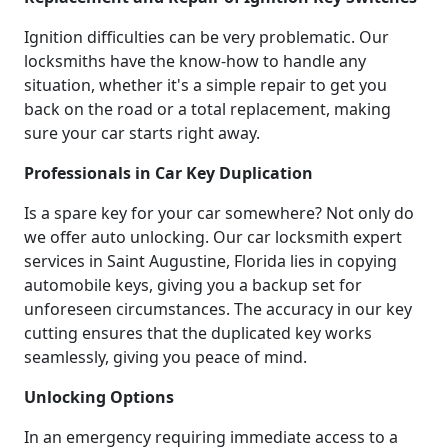
Ignition difficulties can be very problematic. Our
locksmiths have the know-how to handle any
situation, whether it's a simple repair to get you
back on the road or a total replacement, making
sure your car starts right away.
Professionals in Car Key Duplication
Is a spare key for your car somewhere? Not only do
we offer auto unlocking. Our car locksmith expert
services in Saint Augustine, Florida lies in copying
automobile keys, giving you a backup set for
unforeseen circumstances. The accuracy in our key
cutting ensures that the duplicated key works
seamlessly, giving you peace of mind.
Unlocking Options
In an emergency requiring immediate access to a