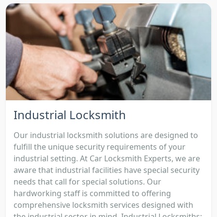
Industrial Locksmith
Our industrial locksmith solutions are designed to
fulfill the unique security requirements of your
industrial setting. At Car Locksmith Experts, we are
aware that industrial facilities have special security
needs that call for special solutions. Our
hardworking staff is committed to offering
comprehensive locksmith services designed with
the industrial sector in mind. Industrial Locksmiths: