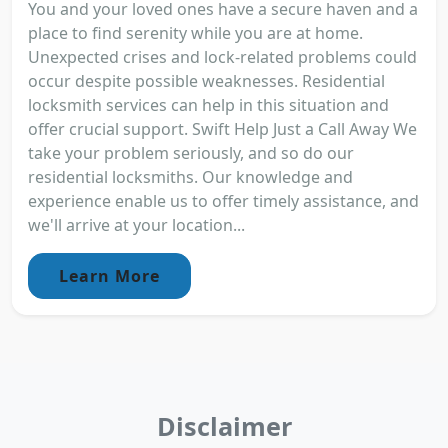
You and your loved ones have a secure haven and a
place to find serenity while you are at home.
Unexpected crises and lock-related problems could
occur despite possible weaknesses. Residential
locksmith services can help in this situation and
offer crucial support. Swift Help Just a Call Away We
take your problem seriously, and so do our
residential locksmiths. Our knowledge and
experience enable us to offer timely assistance, and
we'll arrive at your location...
Learn More
Disclaimer