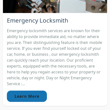
Emergency Locksmith
Emergency locksmith services are known for their
ability to provide immediate aid, no matter where
you are. Their distinguishing feature is their mobile
service. If you ever find yourself locked out of your
car, home, or business , our emergency locksmith
can quickly reach your location. Our proficient
experts, equipped with the necessary tools, are
here to help you regain access to your property or
vehicle, day or night. Day or Night Emergency
Service :...
Learn More