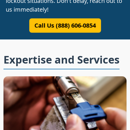
lockout situations. Don't delay, reach out to
us immediately!
Call Us (888) 606-0854
Expertise and Services