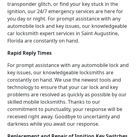
transponder glitch, or find your key stuck in the
ignition, our 24/7 emergency services are here for
you day or night. For prompt assistance with any
automobile lock and key issues, our knowledgeable
car locksmith expert services in Saint Augustine,
Florida are constantly on hand.
Rapid Reply Times
For prompt assistance with any automobile lock and
key issues, our knowledgeable locksmiths are
constantly on hand. We use the newest tools and
technology to ensure that your car lock and key
problems are resolved as quickly as possible by our
skilled mobile locksmiths. Thanks to our
commitment to punctuality, your response will be
received right away. Goodbye to uncertainty and
darkness while you await our response.
Replacement and Repair of Ignition Key Switches