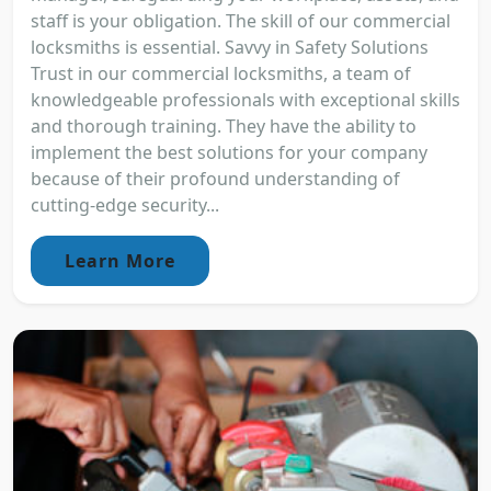
staff is your obligation. The skill of our commercial
locksmiths is essential. Savvy in Safety Solutions
Trust in our commercial locksmiths, a team of
knowledgeable professionals with exceptional skills
and thorough training. They have the ability to
implement the best solutions for your company
because of their profound understanding of
cutting-edge security...
Learn More