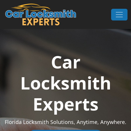
Skip to content
Main Navigation
Car
Locksmith
Experts
Florida Locksmith Solutions, Anytime, Anywhere.