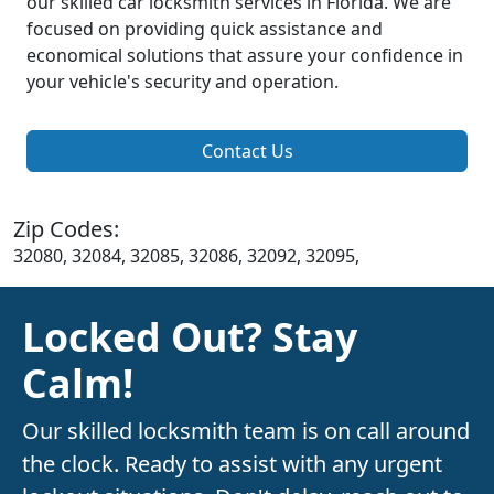
our skilled car locksmith services in Florida. We are
focused on providing quick assistance and
economical solutions that assure your confidence in
your vehicle's security and operation.
Contact Us
Zip Codes:
32080, 32084, 32085, 32086, 32092, 32095,
Locked Out? Stay
Calm!
Our skilled locksmith team is on call around
the clock. Ready to assist with any urgent