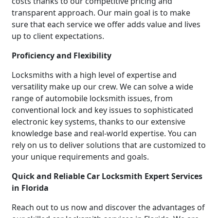
costs thanks to our competitive pricing and
transparent approach. Our main goal is to make
sure that each service we offer adds value and lives
up to client expectations.
Proficiency and Flexibility
Locksmiths with a high level of expertise and
versatility make up our crew. We can solve a wide
range of automobile locksmith issues, from
conventional lock and key issues to sophisticated
electronic key systems, thanks to our extensive
knowledge base and real-world expertise. You can
rely on us to deliver solutions that are customized to
your unique requirements and goals.
Quick and Reliable Car Locksmith Expert Services
in Florida
Reach out to us now and discover the advantages of