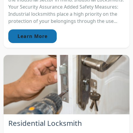
Your Security Assurance Added Safety Measures:
Industrial locksmiths place a high priority on the
protection of your belongings through the use...
Learn More
Residential Locksmith