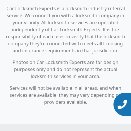
Car Locksmith Experts is a locksmith industry referral
service. We connect you with a locksmith company in
your vicinity. All locksmith services are operated
independently of Car Locksmith Experts. It is the
responsibility of each user to verify that the locksmith
company they're connected with meets all licensing
and insurance requirements in that jurisdiction.
Photos on Car Locksmith Experts are for design
purposes only and do not represent the actual
locksmith services in your area.
Services will not be available in all areas, and when
services are available, they may vary depending on
providers available.