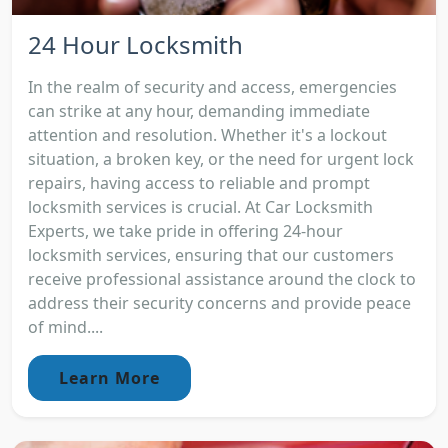
24 Hour Locksmith
In the realm of security and access, emergencies
can strike at any hour, demanding immediate
attention and resolution. Whether it's a lockout
situation, a broken key, or the need for urgent lock
repairs, having access to reliable and prompt
locksmith services is crucial. At Car Locksmith
Experts, we take pride in offering 24-hour
locksmith services, ensuring that our customers
receive professional assistance around the clock to
address their security concerns and provide peace
of mind....
Learn More