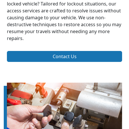
locked vehicle? Tailored for lockout situations, our
access services are crafted to resolve issues without
causing damage to your vehicle. We use non-
destructive techniques to restore access so you may
resume your travels without needing any more
repairs.
Contact Us