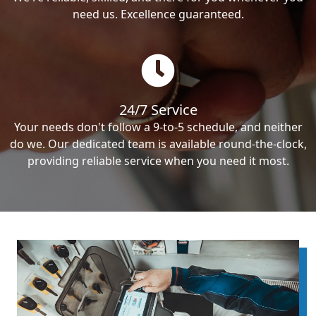
need us. Excellence guaranteed.
24/7 Service
Your needs don't follow a 9-to-5 schedule, and neither
do we. Our dedicated team is available round-the-clock,
providing reliable service when you need it most.