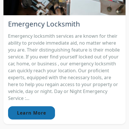
Emergency Locksmith
Emergency locksmith services are known for their
ability to provide immediate aid, no matter where
you are. Their distinguishing feature is their mobile
service. If you ever find yourself locked out of your
car, home, or business , our emergency locksmith
can quickly reach your location. Our proficient
experts, equipped with the necessary tools, are
here to help you regain access to your property or
vehicle, day or night. Day or Night Emergency
Service :...
Learn More