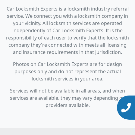
Car Locksmith Experts is a locksmith industry referral
service. We connect you with a locksmith company in
your vicinity. All locksmith services are operated
independently of Car Locksmith Experts. It is the
responsibility of each user to verify that the locksmith
company they're connected with meets all licensing
and insurance requirements in that jurisdiction.
Photos on Car Locksmith Experts are for design
purposes only and do not represent the actual
locksmith services in your area.
Services will not be available in all areas, and when
services are available, they may vary depending on
providers available.