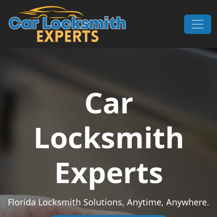
Skip to content
Main Navigation
Car
Locksmith
Experts
Florida Locksmith Solutions, Anytime, Anywhere.