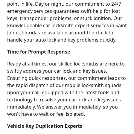
point in life. Day or night, our commitment to 24/7
emergency services guarantees swift help for lost
keys, transponder problems, or stuck ignition. Our
knowledgeable car locksmith expert services in Saint
Johns, Florida are available around-the-clock to
handle your auto lock and key problems quickly.
Time for Prompt Response
Ready at all times, our skilled locksmiths are here to
swiftly address your car lock and key issues.
Ensuring quick responses, our commitment leads to
the rapid dispatch of our mobile locksmith squads
upon your call, equipped with the latest tools and
technology to resolve your car lock and key issues
immediately. We answer you immediately, so you
won't have to wait or feel isolated.
Vehicle Key Duplication Experts