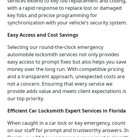
services extend to key fob replacement and coding,
with a rapid response to replace lost or damaged
key fobs and precise programming for
synchronization with your vehicle's security system.
Easy Access and Cost Savings
Selecting our round-the-clock emergency
automobile locksmith services not only provides
easy access to prompt fixes but also helps you save
money over the long run. With competitive pricing
and a transparent approach, unexpected costs are
not a concern. Ensuring that every service we
provide adds value and meets client expectations is
our top priority.
Efficient Car Locksmith Expert Services in Florida
When caught in a car lock or key emergency, count
on our staff for prompt and trustworthy answers. In