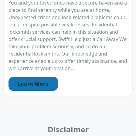
You and your loved ones have a secure haven and a
place to find serenity while you are at home.
Unexpected crises and lock-related problems could
occur despite possible weaknesses. Residential
locksmith services can help in this situation and
offer crucial support. Swift Help Just a Call Away We
take your problem seriously, and so do our
residential locksmiths. Our knowledge and
experience enable us to offer timely assistance, and
we'll arrive at your location...
Learn More
Disclaimer