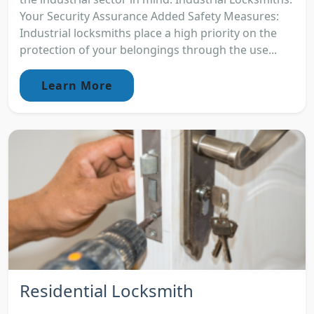
Your Security Assurance Added Safety Measures:
Industrial locksmiths place a high priority on the
protection of your belongings through the use...
Learn More
Residential Locksmith