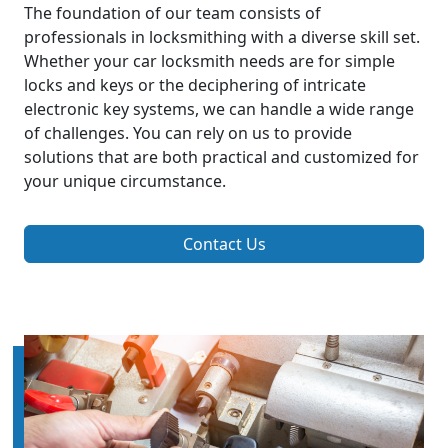
The foundation of our team consists of
professionals in locksmithing with a diverse skill set.
Whether your car locksmith needs are for simple
locks and keys or the deciphering of intricate
electronic key systems, we can handle a wide range
of challenges. You can rely on us to provide
solutions that are both practical and customized for
your unique circumstance.
Contact Us