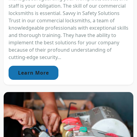
staff is your obligation. The skill of our commercial
locksmiths is essential. Savvy in Safety Solutions
Trust in our commercial locksmiths, a team of
knowledgeable professionals with exceptional skills
and thorough training. They have the ability to
implement the best solutions for your company
because of their profound understanding of
cutting-edge security...
Learn More