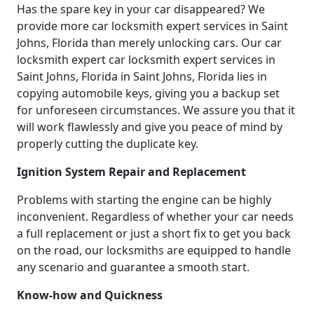
Has the spare key in your car disappeared? We
provide more car locksmith expert services in Saint
Johns, Florida than merely unlocking cars. Our car
locksmith expert car locksmith expert services in
Saint Johns, Florida in Saint Johns, Florida lies in
copying automobile keys, giving you a backup set
for unforeseen circumstances. We assure you that it
will work flawlessly and give you peace of mind by
properly cutting the duplicate key.
Ignition System Repair and Replacement
Problems with starting the engine can be highly
inconvenient. Regardless of whether your car needs
a full replacement or just a short fix to get you back
on the road, our locksmiths are equipped to handle
any scenario and guarantee a smooth start.
Know-how and Quickness