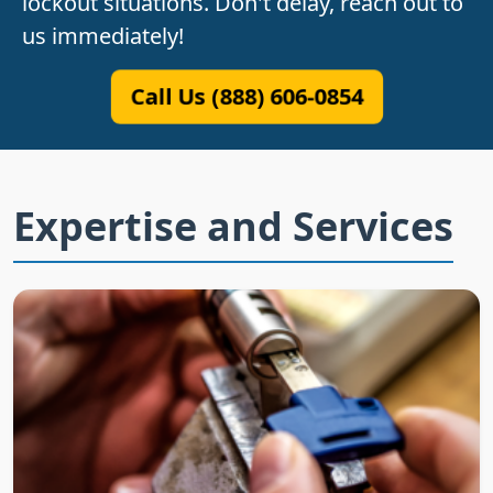
lockout situations. Don't delay, reach out to
us immediately!
Call Us (888) 606-0854
Expertise and Services