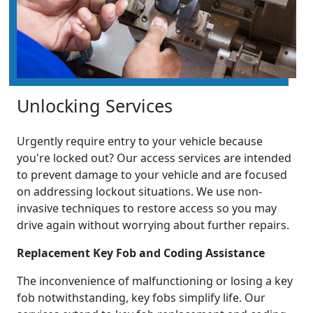
Unlocking Services
Urgently require entry to your vehicle because
you're locked out? Our access services are intended
to prevent damage to your vehicle and are focused
on addressing lockout situations. We use non-
invasive techniques to restore access so you may
drive again without worrying about further repairs.
Replacement Key Fob and Coding Assistance
The inconvenience of malfunctioning or losing a key
fob notwithstanding, key fobs simplify life. Our