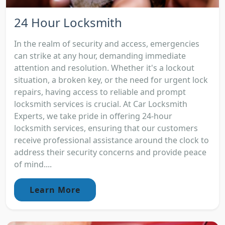
24 Hour Locksmith
In the realm of security and access, emergencies
can strike at any hour, demanding immediate
attention and resolution. Whether it's a lockout
situation, a broken key, or the need for urgent lock
repairs, having access to reliable and prompt
locksmith services is crucial. At Car Locksmith
Experts, we take pride in offering 24-hour
locksmith services, ensuring that our customers
receive professional assistance around the clock to
address their security concerns and provide peace
of mind....
Learn More