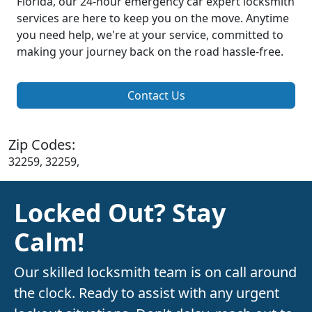
Florida, our 24-hour emergency car expert locksmith
services are here to keep you on the move. Anytime
you need help, we're at your service, committed to
making your journey back on the road hassle-free.
Contact Us
Zip Codes:
32259, 32259,
Locked Out? Stay
Calm!
Our skilled locksmith team is on call around
the clock. Ready to assist with any urgent