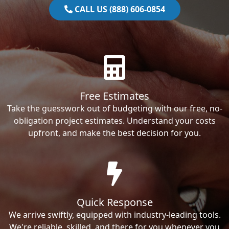
CALL US (888) 606-0854
Free Estimates
Take the guesswork out of budgeting with our free, no-
obligation project estimates. Understand your costs
upfront, and make the best decision for you.
Quick Response
We arrive swiftly, equipped with industry-leading tools.
We're reliable, skilled, and there for you whenever you