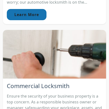
worry; our automotive locksmith is on the...
Learn More
Commercial Locksmith
Ensure the security of your business property is a
top concern. As a responsible business owner or
manager, safeguarding your workplace, assets, and