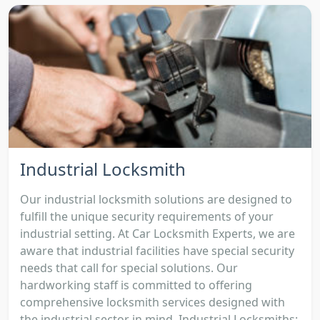
Industrial Locksmith
Our industrial locksmith solutions are designed to
fulfill the unique security requirements of your
industrial setting. At Car Locksmith Experts, we are
aware that industrial facilities have special security
needs that call for special solutions. Our
hardworking staff is committed to offering
comprehensive locksmith services designed with
the industrial sector in mind. Industrial Locksmiths: