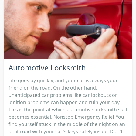
Automotive Locksmith
Life goes by quickly, and your car is always your
friend on the road. On the other hand,
unanticipated car problems like car lockouts or
ignition problems can happen and ruin your day.
This is the point at which automotive locksmith skill
becomes essential. Nonstop Emergency Relief You
find yourself stuck in the middle of the night on an
unlit road with your car's keys safely inside. Don't