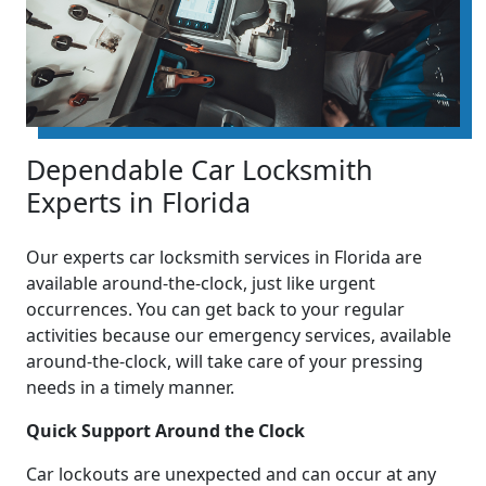
Dependable Car Locksmith
Experts in Florida
Our experts car locksmith services in Florida are
available around-the-clock, just like urgent
occurrences. You can get back to your regular
activities because our emergency services, available
around-the-clock, will take care of your pressing
needs in a timely manner.
Quick Support Around the Clock
Car lockouts are unexpected and can occur at any