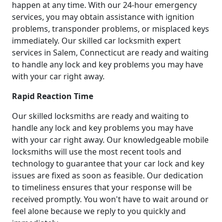
happen at any time. With our 24-hour emergency
services, you may obtain assistance with ignition
problems, transponder problems, or misplaced keys
immediately. Our skilled car locksmith expert
services in Salem, Connecticut are ready and waiting
to handle any lock and key problems you may have
with your car right away.
Rapid Reaction Time
Our skilled locksmiths are ready and waiting to
handle any lock and key problems you may have
with your car right away. Our knowledgeable mobile
locksmiths will use the most recent tools and
technology to guarantee that your car lock and key
issues are fixed as soon as feasible. Our dedication
to timeliness ensures that your response will be
received promptly. You won't have to wait around or
feel alone because we reply to you quickly and