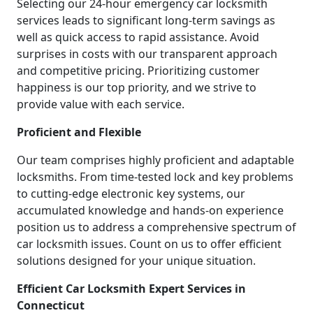
Selecting our 24-hour emergency car locksmith
services leads to significant long-term savings as
well as quick access to rapid assistance. Avoid
surprises in costs with our transparent approach
and competitive pricing. Prioritizing customer
happiness is our top priority, and we strive to
provide value with each service.
Proficient and Flexible
Our team comprises highly proficient and adaptable
locksmiths. From time-tested lock and key problems
to cutting-edge electronic key systems, our
accumulated knowledge and hands-on experience
position us to address a comprehensive spectrum of
car locksmith issues. Count on us to offer efficient
solutions designed for your unique situation.
Efficient Car Locksmith Expert Services in
Connecticut