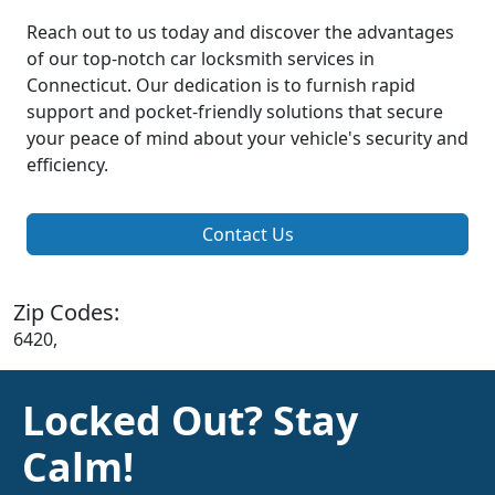
Reach out to us today and discover the advantages
of our top-notch car locksmith services in
Connecticut. Our dedication is to furnish rapid
support and pocket-friendly solutions that secure
your peace of mind about your vehicle's security and
efficiency.
Contact Us
Zip Codes:
6420,
Locked Out? Stay
Calm!