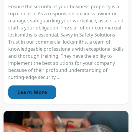
Ensure the security of your business property is a
top concern. As a responsible business owner or
manager, safeguarding your workplace, assets, and
staff is your obligation. The skill of our commercial
locksmiths is essential. Savvy in Safety Solutions
Trust in our commercial locksmiths, a team of
knowledgeable professionals with exceptional skills
and thorough training. They have the ability to
implement the best solutions for your company
because of their profound understanding of
cutting-edge security...
Learn More