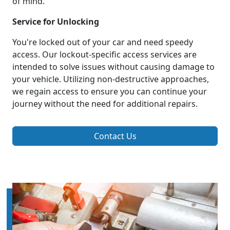
of mind.
Service for Unlocking
You're locked out of your car and need speedy
access. Our lockout-specific access services are
intended to solve issues without causing damage to
your vehicle. Utilizing non-destructive approaches,
we regain access to ensure you can continue your
journey without the need for additional repairs.
Contact Us