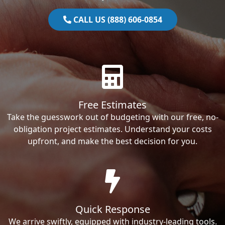
CALL US (888) 606-0854
Free Estimates
Take the guesswork out of budgeting with our free, no-
obligation project estimates. Understand your costs
upfront, and make the best decision for you.
Quick Response
We arrive swiftly, equipped with industry-leading tools.