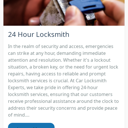
24 Hour Locksmith
In the realm of security and access, emergencies
can strike at any hour, demanding immediate
attention and resolution. Whether it's a lockout
situation, a broken key, or the need for urgent lock
repairs, having access to reliable and prompt
locksmith services is crucial. At Car Locksmith
Experts, we take pride in offering 24-hour
locksmith services, ensuring that our customers
receive professional assistance around the clock to
address their security concerns and provide peace
of mind....