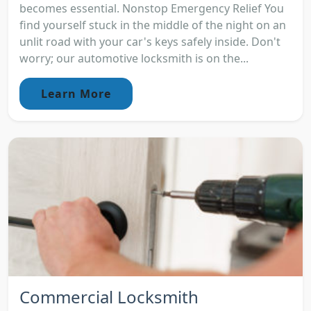
becomes essential. Nonstop Emergency Relief You
find yourself stuck in the middle of the night on an
unlit road with your car's keys safely inside. Don't
worry; our automotive locksmith is on the...
Learn More
Commercial Locksmith