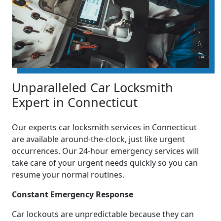
Unparalleled Car Locksmith
Expert in Connecticut
Our experts car locksmith services in Connecticut
are available around-the-clock, just like urgent
occurrences. Our 24-hour emergency services will
take care of your urgent needs quickly so you can
resume your normal routines.
Constant Emergency Response
Car lockouts are unpredictable because they can