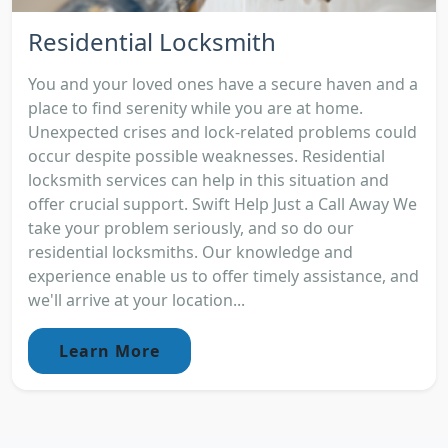
Residential Locksmith
You and your loved ones have a secure haven and a
place to find serenity while you are at home.
Unexpected crises and lock-related problems could
occur despite possible weaknesses. Residential
locksmith services can help in this situation and
offer crucial support. Swift Help Just a Call Away We
take your problem seriously, and so do our
residential locksmiths. Our knowledge and
experience enable us to offer timely assistance, and
we'll arrive at your location...
Learn More