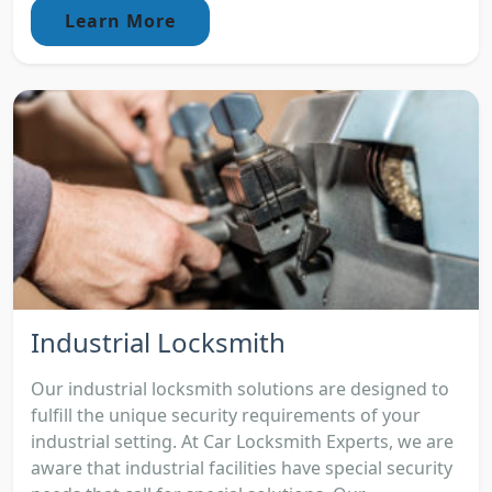
Learn More
Industrial Locksmith
Our industrial locksmith solutions are designed to
fulfill the unique security requirements of your
industrial setting. At Car Locksmith Experts, we are
aware that industrial facilities have special security