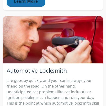
Learn More
Automotive Locksmith
Life goes by quickly, and your car is always your
friend on the road. On the other hand,
unanticipated car problems like car lockouts or
ignition problems can happen and ruin your day.
This is the point at which automotive locksmith skill