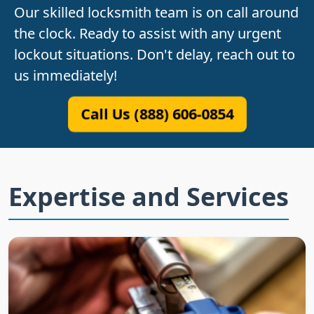
Our skilled locksmith team is on call around
the clock. Ready to assist with any urgent
lockout situations. Don't delay, reach out to
us immediately!
Call Us (888) 606-0854
Expertise and Services