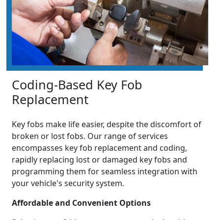
Coding-Based Key Fob
Replacement
Key fobs make life easier, despite the discomfort of
broken or lost fobs. Our range of services
encompasses key fob replacement and coding,
rapidly replacing lost or damaged key fobs and
programming them for seamless integration with
your vehicle's security system.
Affordable and Convenient Options