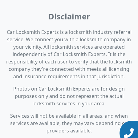
Disclaimer
Car Locksmith Experts is a locksmith industry referral
service. We connect you with a locksmith company in
your vicinity. All locksmith services are operated
independently of Car Locksmith Experts. It is the
responsibility of each user to verify that the locksmith
company they're connected with meets all licensing
and insurance requirements in that jurisdiction.
Photos on Car Locksmith Experts are for design
purposes only and do not represent the actual
locksmith services in your area.
Services will not be available in all areas, and when
services are available, they may vary depending on
providers available.