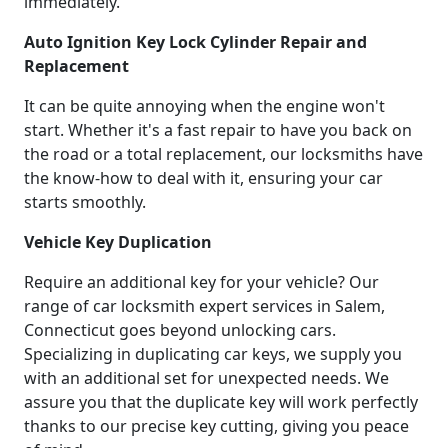
immediately.
Auto Ignition Key Lock Cylinder Repair and
Replacement
It can be quite annoying when the engine won't
start. Whether it's a fast repair to have you back on
the road or a total replacement, our locksmiths have
the know-how to deal with it, ensuring your car
starts smoothly.
Vehicle Key Duplication
Require an additional key for your vehicle? Our
range of car locksmith expert services in Salem,
Connecticut goes beyond unlocking cars.
Specializing in duplicating car keys, we supply you
with an additional set for unexpected needs. We
assure you that the duplicate key will work perfectly
thanks to our precise key cutting, giving you peace