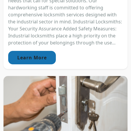
needs that call for special solutions. Our
hardworking staff is committed to offering
comprehensive locksmith services designed with
the industrial sector in mind. Industrial Locksmiths:
Your Security Assurance Added Safety Measures:
Industrial locksmiths place a high priority on the
protection of your belongings through the use...
Learn More