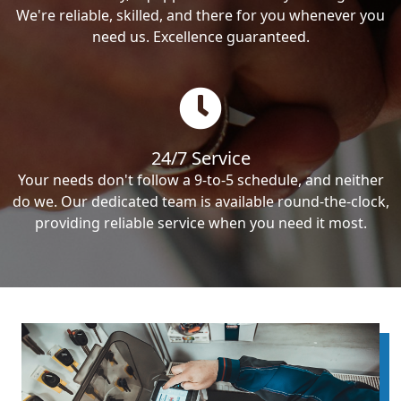
We're reliable, skilled, and there for you whenever you
need us. Excellence guaranteed.
24/7 Service
Your needs don't follow a 9-to-5 schedule, and neither
do we. Our dedicated team is available round-the-clock,
providing reliable service when you need it most.