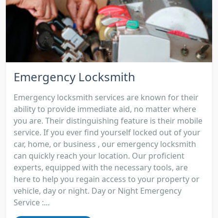
Emergency Locksmith
Emergency locksmith services are known for their
ability to provide immediate aid, no matter where
you are. Their distinguishing feature is their mobile
service. If you ever find yourself locked out of your
car, home, or business , our emergency locksmith
can quickly reach your location. Our proficient
experts, equipped with the necessary tools, are
here to help you regain access to your property or
vehicle, day or night. Day or Night Emergency
Service :...