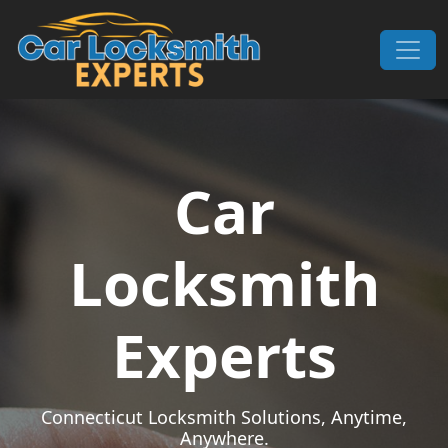
Skip to content
Main Navigation
Car
Locksmith
Experts
Connecticut Locksmith Solutions, Anytime,
Anywhere.