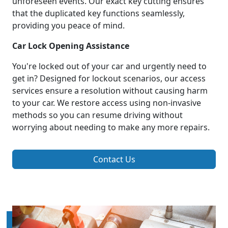
unforeseen events. Our exact key cutting ensures
that the duplicated key functions seamlessly,
providing you peace of mind.
Car Lock Opening Assistance
You're locked out of your car and urgently need to
get in? Designed for lockout scenarios, our access
services ensure a resolution without causing harm
to your car. We restore access using non-invasive
methods so you can resume driving without
worrying about needing to make any more repairs.
Contact Us