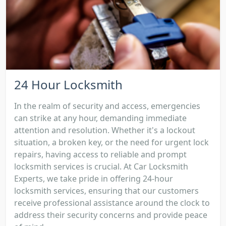
24 Hour Locksmith
In the realm of security and access, emergencies
can strike at any hour, demanding immediate
attention and resolution. Whether it's a lockout
situation, a broken key, or the need for urgent lock
repairs, having access to reliable and prompt
locksmith services is crucial. At Car Locksmith
Experts, we take pride in offering 24-hour
locksmith services, ensuring that our customers
receive professional assistance around the clock to
address their security concerns and provide peace