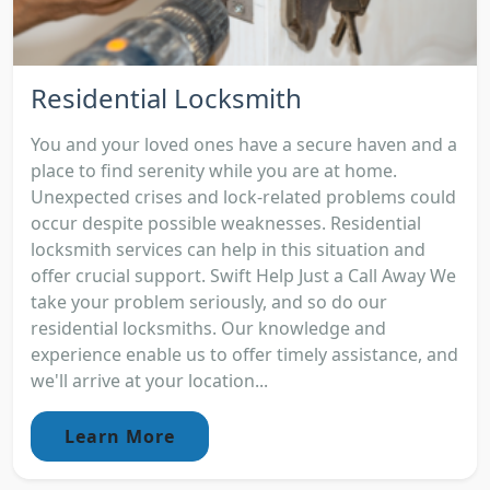
Residential Locksmith
You and your loved ones have a secure haven and a
place to find serenity while you are at home.
Unexpected crises and lock-related problems could
occur despite possible weaknesses. Residential
locksmith services can help in this situation and
offer crucial support. Swift Help Just a Call Away We
take your problem seriously, and so do our
residential locksmiths. Our knowledge and
experience enable us to offer timely assistance, and
we'll arrive at your location...
Learn More