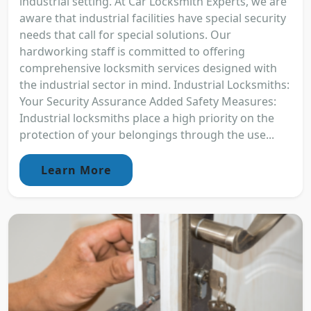
industrial setting. At Car Locksmith Experts, we are
aware that industrial facilities have special security
needs that call for special solutions. Our
hardworking staff is committed to offering
comprehensive locksmith services designed with
the industrial sector in mind. Industrial Locksmiths:
Your Security Assurance Added Safety Measures:
Industrial locksmiths place a high priority on the
protection of your belongings through the use...
Learn More