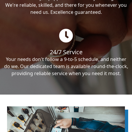
We're reliable, skilled, and there for you whenever you
need us. Excellence guaranteed.
24/7 Service
Your needs don't follow a 9-to-5 schedule, and neither
do we. Our dedicated team is available round-the-clock,
providing reliable service when you need it most.