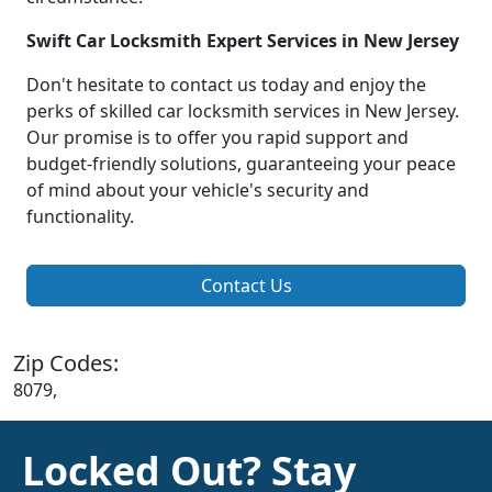
Swift Car Locksmith Expert Services in New Jersey
Don't hesitate to contact us today and enjoy the
perks of skilled car locksmith services in New Jersey.
Our promise is to offer you rapid support and
budget-friendly solutions, guaranteeing your peace
of mind about your vehicle's security and
functionality.
Contact Us
Zip Codes:
8079,
Locked Out? Stay