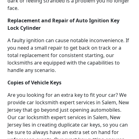
dark or feeling stranded is a problem you no longer
face.
Replacement and Repair of Auto Ignition Key
Lock Cylinder
A faulty ignition can cause notable inconvenience. If
you need a small repair to get back on track or a
total replacement for consistent starting, our
locksmiths are equipped with the capabilities to
handle any scenario.
Copies of Vehicle Keys
Are you looking for an extra key to fit your car? We
provide car locksmith expert services in Salem, New
Jersey that go beyond just opening automobiles.
Our car locksmith expert services in Salem, New
Jersey lies in creating duplicate car keys, so you can
be sure to always have an extra set on hand for