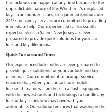
Car lockouts can happen at any time because to the
unpredictable nature of life. Whether it's misplaced
keys, transponder issues, or a jammed ignition, our
24/7 emergency services are committed to providing
immediate help. Our experienced car locksmith
expert services in Salem, New Jersey are ever-
prepared to provide quick solutions for your car
lock and key dilemmas.
Quick Turnaround Times
Our experienced locksmiths are ever-prepared to
provide quick solutions for your car lock and key
dilemmas. Our commitment to prompt service
ensures that, when you contact, our mobile
locksmith teams will be there in a flash, equipped
with the newest tools and technology to handle any
lock or key issues you may have with your
automobile. Our solution ensures that waiting in the