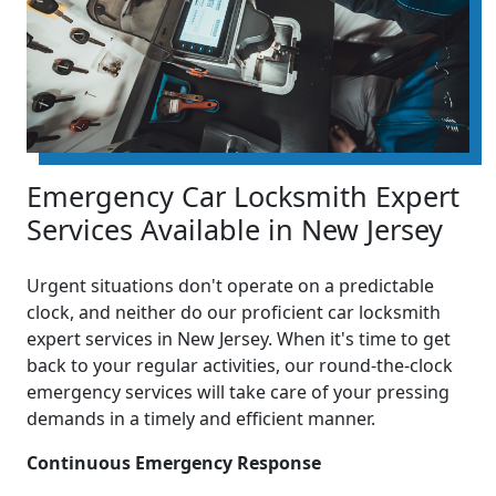
Emergency Car Locksmith Expert
Services Available in New Jersey
Urgent situations don't operate on a predictable
clock, and neither do our proficient car locksmith
expert services in New Jersey. When it's time to get
back to your regular activities, our round-the-clock
emergency services will take care of your pressing
demands in a timely and efficient manner.
Continuous Emergency Response