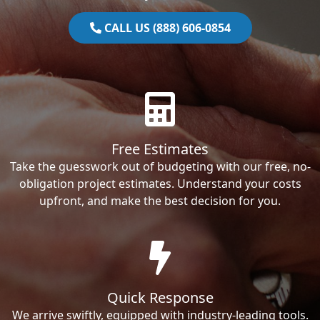
CALL US (888) 606-0854
Free Estimates
Take the guesswork out of budgeting with our free, no-
obligation project estimates. Understand your costs
upfront, and make the best decision for you.
Quick Response
We arrive swiftly, equipped with industry-leading tools.