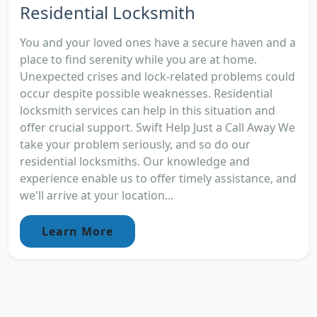
Residential Locksmith
You and your loved ones have a secure haven and a
place to find serenity while you are at home.
Unexpected crises and lock-related problems could
occur despite possible weaknesses. Residential
locksmith services can help in this situation and
offer crucial support. Swift Help Just a Call Away We
take your problem seriously, and so do our
residential locksmiths. Our knowledge and
experience enable us to offer timely assistance, and
we'll arrive at your location...
Learn More