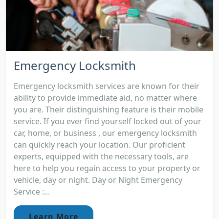
Emergency Locksmith
Emergency locksmith services are known for their
ability to provide immediate aid, no matter where
you are. Their distinguishing feature is their mobile
service. If you ever find yourself locked out of your
car, home, or business , our emergency locksmith
can quickly reach your location. Our proficient
experts, equipped with the necessary tools, are
here to help you regain access to your property or
vehicle, day or night. Day or Night Emergency
Service :...
Learn More