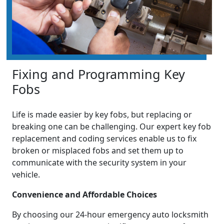
Fixing and Programming Key
Fobs
Life is made easier by key fobs, but replacing or
breaking one can be challenging. Our expert key fob
replacement and coding services enable us to fix
broken or misplaced fobs and set them up to
communicate with the security system in your
vehicle.
Convenience and Affordable Choices
By choosing our 24-hour emergency auto locksmith