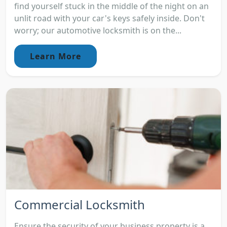
find yourself stuck in the middle of the night on an
unlit road with your car's keys safely inside. Don't
worry; our automotive locksmith is on the...
Learn More
Commercial Locksmith
Ensure the security of your business property is a