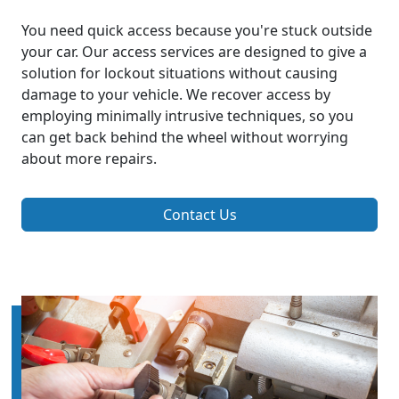
You need quick access because you're stuck outside
your car. Our access services are designed to give a
solution for lockout situations without causing
damage to your vehicle. We recover access by
employing minimally intrusive techniques, so you
can get back behind the wheel without worrying
about more repairs.
Contact Us