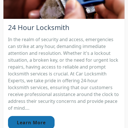
24 Hour Locksmith
In the realm of security and access, emergencies
can strike at any hour, demanding immediate
attention and resolution. Whether it's a lockout
situation, a broken key, or the need for urgent lock
repairs, having access to reliable and prompt
locksmith services is crucial. At Car Locksmith
Experts, we take pride in offering 24-hour
locksmith services, ensuring that our customers
receive professional assistance around the clock to
address their security concerns and provide peace
of mind....
Learn More