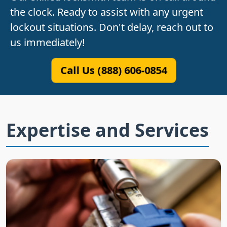
the clock. Ready to assist with any urgent
lockout situations. Don't delay, reach out to
us immediately!
Call Us (888) 606-0854
Expertise and Services