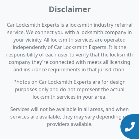
Disclaimer
Car Locksmith Experts is a locksmith industry referral
service. We connect you with a locksmith company in
your vicinity. All locksmith services are operated
independently of Car Locksmith Experts. It is the
responsibility of each user to verify that the locksmith
company they're connected with meets all licensing
and insurance requirements in that jurisdiction.
Photos on Car Locksmith Experts are for design
purposes only and do not represent the actual
locksmith services in your area.
Services will not be available in all areas, and when
services are available, they may vary depending on
providers available.