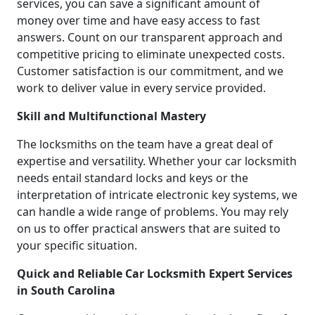
services, you can save a significant amount of
money over time and have easy access to fast
answers. Count on our transparent approach and
competitive pricing to eliminate unexpected costs.
Customer satisfaction is our commitment, and we
work to deliver value in every service provided.
Skill and Multifunctional Mastery
The locksmiths on the team have a great deal of
expertise and versatility. Whether your car locksmith
needs entail standard locks and keys or the
interpretation of intricate electronic key systems, we
can handle a wide range of problems. You may rely
on us to offer practical answers that are suited to
your specific situation.
Quick and Reliable Car Locksmith Expert Services
in South Carolina