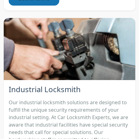
Industrial Locksmith
Our industrial locksmith solutions are designed to
fulfill the unique security requirements of your
industrial setting. At Car Locksmith Experts, we are
aware that industrial facilities have special security
needs that call for special solutions. Our