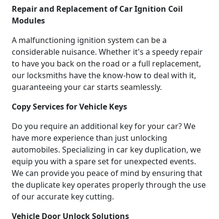
Repair and Replacement of Car Ignition Coil
Modules
A malfunctioning ignition system can be a
considerable nuisance. Whether it's a speedy repair
to have you back on the road or a full replacement,
our locksmiths have the know-how to deal with it,
guaranteeing your car starts seamlessly.
Copy Services for Vehicle Keys
Do you require an additional key for your car? We
have more experience than just unlocking
automobiles. Specializing in car key duplication, we
equip you with a spare set for unexpected events.
We can provide you peace of mind by ensuring that
the duplicate key operates properly through the use
of our accurate key cutting.
Vehicle Door Unlock Solutions