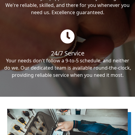
We're reliable, skilled, and there for you whenever you
need us. Excellence guaranteed.
24/7 Service
Your needs don't follow a 9-to-5 schedule, and neither
do we. Our dedicated team is available round-the-clock,
providing reliable service when you need it most.