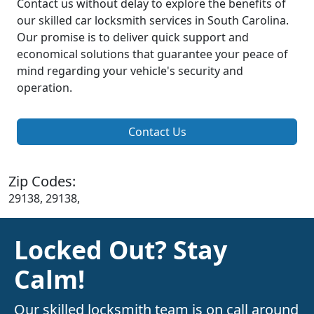
Contact us without delay to explore the benefits of
our skilled car locksmith services in South Carolina.
Our promise is to deliver quick support and
economical solutions that guarantee your peace of
mind regarding your vehicle's security and
operation.
Contact Us
Zip Codes:
29138, 29138,
Locked Out? Stay
Calm!
Our skilled locksmith team is on call around