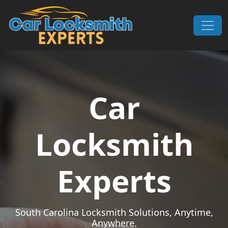
Skip to content
Main Navigation
Car
Locksmith
Experts
South Carolina Locksmith Solutions, Anytime,
Anywhere.