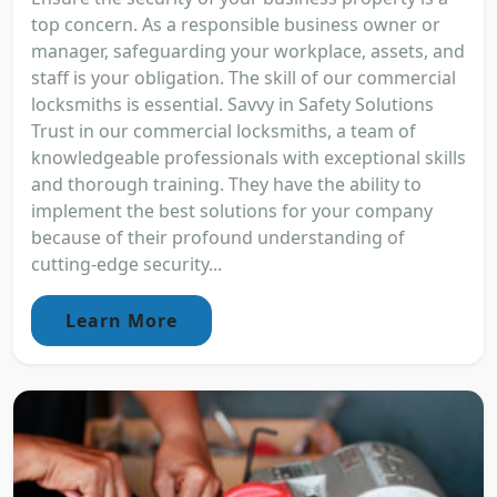
top concern. As a responsible business owner or
manager, safeguarding your workplace, assets, and
staff is your obligation. The skill of our commercial
locksmiths is essential. Savvy in Safety Solutions
Trust in our commercial locksmiths, a team of
knowledgeable professionals with exceptional skills
and thorough training. They have the ability to
implement the best solutions for your company
because of their profound understanding of
cutting-edge security...
Learn More