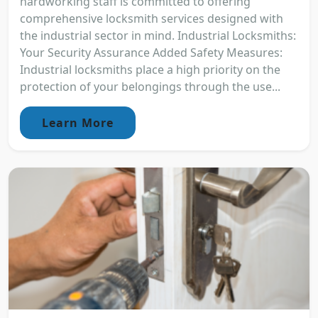
hardworking staff is committed to offering
comprehensive locksmith services designed with
the industrial sector in mind. Industrial Locksmiths:
Your Security Assurance Added Safety Measures:
Industrial locksmiths place a high priority on the
protection of your belongings through the use...
Learn More