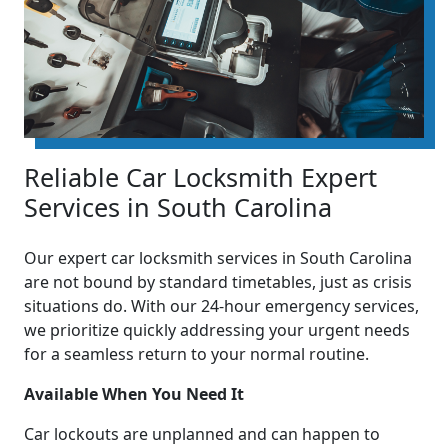
Reliable Car Locksmith Expert
Services in South Carolina
Our expert car locksmith services in South Carolina
are not bound by standard timetables, just as crisis
situations do. With our 24-hour emergency services,
we prioritize quickly addressing your urgent needs
for a seamless return to your normal routine.
Available When You Need It
Car lockouts are unplanned and can happen to