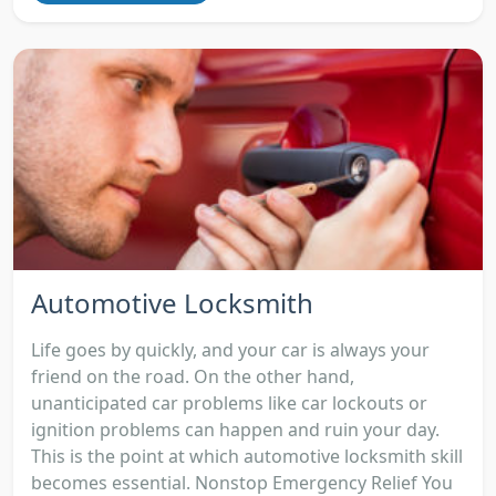
Automotive Locksmith
Life goes by quickly, and your car is always your
friend on the road. On the other hand,
unanticipated car problems like car lockouts or
ignition problems can happen and ruin your day.
This is the point at which automotive locksmith skill
becomes essential. Nonstop Emergency Relief You