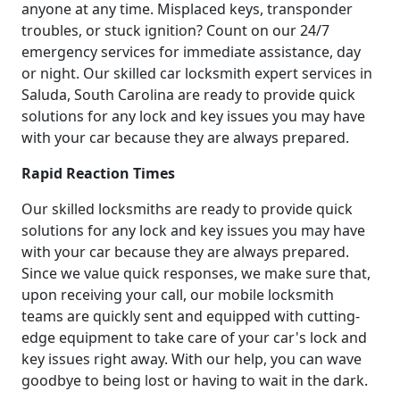
anyone at any time. Misplaced keys, transponder
troubles, or stuck ignition? Count on our 24/7
emergency services for immediate assistance, day
or night. Our skilled car locksmith expert services in
Saluda, South Carolina are ready to provide quick
solutions for any lock and key issues you may have
with your car because they are always prepared.
Rapid Reaction Times
Our skilled locksmiths are ready to provide quick
solutions for any lock and key issues you may have
with your car because they are always prepared.
Since we value quick responses, we make sure that,
upon receiving your call, our mobile locksmith
teams are quickly sent and equipped with cutting-
edge equipment to take care of your car's lock and
key issues right away. With our help, you can wave
goodbye to being lost or having to wait in the dark.